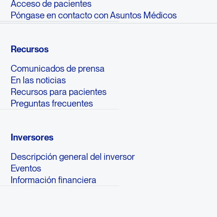
Acceso de pacientes
Póngase en contacto con Asuntos Médicos
Recursos
Comunicados de prensa
En las noticias
Recursos para pacientes
Preguntas frecuentes
Inversores
Descripción general del inversor
Eventos
Información financiera