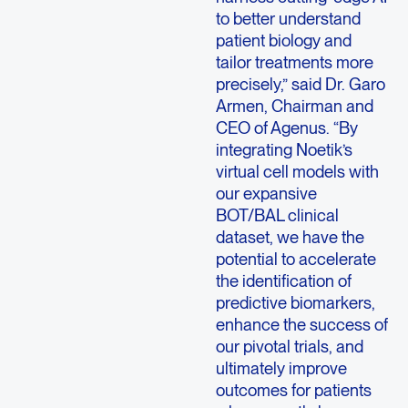
to better understand
patient biology and
tailor treatments more
precisely,” said Dr. Garo
Armen, Chairman and
CEO of Agenus. “By
integrating Noetik’s
virtual cell models with
our expansive
BOT/BAL clinical
dataset, we have the
potential to accelerate
the identification of
predictive biomarkers,
enhance the success of
our pivotal trials, and
ultimately improve
outcomes for patients