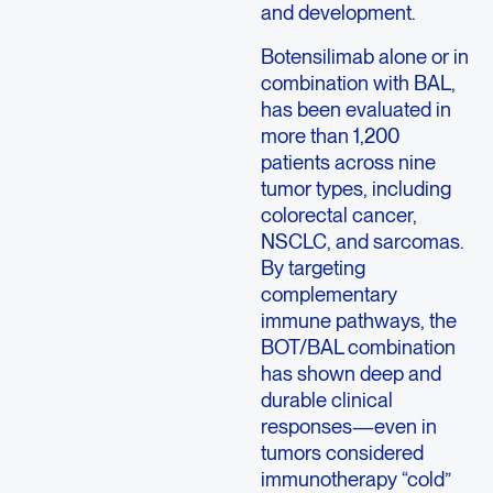
and development.
Botensilimab alone or in
combination with BAL,
has been evaluated in
more than 1,200
patients across nine
tumor types, including
colorectal cancer,
NSCLC, and sarcomas.
By targeting
complementary
immune pathways, the
BOT/BAL combination
has shown deep and
durable clinical
responses—even in
tumors considered
immunotherapy “cold”