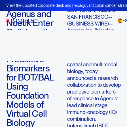
June 17, 2025
View the updated corporate deck and neoadjuvant colon cancer strate
LEXINGTON, Mass. &
BOT+BAL
Agenus and
SAN FRANCISCO--
Noetik Enter
E
(BUSINESS WIRE)--
Collaboration
Agenus Inc. (Nasdaq:
AGEN) a leader in
to Develop
immuno-oncology
AI-Enabled
innovation and Noetik, a
Predictive
leader in AI-driven
spatial and multimodal
Biomarkers
biology, today
for BOT/BAL
announced a research
Using
collaboration to develop
predictive biomarkers
Foundation
of response to Agenus’
Models of
lead clinical stage
Virtual Cell
immuno-oncology (IO)
combination,
Biology
botensilimab (BOT,