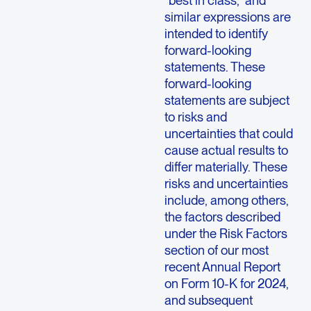
“best in class,” and
similar expressions are
intended to identify
forward-looking
statements. These
forward-looking
statements are subject
to risks and
uncertainties that could
cause actual results to
differ materially. These
risks and uncertainties
include, among others,
the factors described
under the Risk Factors
section of our most
recent Annual Report
on Form 10-K for 2024,
and subsequent