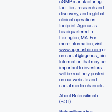
cGMP manufacturing
facilities, research and
discovery, and a global
clinical operations
footprint. Agenus is
headquartered in
Lexington, MA. For
more information, visit
www.agenusbio.com
or
on social @agenus_bio.
Information that may be
important to investors
will be routinely posted
on our website and
social media channels.
About Botensilimab
(BOT)
Botensilimab is a