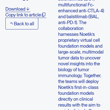
multifunctional Fc-
Download
enhanced anti-CTLA-4)
Copy link to article
and balstilimab (BAL,
anti-PD-1). The
Back to all
collaboration
harnesses Noetik’s
proprietary virtual cell
foundation models and
large-scale, multimodal
tumor data to uncover
novel insights into the
biology of tumor
immunology. Together,
the teams will deploy
Noetik’s first-in-class
foundation models
directly on clinical
results with the aim to