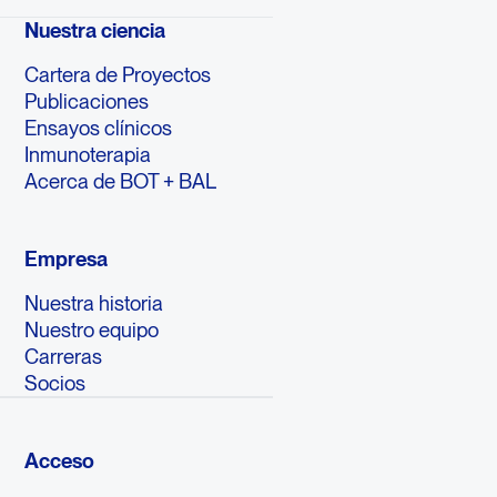
Nuestra ciencia
Cartera de Proyectos
Publicaciones
Ensayos clínicos
Inmunoterapia
Acerca de BOT + BAL
Empresa
Nuestra historia
Nuestro equipo
Carreras
Socios
Acceso