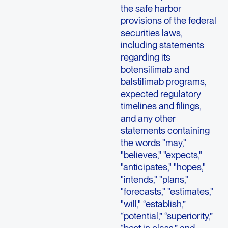
the safe harbor
provisions of the federal
securities laws,
including statements
regarding its
botensilimab and
balstilimab programs,
expected regulatory
timelines and filings,
and any other
statements containing
the words "may,"
"believes," "expects,"
"anticipates," "hopes,"
"intends," "plans,"
"forecasts," "estimates,"
"will," “establish,”
“potential,” “superiority,”