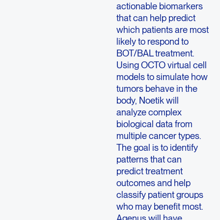
actionable biomarkers
that can help predict
which patients are most
likely to respond to
BOT/BAL treatment.
Using OCTO virtual cell
models to simulate how
tumors behave in the
body, Noetik will
analyze complex
biological data from
multiple cancer types.
The goal is to identify
patterns that can
predict treatment
outcomes and help
classify patient groups
who may benefit most.
Agenus will have