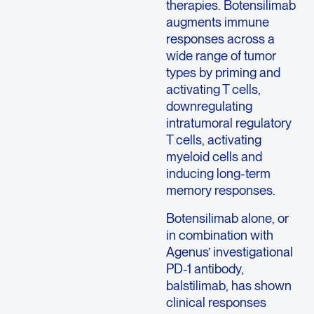
therapies. Botensilimab
augments immune
responses across a
wide range of tumor
types by priming and
activating T cells,
downregulating
intratumoral regulatory
T cells, activating
myeloid cells and
inducing long-term
memory responses.
Botensilimab alone, or
in combination with
Agenus’ investigational
PD-1 antibody,
balstilimab, has shown
clinical responses