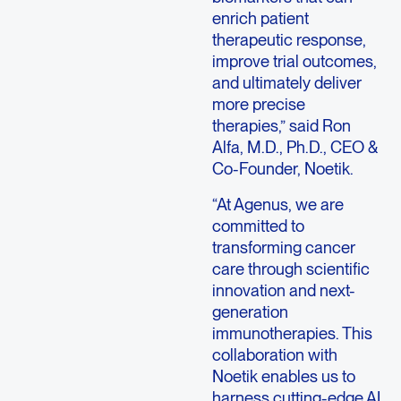
enrich patient
therapeutic response,
improve trial outcomes,
and ultimately deliver
more precise
therapies,” said Ron
Alfa, M.D., Ph.D., CEO &
Co-Founder, Noetik.
“At Agenus, we are
committed to
transforming cancer
care through scientific
innovation and next-
generation
immunotherapies. This
collaboration with
Noetik enables us to
harness cutting-edge AI