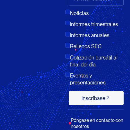
Noticias
Informes trimestrales
Informes anuales
Rellenos SEC
Cotización bursátil al
final del día
Eventos y
presentaciones
Inscríbase
Inscríbase
Póngase en contacto con
nosotros