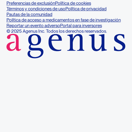
Preferencias de exclusión
Política de cookies
Términos y condiciones de uso
Política de privacidad
Pautas de la comunidad
Política de acceso a medicamentos en fase de investigación
Reportar un evento adverso
Portal para inversores
© 2025 Agenus Inc. Todos los derechos reservados.