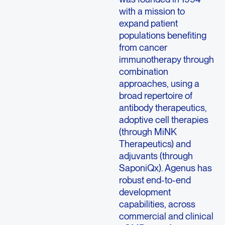
with a mission to
expand patient
populations benefiting
from cancer
immunotherapy through
combination
approaches, using a
broad repertoire of
antibody therapeutics,
adoptive cell therapies
(through MiNK
Therapeutics) and
adjuvants (through
SaponiQx). Agenus has
robust end-to-end
development
capabilities, across
commercial and clinical