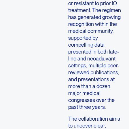
or resistant to prior IO
treatment. The regimen
has generated growing
recognition within the
medical community,
supported by
compelling data
presented in both late-
line and neoadjuvant
settings, multiple peer-
reviewed publications,
and presentations at
more than a dozen
major medical
congresses over the
past three years.
The collaboration aims
to uncover clear,