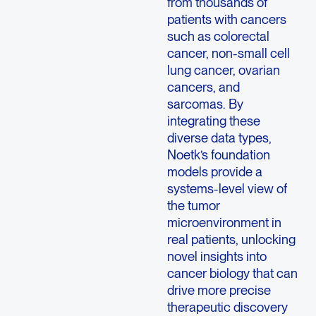
from thousands of
patients with cancers
such as colorectal
cancer, non-small cell
lung cancer, ovarian
cancers, and
sarcomas. By
integrating these
diverse data types,
Noetk’s foundation
models provide a
systems-level view of
the tumor
microenvironment in
real patients, unlocking
novel insights into
cancer biology that can
drive more precise
therapeutic discovery