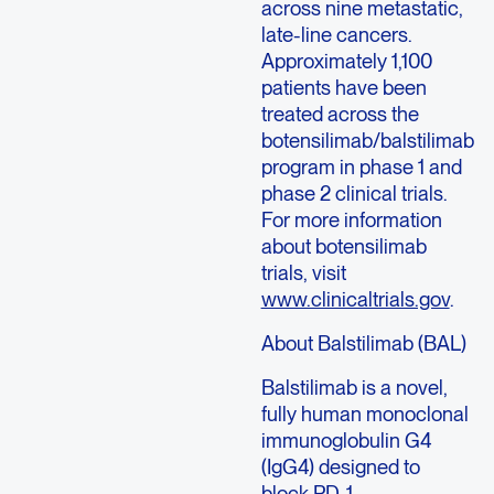
across nine metastatic,
late-line cancers.
Approximately 1,100
patients have been
treated across the
botensilimab/balstilimab
program in phase 1 and
phase 2 clinical trials.
For more information
about botensilimab
trials, visit
www.clinicaltrials.gov
.
About Balstilimab (BAL)
Balstilimab is a novel,
fully human monoclonal
immunoglobulin G4
(IgG4) designed to
block PD-1