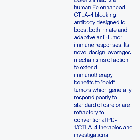
human Fc enhanced
CTLA-4 blocking
antibody designed to
boost both innate and
adaptive anti-tumor
immune responses. Its
novel design leverages
mechanisms of action
to extend
immunotherapy
benefits to “cold”
tumors which generally
respond poorly to
standard of care or are
refractory to
conventional PD-
1/CTLA-4 therapies and
investigational