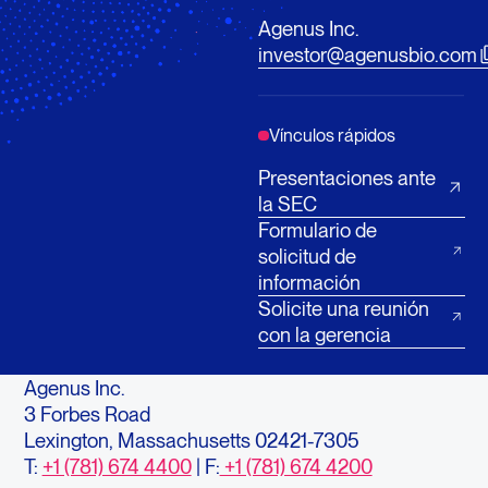
Agenus Inc.
investor@agenusbio.com
Vínculos rápidos
Presentaciones ante
la SEC
Formulario de
solicitud de
información
Solicite una reunión
con la gerencia
Agenus Inc.
3 Forbes Road
Lexington, Massachusetts 02421-7305
T:
+1 (781) 674 4400
| F:
+1 (781) 674 4200