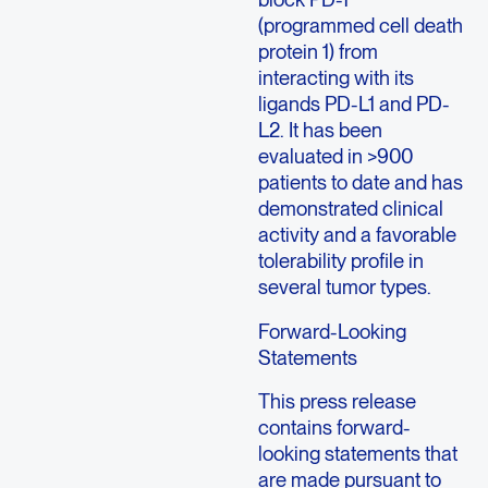
(programmed cell death
protein 1) from
interacting with its
ligands PD-L1 and PD-
L2. It has been
evaluated in >900
patients to date and has
demonstrated clinical
activity and a favorable
tolerability profile in
several tumor types.
Forward-Looking
Statements
This press release
contains forward-
looking statements that
are made pursuant to