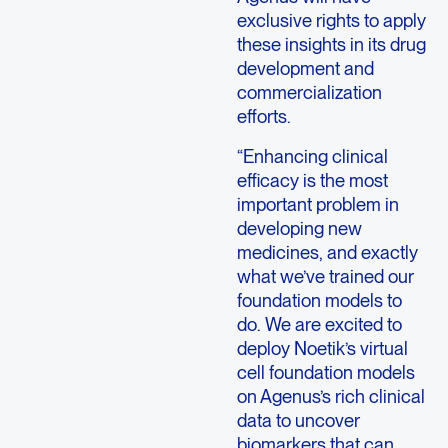
exclusive rights to apply
these insights in its drug
development and
commercialization
efforts.
“Enhancing clinical
efficacy is the most
important problem in
developing new
medicines, and exactly
what we’ve trained our
foundation models to
do. We are excited to
deploy Noetik’s virtual
cell foundation models
on Agenus’s rich clinical
data to uncover
biomarkers that can