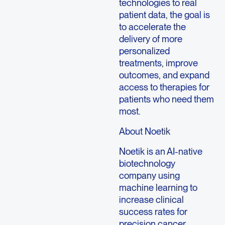
technologies to real
patient data, the goal is
to accelerate the
delivery of more
personalized
treatments, improve
outcomes, and expand
access to therapies for
patients who need them
most.
About Noetik
Noetik is an AI-native
biotechnology
company using
machine learning to
increase clinical
success rates for
precision cancer