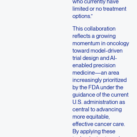
who currently have
limited or no treatment
options.”
This collaboration
reflects a growing
momentum in oncology
toward model-driven
trial design and AI-
enabled precision
medicine—an area
increasingly prioritized
by the FDA under the
guidance of the current
U.S. administration as
central to advancing
more equitable,
effective cancer care.
By applying these