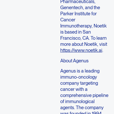
Pharmaceuticals,
Genentech, and the
Parker Institute for
Cancer
Immunotherapy, Noetik
is based in San
Francisco, CA. To learn
more about Noetik, visit
https://www.noetik.ai
.
About Agenus
Agenus is a leading
immuno-oncology
company targeting
cancer with a
comprehensive pipeline
of immunological
agents. The company
was founded in 1994