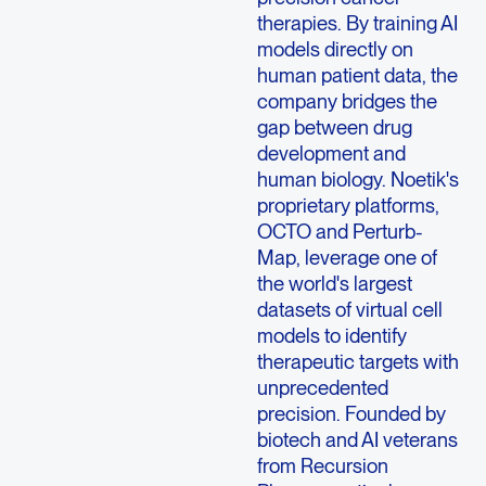
therapies. By training AI
models directly on
human patient data, the
company bridges the
gap between drug
development and
human biology. Noetik's
proprietary platforms,
OCTO and Perturb-
Map, leverage one of
the world's largest
datasets of virtual cell
models to identify
therapeutic targets with
unprecedented
precision. Founded by
biotech and AI veterans
from Recursion