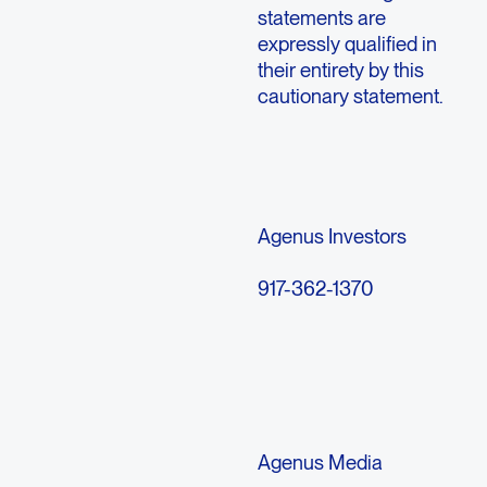
statements are
expressly qualified in
their entirety by this
cautionary statement.
Agenus Investors
917-362-1370
Agenus Media