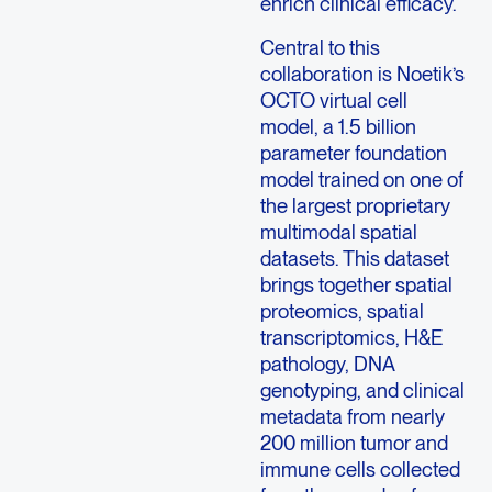
enrich clinical efficacy.
Central to this
collaboration is Noetik’s
OCTO virtual cell
model, a 1.5 billion
parameter foundation
model trained on one of
the largest proprietary
multimodal spatial
datasets. This dataset
brings together spatial
proteomics, spatial
transcriptomics, H&E
pathology, DNA
genotyping, and clinical
metadata from nearly
200 million tumor and
immune cells collected