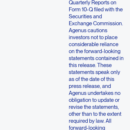
Quarterly Reports on
Form 10-Q filed with the
Securities and
Exchange Commission.
Agenus cautions
investors not to place
considerable reliance
on the forward-looking
statements contained in
this release. These
statements speak only
as of the date of this
press release, and
Agenus undertakes no
obligation to update or
revise the statements,
other than to the extent
required by law. All
forward-looking