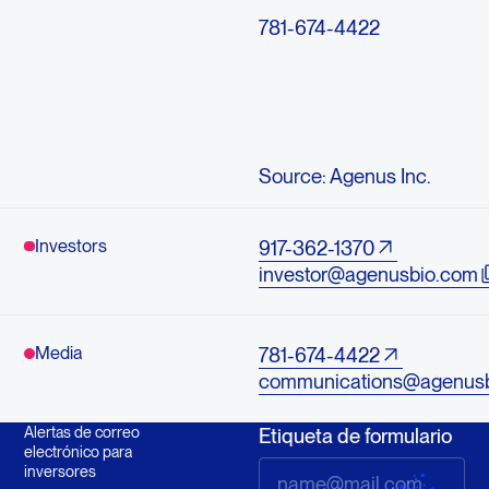
781-674-4422
Source: Agenus Inc.
Investors
917-362-1370
investor@agenusbio.com
Media
781-674-4422
communications@agenus
Alertas de correo
Etiqueta de formulario
electrónico para
inversores