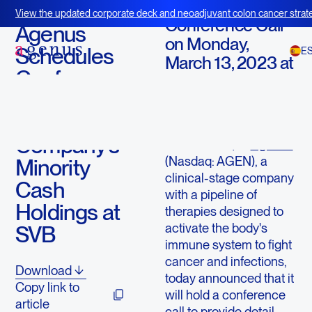
March 11, 2023
View the updated corporate deck and neoadjuvant colon cancer strate
Conference Call
BOT+BAL
Agenus
on Monday,
Schedules
E
March 13, 2023 at
Conference
8:30 a.m. ET
Call to
LEXINGTON, Mass.,
Discuss the
March 11, 2023 (GLOBE
Company’s
NEWSWIRE) --
Agenus
(Nasdaq: AGEN), a
Minority
clinical-stage company
Cash
with a pipeline of
Holdings at
therapies designed to
activate the body's
SVB
immune system to fight
cancer and infections,
Download
today announced that it
Copy link to
will hold a conference
article
call to provide detail