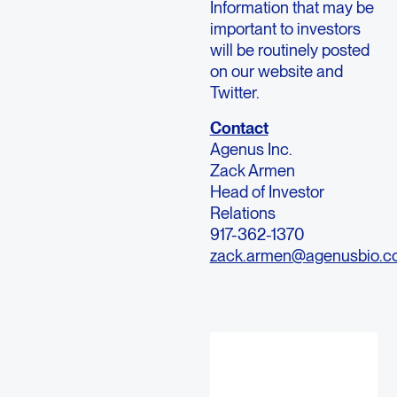
Information that may be
important to investors
will be routinely posted
on our website and
Twitter.
Contact
Agenus Inc.
Zack Armen
Head of Investor
Relations
917-362-1370
zack.armen@agenusbio.c