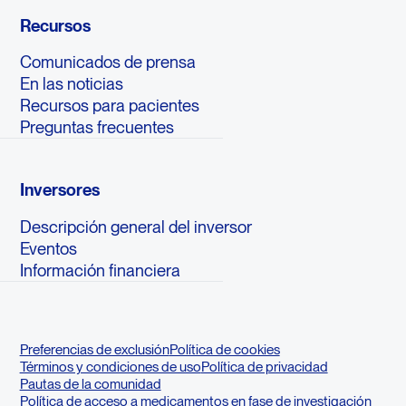
Recursos
Comunicados de prensa
En las noticias
Recursos para pacientes
Preguntas frecuentes
Inversores
Descripción general del inversor
Eventos
Información financiera
Preferencias de exclusión
Política de cookies
Términos y condiciones de uso
Política de privacidad
Pautas de la comunidad
Política de acceso a medicamentos en fase de investigación