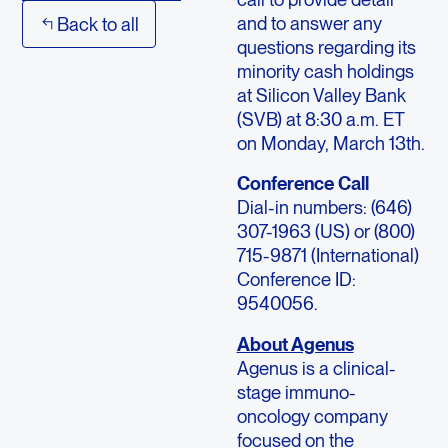
and to answer any
Back to all
questions regarding its
minority cash holdings
at Silicon Valley Bank
(SVB) at 8:30 a.m. ET
on Monday, March 13th.
Conference Call
Dial-in numbers: (646)
307-1963 (US) or (800)
715-9871 (International)
Conference ID:
9540056.
About Agenus
Agenus is a clinical-
stage immuno-
oncology company
focused on the