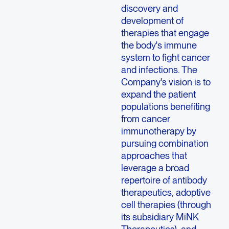
discovery and
development of
therapies that engage
the body's immune
system to fight cancer
and infections. The
Company's vision is to
expand the patient
populations benefiting
from cancer
immunotherapy by
pursuing combination
approaches that
leverage a broad
repertoire of antibody
therapeutics, adoptive
cell therapies (through
its subsidiary MiNK
Therapeutics), and