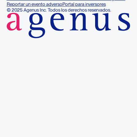
Reportar un evento adverso
Portal para inversores
© 2025 Agenus Inc. Todos los derechos reservados.