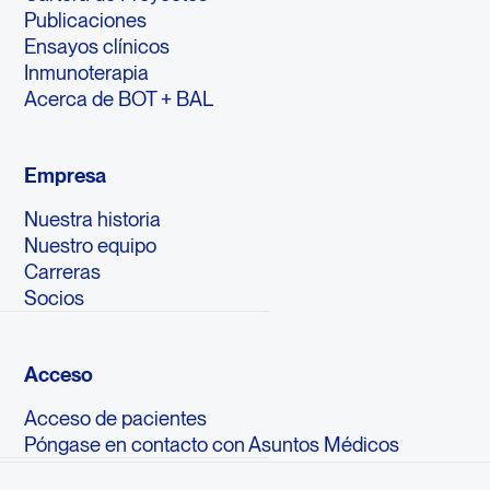
Publicaciones
Ensayos clínicos
Inmunoterapia
Acerca de BOT + BAL
Empresa
Nuestra historia
Nuestro equipo
Carreras
Socios
Acceso
Acceso de pacientes
Póngase en contacto con Asuntos Médicos