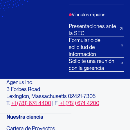
Vínculos rápidos
Presentaciones ante
la SEC
Formulario de
solicitud de
información
Solicite una reunión
con la gerencia
Agenus Inc.
3 Forbes Road
Lexington, Massachusetts 02421-7305
T:
+1 (781) 674 4400
| F:
+1 (781) 674 4200
Nuestra ciencia
Cartera de Proyectos