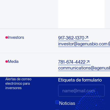
Investors
917-362-1370
investor@agenusbio.com
Media
781-674-4422
communications@agenus
Alertas de correo
Etiqueta de formulario
electrónico para
inversores
Noticias