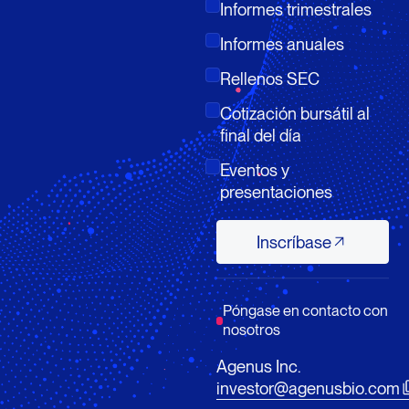
Informes trimestrales
Informes anuales
Rellenos SEC
Cotización bursátil al
final del día
Eventos y
presentaciones
Inscríbase
Inscríbase
Póngase en contacto con
nosotros
Agenus Inc.
investor@agenusbio.com