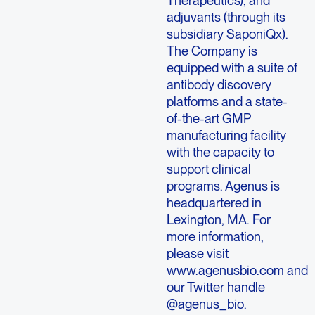
adjuvants (through its
subsidiary SaponiQx).
The Company is
equipped with a suite of
antibody discovery
platforms and a state-
of-the-art GMP
manufacturing facility
with the capacity to
support clinical
programs. Agenus is
headquartered in
Lexington, MA. For
more information,
please visit
www.agenusbio.com
and
our Twitter handle
@agenus_bio.