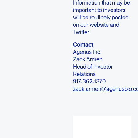
Information that may be
important to investors
will be routinely posted
on our website and
Twitter.
Contact
Agenus Inc.
Zack Armen
Head of Investor
Relations
917-362-1370
zack.armen@agenusbio.c