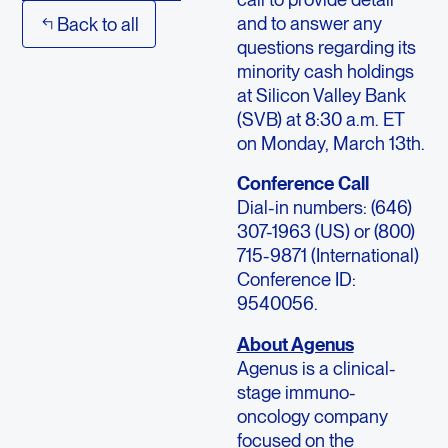
and to answer any
Back to all
questions regarding its
minority cash holdings
at Silicon Valley Bank
(SVB) at 8:30 a.m. ET
on Monday, March 13th.
Conference Call
Dial-in numbers: (646)
307-1963 (US) or (800)
715-9871 (International)
Conference ID:
9540056.
About Agenus
Agenus is a clinical-
stage immuno-
oncology company
focused on the