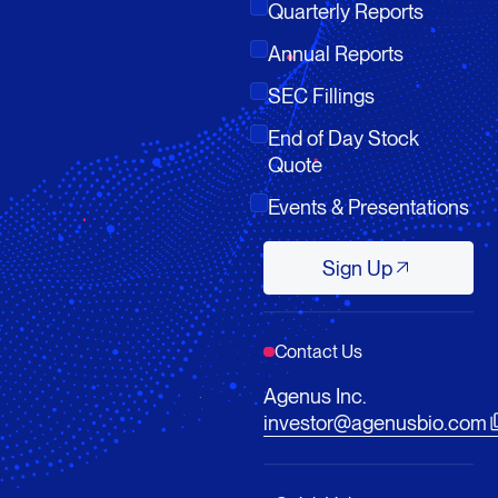
Quarterly Reports
Annual Reports
SEC Fillings
End of Day Stock
Quote
Events & Presentations
Sign Up
Sign Up
Contact Us
Agenus Inc.
investor@agenusbio.com