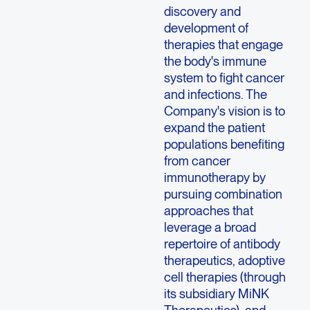
discovery and
development of
therapies that engage
the body's immune
system to fight cancer
and infections. The
Company's vision is to
expand the patient
populations benefiting
from cancer
immunotherapy by
pursuing combination
approaches that
leverage a broad
repertoire of antibody
therapeutics, adoptive
cell therapies (through
its subsidiary MiNK
Therapeutics), and