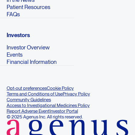
Patient Resources
FAQs
Investors
Investor Overview
Events
Financial Information
Opt-out preferences
Cookie Policy
Terms and Conditions of Use
Privacy Policy
Community Guidelines
Access to Investigational Medicines Policy
Report Adverse Event
Investor Portal
© 2025 Agenus Inc. All rights reserved.