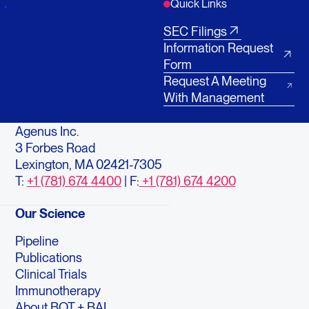
Quick Links
SEC Filings
Information Request
Form
Request A Meeting
With Management
Agenus Inc.
3 Forbes Road
Lexington, MA 02421-7305
T:
+1 (781) 674 4400
| F:
+1 (781) 674 4200
Our Science
Pipeline
Publications
Clinical Trials
Immunotherapy
About BOT + BAL