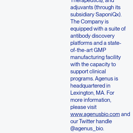
adjuvants (through its
subsidiary SaponiQx).
The Company is
equipped with a suite of
antibody discovery
platforms and a state-
of-the-art GMP
manufacturing facility
with the capacity to
support clinical
programs. Agenus is
headquartered in
Lexington, MA. For
more information,
please visit
www.agenusbio.com
and
our Twitter handle
@agenus_bio.