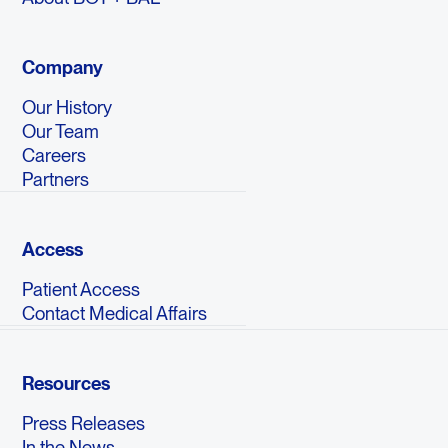
Company
Our History
Our Team
Careers
Partners
Access
Patient Access
Contact Medical Affairs
Resources
Press Releases
In the News