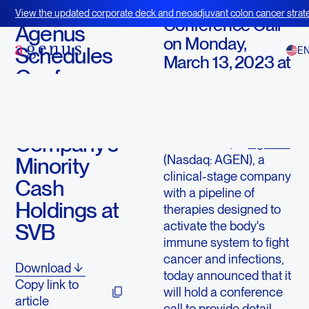
March 11, 2023
View the updated corporate deck and neoadjuvant colon cancer strate
Conference Call
BOT+BAL
Agenus
on Monday,
Schedules
E
March 13, 2023 at
Conference
8:30 a.m. ET
Call to
LEXINGTON, Mass.,
Discuss the
March 11, 2023 (GLOBE
Company’s
NEWSWIRE) --
Agenus
(Nasdaq: AGEN), a
Minority
clinical-stage company
Cash
with a pipeline of
Holdings at
therapies designed to
activate the body's
SVB
immune system to fight
cancer and infections,
Download
today announced that it
Copy link to
will hold a conference
article
call to provide detail