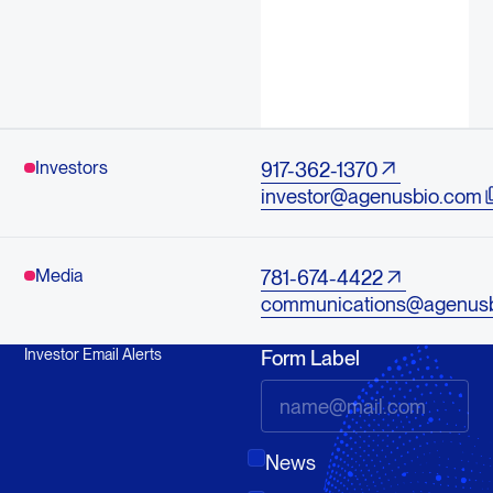
Investors
917-362-1370
investor@agenusbio.com
Media
781-674-4422
communications@agenus
Investor Email Alerts
Form Label
News