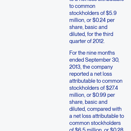
to common
stockholders of $5.9
million, or $0.24 per
share, basic and
diluted, for the third
quarter of 2012.
For the nine months
ended September 30,
2013, the company
reported a net loss
attributable to common
stockholders of $27.4
million, or $0.99 per
share, basic and
diluted, compared with
a net loss attributable to
common stockholders
of $6.5 million, or $0.28