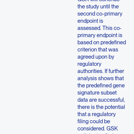
the study until the
second co-primary
endpoint is
assessed. This co-
primary endpoint is
based on predefined
criterion that was
agreed upon by
regulatory
authorities. If further
analysis shows that
the predefined gene
signature subset
data are successful,
there is the potential
that a regulatory
filing could be
considered. GSK