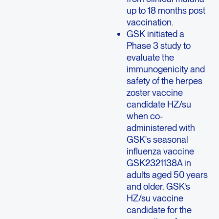
up to 18 months post
vaccination.
GSK initiated a
Phase 3 study to
evaluate the
immunogenicity and
safety of the herpes
zoster vaccine
candidate HZ/su
when co-
administered with
GSK's seasonal
influenza vaccine
GSK2321138A in
adults aged 50 years
and older. GSK’s
HZ/su vaccine
candidate for the