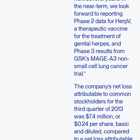
the near-term, we look
forward to reporting
Phase 2 data for HerpV,
a therapeutic vaccine
for the treatment of
genital herpes, and
Phase 3 results from
GSK’s MAGE-A3 non-
small cell lung cancer
trial.”
The company’s net loss
attributable to common
stockholders for the
third quarter of 2013
was $7.4 million, or
$0.24 per share, basic
and diluted, compared
to a net loss attributable