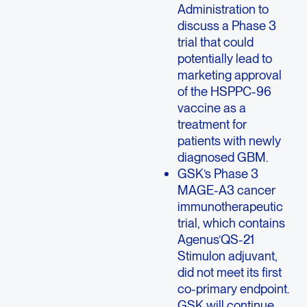
Administration to
discuss a Phase 3
trial that could
potentially lead to
marketing approval
of the HSPPC-96
vaccine as a
treatment for
patients with newly
diagnosed GBM.
GSK’s Phase 3
MAGE-A3 cancer
immunotherapeutic
trial, which contains
Agenus’QS-21
Stimulon adjuvant,
did not meet its first
co-primary endpoint.
GSK will continue