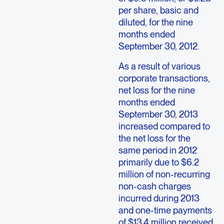
per share, basic and
diluted, for the nine
months ended
September 30, 2012.
As a result of various
corporate transactions,
net loss for the nine
months ended
September 30, 2013
increased compared to
the net loss for the
same period in 2012
primarily due to $6.2
million of non-recurring
non-cash charges
incurred during 2013
and one-time payments
of $13.4 million received