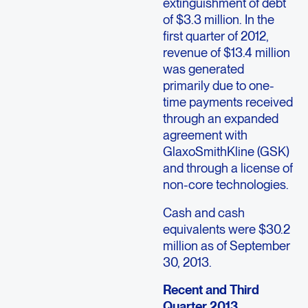
extinguishment of debt
of $3.3 million. In the
first quarter of 2012,
revenue of $13.4 million
was generated
primarily due to one-
time payments received
through an expanded
agreement with
GlaxoSmithKline (GSK)
and through a license of
non-core technologies.
Cash and cash
equivalents were $30.2
million as of September
30, 2013.
Recent and Third
Quarter 2013