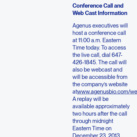
Conference Call and
Web Cast Information
Agenus executives will
host a conference call
at 11:00 a.m. Eastern
Time today. To access
the live call, dial 647-
426-1845. The call will
also be webcast and
will be accessible from
the company’s website
at
www.agenusbio.com/we
A replay will be
available approximately
two hours after the call
through midnight
Eastern Time on
December 23, 2013.