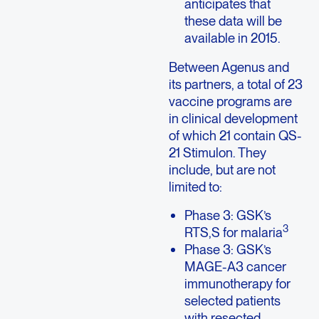
anticipates that
these data will be
available in 2015.
Between Agenus and
its partners, a total of 23
vaccine programs are
in clinical development
of which 21 contain QS-
21 Stimulon. They
include, but are not
limited to:
Phase 3: GSK’s
3
RTS,S for malaria
Phase 3: GSK’s
MAGE-A3 cancer
immunotherapy for
selected patients
with resected