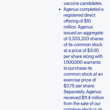
vaccine candidates.
Agenus completed a
registered direct
offering of $10
million. Agenus
issued an aggregate
of 3,333,333 shares
of its common stock
at a price of $3.00
per share along with
1,000,000 warrants
to purchase its
common stock at an
exercise price of
$3.75 per share.
Separately, Agenus
received $11.4 million
from the sale of our
common stock in at-