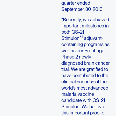
quarter ended
September 30, 2013.
“Recently, we achieved
important milestones in
both QS-21
®1
Stimulon
adjuvant-
containing programs as
well as our Prophage
Phase 2 newly
diagnosed brain cancer
trial. We are gratified to
have contributed to the
clinical success of the
world’s most advanced
malaria vaccine
candidate with QS-21
Stimulon. We believe
this important proof of