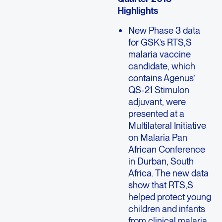
Highlights
New Phase 3 data
for GSK’s RTS,S
malaria vaccine
candidate, which
contains Agenus’
QS-21 Stimulon
adjuvant, were
presented at a
Multilateral Initiative
on Malaria Pan
African Conference
in Durban, South
Africa. The new data
show that RTS,S
helped protect young
children and infants
from clinical malaria