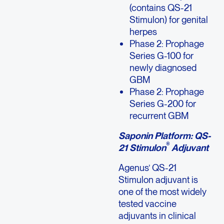
(contains QS-21
Stimulon) for genital
herpes
Phase 2: Prophage
Series G-100 for
newly diagnosed
GBM
Phase 2: Prophage
Series G-200 for
recurrent GBM
Saponin Platform: QS-
®
21 Stimulon
Adjuvant
Agenus’ QS-21
Stimulon adjuvant is
one of the most widely
tested vaccine
adjuvants in clinical