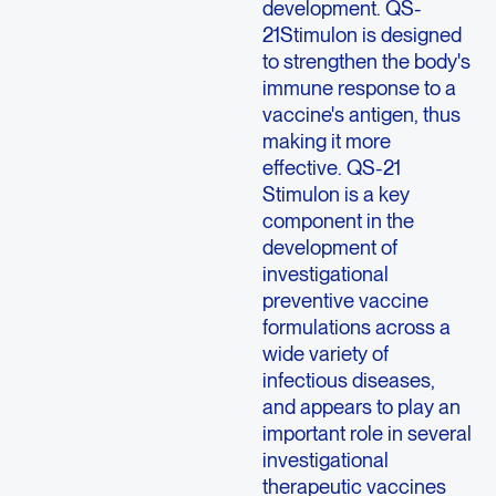
development. QS-
21Stimulon is designed
to strengthen the body's
immune response to a
vaccine's antigen, thus
making it more
effective. QS-21
Stimulon is a key
component in the
development of
investigational
preventive vaccine
formulations across a
wide variety of
infectious diseases,
and appears to play an
important role in several
investigational
therapeutic vaccines