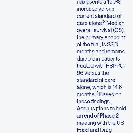
represents a 160%
increase versus
current standard of
2
care alone.
Median
overall survival (OS),
the primary endpoint
of the trial, is 23.3
months and remains
durable in patients
treated with HSPPC-
96 versus the
standard of care
alone, which is 14.6
2
months.
Based on
these findings,
Agenus plans to hold
an end of Phase 2
meeting with the US
Food and Drug