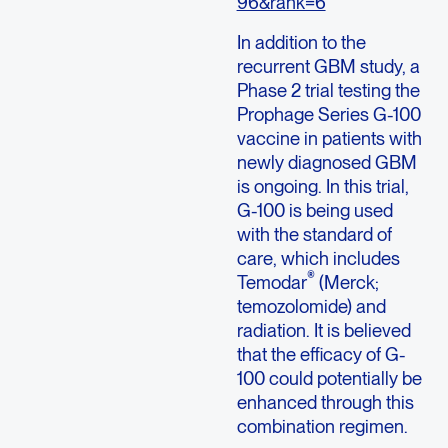
96&rank=6
In addition to the
recurrent GBM study, a
Phase 2 trial testing the
Prophage Series G-100
vaccine in patients with
newly diagnosed GBM
is ongoing. In this trial,
G-100 is being used
with the standard of
care, which includes
®
Temodar
(Merck;
temozolomide) and
radiation. It is believed
that the efficacy of G-
100 could potentially be
enhanced through this
combination regimen.