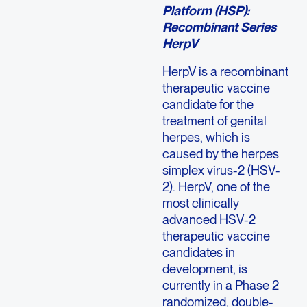
Platform (HSP):
Recombinant Series
HerpV
HerpV is a recombinant
therapeutic vaccine
candidate for the
treatment of genital
herpes, which is
caused by the herpes
simplex virus-2 (HSV-
2). HerpV, one of the
most clinically
advanced HSV-2
therapeutic vaccine
candidates in
development, is
currently in a Phase 2
randomized, double-