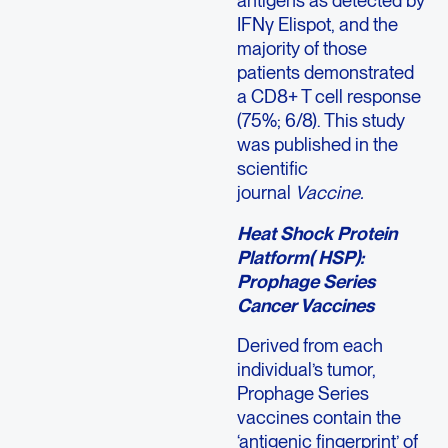
antigens as detected by
IFNγ Elispot, and the
majority of those
patients demonstrated
a CD8+ T cell response
(75%; 6/8). This study
was published in the
scientific
journal
Vaccine.
Heat Shock Protein
Platform( HSP):
Prophage Series
Cancer Vaccines
Derived from each
individual’s tumor,
Prophage Series
vaccines contain the
‘antigenic fingerprint’ of