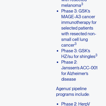
3
melanoma
Phase 3: GSK’s
MAGE-A3 cancer
immunotherapy for
selected patients
with resected non-
small cell lung
3
cancer
Phase 3: GSK’s
3
HZ/su for shingles
Phase 2:
Janssen’s ACC-001
for Alzheimer’s
disease
Agenus’ pipeline
programs include:
Phase 2: HerpV