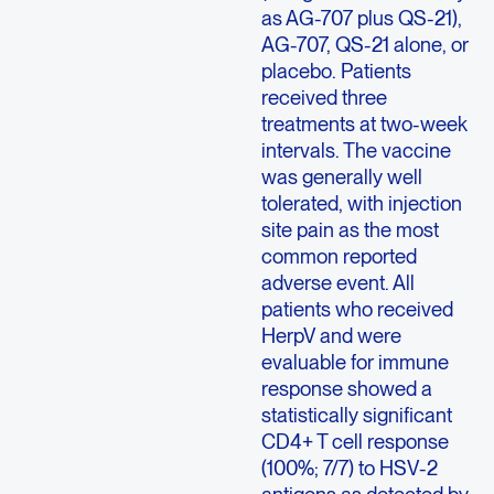
as AG-707 plus QS-21),
AG-707, QS-21 alone, or
placebo. Patients
received three
treatments at two-week
intervals. The vaccine
was generally well
tolerated, with injection
site pain as the most
common reported
adverse event. All
patients who received
HerpV and were
evaluable for immune
response showed a
statistically significant
CD4+ T cell response
(100%; 7/7) to HSV-2