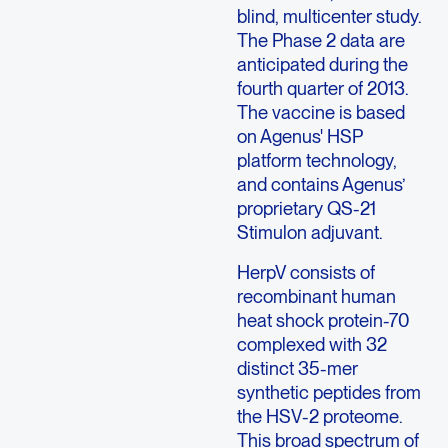
blind, multicenter study.
The Phase 2 data are
anticipated during the
fourth quarter of 2013.
The vaccine is based
on Agenus' HSP
platform technology,
and contains Agenus’
proprietary QS-21
Stimulon adjuvant.
HerpV consists of
recombinant human
heat shock protein-70
complexed with 32
distinct 35-mer
synthetic peptides from
the HSV-2 proteome.
This broad spectrum of