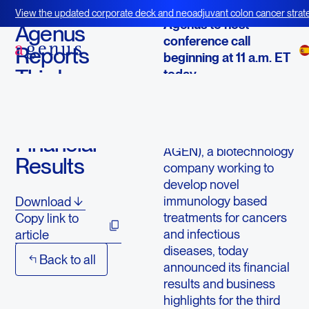
October 24, 2013
View the updated corporate deck and neoadjuvant colon cancer strate
Agenus to host
BOT+BAL
Agenus
conference call
Reports
beginning at 11 a.m. ET
Third
today
Quarter
LEXINGTON, Mass.--
2013
(
BUSINESS WIRE
)--
Agenus Inc. (NASDAQ:
Financial
AGEN), a biotechnology
Results
company working to
develop novel
immunology based
Download
treatments for cancers
Copy link to
and infectious
article
diseases, today
Back to all
announced its financial
results and business
highlights for the third