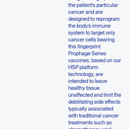
the patient’s particular
cancer and are
designed to reprogram
the body’s immune
system to target only
cancer cells bearing
this fingerprint.
Prophage Series
vaccines, based on our
HSP platform
technology, are
intended to leave
healthy tissue
unaffected and limit the
debilitating side effects
typically associated
with traditional cancer
treatments such as