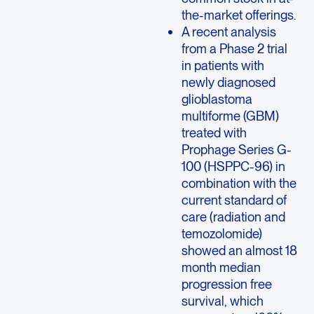
the-market offerings.
A recent analysis
from a Phase 2 trial
in patients with
newly diagnosed
glioblastoma
multiforme (GBM)
treated with
Prophage Series G-
100 (HSPPC-96) in
combination with the
current standard of
care (radiation and
temozolomide)
showed an almost 18
month median
progression free
survival, which