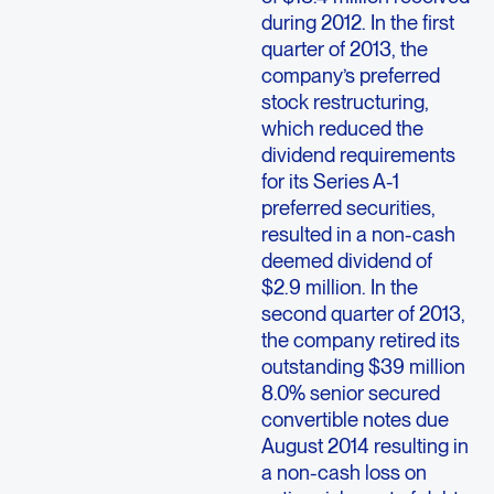
during 2012. In the first
quarter of 2013, the
company’s preferred
stock restructuring,
which reduced the
dividend requirements
for its Series A-1
preferred securities,
resulted in a non-cash
deemed dividend of
$2.9 million. In the
second quarter of 2013,
the company retired its
outstanding $39 million
8.0% senior secured
convertible notes due
August 2014 resulting in
a non-cash loss on