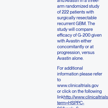
and Avastin in a three-
arm randomized study
of 222 patients with
surgically resectable
recurrent GBM. The
study will compare
efficacy of G-200 given
with Avastin either
concomitantly or at
progression, versus
Avastin alone.
For additional
information please refer
to
www.clinicaltrials.gov
or click on the following
link
http://www.clinicaltri
term=HSPPC-