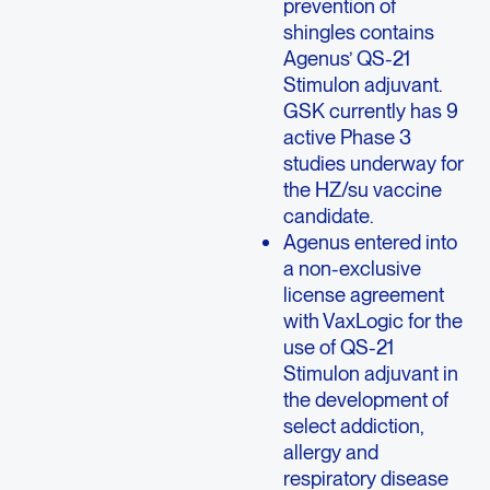
prevention of
shingles contains
Agenus’ QS-21
Stimulon adjuvant.
GSK currently has 9
active Phase 3
studies underway for
the HZ/su vaccine
candidate.
Agenus entered into
a non-exclusive
license agreement
with VaxLogic for the
use of QS-21
Stimulon adjuvant in
the development of
select addiction,
allergy and
respiratory disease