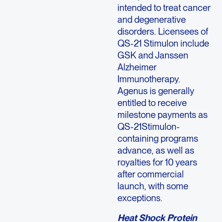
intended to treat cancer
and degenerative
disorders. Licensees of
QS-21 Stimulon include
GSK and Janssen
Alzheimer
Immunotherapy.
Agenus is generally
entitled to receive
milestone payments as
QS-21Stimulon-
containing programs
advance, as well as
royalties for 10 years
after commercial
launch, with some
exceptions.
Heat Shock Protein