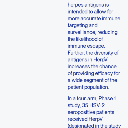
herpes antigens is
intended to allow for
more accurate immune
targeting and
surveillance, reducing
the likelihood of
immune escape.
Further, the diversity of
antigens in HerpV
increases the chance
of providing efficacy for
a wide segment of the
patient population.
In a four-arm, Phase 1
study, 35 HSV-2
seropositive patients
received HerpV
(designated in the study