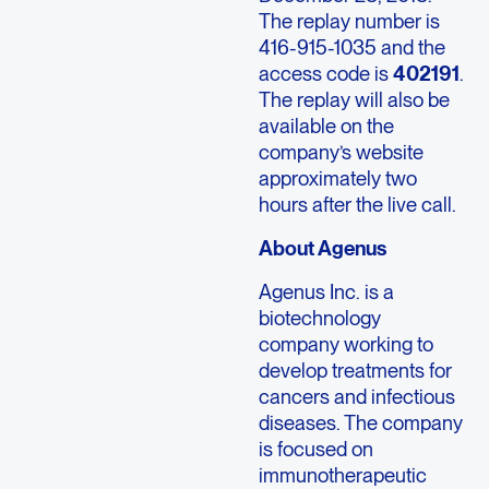
The replay number is
416-915-1035 and the
access code is
402191
.
The replay will also be
available on the
company’s website
approximately two
hours after the live call.
About Agenus
Agenus Inc. is a
biotechnology
company working to
develop treatments for
cancers and infectious
diseases. The company
is focused on
immunotherapeutic