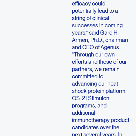
efficacy could
potentially lead to a
string of clinical
successes in coming
years,” said Garo H.
Armen, Ph.D., chairman
and CEO of Agenus.
“Through our own
efforts and those of our
partners, we remain
committed to
advancing our heat
shock protein platform,
QS-21 Stimulon
programs, and
additional
immunotherapy product
candidates over the
next several years. In