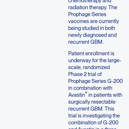
chemotherapy and
radiation therapy. The
Prophage Series
vaccines are currently
being studied in both
newly diagnosed and
recurrent GBM.
Patient enrollment is
underway for the large-
scale, randomized
Phase 2 trial of
Prophage Series G-200
in combination with
®
Avastin
in patients with
surgically resectable
recurrent GBM. This
trial is investigating the
combination of G-200