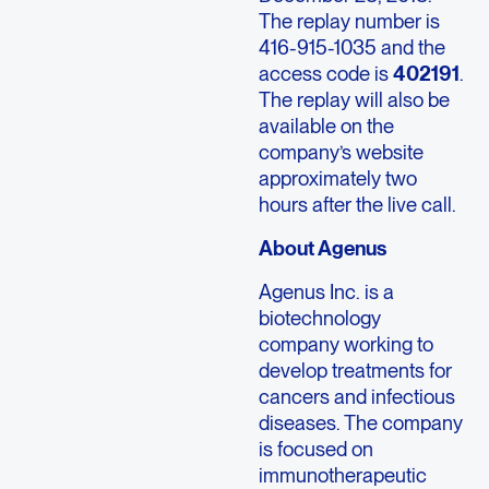
The replay number is
416-915-1035 and the
access code is
402191
.
The replay will also be
available on the
company’s website
approximately two
hours after the live call.
About Agenus
Agenus Inc. is a
biotechnology
company working to
develop treatments for
cancers and infectious
diseases. The company
is focused on
immunotherapeutic