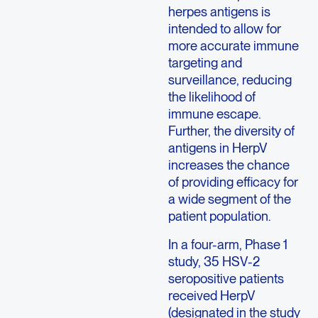
herpes antigens is
intended to allow for
more accurate immune
targeting and
surveillance, reducing
the likelihood of
immune escape.
Further, the diversity of
antigens in HerpV
increases the chance
of providing efficacy for
a wide segment of the
patient population.
In a four-arm, Phase 1
study, 35 HSV-2
seropositive patients
received HerpV
(designated in the study