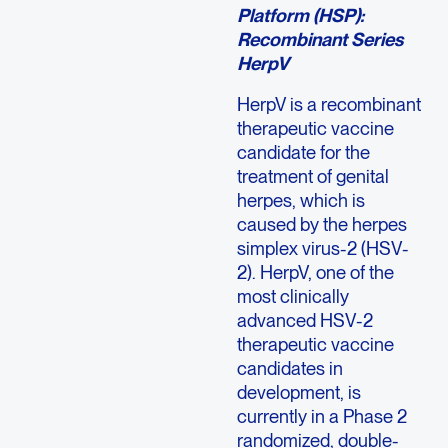
Platform (HSP):
Recombinant Series
HerpV
HerpV is a recombinant
therapeutic vaccine
candidate for the
treatment of genital
herpes, which is
caused by the herpes
simplex virus-2 (HSV-
2). HerpV, one of the
most clinically
advanced HSV-2
therapeutic vaccine
candidates in
development, is
currently in a Phase 2
randomized, double-