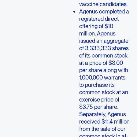
vaccine candidates.
Agenus completed a
registered direct
offering of $10
million. Agenus
issued an aggregate
of 3,333,333 shares
of its common stock
at a price of $3.00
per share along with
1,000,000 warrants
to purchase its
common stock at an
exercise price of
$3.75 per share.
Separately, Agenus
received $11.4 million
from the sale of our
common stock in at-