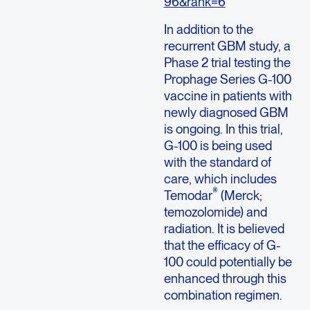
96&rank=6
In addition to the
recurrent GBM study, a
Phase 2 trial testing the
Prophage Series G-100
vaccine in patients with
newly diagnosed GBM
is ongoing. In this trial,
G-100 is being used
with the standard of
care, which includes
®
Temodar
(Merck;
temozolomide) and
radiation. It is believed
that the efficacy of G-
100 could potentially be
enhanced through this
combination regimen.