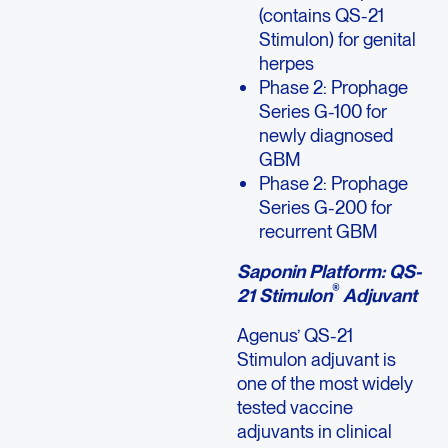
(contains QS-21
Stimulon) for genital
herpes
Phase 2: Prophage
Series G-100 for
newly diagnosed
GBM
Phase 2: Prophage
Series G-200 for
recurrent GBM
Saponin Platform: QS-
®
21 Stimulon
Adjuvant
Agenus’ QS-21
Stimulon adjuvant is
one of the most widely
tested vaccine
adjuvants in clinical