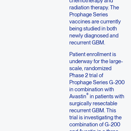
chemotherapy and
radiation therapy. The
Prophage Series
vaccines are currently
being studied in both
newly diagnosed and
recurrent GBM.
Patient enrollment is
underway for the large-
scale, randomized
Phase 2 trial of
Prophage Series G-200
in combination with
®
Avastin
in patients with
surgically resectable
recurrent GBM. This
trial is investigating the
combination of G-200