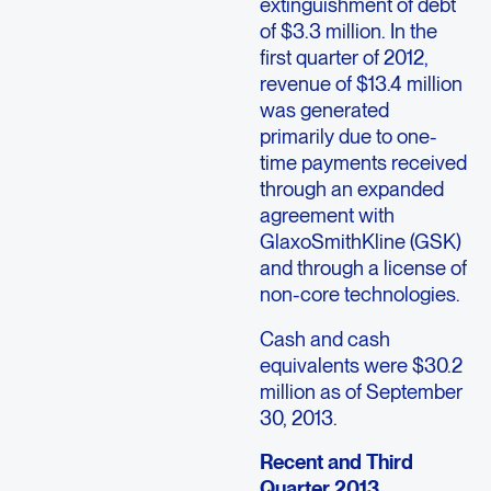
extinguishment of debt
of $3.3 million. In the
first quarter of 2012,
revenue of $13.4 million
was generated
primarily due to one-
time payments received
through an expanded
agreement with
GlaxoSmithKline (GSK)
and through a license of
non-core technologies.
Cash and cash
equivalents were $30.2
million as of September
30, 2013.
Recent and Third
Quarter 2013