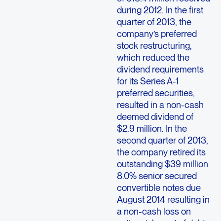
during 2012. In the first
quarter of 2013, the
company’s preferred
stock restructuring,
which reduced the
dividend requirements
for its Series A-1
preferred securities,
resulted in a non-cash
deemed dividend of
$2.9 million. In the
second quarter of 2013,
the company retired its
outstanding $39 million
8.0% senior secured
convertible notes due
August 2014 resulting in
a non-cash loss on