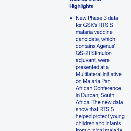
Highlights
New Phase 3 data
for GSK’s RTS,S
malaria vaccine
candidate, which
contains Agenus’
QS-21 Stimulon
adjuvant, were
presented at a
Multilateral Initiative
on Malaria Pan
African Conference
in Durban, South
Africa. The new data
show that RTS,S
helped protect young
children and infants
from clinical malaria