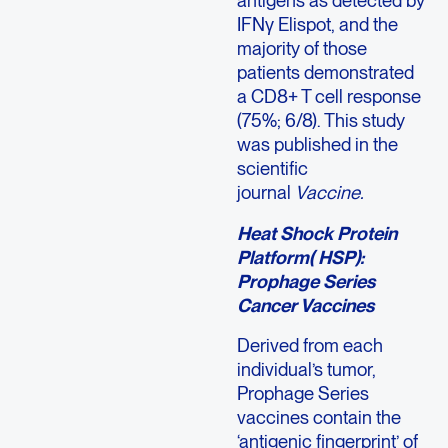
antigens as detected by
IFNγ Elispot, and the
majority of those
patients demonstrated
a CD8+ T cell response
(75%; 6/8). This study
was published in the
scientific
journal
Vaccine.
Heat Shock Protein
Platform( HSP):
Prophage Series
Cancer Vaccines
Derived from each
individual’s tumor,
Prophage Series
vaccines contain the
‘antigenic fingerprint’ of