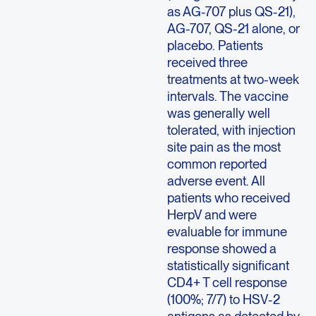
as AG-707 plus QS-21),
AG-707, QS-21 alone, or
placebo. Patients
received three
treatments at two-week
intervals. The vaccine
was generally well
tolerated, with injection
site pain as the most
common reported
adverse event. All
patients who received
HerpV and were
evaluable for immune
response showed a
statistically significant
CD4+ T cell response
(100%; 7/7) to HSV-2