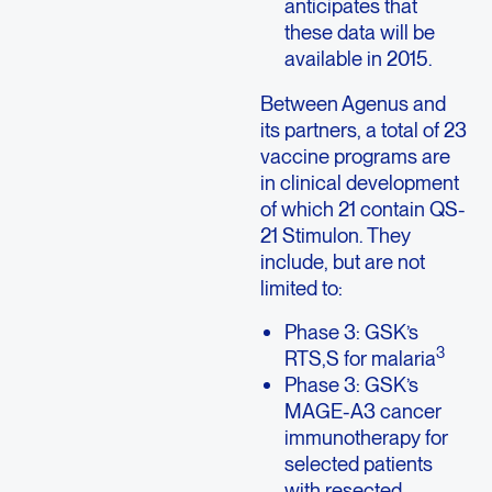
anticipates that
these data will be
available in 2015.
Between Agenus and
its partners, a total of 23
vaccine programs are
in clinical development
of which 21 contain QS-
21 Stimulon. They
include, but are not
limited to:
Phase 3: GSK’s
3
RTS,S for malaria
Phase 3: GSK’s
MAGE-A3 cancer
immunotherapy for
selected patients
with resected