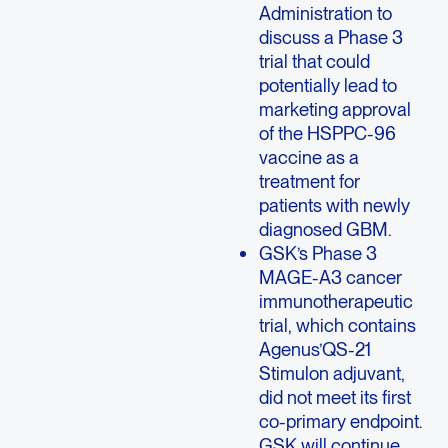
Administration to
discuss a Phase 3
trial that could
potentially lead to
marketing approval
of the HSPPC-96
vaccine as a
treatment for
patients with newly
diagnosed GBM.
GSK’s Phase 3
MAGE-A3 cancer
immunotherapeutic
trial, which contains
Agenus’QS-21
Stimulon adjuvant,
did not meet its first
co-primary endpoint.
GSK will continue