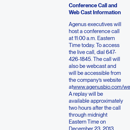
Conference Call and
Web Cast Information
Agenus executives will
host a conference call
at 11:00 a.m. Eastern
Time today. To access
the live call, dial 647-
426-1845. The call will
also be webcast and
will be accessible from
the company’s website
at
www.agenusbio.com/we
A replay will be
available approximately
two hours after the call
through midnight
Eastern Time on
December 23, 2013.