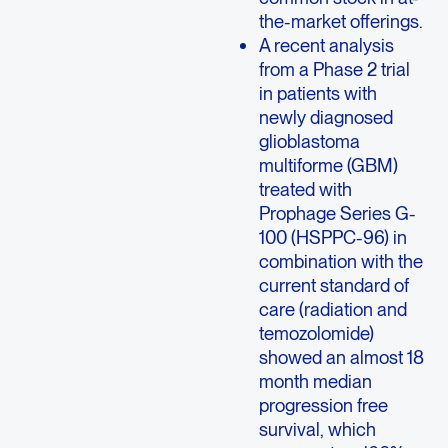
the-market offerings.
A recent analysis
from a Phase 2 trial
in patients with
newly diagnosed
glioblastoma
multiforme (GBM)
treated with
Prophage Series G-
100 (HSPPC-96) in
combination with the
current standard of
care (radiation and
temozolomide)
showed an almost 18
month median
progression free
survival, which