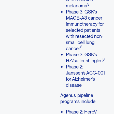
3
melanoma
Phase 3: GSK’s
MAGE-A3 cancer
immunotherapy for
selected patients
with resected non-
small cell lung
3
cancer
Phase 3: GSK’s
3
HZ/su for shingles
Phase 2:
Janssen’s ACC-001
for Alzheimer’s
disease
Agenus’ pipeline
programs include:
Phase 2: HerpV