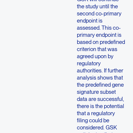
the study until the
second co-primary
endpoint is
assessed. This co-
primary endpoint is
based on predefined
criterion that was
agreed upon by
regulatory
authorities. If further
analysis shows that
the predefined gene
signature subset
data are successful,
there is the potential
that a regulatory
filing could be
considered. GSK