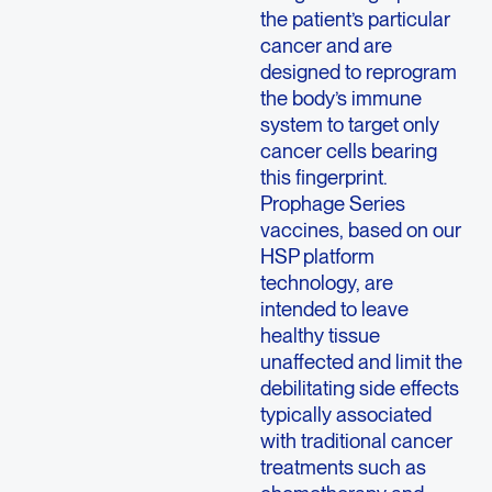
the patient’s particular
cancer and are
designed to reprogram
the body’s immune
system to target only
cancer cells bearing
this fingerprint.
Prophage Series
vaccines, based on our
HSP platform
technology, are
intended to leave
healthy tissue
unaffected and limit the
debilitating side effects
typically associated
with traditional cancer
treatments such as