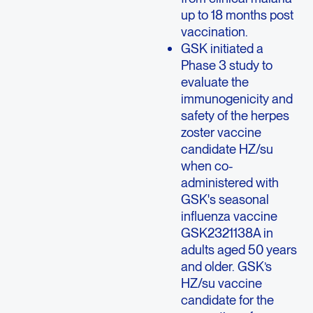
up to 18 months post
vaccination.
GSK initiated a
Phase 3 study to
evaluate the
immunogenicity and
safety of the herpes
zoster vaccine
candidate HZ/su
when co-
administered with
GSK's seasonal
influenza vaccine
GSK2321138A in
adults aged 50 years
and older. GSK’s
HZ/su vaccine
candidate for the