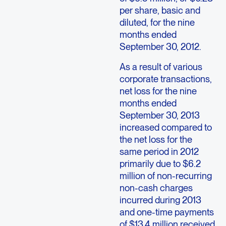
per share, basic and
diluted, for the nine
months ended
September 30, 2012.
As a result of various
corporate transactions,
net loss for the nine
months ended
September 30, 2013
increased compared to
the net loss for the
same period in 2012
primarily due to $6.2
million of non-recurring
non-cash charges
incurred during 2013
and one-time payments
of $13.4 million received