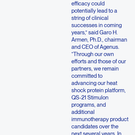
efficacy could
potentially lead to a
string of clinical
successes in coming
years,” said Garo H.
Armen, Ph.D., chairman
and CEO of Agenus.
“Through our own
efforts and those of our
partners, we remain
committed to
advancing our heat
shock protein platform,
QS-21 Stimulon
programs, and
additional
immunotherapy product
candidates over the
next several years. In