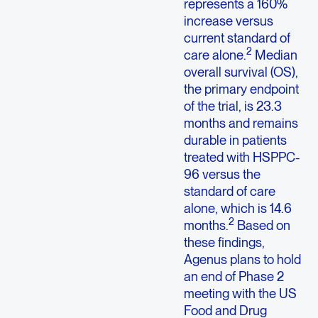
represents a 160%
increase versus
current standard of
2
care alone.
Median
overall survival (OS),
the primary endpoint
of the trial, is 23.3
months and remains
durable in patients
treated with HSPPC-
96 versus the
standard of care
alone, which is 14.6
2
months.
Based on
these findings,
Agenus plans to hold
an end of Phase 2
meeting with the US
Food and Drug