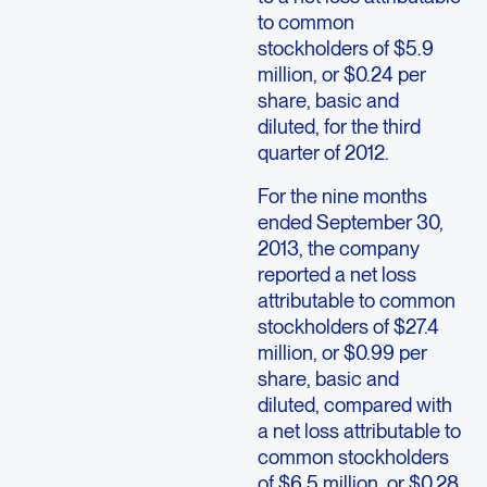
to common
stockholders of $5.9
million, or $0.24 per
share, basic and
diluted, for the third
quarter of 2012.
For the nine months
ended September 30,
2013, the company
reported a net loss
attributable to common
stockholders of $27.4
million, or $0.99 per
share, basic and
diluted, compared with
a net loss attributable to
common stockholders
of $6.5 million, or $0.28