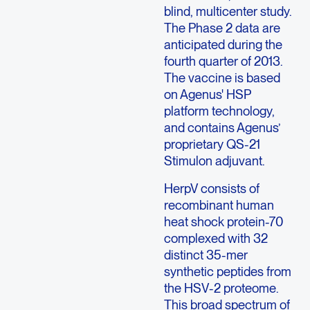
blind, multicenter study.
The Phase 2 data are
anticipated during the
fourth quarter of 2013.
The vaccine is based
on Agenus' HSP
platform technology,
and contains Agenus’
proprietary QS-21
Stimulon adjuvant.
HerpV consists of
recombinant human
heat shock protein-70
complexed with 32
distinct 35-mer
synthetic peptides from
the HSV-2 proteome.
This broad spectrum of