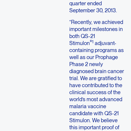
quarter ended
September 30, 2013.
“Recently, we achieved
important milestones in
both QS-21
®1
Stimulon
adjuvant-
containing programs as
well as our Prophage
Phase 2 newly
diagnosed brain cancer
trial. We are gratified to
have contributed to the
clinical success of the
world’s most advanced
malaria vaccine
candidate with QS-21
Stimulon. We believe
this important proof of