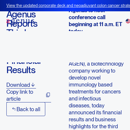
October 24, 2013
View the updated corporate deck and neoadjuvant colon cancer strate
Agenus to host
BOT+BAL
Agenus
conference call
Reports
beginning at 11 a.m. ET
Third
today
Quarter
LEXINGTON, Mass.--
2013
(
BUSINESS WIRE
)--
Agenus Inc. (NASDAQ:
Financial
AGEN), a biotechnology
Results
company working to
develop novel
immunology based
Download
treatments for cancers
Copy link to
and infectious
article
diseases, today
Back to all
announced its financial
results and business
highlights for the third