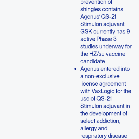
prevention of
shingles contains
Agenus’ QS-21
Stimulon adjuvant.
GSK currently has 9
active Phase 3
studies underway for
the HZ/su vaccine
candidate.
Agenus entered into
a non-exclusive
license agreement
with VaxLogic for the
use of QS-21
Stimulon adjuvant in
the development of
select addiction,
allergy and
respiratory disease