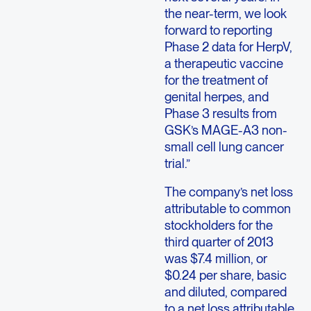
the near-term, we look
forward to reporting
Phase 2 data for HerpV,
a therapeutic vaccine
for the treatment of
genital herpes, and
Phase 3 results from
GSK’s MAGE-A3 non-
small cell lung cancer
trial.”
The company’s net loss
attributable to common
stockholders for the
third quarter of 2013
was $7.4 million, or
$0.24 per share, basic
and diluted, compared
to a net loss attributable