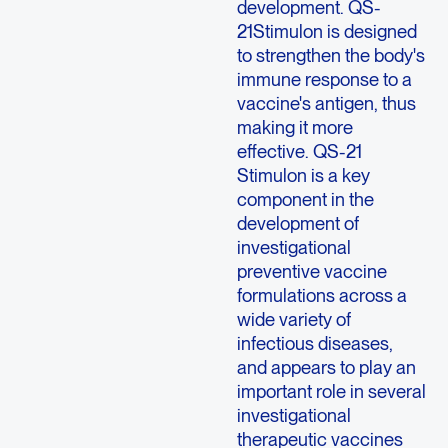
development. QS-
21Stimulon is designed
to strengthen the body's
immune response to a
vaccine's antigen, thus
making it more
effective. QS-21
Stimulon is a key
component in the
development of
investigational
preventive vaccine
formulations across a
wide variety of
infectious diseases,
and appears to play an
important role in several
investigational
therapeutic vaccines