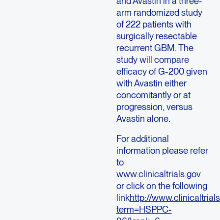
and Avastin in a three-
arm randomized study
of 222 patients with
surgically resectable
recurrent GBM. The
study will compare
efficacy of G-200 given
with Avastin either
concomitantly or at
progression, versus
Avastin alone.
For additional
information please refer
to
www.clinicaltrials.gov
or click on the following
link
http://www.clinicaltri
term=HSPPC-