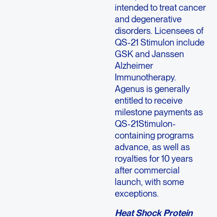
intended to treat cancer
and degenerative
disorders. Licensees of
QS-21 Stimulon include
GSK and Janssen
Alzheimer
Immunotherapy.
Agenus is generally
entitled to receive
milestone payments as
QS-21Stimulon-
containing programs
advance, as well as
royalties for 10 years
after commercial
launch, with some
exceptions.
Heat Shock Protein