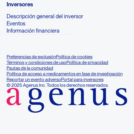
Inversores
Descripción general del inversor
Eventos
Información financiera
Preferencias de exclusión
Política de cookies
Términos y condiciones de uso
Política de privacidad
Pautas de la comunidad
Política de acceso a medicamentos en fase de investigación
Reportar un evento adverso
Portal para inversores
© 2025 Agenus Inc. Todos los derechos reservados.