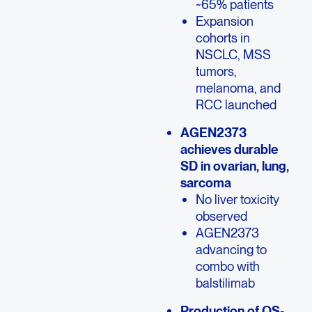
~65% patients
Expansion
cohorts in
NSCLC, MSS
tumors,
melanoma, and
RCC launched
AGEN2373
achieves durable
SD in ovarian, lung,
sarcoma
No liver toxicity
observed
AGEN2373
advancing to
combo with
balstilimab
Production of QS-