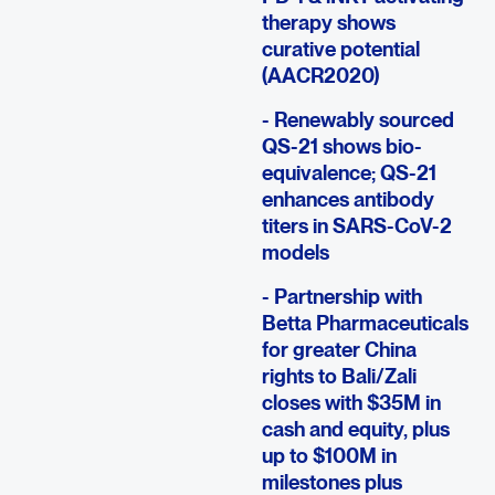
therapy shows
curative potential
(AACR2020)
- Renewably sourced
QS-21 shows bio-
equivalence; QS-21
enhances antibody
titers in SARS-CoV-2
models
- Partnership with
Betta Pharmaceuticals
for greater China
rights to Bali/Zali
closes with $35M in
cash and equity, plus
up to $100M in
milestones plus