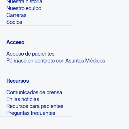
Nuestra historia
Nuestro equipo
Carreras
Socios
Acceso
Acceso de pacientes
Póngase en contacto con Asuntos Médicos
Recursos
Comunicados de prensa
En las noticias
Recursos para pacientes
Preguntas frecuentes