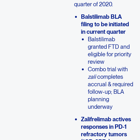
quarter of 2020.
Balstilimab BLA
filing to be initiated
in current quarter
Balstilimab
granted FTD and
eligible for priority
review
Combo trial with
zali
completes
accrual & required
follow-up; BLA
planning
underway
Zalifrelimab actives
responses in PD-1
refractory tumors