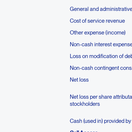
General and administrativ
Cost of service revenue
Other expense (income)
Non-cash interest expens
Loss on modification of de
Non-cash contingent consid
Net loss
Net loss per share attribu
stockholders
Cash (used in) provided by