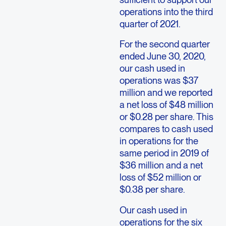
operations into the third
quarter of 2021.
For the second quarter
ended June 30, 2020,
our cash used in
operations was $37
million and we reported
a net loss of $48 million
or $0.28 per share. This
compares to cash used
in operations for the
same period in 2019 of
$36 million and a net
loss of $52 million or
$0.38 per share.
Our cash used in
operations for the six