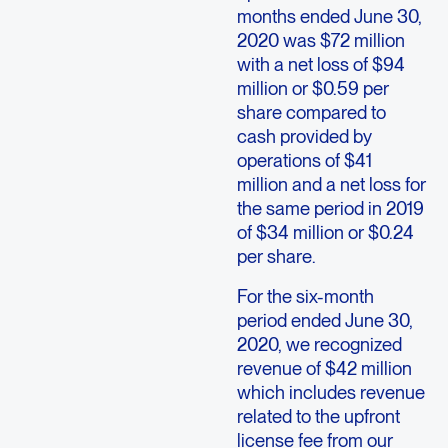
months ended June 30,
2020 was $72 million
with a net loss of $94
million or $0.59 per
share compared to
cash provided by
operations of $41
million and a net loss for
the same period in 2019
of $34 million or $0.24
per share.
For the six-month
period ended June 30,
2020, we recognized
revenue of $42 million
which includes revenue
related to the upfront
license fee from our