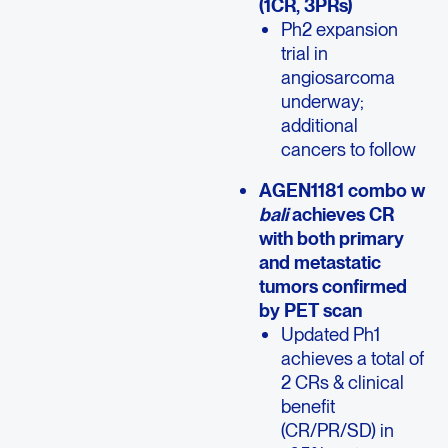
(1CR, 3PRs)
Ph2 expansion
trial in
angiosarcoma
underway;
additional
cancers to follow
AGEN1181 combo w
bali
achieves CR
with both primary
and metastatic
tumors confirmed
by PET scan
Updated Ph1
achieves a total of
2 CRs & clinical
benefit
(CR/PR/SD) in