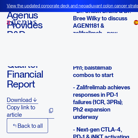
August 6, 2020
View the updated corporate deck and neoadjuvant colon cancer strate
- Dr. Chuck Drake & Dr.
BOT+BAL
Agenus
Bree Wilky to discuss
Provides
AGEN1181 &
R&D
zalifrelimab - new
responses
Update &
Second
- AGEN2373 achieves
durable SDs in early
Quarter
Ph1; balstilimab
Financial
combos to start
Report
- Zalifrelimab achieves
responses in PD-1
Download
failures (1CR, 3PRs);
Copy link to
Ph2 expansion
article
underway
Back to all
- Next-gen CTLA-4,
PD-1 & iNKT activating