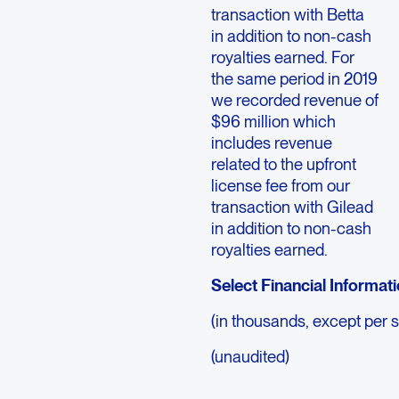
transaction with Betta
in addition to non-cash
royalties earned. For
the same period in 2019
we recorded revenue of
$96 million which
includes revenue
related to the upfront
license fee from our
transaction with Gilead
in addition to non-cash
royalties earned.
Select Financial Informat
(in thousands, except per 
(unaudited)