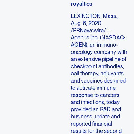
royalties
LEXINGTON, Mass.,
Aug. 6, 2020
/PRNewswire/ --
Agenus Inc. (NASDAQ:
AGEN
), an immuno-
oncology company with
an extensive pipeline of
checkpoint antibodies,
cell therapy, adjuvants,
and vaccines designed
to activate immune
response to cancers
and infections, today
provided an R&D and
business update and
reported financial
results for the second