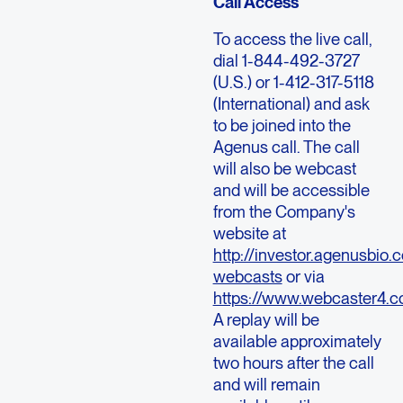
Call Access
To access the live call,
dial 1-844-492-3727
(U.S.) or 1-412-317-5118
(International) and ask
to be joined into the
Agenus call. The call
will also be webcast
and will be accessible
from the Company's
website at
http://investor.agenusbio.
webcasts
or via
https://www.webcaster4.
A replay will be
available approximately
two hours after the call
and will remain