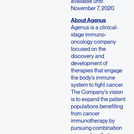
available until
November 7, 2020.
About Agenus
Agenus is a clinical-
stage immuno-
oncology company
focused on the
discovery and
development of
therapies that engage
the body's immune
system to fight cancer.
The Company's vision
is to expand the patient
populations benefiting
from cancer
immunotherapy by
pursuing combination