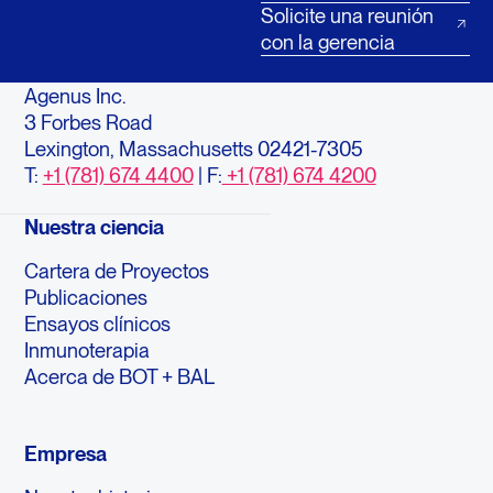
Solicite una reunión
con la gerencia
Agenus Inc.
3 Forbes Road
Lexington, Massachusetts 02421-7305
T:
+1 (781) 674 4400
| F:
+1 (781) 674 4200
Nuestra ciencia
Cartera de Proyectos
Publicaciones
Ensayos clínicos
Inmunoterapia
Acerca de BOT + BAL
Empresa