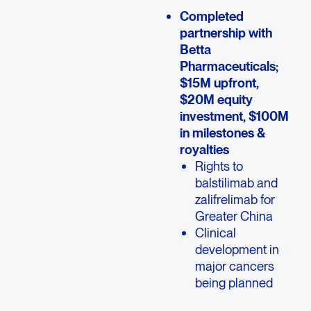
Completed
partnership with
Betta
Pharmaceuticals;
$15M upfront,
$20M equity
investment, $100M
in milestones &
royalties
Rights to
balstilimab and
zalifrelimab for
Greater China
Clinical
development in
major cancers
being planned