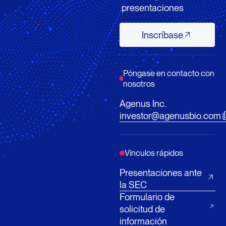
presentaciones
Inscríbase
Inscríbase
Póngase en contacto con
nosotros
Agenus Inc.
investor@agenusbio.com
Vínculos rápidos
Presentaciones ante
la SEC
Formulario de
solicitud de
información