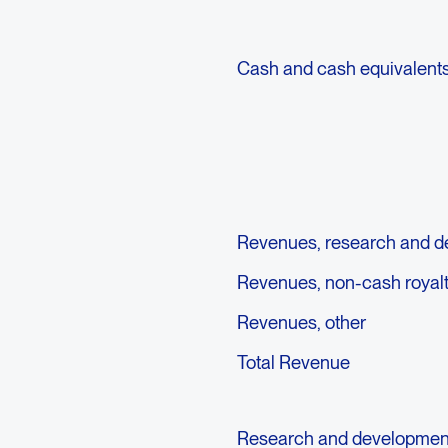
Cash and cash equivalent
Revenues, research and 
Revenues, non-cash royal
Revenues, other
Total Revenue
Research and developmen