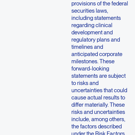
provisions of the federal
securities laws,
including statements
regarding clinical
development and
regulatory plans and
timelines and
anticipated corporate
milestones. These
forward-looking
statements are subject
to risks and
uncertainties that could
cause actual results to
differ materially. These
risks and uncertainties
include, among others,
the factors described
under the Risk Factors