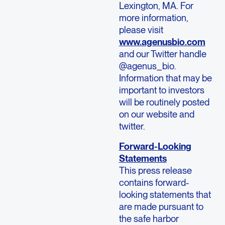
Lexington, MA. For
more information,
please visit
www.agenusbio.com
and our Twitter handle
@agenus_bio.
Information that may be
important to investors
will be routinely posted
on our website and
twitter.
Forward-Looking
Statements
This press release
contains forward-
looking statements that
are made pursuant to
the safe harbor