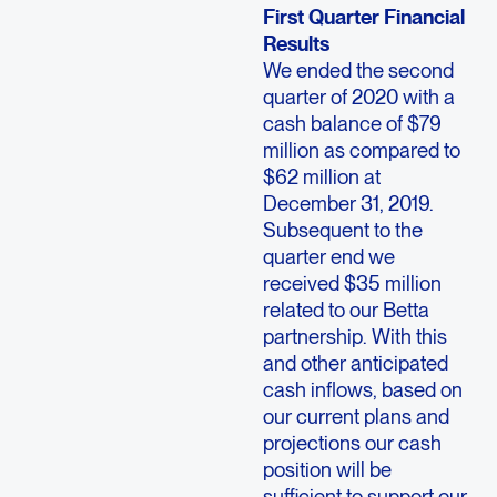
First Quarter Financial
Results
We ended the second
quarter of 2020 with a
cash balance of $79
million as compared to
$62 million at
December 31, 2019.
Subsequent to the
quarter end we
received $35 million
related to our Betta
partnership. With this
and other anticipated
cash inflows, based on
our current plans and
projections our cash
position will be
sufficient to support our