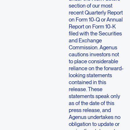
section of our most
recent Quarterly Report
on Form 10-Q or Annual
Report on Form 10-K
filed with the Securities
and Exchange
Commission. Agenus
cautions investors not
to place considerable
reliance on the forward-
looking statements
contained in this
release. These
statements speak only
as of the date of this
press release, and
Agenus undertakes no
obligation to update or