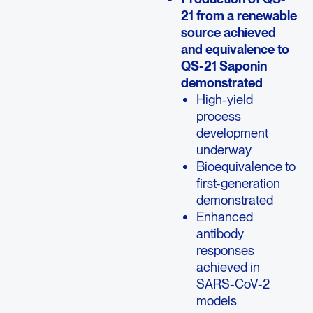
21 from a renewable
source achieved
and equivalence to
QS-21 Saponin
demonstrated
High-yield
process
development
underway
Bioequivalence to
first-generation
demonstrated
Enhanced
antibody
responses
achieved in
SARS-CoV-2
models