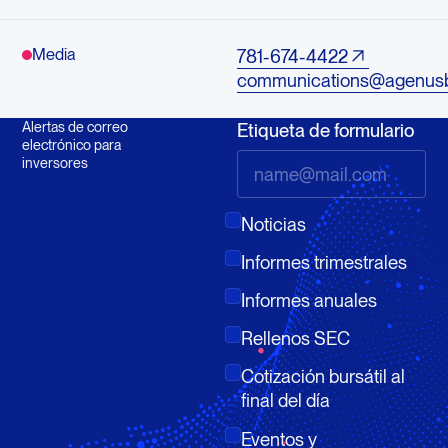
Media
781-674-4422
communications@agenus
Alertas de correo
Etiqueta de formulario
electrónico para
inversores
Noticias
Informes trimestrales
Informes anuales
Rellenos SEC
Cotización bursátil al
final del día
Eventos y