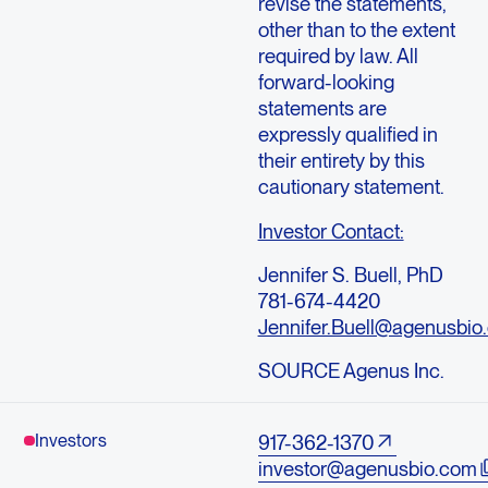
revise the statements,
other than to the extent
required by law. All
forward-looking
statements are
expressly qualified in
their entirety by this
cautionary statement.
Investor Contact:
Jennifer S. Buell, PhD
781-674-4420
Jennifer.Buell@agenusbio
SOURCE Agenus Inc.
Investors
917-362-1370
investor@agenusbio.com