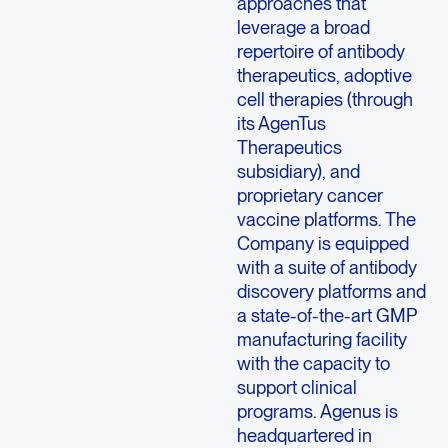
approaches that
leverage a broad
repertoire of antibody
therapeutics, adoptive
cell therapies (through
its AgenTus
Therapeutics
subsidiary), and
proprietary cancer
vaccine platforms. The
Company is equipped
with a suite of antibody
discovery platforms and
a state-of-the-art GMP
manufacturing facility
with the capacity to
support clinical
programs. Agenus is
headquartered in