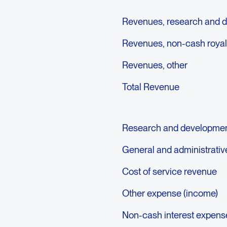
Revenues, research and 
Revenues, non-cash royal
Revenues, other
Total Revenue
Research and developme
General and administrati
Cost of service revenue
Other expense (income)
Non-cash interest expens