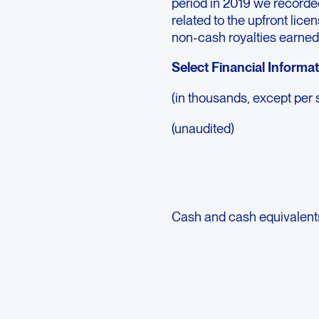
period in 2019 we recorde
related to the upfront lice
non-cash royalties earned
Select Financial Informa
(in thousands, except per 
(unaudited)
Cash and cash equivalent