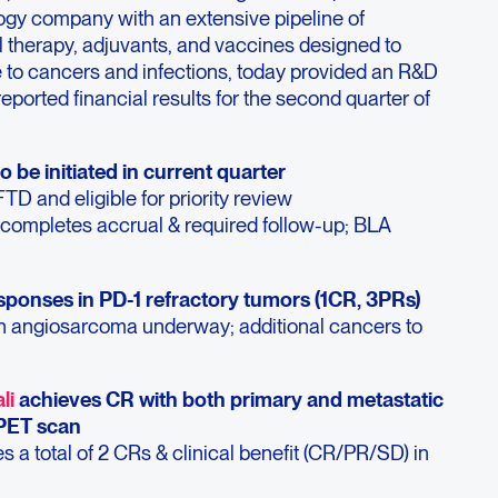
gy company with an extensive pipeline of
l therapy, adjuvants, and vaccines designed to
to cancers and infections, today provided an R&D
ported financial results for the second quarter of
to be initiated in current quarter
TD and eligible for priority review
completes accrual & required follow-up; BLA
esponses in PD-1 refractory tumors (1CR, 3PRs)
in angiosarcoma underway; additional cancers to
li
achieves CR with both primary and metastatic
PET scan
 a total of 2 CRs & clinical benefit (CR/PR/SD) in