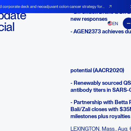
d corporate deck and neoadjuvant colon cancer strategy for
pdate
- Dr. Chuck Drake & Dr. B
new responses
ial
EN
- AGEN2373 achieves dura
- Zalifrelimab achieves r
expansion underway
- Next-gen CTLA-4, PD-1 
potential (AACR2020)
- Renewably sourced QS
antibody titers in SARS
- Partnership with Betta 
Bali/Zali closes with $35
milestones plus royalties
LEXINGTON, Mass., Aug. 