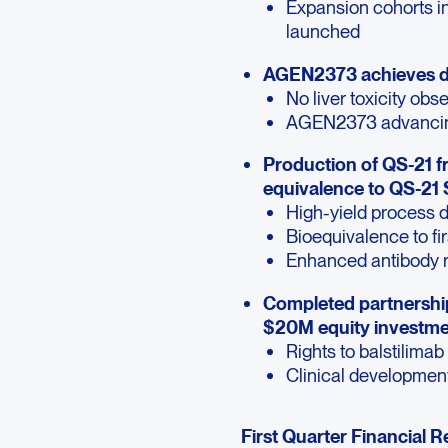
Expansion cohorts 
launched
AGEN2373 achieves du
No liver toxicity obs
AGEN2373 advancing
Production of QS-21 
equivalence to QS-21
High-yield process
Bioequivalence to fi
Enhanced antibody 
Completed partnership
$20M equity investmen
Rights to balstilimab
Clinical developmen
First Quarter Financial R