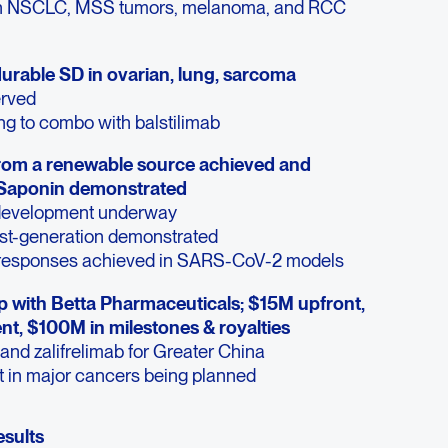
in NSCLC, MSS tumors, melanoma, and RCC
rable SD in ovarian, lung, sarcoma
erved
 to combo with balstilimab
from a renewable source achieved and
 Saponin demonstrated
 development underway
rst-generation demonstrated
responses achieved in SARS-CoV-2 models
 with Betta Pharmaceuticals; $15M upfront,
t, $100M in milestones & royalties
 and zalifrelimab for Greater China
t in major cancers being planned
esults