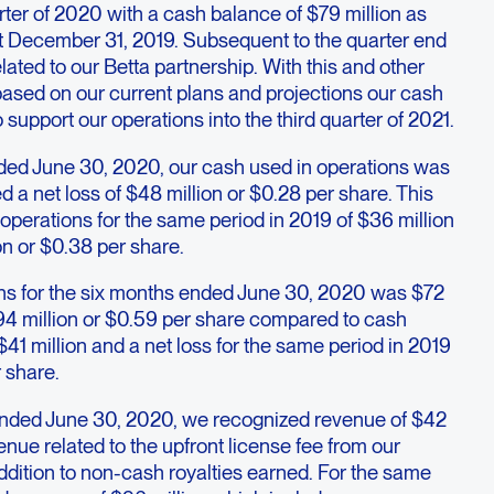
er of 2020 with a cash balance of $79 million as
t December 31, 2019. Subsequent to the quarter end
lated to our Betta partnership. With this and other
based on our current plans and projections our cash
to support our operations into the third quarter of 2021.
ded June 30, 2020, our cash used in operations was
d a net loss of $48 million or $0.28 per share. This
perations for the same period in 2019 of $36 million
on or $0.38 per share.
ns for the six months ended June 30, 2020 was $72
 $94 million or $0.59 per share compared to cash
$41 million and a net loss for the same period in 2019
r share.
ended June 30, 2020, we recognized revenue of $42
enue related to the upfront license fee from our
addition to non-cash royalties earned. For the same