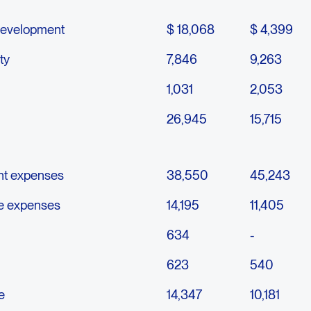
development
$ 18,068
$ 4,399
ty
7,846
9,263
1,031
2,053
26,945
15,715
nt expenses
38,550
45,243
ve expenses
14,195
11,405
634
-
623
540
e
14,347
10,181