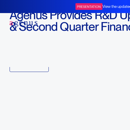
August 6, 2020
View the update
PRESENTATION
Agenus Provides R&D U
BOT+BAL
& Second Quarter Financ
Report
Download
Copy link to article
Back to all