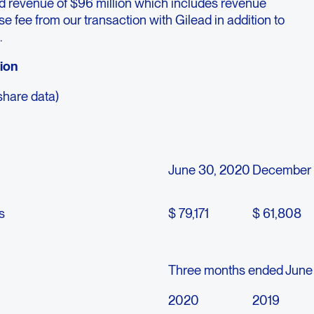
d revenue of $96 million which includes revenue
nse fee from our transaction with Gilead in addition to
.
tion
share data)
June 30, 2020
December 
s
$ 79,171
$ 61,808
Three months ended June
2020
2019