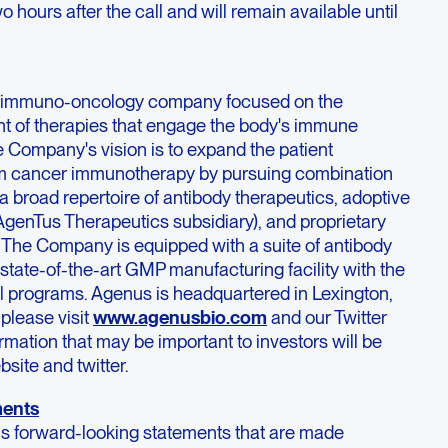
 hours after the call and will remain available until
ge immuno-oncology company focused on the
t of therapies that engage the body's immune
e Company's vision is to expand the patient
rom cancer immunotherapy by pursuing combination
 broad repertoire of antibody therapeutics, adoptive
s AgenTus Therapeutics subsidiary), and proprietary
 The Company is equipped with a suite of antibody
state-of-the-art GMP manufacturing facility with the
al programs. Agenus is headquartered in Lexington,
please visit
www.agenusbio.com
and our Twitter
ation that may be important to investors will be
site and twitter.
ments
ns forward-looking statements that are made