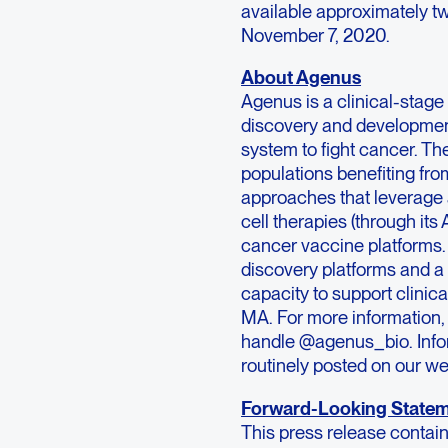
available approximately two
November 7, 2020.
About Agenus
Agenus is a clinical-sta
discovery and developmen
system to fight cancer. Th
populations benefiting f
approaches that leverage a
cell therapies (through it
cancer vaccine platforms.
discovery platforms and a 
capacity to support clinic
MA. For more information, 
handle @agenus_bio. Inform
routinely posted on our web
Forward-Looking State
This press release contai