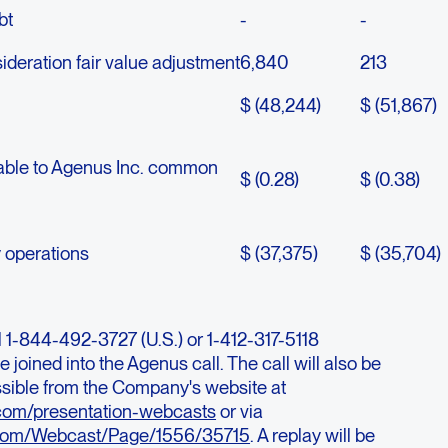
bt
-
-
deration fair value adjustment
6,840
213
$ (48,244)
$ (51,867)
utable to Agenus Inc. common
$ (0.28)
$ (0.38)
y operations
$ (37,375)
$ (35,704)
al 1-844-492-3727 (U.S.) or 1-412-317-5118
e joined into the Agenus call. The call will also be
sible from the Company's website at
o.com/presentation-webcasts
or via
.com/Webcast/Page/1556/35715
. A replay will be