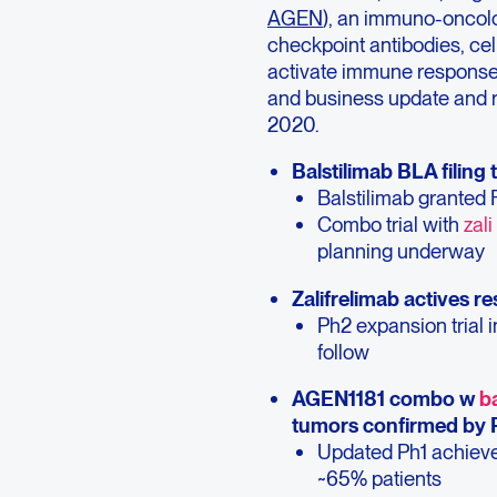
AGEN
), an immuno-oncolo
checkpoint antibodies, cel
activate immune response 
and business update and re
2020.
Balstilimab BLA filing 
Balstilimab granted F
Combo trial with
zali
planning underway
Zalifrelimab actives r
Ph2 expansion trial 
follow
AGEN1181 combo w
ba
tumors confirmed by 
Updated Ph1 achieves
~65% patients