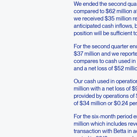
We ended the second quart
compared to $62 million a
we received $35 million re
anticipated cash inflows, 
position will be sufficient 
For the second quarter en
$37 million and we reporte
compares to cash used in o
and a net loss of $52 milli
Our cash used in operatio
million with a net loss of
provided by operations of 
of $34 million or $0.24 pe
For the six-month period 
million which includes rev
transaction with Betta in 