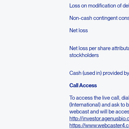
Loss on modification of de
Non-cash contingent consi
Net loss
Net loss per share attrib
stockholders
Cash (used in) provided b
Call Access
To access the live call, di
(International) and ask to b
webcast and will be acces
http://investor.agenusbi
https://www.webcaster4