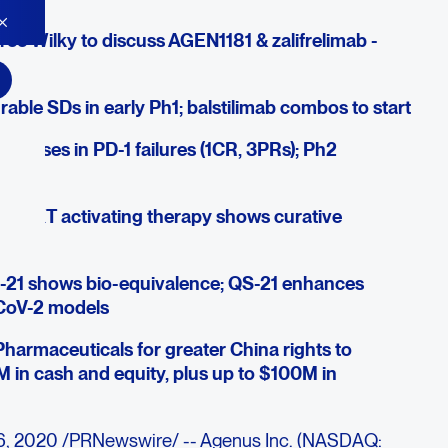
ree Wilky to discuss AGEN1181 & zalifrelimab -
ble SDs in early Ph1; balstilimab combos to start
esponses in PD-1 failures (1CR, 3PRs); Ph2
& iNKT activating therapy shows curative
-21 shows bio-equivalence; QS-21 enhances
-CoV-2 models
Pharmaceuticals for greater China rights to
M in cash and equity, plus up to $100M in
6, 2020 /PRNewswire/ -- Agenus Inc. (NASDAQ: