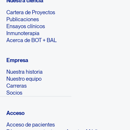
Nuestra ciencia
Cartera de Proyectos
Publicaciones
Ensayos clínicos
Inmunoterapia
Acerca de BOT + BAL
Empresa
Nuestra historia
Nuestro equipo
Carreras
Socios
Acceso
Acceso de pacientes