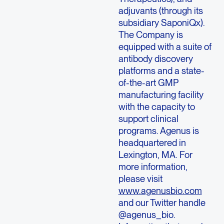
adjuvants (through its
subsidiary SaponiQx).
The Company is
equipped with a suite of
antibody discovery
platforms and a state-
of-the-art GMP
manufacturing facility
with the capacity to
support clinical
programs.
Agenus
is
headquartered in
Lexington, MA.
For
more information,
please visit
www.agenusbio.com
and our Twitter handle
@agenus_bio.