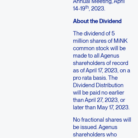
Annual Meeting,
April
th
14-19
, 2023.
About the Dividend
The dividend of 5
million shares of MiNK
common stock will be
made to all
Agenus
shareholders of record
as of
April 17, 2023
, on a
pro rata basis. The
Dividend Distribution
will be paid no earlier
than
April 27, 2023
, or
later than
May 17, 2023
.
No fractional shares will
be issued.
Agenus
shareholders who