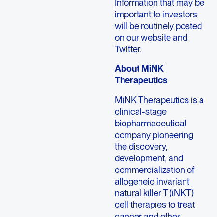
Information that may be
important to investors
will be routinely posted
on our website and
Twitter.
About
MiNK
Therapeutics
MiNK Therapeutics
is a
clinical-stage
biopharmaceutical
company pioneering
the discovery,
development, and
commercialization of
allogeneic invariant
natural killer T (iNKT)
cell therapies to treat
cancer and other