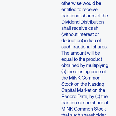
otherwise would be
entitled to receive
fractional shares of the
Dividend Distribution
shall receive cash
(without interest or
deduction) in lieu of
such fractional shares.
The amount will be
equal to the product
obtained by multiplying
(a) the closing price of
the MiNK Common
Stock on the Nasdaq
Capital Market on the
Record Date, by (b) the
fraction of one share of
MiNK Common Stock
that such shareholder