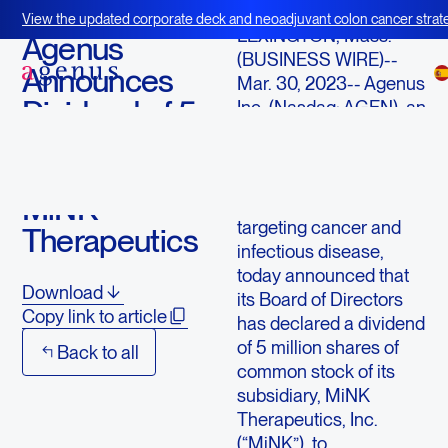
March 30, 2023
View the updated corporate deck and neoadjuvant colon cancer strate
LEXINGTON, Mass.
--
BOT+BAL
Agenus
(BUSINESS WIRE)--
Announces
Mar. 30, 2023--
Agenus
Dividend of 5
Inc.
(Nasdaq: AGEN), an
immuno-oncology
Million
company with a
Shares of
pipeline of
MiNK
immunological agents
targeting cancer and
Therapeutics
infectious disease,
today announced that
Download
its Board of Directors
Copy link to article
has declared a dividend
of 5 million shares of
Back to all
common stock of its
subsidiary,
MiNK
Therapeutics, Inc.
(“MiNK”), to