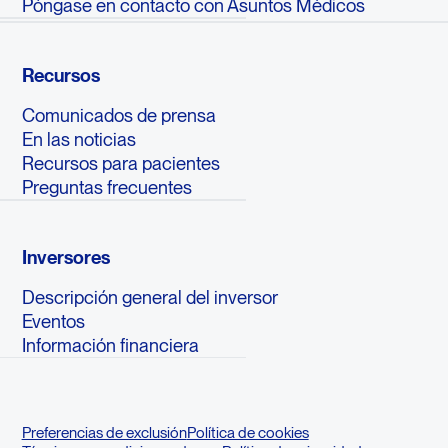
Póngase en contacto con Asuntos Médicos
Recursos
Comunicados de prensa
En las noticias
Recursos para pacientes
Preguntas frecuentes
Inversores
Descripción general del inversor
Eventos
Información financiera
Preferencias de exclusión
Política de cookies