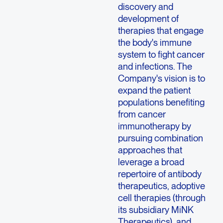
discovery and
development of
therapies that engage
the body's immune
system to fight cancer
and infections. The
Company's vision is to
expand the patient
populations benefiting
from cancer
immunotherapy by
pursuing combination
approaches that
leverage a broad
repertoire of antibody
therapeutics, adoptive
cell therapies (through
its subsidiary
MiNK
Therapeutics
), and