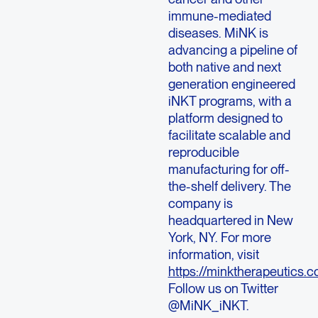
immune-mediated
diseases. MiNK is
advancing a pipeline of
both native and next
generation engineered
iNKT programs, with a
platform designed to
facilitate scalable and
reproducible
manufacturing for off-
the-shelf delivery. The
company is
headquartered in
New
York, NY
. For more
information, visit
https://minktherapeutics.c
Follow us on Twitter
@MiNK_iNKT.