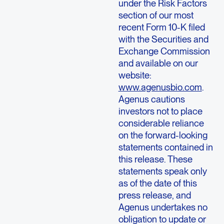
under the Risk Factors
section of our most
recent Form 10-K filed
with the
Securities and
Exchange Commission
and available on our
website:
www.agenusbio.com
.
Agenus
cautions
investors not to place
considerable reliance
on the forward-looking
statements contained in
this release. These
statements speak only
as of the date of this
press release, and
Agenus
undertakes no
obligation to update or