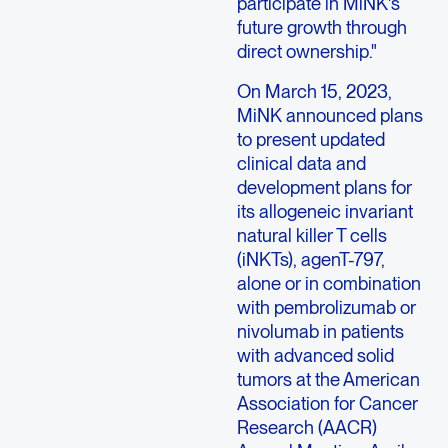
participate in MiNK's
future growth through
direct ownership."
On
March 15, 2023
,
MiNK announced plans
to present updated
clinical data and
development plans for
its allogeneic invariant
natural killer T cells
(iNKTs), agenT-797,
alone or in combination
with pembrolizumab or
nivolumab in patients
with advanced solid
tumors at the
American
Association for Cancer
Research
(AACR)