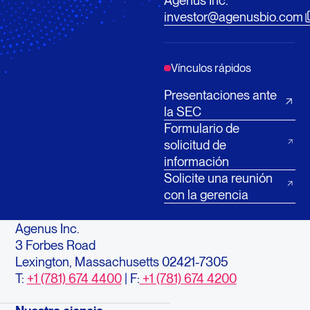
Agenus Inc.
investor@agenusbio.com
Vínculos rápidos
Presentaciones ante
la SEC
Formulario de
solicitud de
información
Solicite una reunión
con la gerencia
Agenus Inc.
3 Forbes Road
Lexington, Massachusetts 02421-7305
T:
+1 (781) 674 4400
| F:
+1 (781) 674 4200