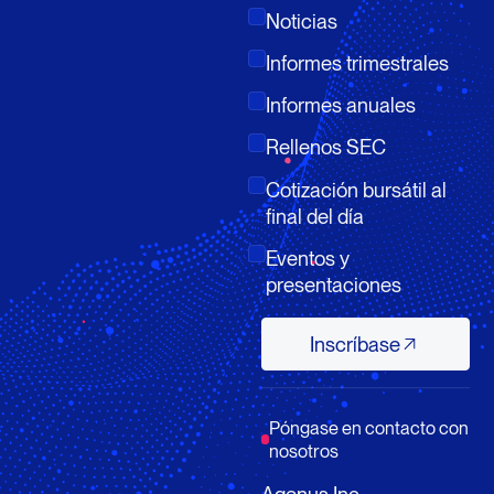
Noticias
Informes trimestrales
Informes anuales
Rellenos SEC
Cotización bursátil al
final del día
Eventos y
presentaciones
Inscríbase
Inscríbase
Póngase en contacto con
nosotros