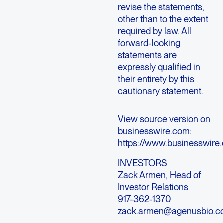
revise the statements,
other than to the extent
required by law. All
forward-looking
statements are
expressly qualified in
their entirety by this
cautionary statement.
View source version on
businesswire.com
:
https://www.businesswi
INVESTORS
Zack Armen
, Head of
Investor Relations
917-362-1370
zack.armen@agenusbio.c