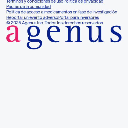
Términos y condiciones de uso
Política de privacidad
Pautas de la comunidad
Política de acceso a medicamentos en fase de investigación
Reportar un evento adverso
Portal para inversores
© 2025 Agenus Inc. Todos los derechos reservados.