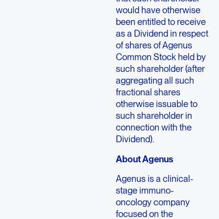
would have otherwise
been entitled to receive
as a Dividend in respect
of shares of Agenus
Common Stock held by
such shareholder (after
aggregating all such
fractional shares
otherwise issuable to
such shareholder in
connection with the
Dividend).
About
Agenus
Agenus
is a clinical-
stage immuno-
oncology company
focused on the