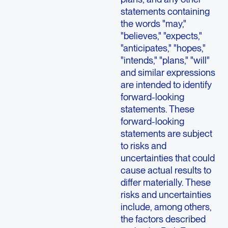
statements containing
the words "may,"
"believes," "expects,"
"anticipates," "hopes,"
"intends," "plans," "will"
and similar expressions
are intended to identify
forward-looking
statements. These
forward-looking
statements are subject
to risks and
uncertainties that could
cause actual results to
differ materially. These
risks and uncertainties
include, among others,
the factors described