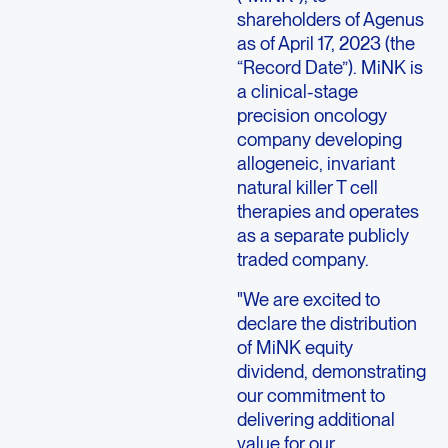
shareholders of
Agenus
as of
April 17, 2023
(the
“Record Date”). MiNK is
a clinical-stage
precision oncology
company developing
allogeneic, invariant
natural killer T cell
therapies and operates
as a separate publicly
traded company.
"We are excited to
declare the distribution
of MiNK equity
dividend, demonstrating
our commitment to
delivering additional
value for our