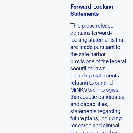
Forward-Looking
Statements
This press release
contains forward-
looking statements that
are made pursuant to
the safe harbor
provisions of the federal
securities laws,
including statements
relating to our and
MiNK’s technologies,
therapeutic candidates,
and capabilities;
statements regarding
future plans, including
research and clinical
plans; and any other