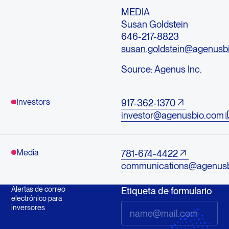
MEDIA
Susan Goldstein
646-217-8823
susan.goldstein@agenusb
Source:
Agenus Inc.
Investors
917-362-1370
investor@agenusbio.com
Media
781-674-4422
communications@agenus
Alertas de correo
Etiqueta de formulario
electrónico para
inversores