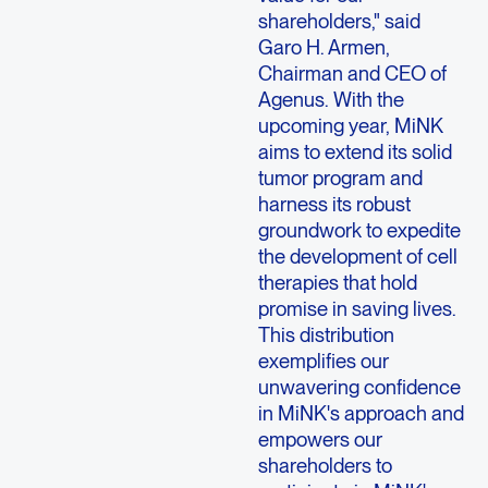
shareholders," said
Garo H. Armen
,
Chairman and CEO of
Agenus
. With the
upcoming year, MiNK
aims to extend its solid
tumor program and
harness its robust
groundwork to expedite
the development of cell
therapies that hold
promise in saving lives.
This distribution
exemplifies our
unwavering confidence
in MiNK's approach and
empowers our
shareholders to