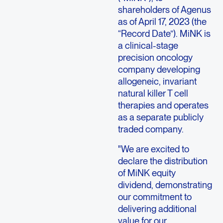
shareholders of
Agenus
as of
April 17, 2023
(the
“Record Date”). MiNK is
a clinical-stage
precision oncology
company developing
allogeneic, invariant
natural killer T cell
therapies and operates
as a separate publicly
traded company.
"We are excited to
declare the distribution
of MiNK equity
dividend, demonstrating
our commitment to
delivering additional
value for our