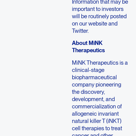
Information that may be
important to investors
will be routinely posted
on our website and
Twitter.
About
MiNK
Therapeutics
MiNK Therapeutics
is a
clinical-stage
biopharmaceutical
company pioneering
the discovery,
development, and
commercialization of
allogeneic invariant
natural killer T (iNKT)
cell therapies to treat
cancer and other