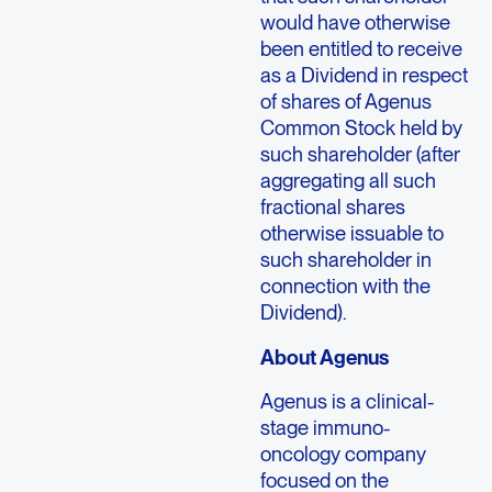
would have otherwise
been entitled to receive
as a Dividend in respect
of shares of Agenus
Common Stock held by
such shareholder (after
aggregating all such
fractional shares
otherwise issuable to
such shareholder in
connection with the
Dividend).
About
Agenus
Agenus
is a clinical-
stage immuno-
oncology company
focused on the