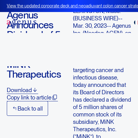
March 30, 2023
View the updated corporate deck and neoadjuvant colon cancer strate
LEXINGTON, Mass.
--
BOT+BAL
Agenus
(BUSINESS WIRE)--
Announces
Mar. 30, 2023--
Agenus
Dividend of 5
Inc.
(Nasdaq: AGEN), an
immuno-oncology
Million
company with a
Shares of
pipeline of
MiNK
immunological agents
targeting cancer and
Therapeutics
infectious disease,
today announced that
Download
its Board of Directors
Copy link to article
has declared a dividend
of 5 million shares of
Back to all
common stock of its
subsidiary,
MiNK
Therapeutics, Inc.
(“MiNK”), to