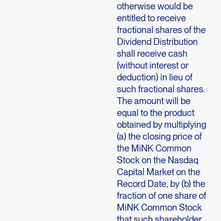
otherwise would be
entitled to receive
fractional shares of the
Dividend Distribution
shall receive cash
(without interest or
deduction) in lieu of
such fractional shares.
The amount will be
equal to the product
obtained by multiplying
(a) the closing price of
the MiNK Common
Stock on the Nasdaq
Capital Market on the
Record Date, by (b) the
fraction of one share of
MiNK Common Stock
that such shareholder