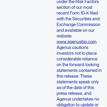
under the Risk Factors
section of our most
recent Form 10-K filed
with the
Securities and
Exchange Commission
and available on our
website:
www.agenusbio.com
.
Agenus
cautions
investors not to place
considerable reliance
on the forward-looking
statements contained in
this release. These
statements speak only
as of the date of this
press release, and
Agenus
undertakes no
obligation to update or