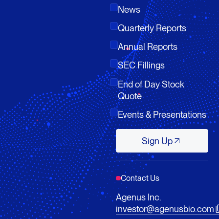
News
Quarterly Reports
Annual Reports
SEC Fillings
End of Day Stock
Quote
Events & Presentations
Sign Up
Sign Up
Contact Us
Agenus Inc.
investor@agenusbio.com