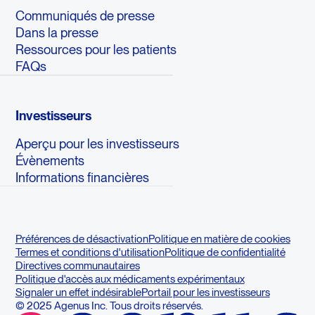
Communiqués de presse
Dans la presse
Ressources pour les patients
FAQs
Investisseurs
Aperçu pour les investisseurs
Évènements
Informations financières
Préférences de désactivation
Politique en matière de cookies
Termes et conditions d'utilisation
Politique de confidentialité
Directives communautaires
Politique d'accès aux médicaments expérimentaux
Signaler un effet indésirable
Portail pour les investisseurs
© 2025 Agenus Inc. Tous droits réservés.