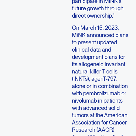
participate in MiNK's
future growth through
direct ownership."
On
March 15, 2023
,
MiNK announced plans
to present updated
clinical data and
development plans for
its allogeneic invariant
natural killer T cells
(iNKTs), agenT-797,
alone or in combination
with pembrolizumab or
nivolumab in patients
with advanced solid
tumors at the
American
Association for Cancer
Research
(AACR)