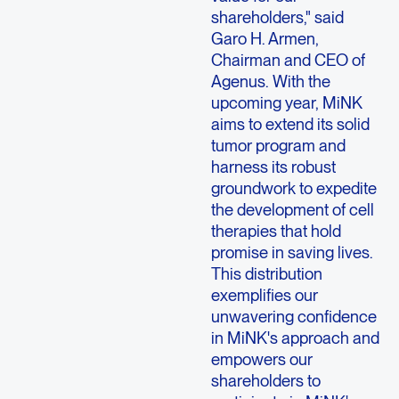
shareholders," said
Garo H. Armen
,
Chairman and CEO of
Agenus
. With the
upcoming year, MiNK
aims to extend its solid
tumor program and
harness its robust
groundwork to expedite
the development of cell
therapies that hold
promise in saving lives.
This distribution
exemplifies our
unwavering confidence
in MiNK's approach and
empowers our
shareholders to