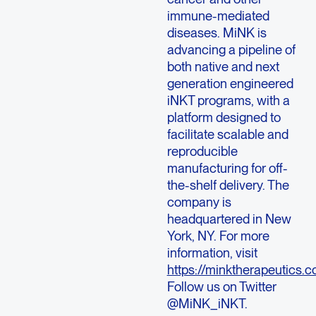
immune-mediated
diseases. MiNK is
advancing a pipeline of
both native and next
generation engineered
iNKT programs, with a
platform designed to
facilitate scalable and
reproducible
manufacturing for off-
the-shelf delivery. The
company is
headquartered in
New
York, NY
. For more
information, visit
https://minktherapeutics.c
Follow us on Twitter
@MiNK_iNKT.