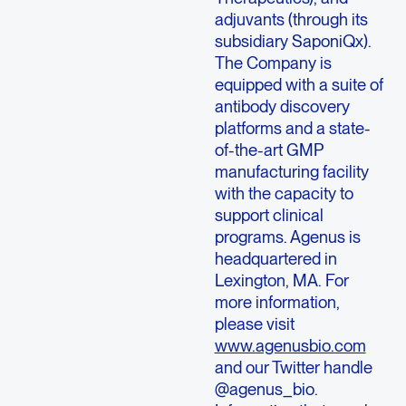
adjuvants (through its
subsidiary SaponiQx).
The Company is
equipped with a suite of
antibody discovery
platforms and a state-
of-the-art GMP
manufacturing facility
with the capacity to
support clinical
programs.
Agenus
is
headquartered in
Lexington, MA.
For
more information,
please visit
www.agenusbio.com
and our Twitter handle
@agenus_bio.