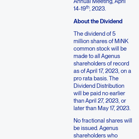
Annual Meeting,
April
th
14-19
, 2023.
About the Dividend
The dividend of 5
million shares of MiNK
common stock will be
made to all
Agenus
shareholders of record
as of
April 17, 2023
, on a
pro rata basis. The
Dividend Distribution
will be paid no earlier
than
April 27, 2023
, or
later than
May 17, 2023
.
No fractional shares will
be issued.
Agenus
shareholders who