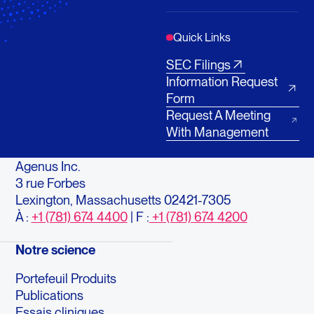
Quick Links
SEC Filings
Information Request
Form
Request A Meeting
With Management
Agenus Inc.
3 rue Forbes
Lexington, Massachusetts 02421-7305
À :
+1 (781) 674 4400
| F :
+1 (781) 674 4200
Notre science
Portefeuil Produits
Publications
Essais cliniques