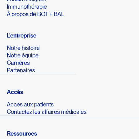
Immunothérapie
À propos de BOT + BAL
L'entreprise
Notre histoire
Notre équipe
Carrières
Partenaires
Accès
Accès aux patients
Contactez les affaires médicales
Ressources