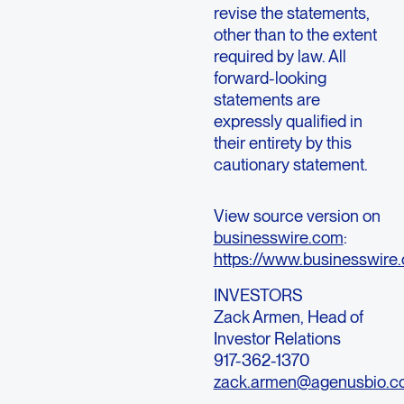
revise the statements,
other than to the extent
required by law. All
forward-looking
statements are
expressly qualified in
their entirety by this
cautionary statement.
View source version on
businesswire.com
:
https://www.businesswi
INVESTORS
Zack Armen
, Head of
Investor Relations
917-362-1370
zack.armen@agenusbio.c