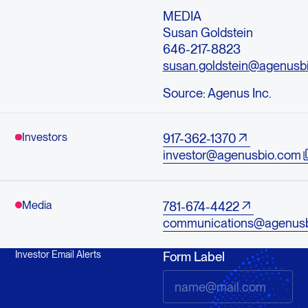
MEDIA
Susan Goldstein
646-217-8823
susan.goldstein@agenusb
Source:
Agenus Inc.
Investors
917-362-1370
investor@agenusbio.com
Media
781-674-4422
communications@agenus
Investor Email Alerts
Form Label