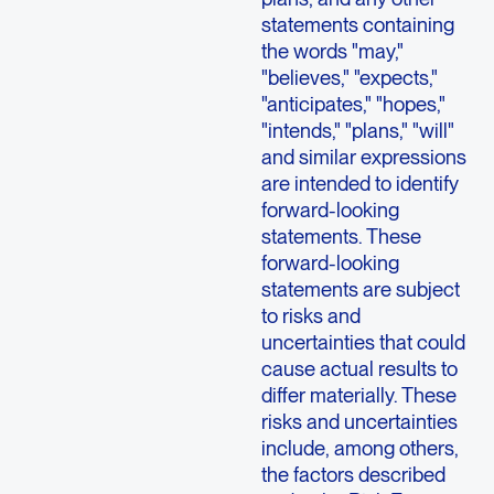
statements containing
the words "may,"
"believes," "expects,"
"anticipates," "hopes,"
"intends," "plans," "will"
and similar expressions
are intended to identify
forward-looking
statements. These
forward-looking
statements are subject
to risks and
uncertainties that could
cause actual results to
differ materially. These
risks and uncertainties
include, among others,
the factors described