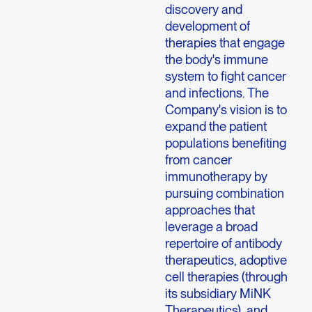
discovery and
development of
therapies that engage
the body's immune
system to fight cancer
and infections. The
Company's vision is to
expand the patient
populations benefiting
from cancer
immunotherapy by
pursuing combination
approaches that
leverage a broad
repertoire of antibody
therapeutics, adoptive
cell therapies (through
its subsidiary
MiNK
Therapeutics
), and