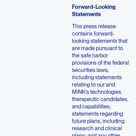
Forward-Looking
Statements
This press release
contains forward-
looking statements that
are made pursuant to
the safe harbor
provisions of the federal
securities laws,
including statements
relating to our and
MiNK’s technologies,
therapeutic candidates,
and capabilities;
statements regarding
future plans, including
research and clinical
plans; and any other