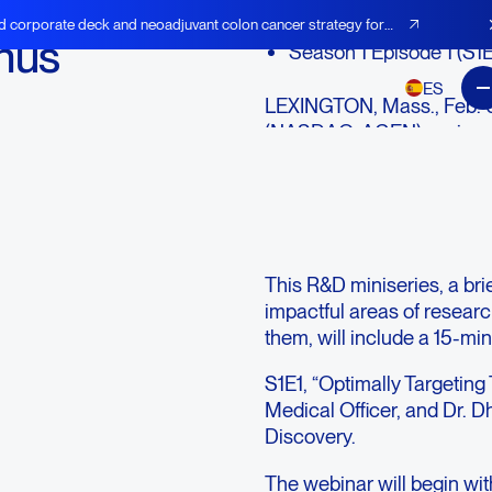
d corporate deck and neoadjuvant colon cancer strategy for
nus
Season 1 Episode 1 (S1E
ES
LEXINGTON, Mass., Feb. 
(NASDAQ: AGEN), an immu
of checkpoint antibodies, 
activate immune response 
will host its inaugural
Agen
Thursday, February 11, 20
This R&D miniseries, a bri
impactful areas of resear
them, will include a 15-m
S1E1, “Optimally Targeting 
Medical Officer, and Dr. D
Discovery.
The webinar will begin wi