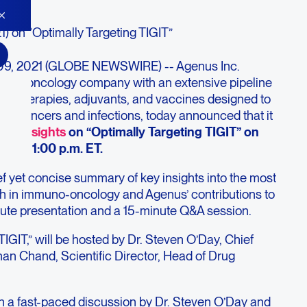
1) on “Optimally Targeting TIGIT”
09, 2021 (GLOBE NEWSWIRE) -- Agenus Inc.
no-oncology company with an extensive pipeline
cell therapies, adjuvants, and vaccines designed to
to cancers and infections, today announced that it
us Insights
on “Optimally Targeting TIGIT” on
21 at 1:00 p.m. ET.
ef yet concise summary of key insights into the most
ch in immuno-oncology and Agenus’ contributions to
inute presentation and a 15-minute Q&A session.
TIGIT,” will be hosted by Dr. Steven O’Day, Chief
han Chand, Scientific Director, Head of Drug
th a fast-paced discussion by Dr. Steven O’Day and