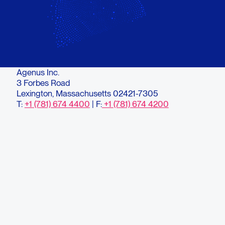
Agenus Inc.
3 Forbes Road
Lexington, Massachusetts 02421-7305
T:
+1 (781) 674 4400
| F:
+1 (781) 674 4200