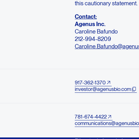
this cautionary statement.
Contact:
Agenus Inc.
Caroline Bafundo
212-994-8209
Caroline.Bafundo@agenu
917-362-1370
investor@agenusbio.com
781-674-4422
communications@agenusbio