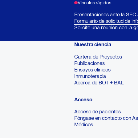
Vínculos rápidos
Presentaciones ante la SEC
Formulario de solicitud de in
Solicite una reunión con la g
Nuestra ciencia
Cartera de Proyectos
Publicaciones
Ensayos clínicos
Inmunoterapia
Acerca de BOT + BAL
Acceso
Acceso de pacientes
Póngase en contacto con A
Médicos