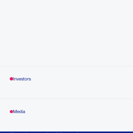
Investors
Media