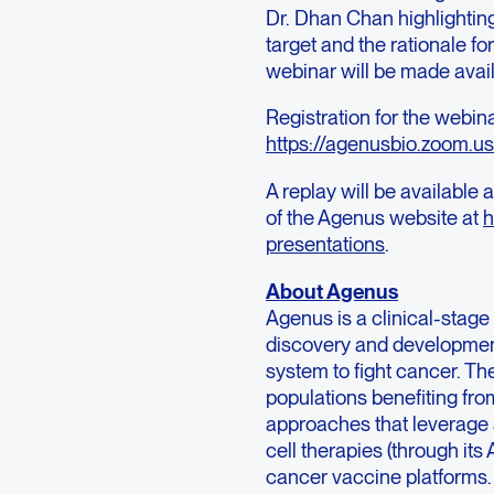
Dr. Dhan Chan highlighting 
target and the rationale f
webinar will be made avail
Registration for the webin
https://agenusbio.zoom
A replay will be available
of the Agenus website at
h
presentations
.
About Agenus
Agenus is a clinical-sta
discovery and developmen
system to fight cancer. Th
populations benefiting f
approaches that leverage a
cell therapies (through it
cancer vaccine platforms.