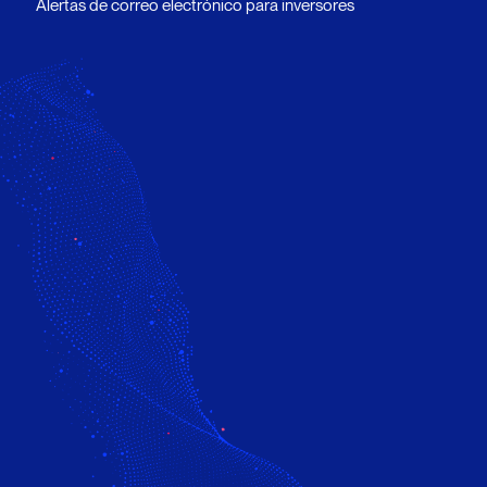
Alertas de correo electrónico para inversores