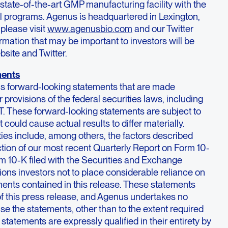
state-of-the-art GMP manufacturing facility with the
al programs. Agenus is headquartered in Lexington,
please visit
www.agenusbio.com
and our Twitter
ation that may be important to investors will be
bsite and Twitter.
ments
ns forward-looking statements that are made
 provisions of the federal securities laws, including
T. These forward-looking statements are subject to
t could cause actual results to differ materially.
ies include, among others, the factors described
tion of our most recent Quarterly Report on Form 10-
m 10-K filed with the Securities and Exchange
ns investors not to place considerable reliance on
ments contained in this release. These statements
of this press release, and Agenus undertakes no
ise the statements, other than to the extent required
 statements are expressly qualified in their entirety by