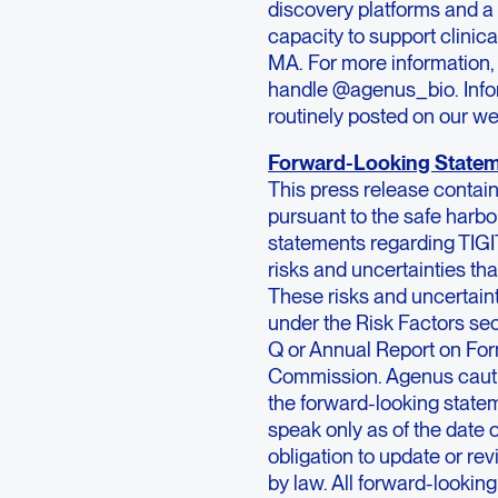
discovery platforms and a 
capacity to support clinic
MA. For more information, 
handle @agenus_bio. Inform
routinely posted on our we
Forward-Looking State
This press release contai
pursuant to the safe harbor
statements regarding TIGI
risks and uncertainties tha
These risks and uncertaint
under the Risk Factors sec
Q or Annual Report on For
Commission. Agenus cautio
the forward-looking state
speak only as of the date 
obligation to update or rev
by law. All forward-looking