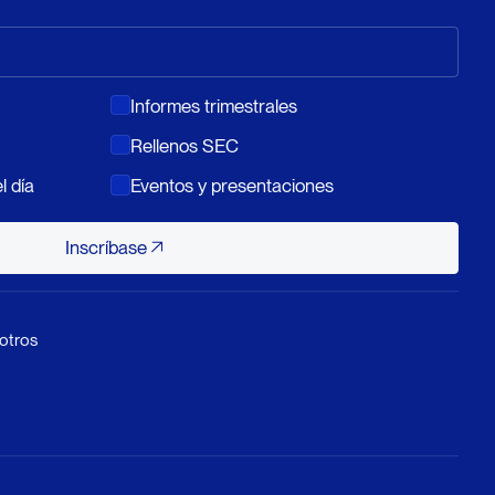
Informes trimestrales
Rellenos SEC
l día
Eventos y presentaciones
Inscríbase
Inscríbase
otros