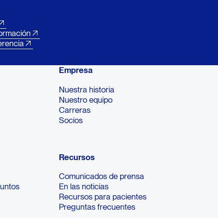
formación
erencia
Empresa
Nuestra historia
Nuestro equipo
Carreras
Socios
Recursos
Comunicados de prensa
suntos
En las noticias
Recursos para pacientes
Preguntas frecuentes