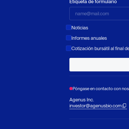
Etiqueta de formulario
Noticias
Informes anuales
Cotización bursátil al final de
Póngase en contacto con nos
Agenus Inc.
investor@agenusbio.com