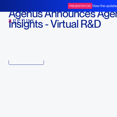
February 9, 2021
View the update
PRESENTATION
Agenus Announces Age
BOT+BAL
Insights - Virtual R&D
Miniseries
Download
Copy link to article
Back to all