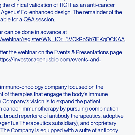
the clinical validation of TIGIT as an anti-cancer
or Agenus’ Fc-enhanced design. The remainder of the
able for a Q&A session.
ar can be done in advance at
.us/webinar/register/WN_tOrL5VCkRoSh7lFKqOCKAA
.
 after the webinar on the Events & Presentations page
ttps://investor.agenusbio.com/events-and-
ge immuno-oncology company focused on the
t of therapies that engage the body's immune
e Company's vision is to expand the patient
rom cancer immunotherapy by pursuing combination
 broad repertoire of antibody therapeutics, adoptive
s AgenTus Therapeutics subsidiary), and proprietary
 The Company is equipped with a suite of antibody