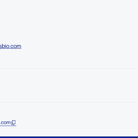
sbio.com
.com