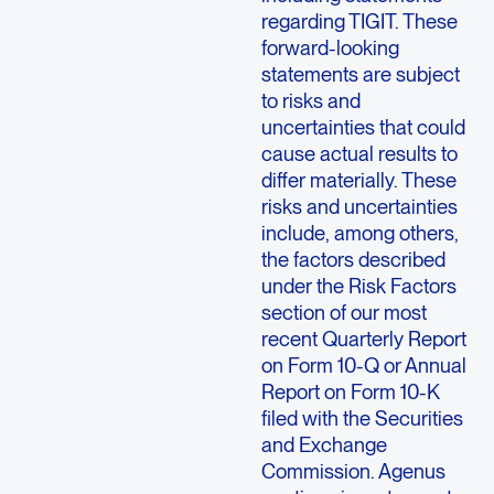
regarding TIGIT. These
forward-looking
statements are subject
to risks and
uncertainties that could
cause actual results to
differ materially. These
risks and uncertainties
include, among others,
the factors described
under the Risk Factors
section of our most
recent Quarterly Report
on Form 10-Q or Annual
Report on Form 10-K
filed with the Securities
and Exchange
Commission. Agenus