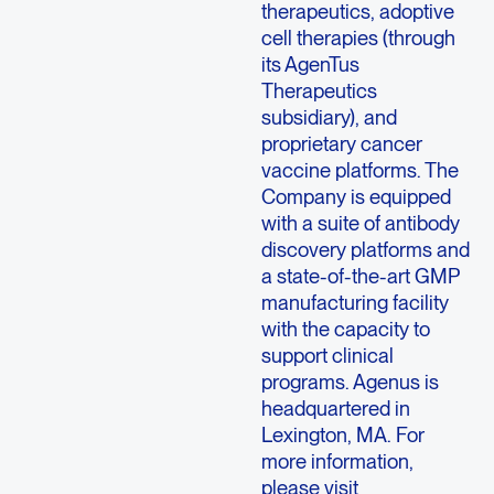
therapeutics, adoptive
cell therapies (through
its AgenTus
Therapeutics
subsidiary), and
proprietary cancer
vaccine platforms. The
Company is equipped
with a suite of antibody
discovery platforms and
a state-of-the-art GMP
manufacturing facility
with the capacity to
support clinical
programs. Agenus is
headquartered in
Lexington, MA. For
more information,
please visit