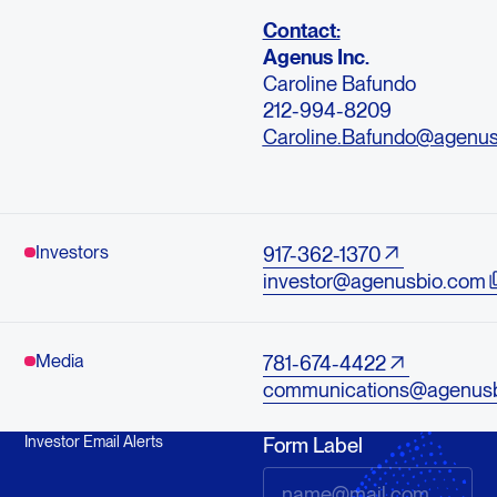
Contact:
Agenus Inc.
Caroline Bafundo
212-994-8209
Caroline.Bafundo@agenu
Investors
917-362-1370
investor@agenusbio.com
Media
781-674-4422
communications@agenus
Investor Email Alerts
Form Label