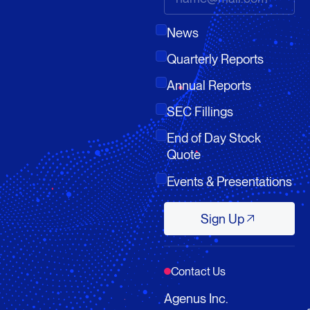
News
Quarterly Reports
Annual Reports
SEC Fillings
End of Day Stock
Quote
Events & Presentations
Sign Up
Sign Up
Contact Us
Agenus Inc.