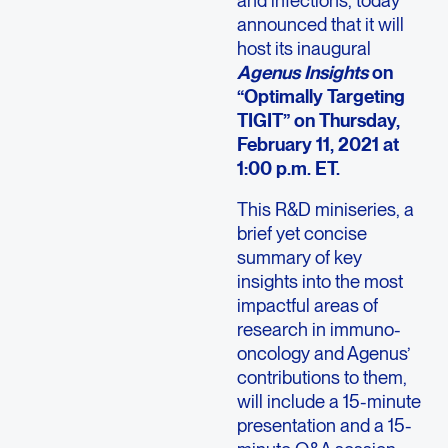
and infections, today
announced that it will
host its inaugural
Agenus Insights
on
“Optimally Targeting
TIGIT” on Thursday,
February 11, 2021 at
1:00 p.m. ET.
This R&D miniseries, a
brief yet concise
summary of key
insights into the most
impactful areas of
research in immuno-
oncology and Agenus’
contributions to them,
will include a 15-minute
presentation and a 15-