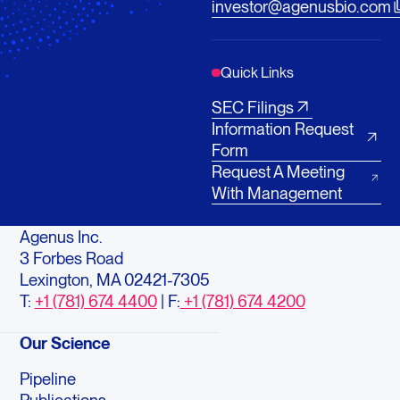
investor@agenusbio.com
Quick Links
SEC Filings
Information Request
Form
Request A Meeting
With Management
Agenus Inc.
3 Forbes Road
Lexington, MA 02421-7305
T:
+1 (781) 674 4400
| F:
+1 (781) 674 4200
Our Science
Pipeline