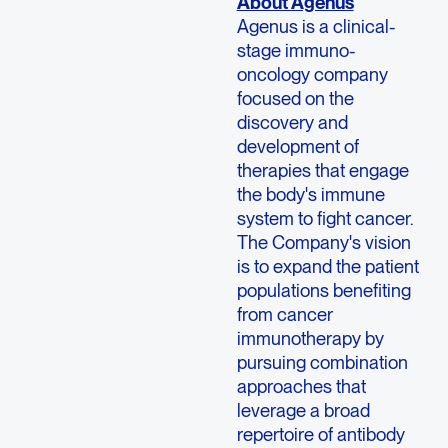
About Agenus
Agenus is a clinical-
stage immuno-
oncology company
focused on the
discovery and
development of
therapies that engage
the body's immune
system to fight cancer.
The Company's vision
is to expand the patient
populations benefiting
from cancer
immunotherapy by
pursuing combination
approaches that
leverage a broad
repertoire of antibody