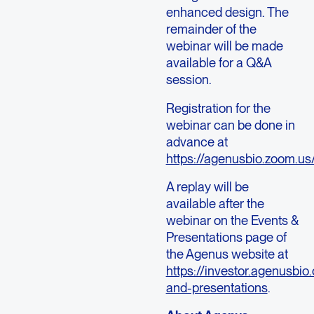
enhanced design. The
remainder of the
webinar will be made
available for a Q&A
session.
Registration for the
webinar can be done in
advance at
https://agenusbio.zoom.
A replay will be
available after the
webinar on the Events &
Presentations page of
the Agenus website at
https://investor.agenusbio
and-presentations
.