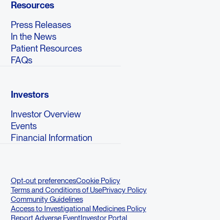
Resources
Press Releases
In the News
Patient Resources
FAQs
Investors
Investor Overview
Events
Financial Information
Opt-out preferences
Cookie Policy
Terms and Conditions of Use
Privacy Policy
Community Guidelines
Access to Investigational Medicines Policy
Report Adverse Event
Investor Portal