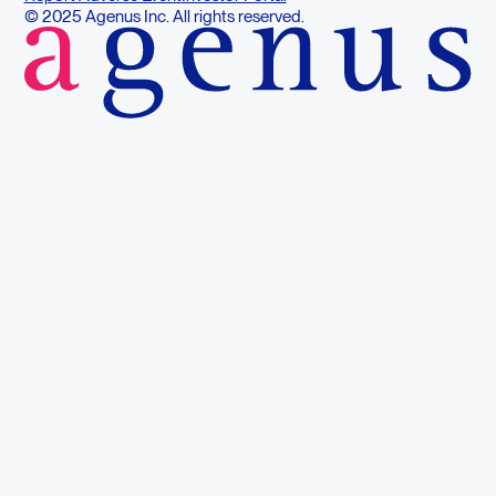
© 2025 Agenus Inc. All rights reserved.