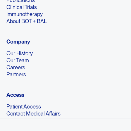
Publications
Clinical Trials
Immunotherapy
About BOT + BAL
Company
Our History
Our Team
Careers
Partners
Access
Patient Access
Contact Medical Affairs