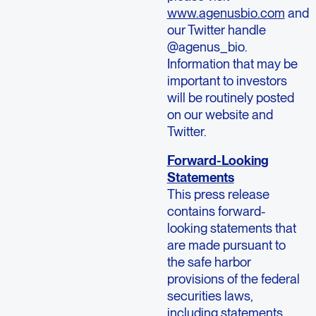
www.agenusbio.com
and
our Twitter handle
@agenus_bio.
Information that may be
important to investors
will be routinely posted
on our website and
Twitter.
Forward-Looking
Statements
This press release
contains forward-
looking statements that
are made pursuant to
the safe harbor
provisions of the federal
securities laws,
including statements