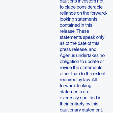
cautions investors not
to place considerable
reliance on the forward-
looking statements
contained in this
release. These
statements speak only
as of the date of this
press release, and
Agenus undertakes no
obligation to update or
revise the statements,
other than to the extent
required by law. All
forward-looking
statements are
expressly qualified in
their entirety by this
cautionary statement.