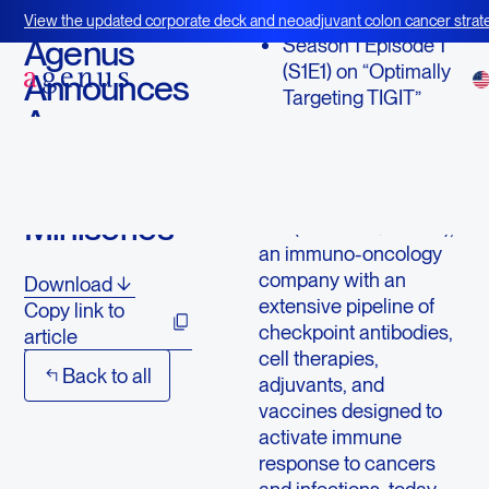
February 9, 2021
View the updated corporate deck and neoadjuvant colon cancer strate
BOT+BAL
Agenus
Season 1 Episode 1
(S1E1) on “Optimally
Announces
Targeting TIGIT”
Agenus
Insights -
LEXINGTON, Mass.,
Feb. 09, 2021 (GLOBE
Virtual R&D
NEWSWIRE) -- Agenus
Miniseries
Inc. (NASDAQ: AGEN),
an immuno-oncology
company with an
Download
extensive pipeline of
Copy link to
checkpoint antibodies,
article
cell therapies,
Back to all
adjuvants, and
vaccines designed to
activate immune
response to cancers