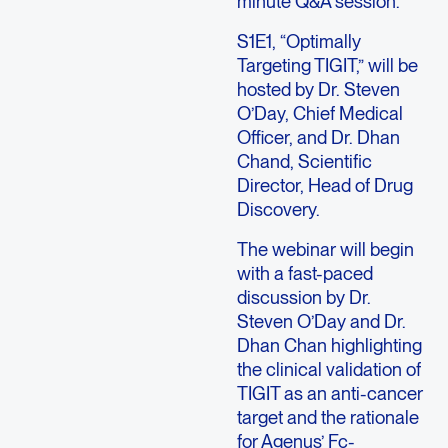
minute Q&A session.
S1E1, “Optimally
Targeting TIGIT,” will be
hosted by Dr. Steven
O’Day, Chief Medical
Officer, and Dr. Dhan
Chand, Scientific
Director, Head of Drug
Discovery.
The webinar will begin
with a fast-paced
discussion by Dr.
Steven O’Day and Dr.
Dhan Chan highlighting
the clinical validation of
TIGIT as an anti-cancer
target and the rationale
for Agenus’ Fc-