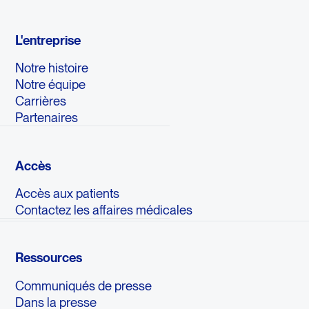
L'entreprise
Notre histoire
Notre équipe
Carrières
Partenaires
Accès
Accès aux patients
Contactez les affaires médicales
Ressources
Communiqués de presse
Dans la presse