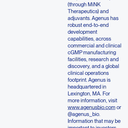
(through MiNK
Therapeutics) and
adjuvants. Agenus has
robust end-to-end
development
capabilities, across
commercial and clinical
cGMP manufacturing
facilities, research and
discovery, and a global
clinical operations
footprint. Agenus is
headquartered in
Lexington, MA. For
more information, visit
www.agenusbio.com
or
@agenus_bio.
Information that may be
important to investors