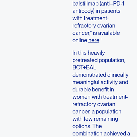
balstilimab (anti–PD-1
antibody) in patients
with treatment-
refractory ovarian
cancer,” is available
i
online
here
.
In this heavily
pretreated population,
BOT+BAL
demonstrated clinically
meaningful activity and
durable benefit in
women with treatment-
refractory ovarian
cancer, a population
with few remaining
options. The
combination achieved a