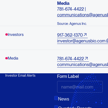
Media
781-674-4422 |
communications@agenus
Source: Agenus Inc.
Investors
917-362-1370
investor@agenusbio.com
Media
781-674-4422
communications@agenus
Investor Email Alerts
Form Label
News