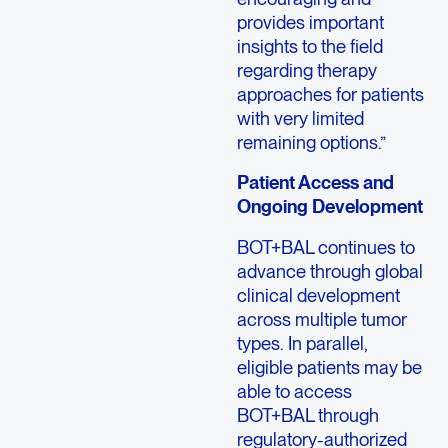
provides important
insights to the field
regarding therapy
approaches for patients
with very limited
remaining options.”
Patient Access and
Ongoing Development
BOT+BAL continues to
advance through global
clinical development
across multiple tumor
types. In parallel,
eligible patients may be
able to access
BOT+BAL through
regulatory-authorized