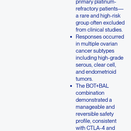
primary platinum-
refractory patients—
a rare and high-risk
group often excluded
from clinical studies.
Responses occurred
in multiple ovarian
cancer subtypes
including high-grade
serous, clear cell,
and endometrioid
tumors.
The BOT+BAL
combination
demonstrated a
manageable and
reversible safety
profile, consistent
with CTLA-4 and