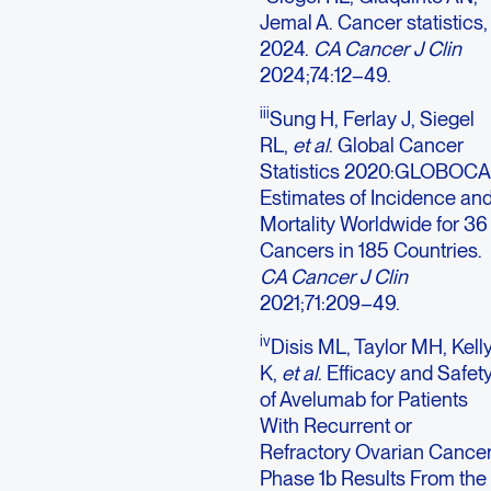
Jemal A. Cancer statistics,
2024.
CA Cancer J Clin
2024;74:12–49.
iii
Sung H, Ferlay J, Siegel
RL,
et al
. Global Cancer
Statistics 2020:GLOBOC
Estimates of Incidence an
Mortality Worldwide for 36
Cancers in 185 Countries.
CA Cancer J Clin
2021;71:209–49.
iv
Disis ML, Taylor MH, Kell
K,
et al
. Efficacy and Safet
of Avelumab for Patients
With Recurrent or
Refractory Ovarian Cancer
Phase 1b Results From the