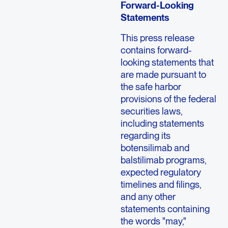
Forward-Looking
Statements
This press release
contains forward-
looking statements that
are made pursuant to
the safe harbor
provisions of the federal
securities laws,
including statements
regarding its
botensilimab and
balstilimab programs,
expected regulatory
timelines and filings,
and any other
statements containing
the words "may,"