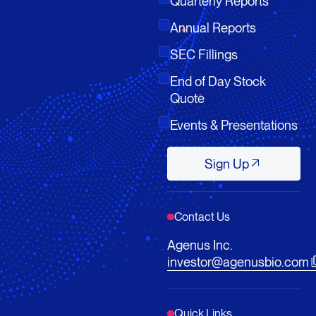
Quarterly Reports
Annual Reports
SEC Fillings
End of Day Stock
Quote
Events & Presentations
Sign Up
Sign Up
Contact Us
Agenus Inc.
investor@agenusbio.com
Quick Links