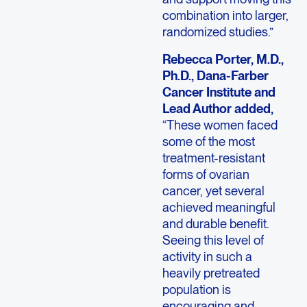
combination into larger,
randomized studies.”
Rebecca Porter, M.D.,
Ph.D., Dana-Farber
Cancer Institute and
Lead Author added,
“These women faced
some of the most
treatment-resistant
forms of ovarian
cancer, yet several
achieved meaningful
and durable benefit.
Seeing this level of
activity in such a
heavily pretreated
population is
encouraging and