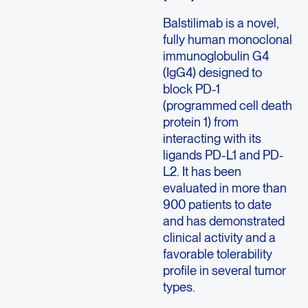
Balstilimab is a novel,
fully human monoclonal
immunoglobulin G4
(IgG4) designed to
block PD-1
(programmed cell death
protein 1) from
interacting with its
ligands PD-L1 and PD-
L2. It has been
evaluated in more than
900 patients to date
and has demonstrated
clinical activity and a
favorable tolerability
profile in several tumor
types.