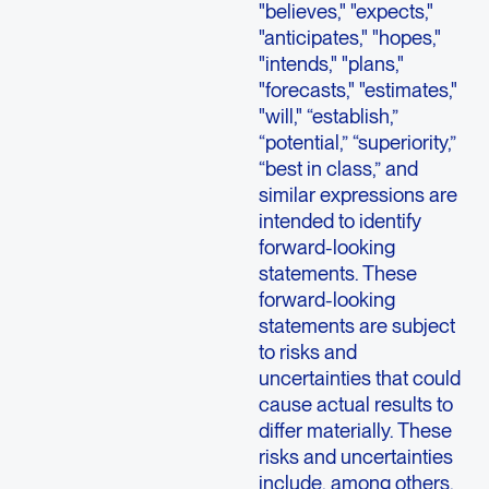
"believes," "expects,"
"anticipates," "hopes,"
"intends," "plans,"
"forecasts," "estimates,"
"will," “establish,”
“potential,” “superiority,”
“best in class,” and
similar expressions are
intended to identify
forward-looking
statements. These
forward-looking
statements are subject
to risks and
uncertainties that could
cause actual results to
differ materially. These
risks and uncertainties
include, among others,