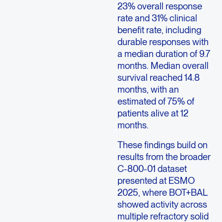
23% overall response
rate and 31% clinical
benefit rate, including
durable responses with
a median duration of 9.7
months. Median overall
survival reached 14.8
months, with an
estimated of 75% of
patients alive at 12
months.
These findings build on
results from the broader
C-800-01 dataset
presented at ESMO
2025, where BOT+BAL
showed activity across
multiple refractory solid