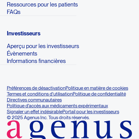
Ressources pour les patients
FAQs
Investisseurs
Aperçu pour les investisseurs
Évènements
Informations financières
Préférences de désactivation
Politique en matière de cookies
Termes et conditions d'utilisation
Politique de confidentialité
Directives communautaires
Politique d'accès aux médicaments expérimentaux
Signaler un effet indésirable
Portail pour les investisseurs
© 2025 Agenus Inc. Tous droits réservés.