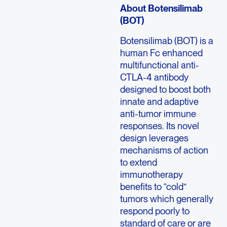
About Botensilimab
(BOT)
Botensilimab (BOT) is a
human Fc enhanced
multifunctional anti-
CTLA-4 antibody
designed to boost both
innate and adaptive
anti-tumor immune
responses. Its novel
design leverages
mechanisms of action
to extend
immunotherapy
benefits to “cold”
tumors which generally
respond poorly to
standard of care or are