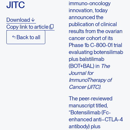
JITC
immuno-oncology
innovation, today
announced the
Download
publication of clinical
Copy link to article
results from the ovarian
Back to all
cancer cohort of its
Phase 1b C-800-01 trial
evaluating botensilimab
plus balstilimab
(BOT+BAL) in
The
Journal for
ImmunoTherapy of
Cancer (JITC)
.
The peer-reviewed
manuscript titled,
“Botensilimab (Fc-
enhanced anti–CTLA-4
antibody) plus