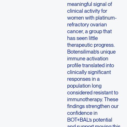
meaningful signal of
clinical activity for
women with platinum-
refractory ovarian
cancer, a group that
has seen little
therapeutic progress.
Botensilimab’s unique
immune activation
profile translated into
clinically significant
responses in a
population long
considered resistant to
immunotherapy. These
findings strengthen our
confidence in
BOT+BAL’s potential
and support moving this