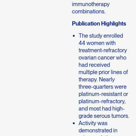
immunotherapy
combinations.
Publication Highlights
The study enrolled
44 women with
treatment-refractory
ovarian cancer who
had received
multiple prior lines of
therapy. Nearly
three-quarters were
platinum-resistant or
platinum-refractory,
and most had high-
grade serous tumors.
Activity was
demonstrated in