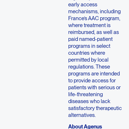
early access
mechanisms, including
France’s AAC program,
where treatment is
reimbursed, as well as
paid named-patient
programs in select
countries where
permitted by local
regulations. These
programs are intended
to provide access for
patients with serious or
life-threatening
diseases who lack
satisfactory therapeutic
alternatives.
About Agenus