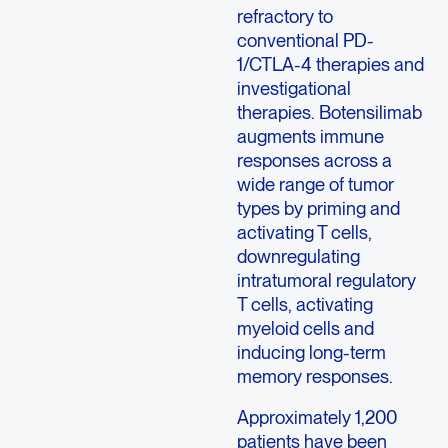
refractory to
conventional PD-
1/CTLA-4 therapies and
investigational
therapies. Botensilimab
augments immune
responses across a
wide range of tumor
types by priming and
activating T cells,
downregulating
intratumoral regulatory
T cells, activating
myeloid cells and
inducing long-term
memory responses.
Approximately 1,200
patients have been