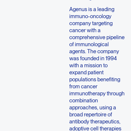
Agenus is a leading
immuno-oncology
company targeting
cancer with a
comprehensive pipeline
of immunological
agents. The company
was founded in 1994
with a mission to
expand patient
populations benefiting
from cancer
immunotherapy through
combination
approaches, using a
broad repertoire of
antibody therapeutics,
adoptive cell therapies