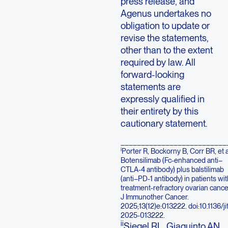
press release, and
Agenus undertakes no
obligation to update or
revise the statements,
other than to the extent
required by law. All
forward-looking
statements are
expressly qualified in
their entirety by this
cautionary statement.
__________________________
i
Porter R, Bockorny B, Corr BR, et a
Botensilimab (Fc-enhanced anti–
CTLA-4 antibody) plus balstilimab
(anti–PD-1 antibody) in patients wit
treatment-refractory ovarian cance
J Immunother Cancer.
2025;13(12)e:013222. doi:10.1136/ji
2025-013222.
ii
Siegel RL, Giaquinto AN,