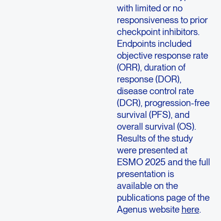
with limited or no
responsiveness to prior
checkpoint inhibitors.
Endpoints included
objective response rate
(ORR), duration of
response (DOR),
disease control rate
(DCR), progression-free
survival (PFS), and
overall survival (OS).
Results of the study
were presented at
ESMO 2025 and the full
presentation is
available on the
publications page of the
Agenus website
here
.