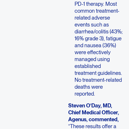
PD-1 therapy. Most
common treatment-
related adverse
events such as
diarrhea/colitis (43%;
16% grade 3), fatigue
and nausea (36%)
were effectively
managed using
established
treatment guidelines.
No treatment-related
deaths were
reported.
Steven O’Day, MD,
Chief Medical Officer,
Agenus, commented,
“These results offer a