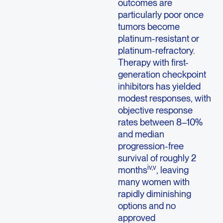
outcomes are
particularly poor once
tumors become
platinum-resistant or
platinum-refractory.
Therapy with first-
generation checkpoint
inhibitors has yielded
modest responses, with
objective response
rates between 8–10%
and median
progression-free
survival of roughly 2
iv,v
months
, leaving
many women with
rapidly diminishing
options and no
approved