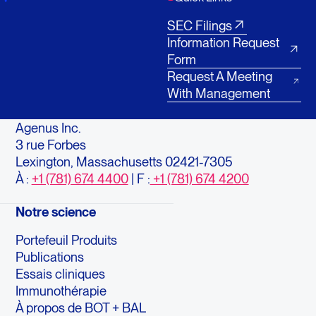
SEC Filings
Information Request
Form
Request A Meeting
With Management
Agenus Inc.
3 rue Forbes
Lexington, Massachusetts 02421-7305
À :
+1 (781) 674 4400
| F :
+1 (781) 674 4200
Notre science
Portefeuil Produits
Publications
Essais cliniques
Immunothérapie
À propos de BOT + BAL