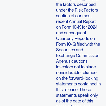
the factors described
under the Risk Factors
section of our most
recent Annual Report
on Form 10-K for 2024,
and subsequent
Quarterly Reports on
Form 10-Q filed with the
Securities and
Exchange Commission.
Agenus cautions
investors not to place
considerable reliance
on the forward-looking
statements contained in
this release. These
statements speak only
as of the date of this