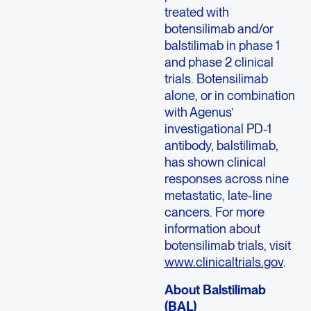
treated with
botensilimab and/or
balstilimab in phase 1
and phase 2 clinical
trials. Botensilimab
alone, or in combination
with Agenus’
investigational PD-1
antibody, balstilimab,
has shown clinical
responses across nine
metastatic, late-line
cancers. For more
information about
botensilimab trials, visit
www.clinicaltrials.gov
.
About Balstilimab
(BAL)