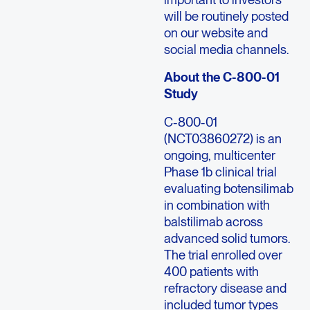
will be routinely posted
on our website and
social media channels.
About the C-800-01
Study
C-800-01
(NCT03860272) is an
ongoing, multicenter
Phase 1b clinical trial
evaluating botensilimab
in combination with
balstilimab across
advanced solid tumors.
The trial enrolled over
400 patients with
refractory disease and
included tumor types