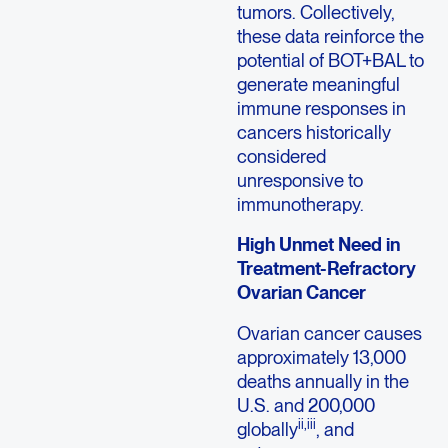
tumors. Collectively,
these data reinforce the
potential of BOT+BAL to
generate meaningful
immune responses in
cancers historically
considered
unresponsive to
immunotherapy.
High Unmet Need in
Treatment-Refractory
Ovarian Cancer
Ovarian cancer causes
approximately 13,000
deaths annually in the
U.S. and 200,000
ii,iii
globally
, and