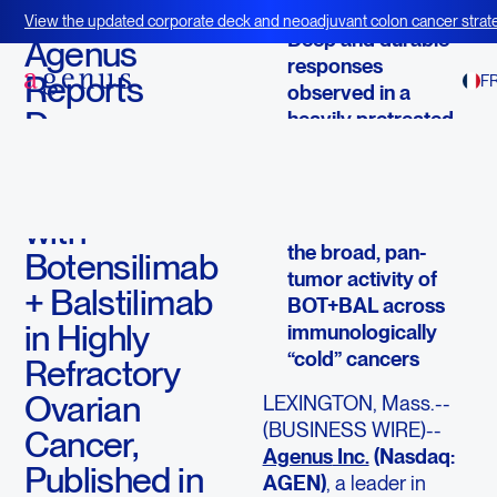
December 23, 2025
View the updated corporate deck and neoadjuvant colon cancer strate
Deep and durable
BOT+BAL
Agenus
responses
Reports
F
observed in a
Deep,
heavily pretreated,
historically
Durable
immunotherapy-
Responses
resistant population
with
Findings reinforce
the broad, pan-
Botensilimab
tumor activity of
+ Balstilimab
BOT+BAL across
in Highly
immunologically
“cold” cancers
Refractory
Ovarian
LEXINGTON, Mass.--
(BUSINESS WIRE)--
Cancer,
Agenus
Inc.
(Nasdaq:
Published in
AGEN)
, a leader in