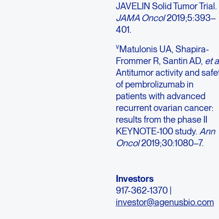
JAVELIN Solid Tumor Trial.
JAMA Oncol
2019;5:393–
401.
v
Matulonis UA, Shapira-
Frommer R, Santin AD,
et a
Antitumor activity and safe
of pembrolizumab in
patients with advanced
recurrent ovarian cancer:
results from the phase II
KEYNOTE-100 study.
Ann
Oncol
2019;30:1080–7.
Investors
917-362-1370 |
investor@agenusbio.com