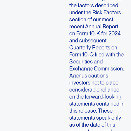
the factors described
under the Risk Factors
section of our most
recent Annual Report
on Form 10-K for 2024,
and subsequent
Quarterly Reports on
Form 10-Q filed with the
Securities and
Exchange Commission.
Agenus cautions
investors not to place
considerable reliance
on the forward-looking
statements contained in
this release. These
statements speak only
as of the date of this