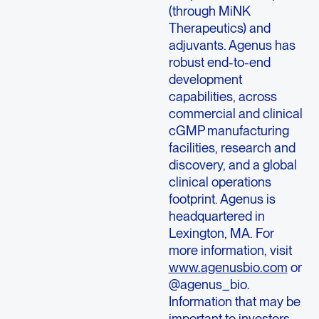
(through MiNK
Therapeutics) and
adjuvants. Agenus has
robust end-to-end
development
capabilities, across
commercial and clinical
cGMP manufacturing
facilities, research and
discovery, and a global
clinical operations
footprint. Agenus is
headquartered in
Lexington, MA. For
more information, visit
www.agenusbio.com
or
@agenus_bio.
Information that may be
important to investors