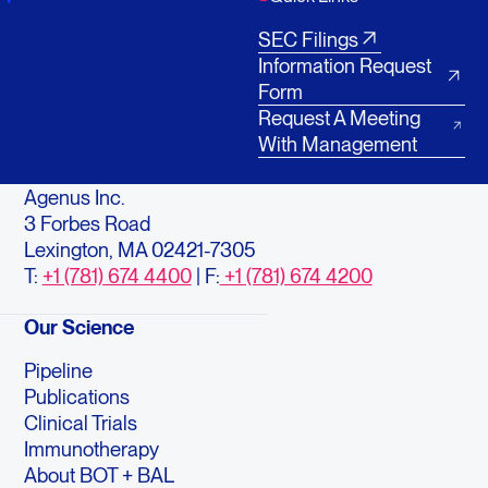
SEC Filings
Information Request
Form
Request A Meeting
With Management
Agenus Inc.
3 Forbes Road
Lexington, MA 02421-7305
T:
+1 (781) 674 4400
| F:
+1 (781) 674 4200
Our Science
Pipeline
Publications
Clinical Trials
Immunotherapy
About BOT + BAL