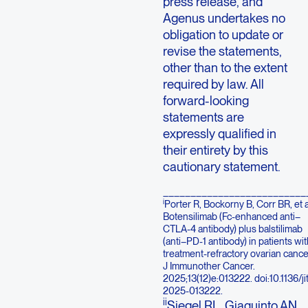
press release, and
Agenus undertakes no
obligation to update or
revise the statements,
other than to the extent
required by law. All
forward-looking
statements are
expressly qualified in
their entirety by this
cautionary statement.
__________________________
i
Porter R, Bockorny B, Corr BR, et a
Botensilimab (Fc-enhanced anti–
CTLA-4 antibody) plus balstilimab
(anti–PD-1 antibody) in patients wit
treatment-refractory ovarian cance
J Immunother Cancer.
2025;13(12)e:013222. doi:10.1136/ji
2025-013222.
ii
Siegel RL, Giaquinto AN,