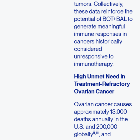
tumors. Collectively,
these data reinforce the
potential of BOT+BAL to
generate meaningful
immune responses in
cancers historically
considered
unresponsive to
immunotherapy.
High Unmet Need in
Treatment-Refractory
Ovarian Cancer
Ovarian cancer causes
approximately 13,000
deaths annually in the
U.S. and 200,000
ii,iii
globally
, and