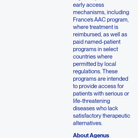
early access
mechanisms, including
France’s AAC program,
where treatment is
reimbursed, as well as
paid named-patient
programs in select
countries where
permitted by local
regulations. These
programs are intended
to provide access for
patients with serious or
life-threatening
diseases who lack
satisfactory therapeutic
alternatives.
About Agenus