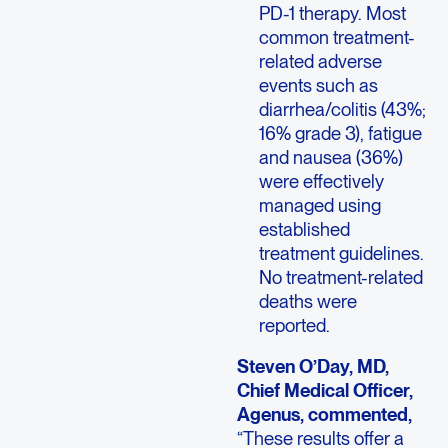
PD-1 therapy. Most
common treatment-
related adverse
events such as
diarrhea/colitis (43%;
16% grade 3), fatigue
and nausea (36%)
were effectively
managed using
established
treatment guidelines.
No treatment-related
deaths were
reported.
Steven O’Day, MD,
Chief Medical Officer,
Agenus, commented,
“These results offer a