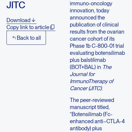
JITC
immuno-oncology
innovation, today
announced the
Download
publication of clinical
Copy link to article
results from the ovarian
Back to all
cancer cohort of its
Phase 1b C-800-01 trial
evaluating botensilimab
plus balstilimab
(BOT+BAL) in
The
Journal for
ImmunoTherapy of
Cancer (JITC)
.
The peer-reviewed
manuscript titled,
“Botensilimab (Fc-
enhanced anti–CTLA-4
antibody) plus