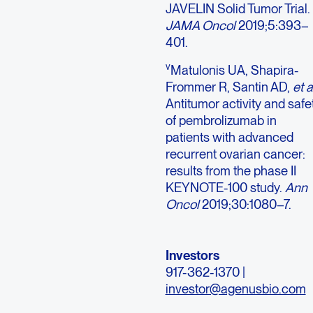
JAVELIN Solid Tumor Trial.
JAMA Oncol
2019;5:393–
401.
v
Matulonis UA, Shapira-
Frommer R, Santin AD,
et a
Antitumor activity and safe
of pembrolizumab in
patients with advanced
recurrent ovarian cancer:
results from the phase II
KEYNOTE-100 study.
Ann
Oncol
2019;30:1080–7.
Investors
917-362-1370 |
investor@agenusbio.com