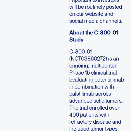
will be routinely posted
on our website and
social media channels.
About the C-800-01
Study
C-800-01
(NCT03860272) is an
ongoing, multicenter
Phase 1b clinical trial
evaluating botensilimab
in combination with
balstilimab across
advanced solid tumors.
The trial enrolled over
400 patients with
refractory disease and
included tumor types