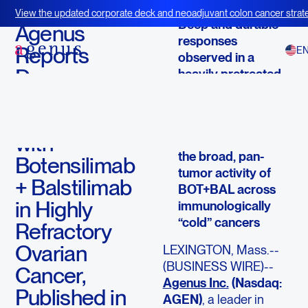
December 23, 2025
View the updated corporate deck and neoadjuvant colon cancer strate
Deep and durable
BOT+BAL
Agenus
responses
Reports
E
observed in a
Deep,
heavily pretreated,
historically
Durable
immunotherapy-
Responses
resistant population
with
Findings reinforce
the broad, pan-
Botensilimab
tumor activity of
+ Balstilimab
BOT+BAL across
in Highly
immunologically
“cold” cancers
Refractory
Ovarian
LEXINGTON, Mass.--
(BUSINESS WIRE)--
Cancer,
Agenus
Inc.
(Nasdaq:
Published in
AGEN)
, a leader in