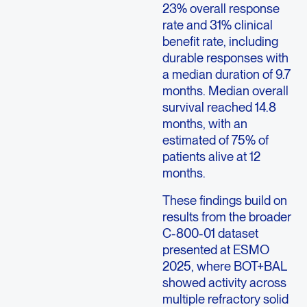
23% overall response
rate and 31% clinical
benefit rate, including
durable responses with
a median duration of 9.7
months. Median overall
survival reached 14.8
months, with an
estimated of 75% of
patients alive at 12
months.
These findings build on
results from the broader
C-800-01 dataset
presented at ESMO
2025, where BOT+BAL
showed activity across
multiple refractory solid