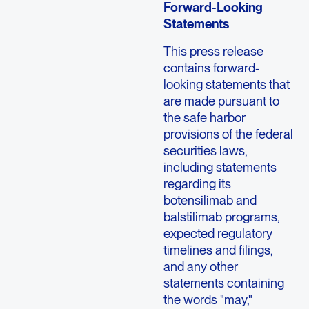
Forward-Looking
Statements
This press release
contains forward-
looking statements that
are made pursuant to
the safe harbor
provisions of the federal
securities laws,
including statements
regarding its
botensilimab and
balstilimab programs,
expected regulatory
timelines and filings,
and any other
statements containing
the words "may,"