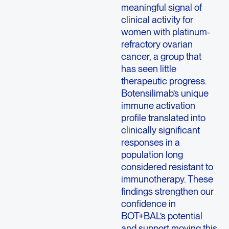
meaningful signal of
clinical activity for
women with platinum-
refractory ovarian
cancer, a group that
has seen little
therapeutic progress.
Botensilimab’s unique
immune activation
profile translated into
clinically significant
responses in a
population long
considered resistant to
immunotherapy. These
findings strengthen our
confidence in
BOT+BAL’s potential
and support moving this