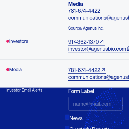
Media
781-674-4422 |
communications@agenus
Source: Agenus Inc.
Investors
917-362-1370
investor@agenusbio.com
Media
781-674-4422
communications@agenus
Investor Email Alerts
Form Label
News