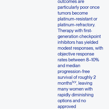
outcomes are
particularly poor once
tumors become
platinum-resistant or
platinum-refractory.
Therapy with first-
generation checkpoint
inhibitors has yielded
modest responses, with
objective response
rates between 8–10%
and median
progression-free
survival of roughly 2
iv,v
months
, leaving
many women with
rapidly diminishing
options and no
approved