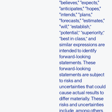
"believes," "expects,"
"anticipates," "hopes,"
"intends," "plans,"
"forecasts," "estimates,"
"will," “establish,”
“potential,” “superiority,”
“best in class,” and
similar expressions are
intended to identify
forward-looking
statements. These
forward-looking
statements are subject
to risks and
uncertainties that could
cause actual results to
differ materially. These
risks and uncertainties
include, among others,