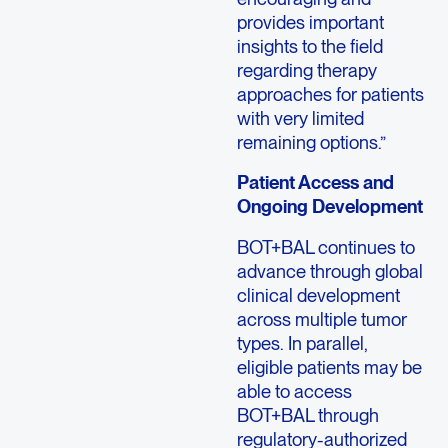
provides important
insights to the field
regarding therapy
approaches for patients
with very limited
remaining options.”
Patient Access and
Ongoing Development
BOT+BAL continues to
advance through global
clinical development
across multiple tumor
types. In parallel,
eligible patients may be
able to access
BOT+BAL through
regulatory-authorized