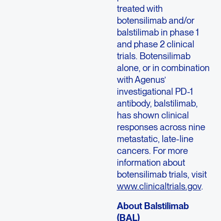
treated with
botensilimab and/or
balstilimab in phase 1
and phase 2 clinical
trials. Botensilimab
alone, or in combination
with Agenus’
investigational PD-1
antibody, balstilimab,
has shown clinical
responses across nine
metastatic, late-line
cancers. For more
information about
botensilimab trials, visit
www.clinicaltrials.gov
.
About Balstilimab
(BAL)