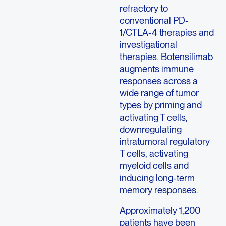
refractory to
conventional PD-
1/CTLA-4 therapies and
investigational
therapies. Botensilimab
augments immune
responses across a
wide range of tumor
types by priming and
activating T cells,
downregulating
intratumoral regulatory
T cells, activating
myeloid cells and
inducing long-term
memory responses.
Approximately 1,200
patients have been