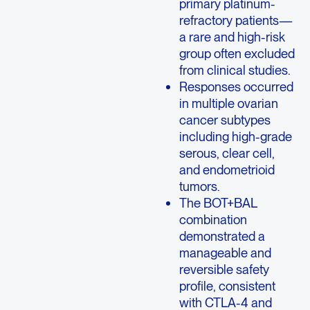
primary platinum-
refractory patients—
a rare and high-risk
group often excluded
from clinical studies.
Responses occurred
in multiple ovarian
cancer subtypes
including high-grade
serous, clear cell,
and endometrioid
tumors.
The BOT+BAL
combination
demonstrated a
manageable and
reversible safety
profile, consistent
with CTLA-4 and