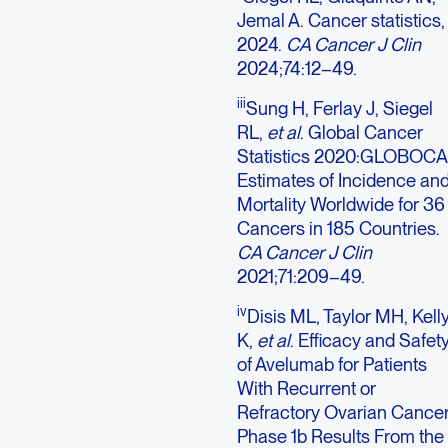
Jemal A. Cancer statistics,
2024.
CA Cancer J Clin
2024;74:12–49.
iii
Sung H, Ferlay J, Siegel
RL,
et al
. Global Cancer
Statistics 2020:GLOBOC
Estimates of Incidence an
Mortality Worldwide for 36
Cancers in 185 Countries.
CA Cancer J Clin
2021;71:209–49.
iv
Disis ML, Taylor MH, Kell
K,
et al
. Efficacy and Safet
of Avelumab for Patients
With Recurrent or
Refractory Ovarian Cancer
Phase 1b Results From the