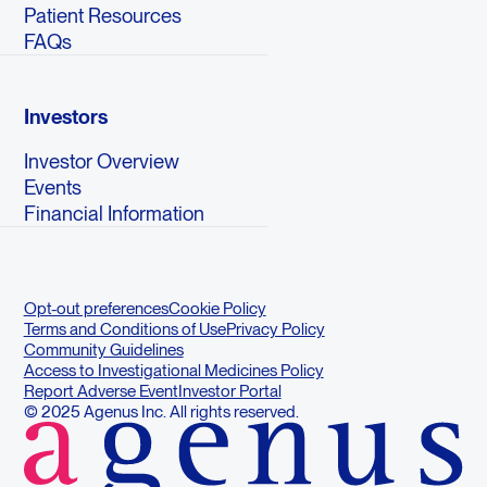
Patient Resources
FAQs
Investors
Investor Overview
Events
Financial Information
Opt-out preferences
Cookie Policy
Terms and Conditions of Use
Privacy Policy
Community Guidelines
Access to Investigational Medicines Policy
Report Adverse Event
Investor Portal
© 2025 Agenus Inc. All rights reserved.