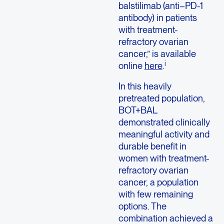
balstilimab (anti–PD-1
antibody) in patients
with treatment-
refractory ovarian
cancer,” is available
i
online
here
.
In this heavily
pretreated population,
BOT+BAL
demonstrated clinically
meaningful activity and
durable benefit in
women with treatment-
refractory ovarian
cancer, a population
with few remaining
options. The
combination achieved a