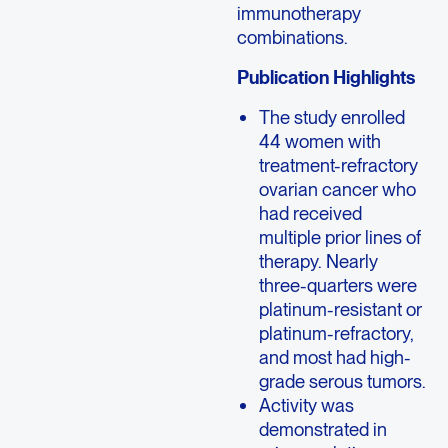
immunotherapy
combinations.
Publication Highlights
The study enrolled
44 women with
treatment-refractory
ovarian cancer who
had received
multiple prior lines of
therapy. Nearly
three-quarters were
platinum-resistant or
platinum-refractory,
and most had high-
grade serous tumors.
Activity was
demonstrated in