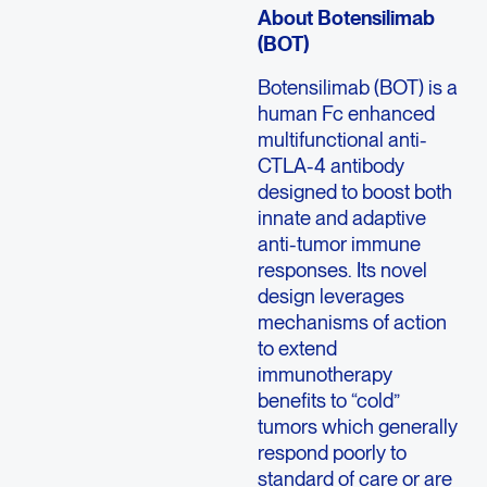
About Botensilimab
(BOT)
Botensilimab (BOT) is a
human Fc enhanced
multifunctional anti-
CTLA-4 antibody
designed to boost both
innate and adaptive
anti-tumor immune
responses. Its novel
design leverages
mechanisms of action
to extend
immunotherapy
benefits to “cold”
tumors which generally
respond poorly to
standard of care or are