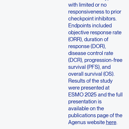
with limited or no
responsiveness to prior
checkpoint inhibitors.
Endpoints included
objective response rate
(ORR), duration of
response (DOR),
disease control rate
(DCR), progression-free
survival (PFS), and
overall survival (OS).
Results of the study
were presented at
ESMO 2025 and the full
presentation is
available on the
publications page of the
Agenus website
here
.