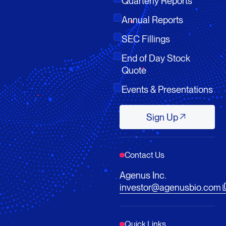
Quarterly Reports
Annual Reports
SEC Fillings
End of Day Stock
Quote
Events & Presentations
Sign Up
Sign Up
Contact Us
Agenus Inc.
investor@agenusbio.com
Quick Links