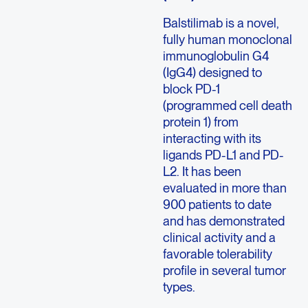
Balstilimab is a novel,
fully human monoclonal
immunoglobulin G4
(IgG4) designed to
block PD-1
(programmed cell death
protein 1) from
interacting with its
ligands PD-L1 and PD-
L2. It has been
evaluated in more than
900 patients to date
and has demonstrated
clinical activity and a
favorable tolerability
profile in several tumor
types.