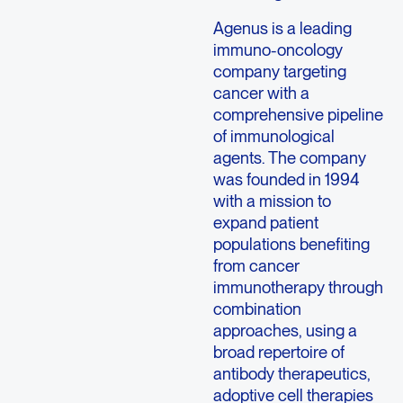
Agenus is a leading
immuno-oncology
company targeting
cancer with a
comprehensive pipeline
of immunological
agents. The company
was founded in 1994
with a mission to
expand patient
populations benefiting
from cancer
immunotherapy through
combination
approaches, using a
broad repertoire of
antibody therapeutics,
adoptive cell therapies