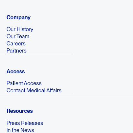
Company
Our History
Our Team
Careers
Partners
Access
Patient Access
Contact Medical Affairs
Resources
Press Releases
In the News