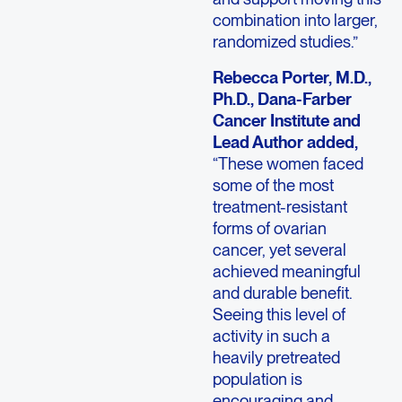
combination into larger,
randomized studies.”
Rebecca Porter, M.D.,
Ph.D., Dana-Farber
Cancer Institute and
Lead Author added,
“These women faced
some of the most
treatment-resistant
forms of ovarian
cancer, yet several
achieved meaningful
and durable benefit.
Seeing this level of
activity in such a
heavily pretreated
population is
encouraging and