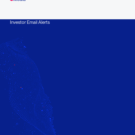
Investor Email Alerts