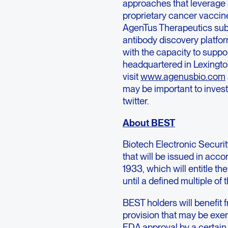
approaches that leverage a
proprietary cancer vaccine
AgenTus Therapeutics subs
antibody discovery platfor
with the capacity to suppo
headquartered in Lexingto
visit
www.agenusbio.com
may be important to invest
twitter.
About BEST
Biotech Electronic Securi
that will be issued in acco
1933, which will entitle t
until a defined multiple of
BEST holders will benefit 
provision that may be exe
FDA approval by a certain