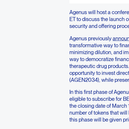
Agenus will host a confere
ET to discuss the launch of
security and offering proc
Agenus previously
annou
transformative way to fina
minimizing dilution, and i
way to democratize financi
therapeutic drug products.
opportunity to invest direc
(AGEN2034), while preserv
In this first phase of Agenu
eligible to subscribe for B
the closing date of March 1
number of tokens that will
this phase will be given pr