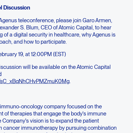
l Discussion
 Agenus teleconference, please join Garo Armen,
exander S. Blum, CEO of Atomic Capital, to hear
ng of a digital security in healthcare, why Agenus is
roach, and how to participate.
ebruary 19, at 12:00PM (EST)
iscussion will be available on the Atomic Capital
d
at/HTsC_xBqNhCHvPMZmuK0Mg
.
ge immuno-oncology company focused on the
t of therapies that engage the body's immune
e Company's vision is to expand the patient
rom cancer immunotherapy by pursuing combination