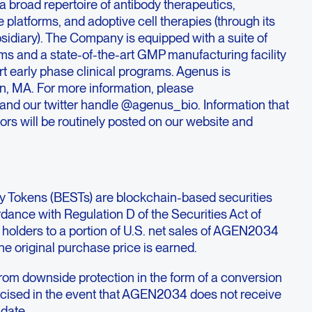
 broad repertoire of antibody therapeutics,
 platforms, and adoptive cell therapies (through its
idiary). The Company is equipped with a suite of
ms and a state-of-the-art GMP manufacturing facility
rt early phase clinical programs. Agenus is
n, MA. For more information, please
and our twitter handle @agenus_bio. Information that
ors will be routinely posted on our website and
ty Tokens (BESTs) are blockchain-based securities
rdance with Regulation D of the Securities Act of
he holders to a portion of U.S. net sales of AGEN2034
 the original purchase price is earned.
from downside protection in the form of a conversion
rcised in the event that AGEN2034 does not receive
 date.