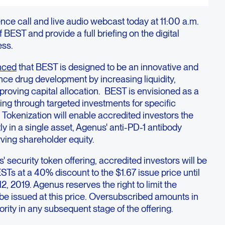
nce call and live audio webcast today at 11:00 a.m.
 BEST and provide a full briefing on the digital
ess.
nced
that BEST is designed to be an innovative and
nce drug development by increasing liquidity,
mproving capital allocation. BEST is envisioned as a
ng through targeted investments for specific
 Tokenization will enable accredited investors the
tly in a single asset, Agenus' anti-PD-1 antibody
ing shareholder equity.
s' security token offering, accredited investors will be
ESTs at a 40% discount to the $1.67 issue price until
2, 2019. Agenus reserves the right to limit the
 be issued at this price. Oversubscribed amounts in
iority in any subsequent stage of the offering.