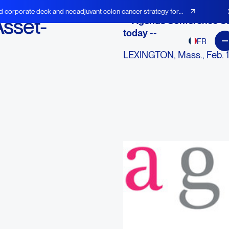
d corporate deck and neoadjuvant colon cancer strategy for
Asset-
-- Agenus Conference Ca
today --
FR
LEXINGTON, Mass., Feb. 
AGEN), an immuno-oncolog
modulating antibodies, ca
therapies1, announced toda
Token (BEST), the first digi