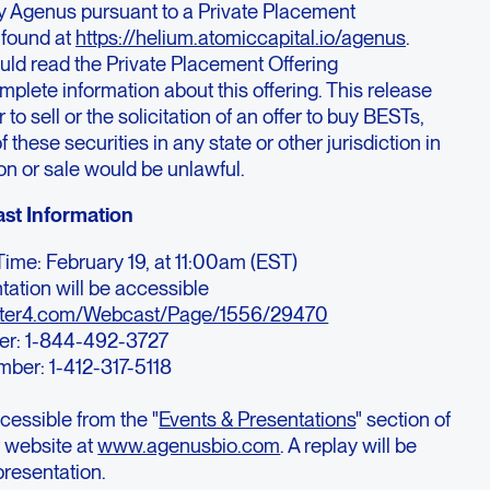
y Agenus pursuant to a Private Placement
found at
https://helium.atomiccapital.io/agenus
.
uld read the Private Placement Offering
ete information about this offering. This release
r to sell or the solicitation of an offer to buy BESTs,
f these securities in any state or other jurisdiction in
ion or sale would be unlawful.
st Information
ime: February 19, at 11:00am (EST)
tation will be accessible
ster4.com/Webcast/Page/1556/29470
er: 1-844-492-3727
umber: 1-412-317-5118
cessible from the "
Events & Presentations
" section of
 website at
www.agenusbio.com
. A replay will be
presentation.