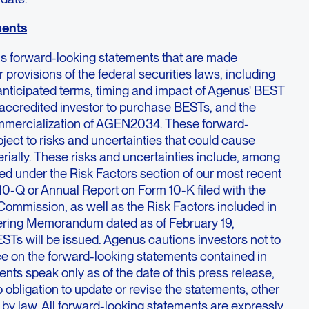
ments
ns forward-looking statements that are made
 provisions of the federal securities laws, including
anticipated terms, timing and impact of Agenus' BEST
ny accredited investor to purchase BESTs, and the
ommercialization of AGEN2034. These forward-
ject to risks and uncertainties that could cause
terially. These risks and uncertainties include, among
bed under the Risk Factors section of our most recent
10-Q or Annual Report on Form 10-K filed with the
ommission, as well as the Risk Factors included in
fering Memorandum dated as of February 19,
STs will be issued. Agenus cautions investors not to
ce on the forward-looking statements contained in
nts speak only as of the date of this press release,
bligation to update or revise the statements, other
d by law. All forward-looking statements are expressly