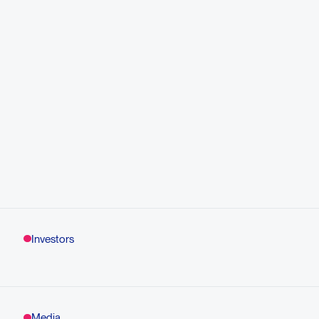
Investors
Media