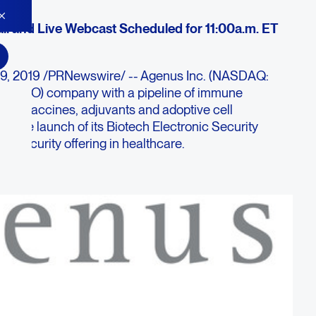
ll and Live Webcast Scheduled for 11:00a.m. ET
19, 2019 /PRNewswire/ -- Agenus Inc. (NASDAQ:
y (I-O) company with a pipeline of immune
ncer vaccines, adjuvants and adoptive cell
y the launch of its Biotech Electronic Security
tal-security offering in healthcare.