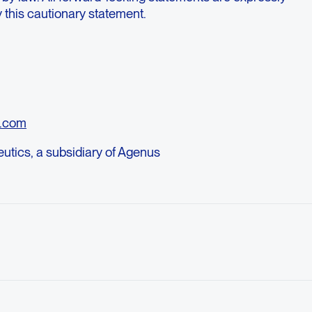
by this cautionary statement.
o.com
tics, a subsidiary of Agenus