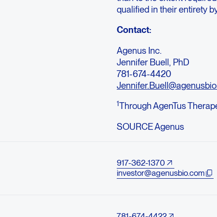
qualified in their entirety 
Contact:
Agenus Inc.
Jennifer Buell, PhD
781-674-4420
Jennifer.Buell@agenusbi
1
Through AgenTus Therapeu
SOURCE Agenus
917-362-1370
investor@agenusbio.com
781-674-4422