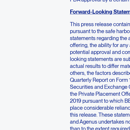
Forward-Looking State
This press release contai
pursuant to the safe harbor
statements regarding the 
offering, the ability for a
potential approval and c
looking statements are sub
actual results to differ ma
others, the factors descri
Quarterly Report on Form 
Securities and Exchange C
the Private Placement Of
2019 pursuant to which BE
place considerable relian
this release. These stateme
and Agenus undertakes no o
than to the extent require