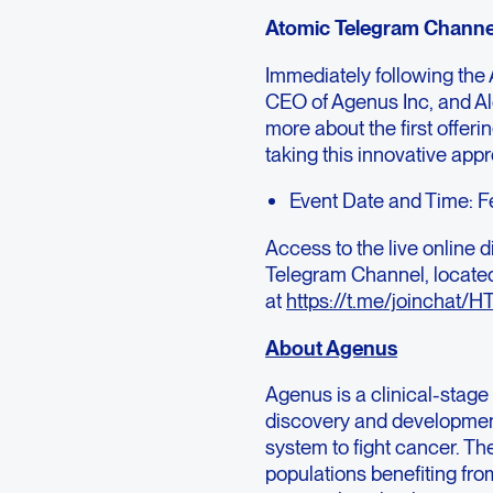
Atomic Telegram Channe
Immediately following the
CEO of Agenus Inc, and Al
more about the first offeri
taking this innovative app
Event Date and Time: F
Access to the live online d
Telegram Channel, locate
at
https://t.me/joinch
About Agenus
Agenus is a clinical-sta
discovery and developmen
system to fight cancer. Th
populations benefiting f