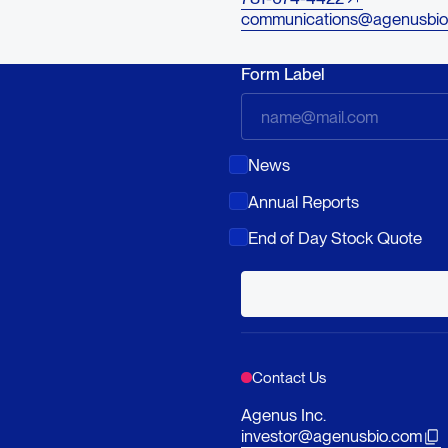
communications@agenusbio
Form Label
News
Annual Reports
End of Day Stock Quote
Contact Us
Agenus Inc.
investor@agenusbio.com