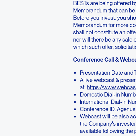
BESTs are being offered b
Memorandum that can be 
Before you invest, you sho
Memorandum for more compl
shall not constitute an offe
nor will there be any sale o
which such offer, solicitat
Conference Call & Webca
Presentation Date and T
A live webcast & presen
at:
https://www.webca
Domestic Dial-in Numb
International Dial-in N
Conference ID: Agenus
Webcast will be also ac
the Company's investor
available following the 