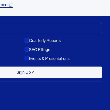
.com
Quarterly Reports
SEC Fillings
Events & Presentations
Sign Up
Sign Up