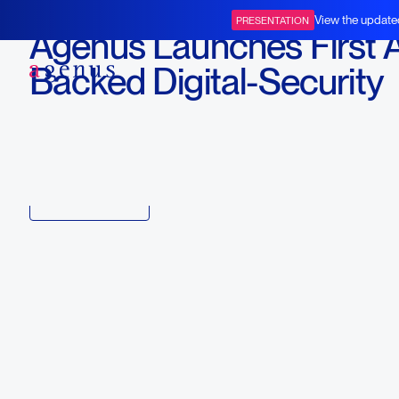
February 19, 2019
View the update
PRESENTATION
Agenus Launches First 
BOT+BAL
Backed Digital-Security
Offering in Healthcare
Download
Copy link to article
Back to all