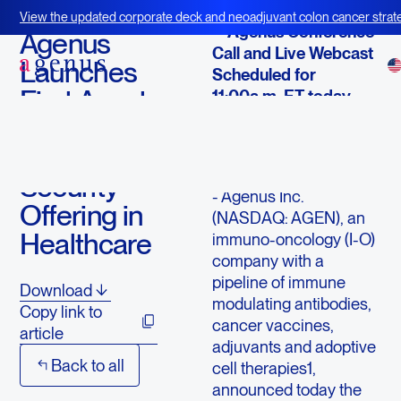
February 19, 2019
View the updated corporate deck and neoadjuvant colon cancer strate
-- Agenus Conference
BOT+BAL
Agenus
Call and Live Webcast
Launches
Scheduled for
First Asset-
11:00a.m. ET today --
Backed
LEXINGTON,
Digital-
Mass., Feb. 19,
2019 /PRNewswire/ -
Security
- Agenus Inc.
Offering in
(NASDAQ: AGEN), an
Healthcare
immuno-oncology (I-O)
company with a
pipeline of immune
Download
modulating antibodies,
Copy link to
cancer vaccines,
article
adjuvants and adoptive
Back to all
cell therapies1,
announced today the