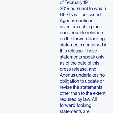
of February 19,
2019 pursuant to which
BESTs will be issued.
Agenus cautions
investors not to place
considerable reliance
on the forward-looking
statements contained in
this release. These
statements speak only
as of the date of this
press release, and
Agenus undertakes no
obligation to update or
revise the statements,
other than to the extent
required by law. All
forward-looking
statements are