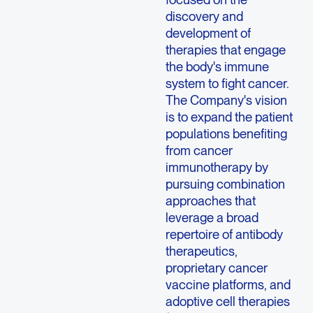
discovery and
development of
therapies that engage
the body's immune
system to fight cancer.
The Company's vision
is to expand the patient
populations benefiting
from cancer
immunotherapy by
pursuing combination
approaches that
leverage a broad
repertoire of antibody
therapeutics,
proprietary cancer
vaccine platforms, and
adoptive cell therapies