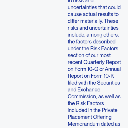
to risks and
uncertainties that could
cause actual results to
differ materially. These
risks and uncertainties
include, among others,
the factors described
under the Risk Factors
section of our most
recent Quarterly Report
on Form 10-Q or Annual
Report on Form 10-K
filed with the Securities
and Exchange
Commission, as well as
the Risk Factors
included in the Private
Placement Offering
Memorandum dated as