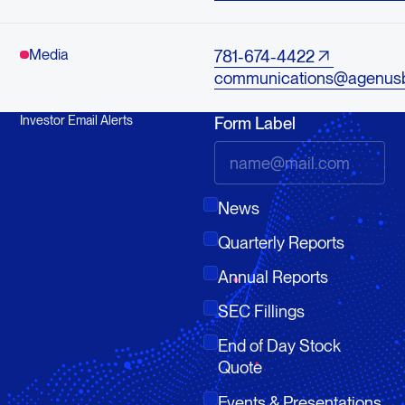
Media
781-674-4422
communications@agenus
Investor Email Alerts
Form Label
News
Quarterly Reports
Annual Reports
SEC Fillings
End of Day Stock
Quote
Events & Presentations