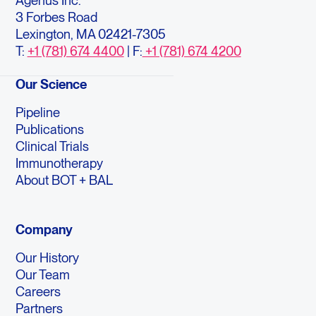
Agenus Inc.
3 Forbes Road
Lexington, MA 02421-7305
T:
+1 (781) 674 4400
| F:
+1 (781) 674 4200
Our Science
Pipeline
Publications
Clinical Trials
Immunotherapy
About BOT + BAL
Company
Our History
Our Team
Careers
Partners