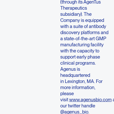
(through its AgenTus
Therapeutics
subsidiary). The
Company is equipped
with a suite of antibody
discovery platforms and
a state-of-the-art GMP
manufacturing facility
with the capacity to
support early phase
clinical programs.
Agenus is
headquartered
in Lexington, MA. For
more information,
please
visit
www.agenusbio.com
our twitter handle
@agenus_bio.