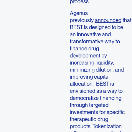
process.
Agenus
previously
announced
that
BEST is designed to be
an innovative and
transformative way to
finance drug
development by
increasing liquidity,
minimizing dilution, and
improving capital
allocation. BEST is
envisioned as a way to
democratize financing
through targeted
investments for specific
therapeutic drug
products. Tokenization