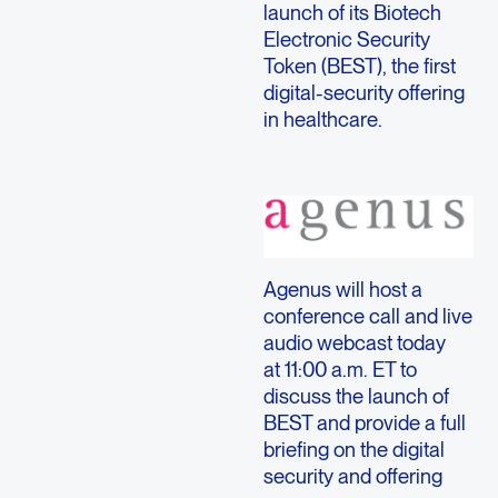
launch of its Biotech
Electronic Security
Token (BEST), the first
digital-security offering
in healthcare.
Agenus will host a
conference call and live
audio webcast today
at 11:00 a.m. ET to
discuss the launch of
BEST and provide a full
briefing on the digital
security and offering