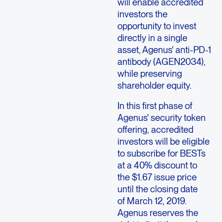
will enable accredited
investors the
opportunity to invest
directly in a single
asset, Agenus' anti-PD-1
antibody (AGEN2034),
while preserving
shareholder equity.
In this first phase of
Agenus' security token
offering, accredited
investors will be eligible
to subscribe for BESTs
at a 40% discount to
the $1.67 issue price
until the closing date
of March 12, 2019.
Agenus reserves the