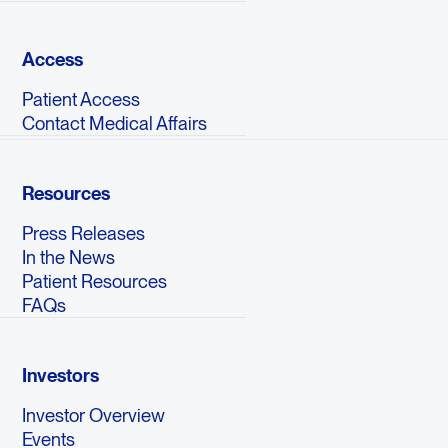
Access
Patient Access
Contact Medical Affairs
Resources
Press Releases
In the News
Patient Resources
FAQs
Investors
Investor Overview
Events