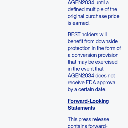
AGEN2034 until a
defined multiple of the
original purchase price
is earned.
BEST holders will
benefit from downside
protection in the form of
a conversion provision
that may be exercised
in the event that
AGEN2034 does not
receive FDA approval
by a certain date.
Forward-Looking
Statements
This press release
contains forward-