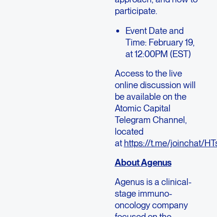
participate.
Event Date and
Time: February 19,
at 12:00PM (EST)
Access to the live
online discussion will
be available on the
Atomic Capital
Telegram Channel,
located
at
https://t.me/joincha
About Agenus
Agenus is a clinical-
stage immuno-
oncology company
focused on the