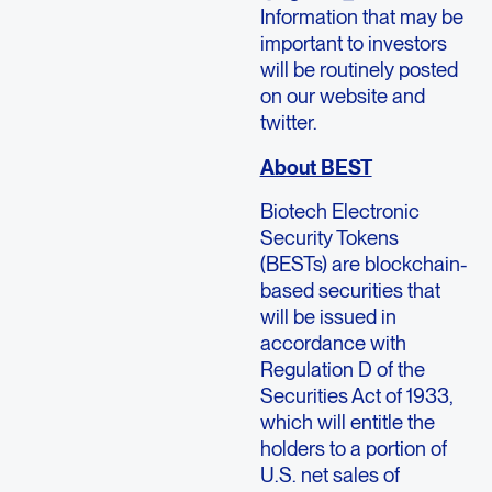
Information that may be
important to investors
will be routinely posted
on our website and
twitter.
About BEST
Biotech Electronic
Security Tokens
(BESTs) are blockchain-
based securities that
will be issued in
accordance with
Regulation D of the
Securities Act of 1933,
which will entitle the
holders to a portion of
U.S. net sales of