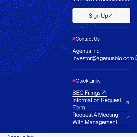
Sign Up
Sign Up
Contact Us
Agenus Inc.
investor@agenusbio.com
Quick Links
SEC Filings
Information Request
Form
Request A Meeting
With Management