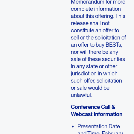
Memorandum for more
complete information
about this offering. This
release shall not
constitute an offer to
sell or the solicitation of
an offer to buy BESTs,
nor will there be any
sale of these securities
in any state or other
jurisdiction in which
such offer, solicitation
or sale would be
unlawful.
Conference Call &
Webcast Information
Presentation Date
and Time: February