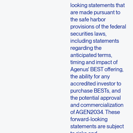
looking statements that
are made pursuant to
the safe harbor
provisions of the federal
securities laws,
including statements
regarding the
anticipated terms,
timing and impact of
Agenus' BEST offering,
the ability for any
accredited investor to
purchase BESTs, and
the potential approval
and commercialization
of AGEN2034. These
forward-looking
statements are subject