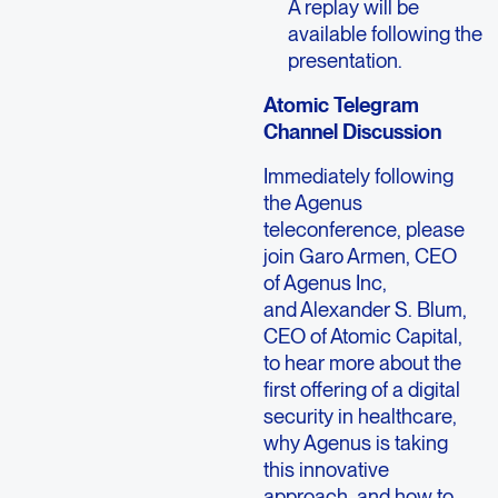
A replay will be
available following the
presentation.
Atomic Telegram
Channel Discussion
Immediately following
the Agenus
teleconference, please
join Garo Armen, CEO
of Agenus Inc,
and Alexander S. Blum,
CEO of Atomic Capital,
to hear more about the
first offering of a digital
security in healthcare,
why Agenus is taking
this innovative
approach, and how to