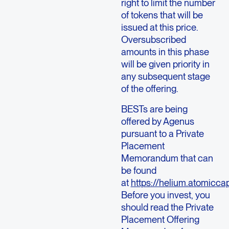
right to limit the number
of tokens that will be
issued at this price.
Oversubscribed
amounts in this phase
will be given priority in
any subsequent stage
of the offering.
BESTs are being
offered by Agenus
pursuant to a Private
Placement
Memorandum that can
be found
at
https://helium.atomiccap
Before you invest, you
should read the Private
Placement Offering