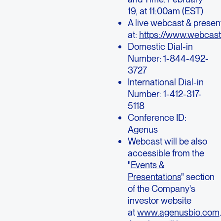
19, at 11:00am (EST)
A live webcast & present
at:
https://www.webcas
Domestic Dial-in
Number: 1-844-492-
3727
International Dial-in
Number: 1-412-317-
5118
Conference ID:
Agenus
Webcast will be also
accessible from the
"
Events &
Presentations
" section
of the Company's
investor website
at
www.agenusbio.com