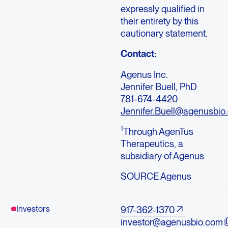
expressly qualified in
their entirety by this
cautionary statement.
Contact:
Agenus Inc.
Jennifer Buell, PhD
781-674-4420
Jennifer.Buell@agenusbio
1
Through AgenTus
Therapeutics, a
subsidiary of Agenus
SOURCE Agenus
Investors
917-362-1370
investor@agenusbio.com