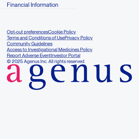
Financial Information
Opt-out preferences
Cookie Policy
Terms and Conditions of Use
Privacy Policy
Community Guidelines
Access to Investigational Medicines Policy
Report Adverse Event
Investor Portal
© 2025 Agenus Inc. All rights reserved.