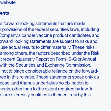
 website.
ents
ns forward-looking statements that are made
 provisions of the federal securities laws, including
 Company's cancer vaccine product candidates and
 forward-looking statements are subject to risks and
use actual results to differ materially. These risks
 among others, the factors described under the Risk
st recent Quarterly Report on Form 10-Q or Annual
 with the Securities and Exchange Commission.
 not to place considerable reliance on the forward-
ned in this release. These statements speak only as
release, and Agenus undertakes no obligation to
ents, other than to the extent required by law. All
are expressly qualified in their entirety by this