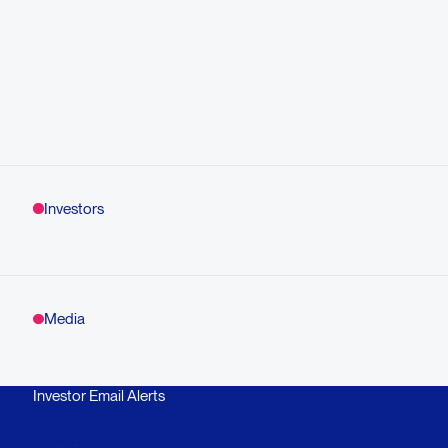
Investors
Media
Investor Email Alerts