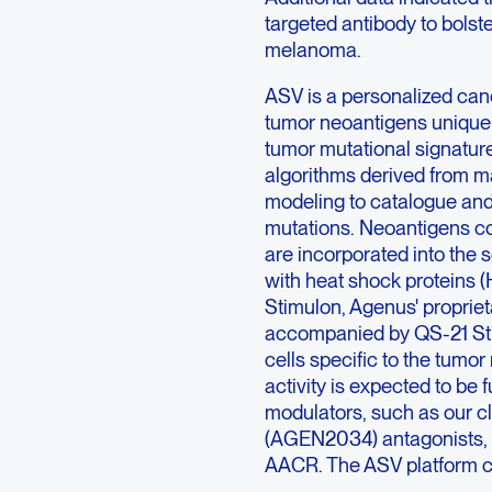
targeted antibody to bolst
melanoma.
ASV is a personalized canc
tumor neoantigens unique
tumor mutational signatur
algorithms derived from ma
modeling to catalogue and 
mutations. Neoantigens c
are incorporated into the 
with heat shock proteins 
Stimulon, Agenus' proprie
accompanied by QS-21 Stimu
cells specific to the tumor
activity is expected to b
modulators, such as our 
(AGEN2034) antagonists, a
AACR. The ASV platform co