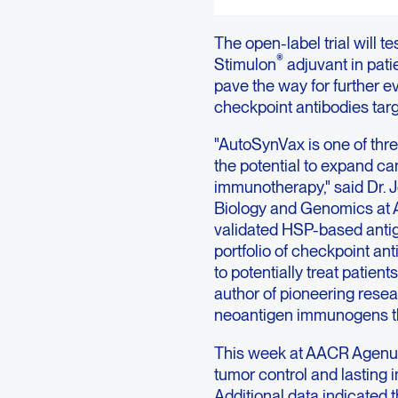
The open-label trial will 
®
Stimulon
adjuvant in pati
pave the way for further e
checkpoint antibodies tar
"AutoSynVax is one of thre
the potential to expand ca
immunotherapy," said Dr. J
Biology and Genomics at Ag
validated HSP-based antig
portfolio of checkpoint an
to potentially treat patien
author of pioneering rese
neoantigen immunogens th
This week at AACR Agenus
tumor control and lasting
Additional data indicated