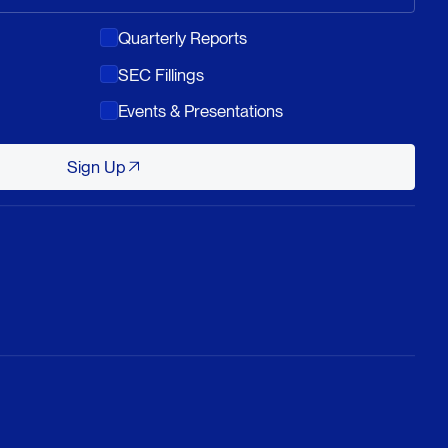
Quarterly Reports
SEC Fillings
Events & Presentations
Sign Up
Sign Up