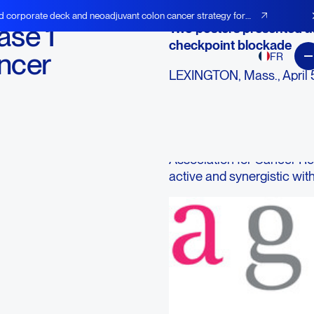
d corporate deck and neoadjuvant colon cancer strategy for
se 1
Two posters presented a
checkpoint blockade
ancer
FR
LEXINGTON, Mass., April 5
AGEN), an immuno-oncolog
checkpoint antibodies and
patient has been dosed in 
Agenus' neoantigen vaccin
Association for Cancer R
active and synergistic wit