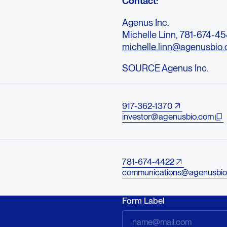
Contact:
Agenus Inc.
Michelle Linn, 781-674-45
michelle.linn@agenusbio
SOURCE Agenus Inc.
917-362-1370
investor@agenusbio.com
781-674-4422
communications@agenusbio
Form Label