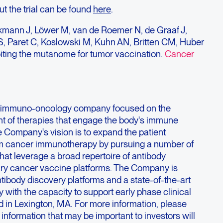
ut the trial can be found
here
.
iekmann J, Löwer M, van de Roemer N, de Graaf J,
S, Paret C, Koslowski M, Kuhn AN, Britten CM, Huber
oiting the mutanome for tumor vaccination.
Cancer
ge immuno-oncology company focused on the
t of therapies that engage the body's immune
e Company's vision is to expand the patient
om cancer immunotherapy by pursuing a number of
at leverage a broad repertoire of antibody
ary cancer vaccine platforms. The Company is
ntibody discovery platforms and a state-of-the-art
 with the capacity to support early phase clinical
 in Lexington, MA. For more information, please
; information that may be important to investors will