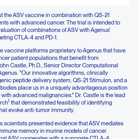
test the ASV vaccine in combination with QS-21
ents with advanced cancer. The trial is intended to
valuation of combinations of ASV with Agenus'
geting CTLA-4 and PD-1.
e vaccine platforms proprietary to Agenus that have
ncer patient populations that benefit from
ohn Castle, Ph.D., Senior Director Computational
enus. "Our innovative algorithms, clinically
enic peptide delivery system, QS-21 Stimulon, and a
tibodies place us in a uniquely advantageous position
ts with advanced malignancies." Dr. Castle is the lead
1
arch
that demonstrated feasibility of identifying
at evoke anti-tumor immunity.
 scientists presented evidence that ASV mediates
 immune memory in murine models of cancer.
 that ASV cooperates with a surrogate CTLA-4