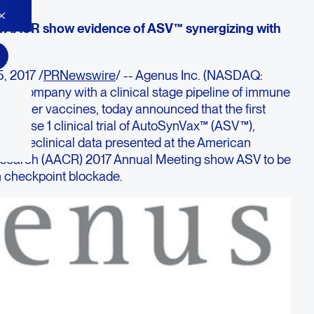
t AACR show evidence of ASV™ synergizing with
, 2017 /
PRNewswire
/ -- Agenus Inc. (NASDAQ:
y company with a clinical stage pipeline of immune
 cancer vaccines, today announced that the first
a Phase 1 clinical trial of AutoSynVax™ (ASV™),
e. Preclinical data presented at the American
esearch (AACR) 2017 Annual Meeting show ASV to be
h checkpoint blockade.