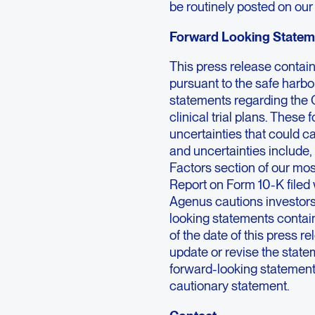
be routinely posted on our
Forward Looking Statem
This press release contai
pursuant to the safe harbor
statements regarding the
clinical trial plans. These
uncertainties that could ca
and uncertainties include,
Factors section of our mo
Report on Form 10-K filed
Agenus cautions investors
looking statements contai
of the date of this press 
update or revise the statem
forward-looking statements 
cautionary statement.