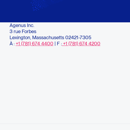
Agenus Inc.
3 rue Forbes
Lexington, Massachusetts 02421-7305
À :
+1 (781) 674 4400
| F :
+1 (781) 674 4200