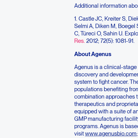
Additional information abo
1. Castle JC, Kreiter S, D
Selmi A, Diken M, Boegel 
C, Türeci O, Sahin U. Expl
Res.
2012; 72(5): 1081-91.
About Agenus
Agenus is a clinical-sta
discovery and developmen
system to fight cancer. Th
populations benefiting fr
combination approaches th
therapeutics and propriet
equipped with a suite of a
GMP manufacturing facility
programs. Agenus is based
visit
www.agenusbio.com