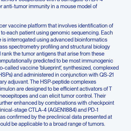
er anti-tumor immunity in a mouse model of
er vaccine platform that involves identification of
 to each patient using genomic sequencing. Each
e is interrogated using advanced bioinformatics
ss spectrometry profiling and structural biology
rank the tumor antigens that arise from these
omputationally predicted to be most immunogenic
so-called vaccine 'blueprint', synthesized, complexed
(HSPs) and administered in conjunction with QS-21
tary adjuvant. The HSP-peptide complexes
lon are designed to be efficient activators of T
 neoepitopes and can elicit tumor control. Their
e further enhanced by combinations with checkpoint
clinical-stage CTLA-4 (AGEN1884) and PD-1
s confirmed by the preclinical data presented at
uld be applicable to a broad range of tumors.