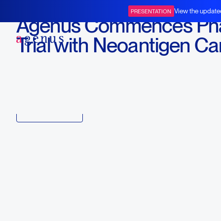
April 5, 2017
View the update
PRESENTATION
Agenus Commences Pha
BOT+BAL
Trial with Neoantigen C
Vaccine AutoSynVax™
Download
Copy link to article
Back to all