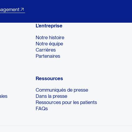
nagement
L'entreprise
Notre histoire
Notre équipe
Carrières
Partenaires
Ressources
Communiqués de presse
ales
Dans la presse
Ressources pour les patients
FAQs