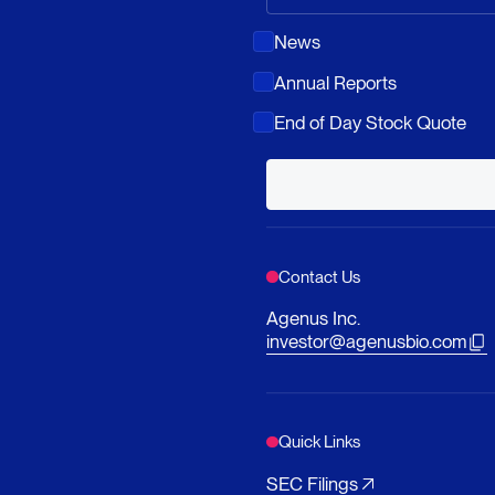
News
Annual Reports
End of Day Stock Quote
Contact Us
Agenus Inc.
investor@agenusbio.com
Quick Links
SEC Filings