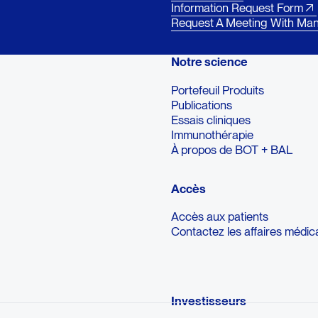
Information Request Form
Request A Meeting With Ma
Notre science
Portefeuil Produits
Publications
Essais cliniques
Immunothérapie
À propos de BOT + BAL
Accès
Accès aux patients
Contactez les affaires médic
Investisseurs