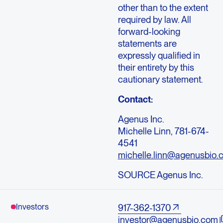
other than to the extent
required by law. All
forward-looking
statements are
expressly qualified in
their entirety by this
cautionary statement.
Contact:
Agenus Inc.
Michelle Linn, 781-674-
4541
michelle.linn@agenusbio.
SOURCE Agenus Inc.
Investors
917-362-1370
investor@agenusbio.com