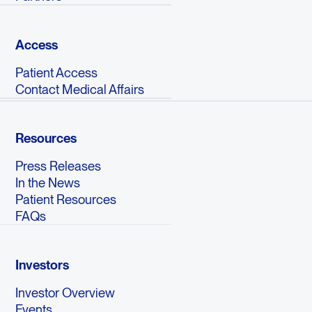
Access
Patient Access
Contact Medical Affairs
Resources
Press Releases
In the News
Patient Resources
FAQs
Investors
Investor Overview
Events