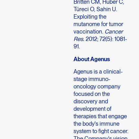
Britten CM, Huber C,
Türeci O, Sahin U.
Exploiting the
mutanome for tumor
vaccination.
Cancer
Res.
2012; 72(5): 1081-
91.
About Agenus
Agenus is a clinical-
stage immuno-
oncology company
focused on the
discovery and
development of
therapies that engage
the body's immune
system to fight cancer.
The Company's vision