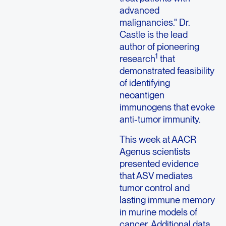
advanced
malignancies." Dr.
Castle is the lead
author of pioneering
1
research
that
demonstrated feasibility
of identifying
neoantigen
immunogens that evoke
anti-tumor immunity.
This week at AACR
Agenus scientists
presented evidence
that ASV mediates
tumor control and
lasting immune memory
in murine models of
cancer. Additional data