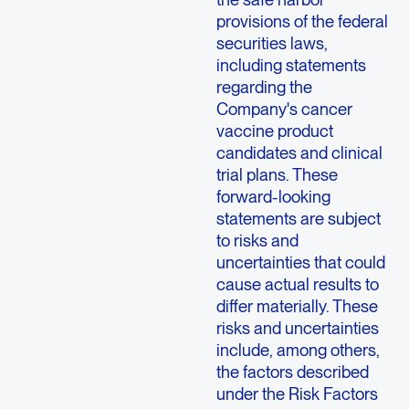
provisions of the federal
securities laws,
including statements
regarding the
Company's cancer
vaccine product
candidates and clinical
trial plans. These
forward-looking
statements are subject
to risks and
uncertainties that could
cause actual results to
differ materially. These
risks and uncertainties
include, among others,
the factors described
under the Risk Factors