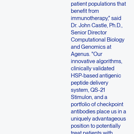
patient populations that
benefit from
immunotherapy," said
Dr. John Castle, Ph.D.,
Senior Director
Computational Biology
and Genomics at
Agenus. "Our
innovative algorithms,
clinically validated
HSP-based antigenic
peptide delivery
system, QS-21
Stimulon, and a
portfolio of checkpoint
antibodies place us in a
uniquely advantageous
position to potentially
treat patients with