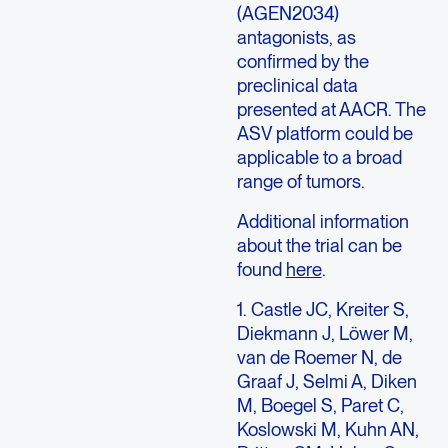
(AGEN2034)
antagonists, as
confirmed by the
preclinical data
presented at AACR. The
ASV platform could be
applicable to a broad
range of tumors.
Additional information
about the trial can be
found
here
.
1. Castle JC, Kreiter S,
Diekmann J, Löwer M,
van de Roemer N, de
Graaf J, Selmi A, Diken
M, Boegel S, Paret C,
Koslowski M, Kuhn AN,