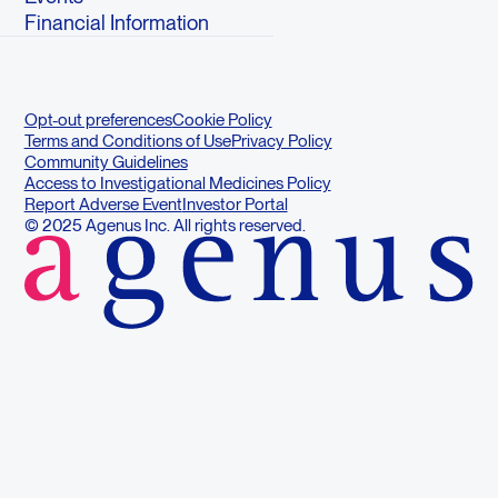
Financial Information
Opt-out preferences
Cookie Policy
Terms and Conditions of Use
Privacy Policy
Community Guidelines
Access to Investigational Medicines Policy
Report Adverse Event
Investor Portal
© 2025 Agenus Inc. All rights reserved.