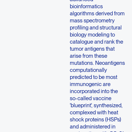
bioinformatics
algorithms derived from
mass spectrometry
profiling and structural
biology modeling to
catalogue and rank the
tumor antigens that
arise from these
mutations. Neoantigens
computationally
predicted to be most
immunogenic are
incorporated into the
so-called vaccine
'blueprint', synthesized,
complexed with heat
shock proteins (HSPs)
and administered in