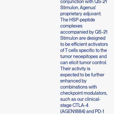
conjunction with QS-21
Stimulon, Agenus'
proprietary adjuvant.
The HSP-peptide
complexes
accompanied by QS-21
Stimulon are designed
to be efficient activators
of T cells specific to the
tumor neoepitopes and
can elicit tumor control.
Their activity is
expected to be further
enhanced by
combinations with
checkpoint modulators,
such as our clinical-
stage CTLA-4
(AGEN1884) and PD-1