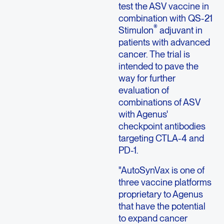
test the ASV vaccine in
combination with QS-21
®
Stimulon
adjuvant in
patients with advanced
cancer. The trial is
intended to pave the
way for further
evaluation of
combinations of ASV
with Agenus'
checkpoint antibodies
targeting CTLA-4 and
PD-1.
"AutoSynVax is one of
three vaccine platforms
proprietary to Agenus
that have the potential
to expand cancer