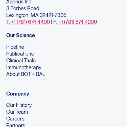
Agenus Inc.
3 Forbes Road
Lexington, MA 02421-7305
T:
+1 (781) 674 4400
| F:
+1 (781) 674 4200
Our Science
Pipeline
Publications
Clinical Trials
Immunotherapy
About BOT + BAL
Company
Our History
Our Team
Careers
Partners