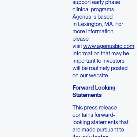
support early phase
clinical programs.
Agenus is based
in Lexington, MA. For
more information,
please
visit
www.agenusbio.com
;
information that may be
important to investors
will be routinely posted
on our website.
Forward Looking
Statements
This press release
contains forward-
looking statements that
are made pursuant to
the safe harbor