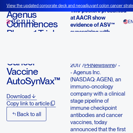
April 5, 2017
View the updated corporate deck and neoadjuvant colon cancer strate
Two posters presented
BOT+BAL
Agenus
at AACR show
Commences
E
evidence of ASV™
Phase 1 Trial
synergizing with
checkpoint blockade
with
Neoantigen
LEXINGTON,
Mass., April 5,
Cancer
2017 /
PRNewswire
/ -
Vaccine
- Agenus Inc.
AutoSynVax™
(NASDAQ: AGEN), an
immuno-oncology
company with a clinical
Download
stage pipeline of
Copy link to article
immune checkpoint
Back to all
antibodies and cancer
vaccines, today
announced that the first