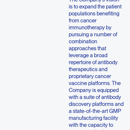
is to expand the patient
populations benefiting
from cancer
immunotherapy by
pursuing a number of
combination
approaches that
leverage a broad
repertoire of antibody
therapeutics and
proprietary cancer
vaccine platforms. The
Company is equipped
with a suite of antibody
discovery platforms and
a state-of-the-art GMP
manufacturing facility
with the capacity to