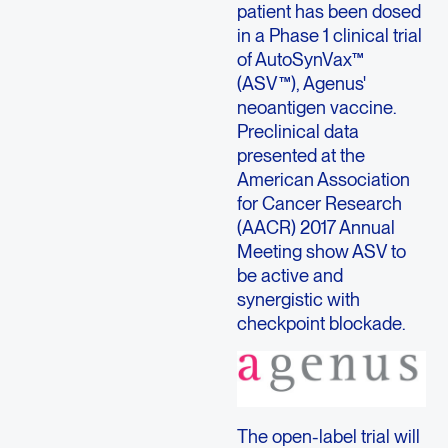
patient has been dosed
in a Phase 1 clinical trial
of AutoSynVax™
(ASV™), Agenus'
neoantigen vaccine.
Preclinical data
presented at the
American Association
for Cancer Research
(AACR) 2017 Annual
Meeting show ASV to
be active and
synergistic with
checkpoint blockade.
The open-label trial will