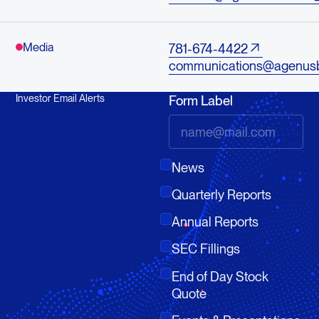
Media
781-674-4422
communications@agenus
Investor Email Alerts
Form Label
News
Quarterly Reports
Annual Reports
SEC Fillings
End of Day Stock
Quote