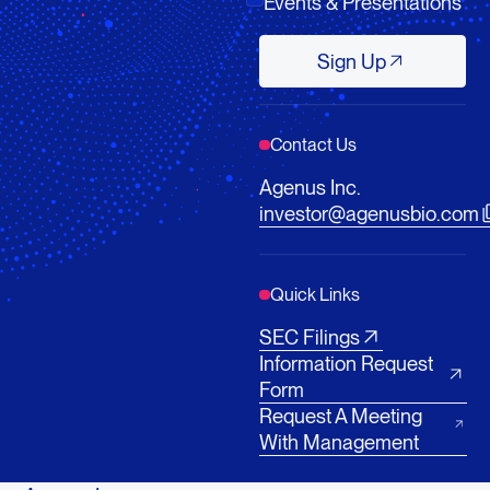
Events & Presentations
Sign Up
Sign Up
Contact Us
Agenus Inc.
investor@agenusbio.com
Quick Links
SEC Filings
Information Request
Form
Request A Meeting
With Management