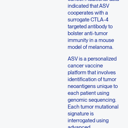
indicated that ASV
cooperates with a
surrogate CTLA-4
targeted antibody to
bolster anti-tumor
immunity in a mouse
model of melanoma.
ASV is a personalized
cancer vaccine
platform that involves
identification of tumor
neoantigens unique to
each patient using
genomic sequencing.
Each tumor mutational
signature is
interrogated using
advanced