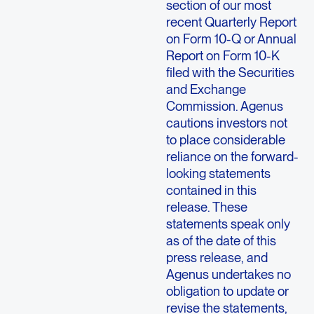
section of our most
recent Quarterly Report
on Form 10-Q or Annual
Report on Form 10-K
filed with the Securities
and Exchange
Commission. Agenus
cautions investors not
to place considerable
reliance on the forward-
looking statements
contained in this
release. These
statements speak only
as of the date of this
press release, and
Agenus undertakes no
obligation to update or
revise the statements,