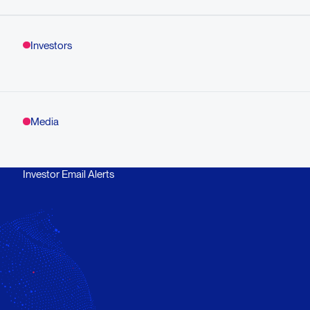
Investors
Media
Investor Email Alerts