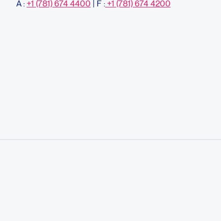
À :
+1 (781) 674 4400
| F :
+1 (781) 674 4200