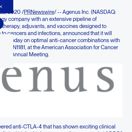
22, 2020 /
PRNewswire
/ -- Agenus Inc. (NASDAQ:
y company with an extensive pipeline of
l therapy, adjuvants, and vaccines designed to
o cancers and infections, announced that it will
ation today on optimal anti-cancer combinations with
 AGEN1181, at the American Association for Cancer
tual Annual Meeting.
ered anti-CTLA-4 that has shown exciting clinical