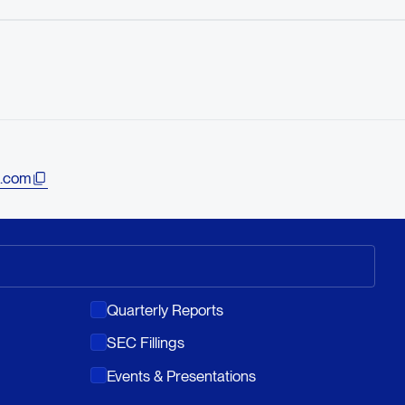
.com
Quarterly Reports
SEC Fillings
Events & Presentations