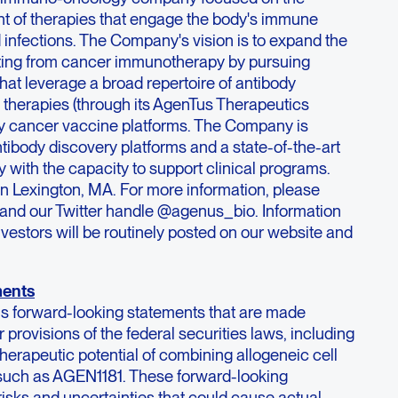
t of therapies that engage the body's immune
 infections. The Company's vision is to expand the
iting from cancer immunotherapy by pursuing
at leverage a broad repertoire of antibody
l therapies (through its AgenTus Therapeutics
ary cancer vaccine platforms. The Company is
ntibody discovery platforms and a state-of-the-art
 with the capacity to support clinical programs.
n Lexington, MA. For more information, please
and our Twitter handle @agenus_bio. Information
nvestors will be routinely posted on our website and
ments
ns forward-looking statements that are made
 provisions of the federal securities laws, including
herapeutic potential of combining allogeneic cell
 such as AGEN1181. These forward-looking
risks and uncertainties that could cause actual