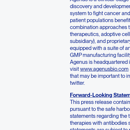
discovery and developmen
system to fight cancer and
patient populations benef
combination approaches th
therapeutics, adoptive cel
subsidiary), and propriet
equipped with a suite of a
GMP manufacturing facility
Agenus is headquartered i
visit
www.agenusbio.com
that may be important to i
twitter.
Forward-Looking State
This press release contai
pursuant to the safe harbor
statements regarding the t
therapies with antibodies
statements are subject to 