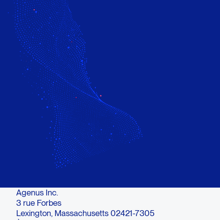
Agenus Inc.
3 rue Forbes
Lexington, Massachusetts 02421-7305