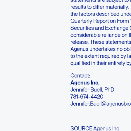
results to differ materiall
the factors described unde
Quarterly Report on Form 
Securities and Exchange 
considerable reliance on t
release. These statements 
Agenus undertakes no oblig
to the extent required by 
qualified in their entirety 
Contact:
Agenus Inc.
Jennifer Buell, PhD
781-674-4420
Jennifer.Buell@agenusbi
SOURCE Agenus Inc.