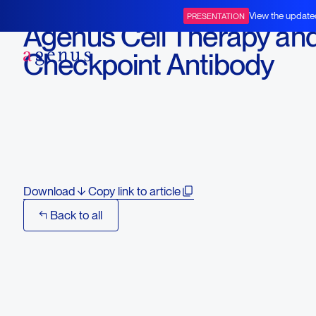
June 22, 2020
View the update
PRESENTATION
Agenus Cell Therapy an
BOT+BAL
Checkpoint Antibody
Combinations Show Cur
Preclinical Efficacy at 
2020
Download
Copy link to article
Back to all