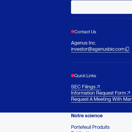
Contact Us
Agenus Inc.
investor@agenusbio.com
Quick Links
SEC Filings
Information Request Form
Request A Meeting With Ma
Notre science
Portefeuil Produits