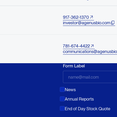
917-362-1370
investor@agenusbio.com
781-674-4422
communications@agenusbio
Form Label
News
Annual Reports
End of Day Stock Quote