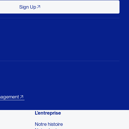
Sign Up
Sign Up
nagement
L'entreprise
Notre histoire