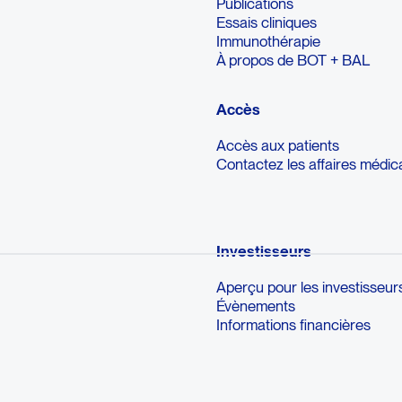
Publications
Essais cliniques
Immunothérapie
À propos de BOT + BAL
Accès
Accès aux patients
Contactez les affaires médic
Investisseurs
Aperçu pour les investisseur
Évènements
Informations financières