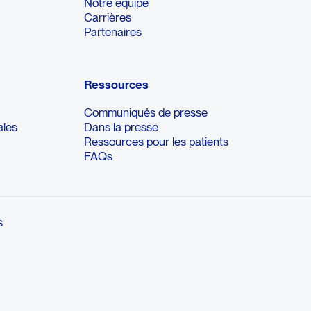
Notre équipe
Carrières
Partenaires
Ressources
Communiqués de presse
ales
Dans la presse
Ressources pour les patients
FAQs
s