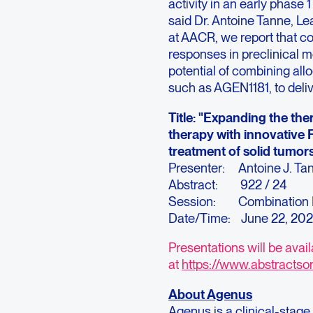
activity in an early phase 
said Dr. Antoine Tanne, L
at AACR, we report that c
responses in preclinical mo
potential of combining all
such as AGEN1181, to deliver
Title: "Expanding the the
therapy with innovative 
treatment of solid tumor
Presenter: Antoine J. Ta
Abstract: 922 / 24
Session: Combination I
Date/Time: June 22, 20
Presentations will be avai
at
https://www.abstractso
About Agenus
Agenus is a clinical-sta