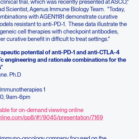
1 clinical trial, which was recently presented at ASCO,"
ead Scientist, Agenus Immune Biology Team. "Today,
ombinations with AGEN1181 demonstrate curative
dels resistant to anti-PD-1. These data illustrate the
ogeneic cell therapies with checkpoint antibodies,
 curative benefit in difficult to treat settings."
rapeutic potential of anti-PD-1 and anti-CTLA-4
Fc engineering and rationale combinations for the
s"
nne. Ph.D
mmunotherapies 1
20, 9am-6pm
lable for on-demand viewing online
nline.com/pp8/#!/9045/presentation/7169
ge immuno-oncology company focused on the