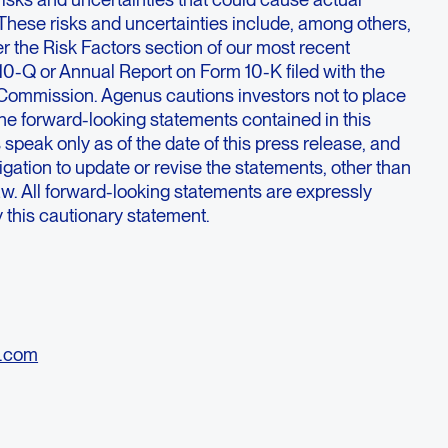
y. These risks and uncertainties include, among others,
r the Risk Factors section of our most recent
10-Q or Annual Report on Form 10-K filed with the
Commission. Agenus cautions investors not to place
he forward-looking statements contained in this
speak only as of the date of this press release, and
ation to update or revise the statements, other than
law. All forward-looking statements are expressly
by this cautionary statement.
o.com