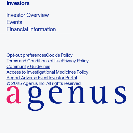
Investors
Investor Overview
Events
Financial Information
Opt-out preferences
Cookie Policy
Terms and Conditions of Use
Privacy Policy
Community Guidelines
Access to Investigational Medicines Policy
Report Adverse Event
Investor Portal
© 2025 Agenus Inc. All rights reserved.