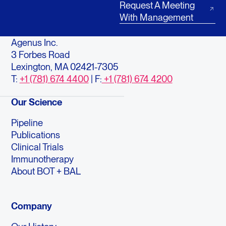
Request A Meeting
With Management
Agenus Inc.
3 Forbes Road
Lexington, MA 02421-7305
T:
+1 (781) 674 4400
| F:
+1 (781) 674 4200
Our Science
Pipeline
Publications
Clinical Trials
Immunotherapy
About BOT + BAL
Company