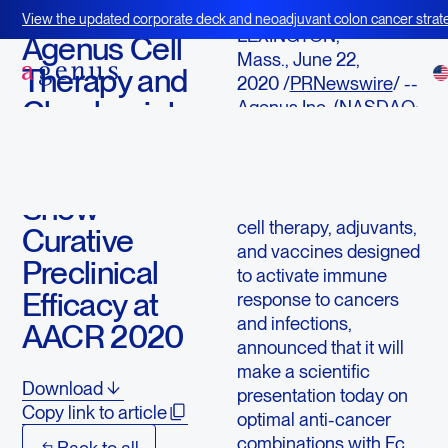
June 22, 2020
View the updated corporate deck and neoadjuvant colon cancer strate
LEXINGTON,
BOT+BAL
Agenus Cell
Mass., June 22,
Therapy and
2020 /
PRNewswire
/ --
Checkpoint
Agenus Inc. (NASDAQ:
AGEN), an immuno-
Antibody
oncology company with
Combinations
an extensive pipeline of
Show
checkpoint antibodies,
cell therapy, adjuvants,
Curative
and vaccines designed
Preclinical
to activate immune
Efficacy at
response to cancers
and infections,
AACR 2020
announced that it will
make a scientific
Download
presentation today on
Copy link to article
optimal anti-cancer
combinations with Fc
Back to all