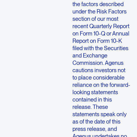
the factors described
under the Risk Factors
section of our most
recent Quarterly Report
on Form 10-Q or Annual
Report on Form 10-K
filed with the Securities
and Exchange
Commission. Agenus
cautions investors not
to place considerable
reliance on the forward-
looking statements
contained in this
release. These
statements speak only
as of the date of this
press release, and
Agenus undertakes no