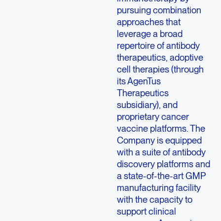
pursuing combination
approaches that
leverage a broad
repertoire of antibody
therapeutics, adoptive
cell therapies (through
its AgenTus
Therapeutics
subsidiary), and
proprietary cancer
vaccine platforms. The
Company is equipped
with a suite of antibody
discovery platforms and
a state-of-the-art GMP
manufacturing facility
with the capacity to
support clinical