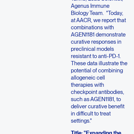
Agenus Immune
Biology Team. "Today,
at AACR, we report that
combinations with
AGEN1181 demonstrate
curative responses in
preclinical models
resistant to anti-PD-1.
These data illustrate the
potential of combining
allogeneic cell
therapies with
checkpoint antibodies,
such as AGEN1181, to
deliver curative benefit
in difficult to treat
settings."
Title: "Expanding the