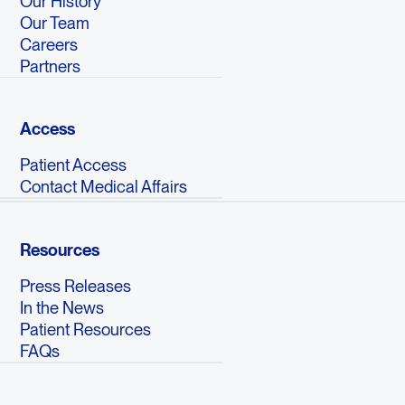
Our History
Our Team
Careers
Partners
Access
Patient Access
Contact Medical Affairs
Resources
Press Releases
In the News
Patient Resources
FAQs