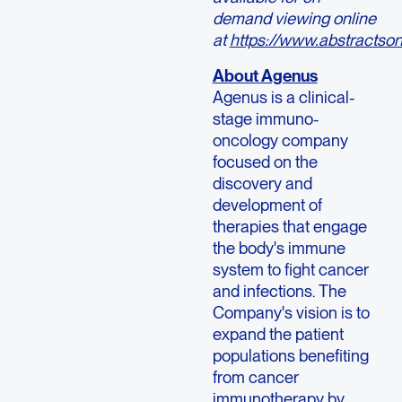
demand viewing online
at
https://www.abstractso
About Agenus
Agenus is a clinical-
stage immuno-
oncology company
focused on the
discovery and
development of
therapies that engage
the body's immune
system to fight cancer
and infections. The
Company's vision is to
expand the patient
populations benefiting
from cancer
immunotherapy by