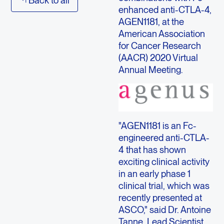
enhanced anti-CTLA-4,
AGEN1181, at the
American Association
for Cancer Research
(AACR) 2020 Virtual
Annual Meeting.
"AGEN1181 is an Fc-
engineered anti-CTLA-
4 that has shown
exciting clinical activity
in an early phase 1
clinical trial, which was
recently presented at
ASCO," said Dr. Antoine
Tanne, Lead Scientist,