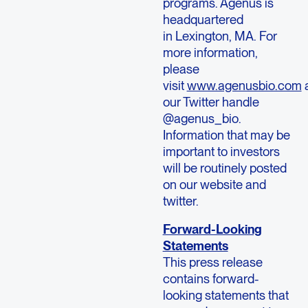
programs. Agenus is
headquartered
in Lexington, MA. For
more information,
please
visit
www.agenusbio.com
our Twitter handle
@agenus_bio.
Information that may be
important to investors
will be routinely posted
on our website and
twitter.
Forward-Looking
Statements
This press release
contains forward-
looking statements that