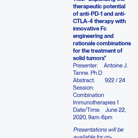
therapeutic potential
of anti-PD-1 and anti-
CTLA-4 therapy with
innovative Fc
engineering and
rationale combinations
for the treatment of
solid tumors"
Presenter: Antoine J.
Tanne. Ph.D
Abstract: 922 / 24
Session:
Combination
Immunotherapies 1
Date/Time: June 22,
2020, 9am-6pm
Presentations will be
available for on-