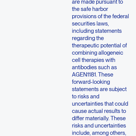
are made pursuant to
the safe harbor
provisions of the federal
securities laws,
including statements
regarding the
therapeutic potential of
combining allogeneic
cell therapies with
antibodies such as
AGEN1181. These
forward-looking
statements are subject
to risks and
uncertainties that could
cause actual results to
differ materially. These
risks and uncertainties
include, among others,