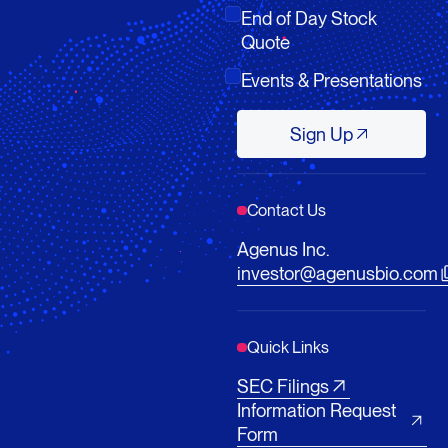
End of Day Stock
Quote
Events & Presentations
Sign Up
Sign Up
Contact Us
Agenus Inc.
investor@agenusbio.com
Quick Links
SEC Filings
Information Request
Form