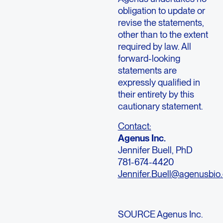
obligation to update or
revise the statements,
other than to the extent
required by law. All
forward-looking
statements are
expressly qualified in
their entirety by this
cautionary statement.
Contact:
Agenus Inc.
Jennifer Buell, PhD
781-674-4420
Jennifer.Buell@agenusbio
SOURCE Agenus Inc.