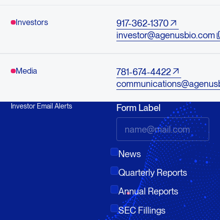
Investors
917-362-1370
investor@agenusbio.com
Media
781-674-4422
communications@agenus
Investor Email Alerts
Form Label
News
Quarterly Reports
Annual Reports
SEC Fillings