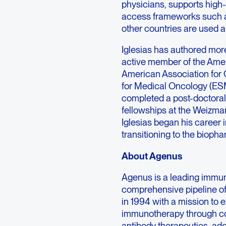
physicians, supports high-
access frameworks such a
other countries are used ap
Iglesias has authored mor
active member of the Amer
American Association for
for Medical Oncology (ES
completed a post-doctoral 
fellowships at the Weizman
Iglesias began his career
transitioning to the biopha
About Agenus
Agenus is a leading immu
comprehensive pipeline o
in 1994 with a mission to 
immunotherapy through co
antibody therapeutics, ad