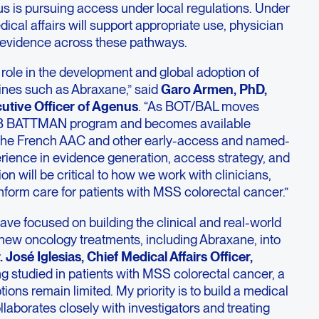
 is pursuing access under local regulations. Under
edical affairs will support appropriate use, physician
 evidence across these pathways.
 role in the development and global adoption of
ines such as Abraxane,” said
Garo Armen, PhD,
utive Officer of Agenus
. “As BOT/BAL moves
e 3 BATTMAN program and becomes available
the French AAC and other early-access and named-
erience in evidence generation, access strategy, and
on will be critical to how we work with clinicians,
inform care for patients with MSS colorectal cancer.”
ave focused on building the clinical and real-world
new oncology treatments, including Abraxane, into
. José Iglesias, Chief Medical Affairs Officer,
g studied in patients with MSS colorectal cancer, a
ons remain limited. My priority is to build a medical
ollaborates closely with investigators and treating