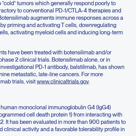
 “cold” tumors which generally respond poorly to
efractory to conventional PD-1/CTLA-4 therapies and
s. Botensilimab augments immune responses across a
by priming and activating T cells, downregulating
ells, activating myeloid cells and inducing long-term
nts have been treated with botensilimab and/or
phase 2 clinical trials. Botensilimab alone, or in
nvestigational PD-1 antibody, balstilimab, has shown
nine metastatic, late-line cancers. For more
mab trials, visit
www.clinicaltrials.gov
.
ully human monoclonal immunoglobulin G4 (IgG4)
ogrammed cell death protein 1) from interacting with
2. It has been evaluated in more than 900 patients to
linical activity and a favorable tolerability profile in