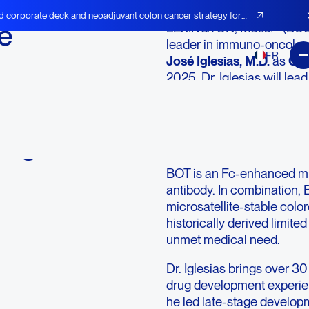
d corporate deck and neoadjuvant colon cancer strategy for
é
LEXINGTON, Mass.--(BU
leader in immuno-oncolog
FR
José Iglesias, M.D.
as
Chi
2025. Dr. Iglesias will lea
Global
balstilimab (BAL) as the 
-
and becomes available in 
mechanisms, including Fr
ing
program.
BOT is an Fc-enhanced mu
antibody. In combination, 
microsatellite-stable colo
historically derived limit
unmet medical need.
Dr. Iglesias brings over 
drug development experien
he led late-stage develop