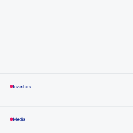
Investors
Media