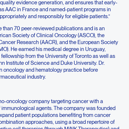
quality evidence generation, and ensures that early-
s AAC in France and named-patient programs in
propriately and responsibly for eligible patients.”
e than 70 peer-reviewed publications and is an
ican Society of Clinical Oncology (ASCO), the
 Cancer Research (AACR), and the European Society
MO). He earned his medical degree in Uruguay,
fellowship from the University of Toronto as well as
n Institute of Science and Duke University. Dr.
 in oncology and hematology practice before
rmaceutical industry.
no-oncology company targeting cancer with a
f immunological agents. The company was founded
expand patient populations benefiting from cancer
mbination approaches, using a broad repertoire of
optive cell therapies (through MiNK Therapeutics) and