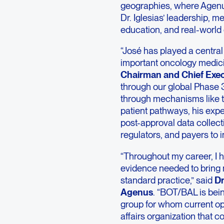
geographies, where Agenus
Dr. Iglesias’ leadership, m
education, and real-world
“José has played a central
important oncology medic
Chairman and Chief Exec
through our global Phas
through mechanisms like 
patient pathways, his exp
post-approval data collecti
regulators, and payers to 
“Throughout my career, I h
evidence needed to bring 
standard practice,” said
Dr
Agenus
. “BOT/BAL is bein
group for whom current opti
affairs organization that c