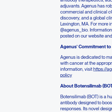
adjuvants. Agenus has rob
commercial and clinical c
discovery, and a global cl
Lexington, MA. For more in
@agenus_bio. Information t
posted on our website and
Agenus’ Commitment to 
Agenus is dedicated to mak
with cancer at the appropr
information, visit
https://a
policy
About Botensilimab (BO
Botensilimab (BOT) is a 
antibody designed to boos
responses. Its novel desi