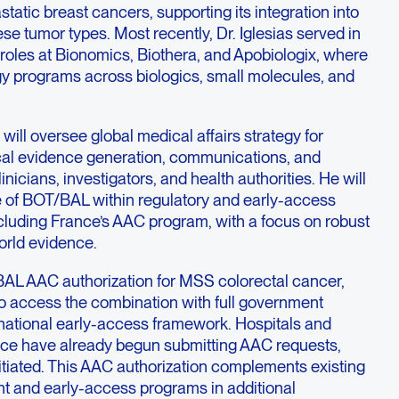
tatic breast cancers, supporting its integration into
se tumor types. Most recently, Dr. Iglesias served in
roles at Bionomics, Biothera, and Apobiologix, where
gy programs across biologics, small molecules, and
s will oversee global medical affairs strategy for
al evidence generation, communications, and
inicians, investigators, and health authorities. He will
e of BOT/BAL within regulatory and early-access
luding France’s AAC program, with a focus on robust
orld evidence.
AL AAC authorization for MSS colorectal cancer,
 to access the combination with full government
ational early-access framework. Hospitals and
ance have already begun submitting AAC requests,
itiated. This AAC authorization complements existing
t and early-access programs in additional