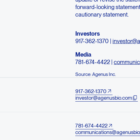
forward-looking statements 
cautionary statement.
Investors
917-362-1370 |
investor@
Media
781-674-4422 |
communic
Source: Agenus Inc.
917-362-1370
investor@agenusbio.com
781-674-4422
communications@agenusbio