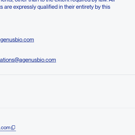
are expressly qualified in their entirety by this
agenusbio.com
ations@agenusbio.com
.com