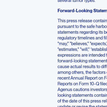
several tumor types.
Forward-Looking State
This press release contai
pursuant to the safe harbor
statements regarding its 
regulatory timelines and f
"may," "believes," "expects,"
"estimates," "will," “establis
expressions are intended t
forward-looking statements
cause actual results to dif
among others, the factors 
recent Annual Report on F
Reports on Form 10-Q file
Agenus cautions investors
looking statements contai
of the date of this press 
update or revise the statem