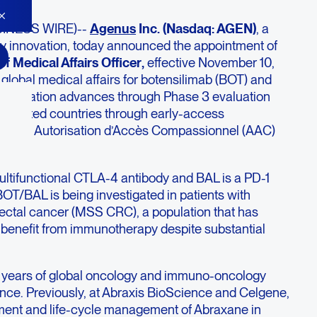
SINESS WIRE)--
Agenus
Inc. (Nasdaq: AGEN)
, a
y innovation, today announced the appointment of
ef Medical Affairs Officer
,
effective November 10,
d global medical affairs for botensilimab (BOT) and
combination advances through Phase 3 evaluation
selected countries through early-access
ance’s Autorisation d’Accès Compassionnel (AAC)
ltifunctional CTLA-4 antibody and BAL is a PD-1
BOT/BAL is being investigated in patients with
rectal cancer (MSS CRC), a population that has
ed benefit from immunotherapy despite substantial
30 years of global oncology and immuno-oncology
ce. Previously, at Abraxis BioScience and Celgene,
ment and life-cycle management of Abraxane in