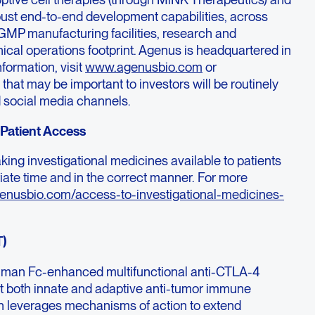
ust end-to-end development capabilities, across
GMP manufacturing facilities, research and
inical operations footprint. Agenus is headquartered in
formation, visit
www.agenusbio.com
or
hat may be important to investors will be routinely
 social media channels.
Patient Access
ing investigational medicines available to patients
iate time and in the correct manner. For more
genusbio.com/access-to-investigational-medicines-
T)
human Fc-enhanced multifunctional anti-CTLA-4
t both innate and adaptive anti-tumor immune
gn leverages mechanisms of action to extend