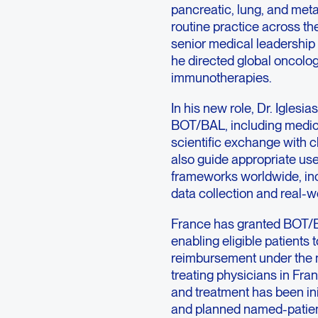
pancreatic, lung, and metas
routine practice across the
senior medical leadership 
he directed global oncolo
immunotherapies.
In his new role, Dr. Iglesia
BOT/BAL, including medic
scientific exchange with cl
also guide appropriate us
frameworks worldwide, inc
data collection and real-w
France has granted BOT/B
enabling eligible patients
reimbursement under the n
treating physicians in Fr
and treatment has been in
and planned named-patien