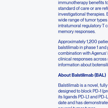
immunotherapy benefits to
standard of care or are r
investigational therapie
wide range of tumor types 
intratumoral regulatory T c
memory responses.
Approximately 1,200 patie
balstilimab in phase 1 and 
combination with Agenus’ i
clinical responses across 
information about botensili
About Balstilimab (BAL)
Balstilimab is a novel, f
designed to block PD-1 (pr
its ligands PD-L1 and PD-L
date and has demonstrated c