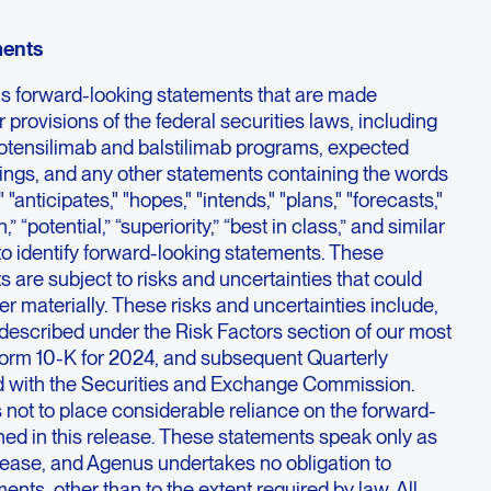
ments
ns forward-looking statements that are made
 provisions of the federal securities laws, including
botensilimab and balstilimab programs, expected
ilings, and any other statements containing the words
 "anticipates," "hopes," "intends," "plans," "forecasts,"
h,” “potential,” “superiority,” “best in class,” and similar
o identify forward-looking statements. These
 are subject to risks and uncertainties that could
fer materially. These risks and uncertainties include,
described under the Risk Factors section of our most
orm 10-K for 2024, and subsequent Quarterly
d with the Securities and Exchange Commission.
 not to place considerable reliance on the forward-
ned in this release. These statements speak only as
release, and Agenus undertakes no obligation to
ents, other than to the extent required by law. All