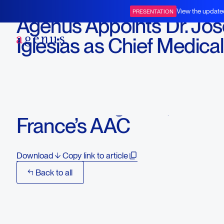
November 18, 2025
View the update
PRESENTATION
Agenus Appoints Dr. Jos
BOT+BAL
Iglesias as Chief Medical
Affairs Officer to Guide 
Medical Affairs and Early
Access Programs, Includ
France’s AAC
Download
Copy link to article
Back to all