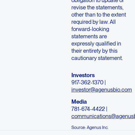
obligation to update or
revise the statements,
other than to the extent
required by law. All
forward-looking
statements are
expressly qualified in
their entirety by this
cautionary statement.
Investors
917-362-1370 |
investor@agenusbio.com
Media
781-674-4422 |
communications@agenus
Source: Agenus Inc.