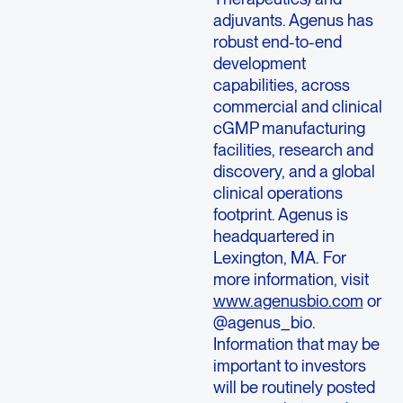
adjuvants. Agenus has
robust end-to-end
development
capabilities, across
commercial and clinical
cGMP manufacturing
facilities, research and
discovery, and a global
clinical operations
footprint. Agenus is
headquartered in
Lexington, MA. For
more information, visit
www.agenusbio.com
or
@agenus_bio.
Information that may be
important to investors
will be routinely posted