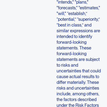
"intends," "plans,"
"forecasts," "estimates,"
"will," “establish,”
“potential,” “superiority,”
“best in class,” and
similar expressions are
intended to identify
forward-looking
statements. These
forward-looking
statements are subject
to risks and
uncertainties that could
cause actual results to
differ materially. These
risks and uncertainties
include, among others,
the factors described
under the Risk Factors