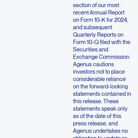
section of our most
recent Annual Report
on Form 10-K for 2024,
and subsequent
Quarterly Reports on
Form 10-Q filed with the
Securities and
Exchange Commission.
Agenus cautions
investors not to place
considerable reliance
on the forward-looking
statements contained in
this release. These
statements speak only
as of the date of this
press release, and
Agenus undertakes no