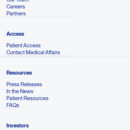
Careers
Partners
Access
Patient Access
Contact Medical Affairs
Resources
Press Releases
In the News
Patient Resources
FAQs
Investors