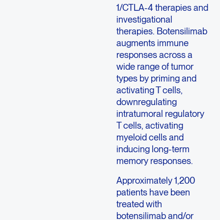
1/CTLA-4 therapies and
investigational
therapies. Botensilimab
augments immune
responses across a
wide range of tumor
types by priming and
activating T cells,
downregulating
intratumoral regulatory
T cells, activating
myeloid cells and
inducing long-term
memory responses.
Approximately 1,200
patients have been
treated with
botensilimab and/or