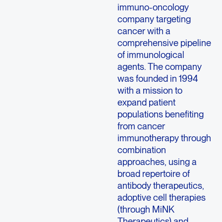
immuno-oncology
company targeting
cancer with a
comprehensive pipeline
of immunological
agents. The company
was founded in 1994
with a mission to
expand patient
populations benefiting
from cancer
immunotherapy through
combination
approaches, using a
broad repertoire of
antibody therapeutics,
adoptive cell therapies
(through MiNK
Therapeutics) and