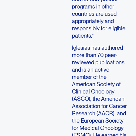
programs in other
countries are used
appropriately and
responsibly for eligible
patients.”
Iglesias has authored
more than 70 peer-
reviewed publications
and is an active
member of the
American Society of
Clinical Oncology
(ASCO), the American
Association for Cancer
Research (AACR), and
the European Society
for Medical Oncology
(ESMO). He earned his