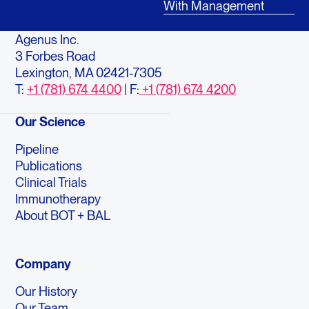
With Management
Agenus Inc.
3 Forbes Road
Lexington, MA 02421-7305
T:
+1 (781) 674 4400
| F:
+1 (781) 674 4200
Our Science
Pipeline
Publications
Clinical Trials
Immunotherapy
About BOT + BAL
Company
Our History
Our Team