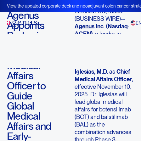
November 18, 2025
View the updated corporate deck and neoadjuvant colon cancer strate
LEXINGTON, Mass.--
BOT+BAL
Agenus
(BUSINESS WIRE)--
Appoints
E
Agenus
Inc. (Nasdaq:
Dr. José
AGEN)
, a leader in
immuno-oncology
Iglesias as
innovation, today
Chief
announced the
Medical
appointment of
José
Iglesias, M.D.
as
Chief
Affairs
Medical Affairs Officer
,
Officer to
effective November 10,
Guide
2025. Dr. Iglesias will
lead global medical
Global
affairs for botensilimab
Medical
(BOT) and balstilimab
Affairs and
(BAL) as the
combination advances
Early-
through Phase 3