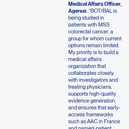
Medical Affairs Officer,
Agenus
. “BOT/BAL is
being studied in
patients with MSS
colorectal cancer, a
group for whom current
options remain limited.
My priority is to build a
medical affairs
organization that
collaborates closely
with investigators and
treating physicians,
supports high-quality
evidence generation,
and ensures that early-
access frameworks
such as AAC in France
and named-patient