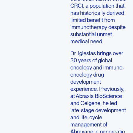
CRC), a population that
has historically derived
limited benefit from
immunotherapy despite
substantial unmet
medical need.
Dr. Iglesias brings over
30 years of global
oncology and immuno-
oncology drug
development
experience. Previously,
at Abraxis BioScience
and Celgene, he led
late-stage development
and life-cycle
management of
Abraxane in pancreatic,