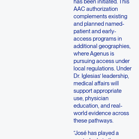
has been initiated. This
AAC authorization
complements existing
and planned named-
patient and early-
access programs in
additional geographies,
where Agenus is
pursuing access under
local regulations. Under
Dr. Iglesias’ leadership,
medical affairs will
support appropriate
use, physician
education, and real-
world evidence across
these pathways.
“José has played a