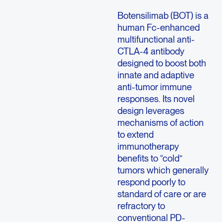
Botensilimab (BOT) is a
human Fc-enhanced
multifunctional anti-
CTLA-4 antibody
designed to boost both
innate and adaptive
anti-tumor immune
responses. Its novel
design leverages
mechanisms of action
to extend
immunotherapy
benefits to “cold”
tumors which generally
respond poorly to
standard of care or are
refractory to
conventional PD-