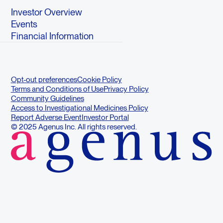
Investor Overview
Events
Financial Information
Opt-out preferences
Cookie Policy
Terms and Conditions of Use
Privacy Policy
Community Guidelines
Access to Investigational Medicines Policy
Report Adverse Event
Investor Portal
© 2025 Agenus Inc. All rights reserved.