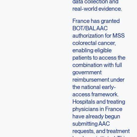
data collection and
real-world evidence.
France has granted
BOT/BAL AAC
authorization for MSS
colorectal cancer,
enabling eligible
patients to access the
combination with full
government
reimbursement under
the national early-
access framework.
Hospitals and treating
physicians in France
have already begun
submitting AAC
requests, and treatment