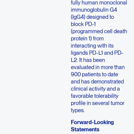
fully human monoclonal
immunoglobulin G4
(IgG4) designed to
block PD-1
(programmed cell death
protein 1) from
interacting with its
ligands PD-L1 and PD-
L2. It has been
evaluated in more than
900 patients to date
and has demonstrated
clinical activity and a
favorable tolerability
profile in several tumor
types.
Forward-Looking
Statements