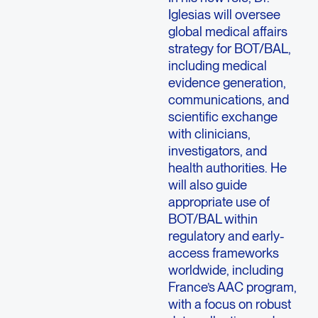
Iglesias will oversee
global medical affairs
strategy for BOT/BAL,
including medical
evidence generation,
communications, and
scientific exchange
with clinicians,
investigators, and
health authorities. He
will also guide
appropriate use of
BOT/BAL within
regulatory and early-
access frameworks
worldwide, including
France’s AAC program,
with a focus on robust