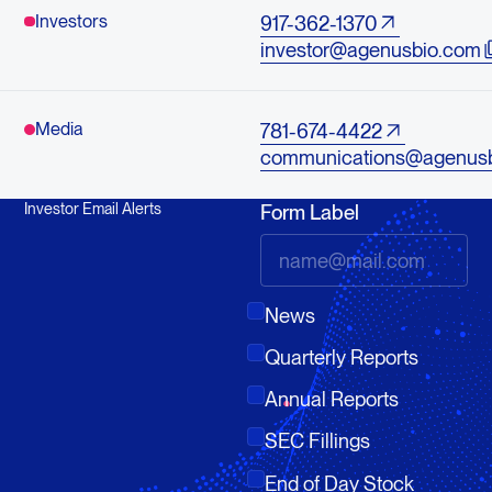
Investors
917-362-1370
investor@agenusbio.com
Media
781-674-4422
communications@agenus
Investor Email Alerts
Form Label
News
Quarterly Reports
Annual Reports
SEC Fillings
End of Day Stock