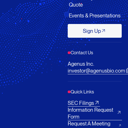
Quote
Events & Presentations
Sign Up
Sign Up
Contact Us
Agenus Inc.
investor@agenusbio.com
Quick Links
SEC Filings
Information Request
Form
Request A Meeting