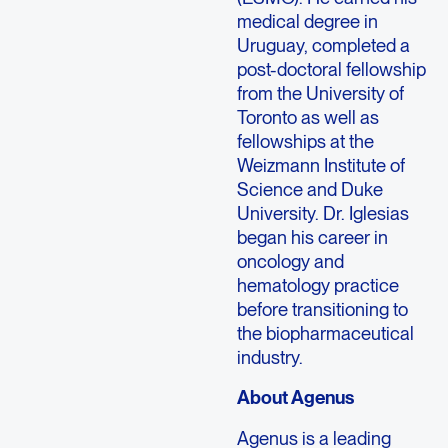
medical degree in
Uruguay, completed a
post-doctoral fellowship
from the University of
Toronto as well as
fellowships at the
Weizmann Institute of
Science and Duke
University. Dr. Iglesias
began his career in
oncology and
hematology practice
before transitioning to
the biopharmaceutical
industry.
About Agenus
Agenus is a leading