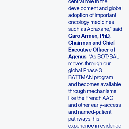
central role in the
development and global
adoption of important
oncology medicines
such as Abraxane,” said
Garo Armen, PhD,
Chairman and Chief
Executive Officer of
Agenus
. “As BOT/BAL
moves through our
global Phase 3
BATTMAN program
and becomes available
through mechanisms
like the French AAC
and other early-access
and named-patient
pathways, his
experience in evidence