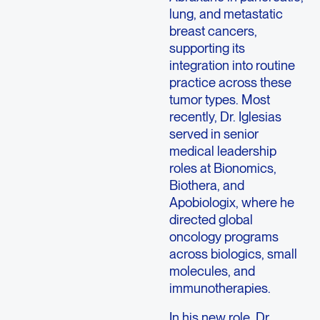
lung, and metastatic
breast cancers,
supporting its
integration into routine
practice across these
tumor types. Most
recently, Dr. Iglesias
served in senior
medical leadership
roles at Bionomics,
Biothera, and
Apobiologix, where he
directed global
oncology programs
across biologics, small
molecules, and
immunotherapies.
In his new role, Dr.