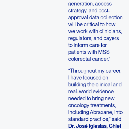
generation, access
strategy, and post-
approval data collection
will be critical to how
we work with clinicians,
regulators, and payers
to inform care for
patients with MSS
colorectal cancer.”
“Throughout my career,
I have focused on
building the clinical and
real-world evidence
needed to bring new
oncology treatments,
including Abraxane, into
standard practice,” said
Dr. José Iglesias, Chief