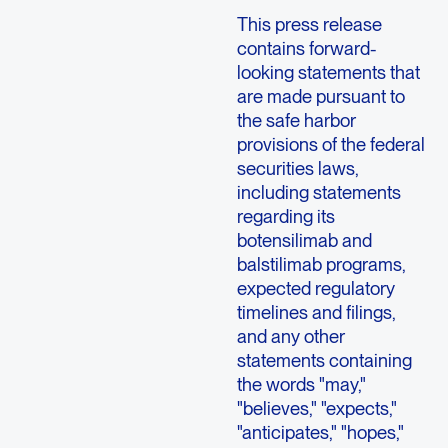
This press release
contains forward-
looking statements that
are made pursuant to
the safe harbor
provisions of the federal
securities laws,
including statements
regarding its
botensilimab and
balstilimab programs,
expected regulatory
timelines and filings,
and any other
statements containing
the words "may,"
"believes," "expects,"
"anticipates," "hopes,"