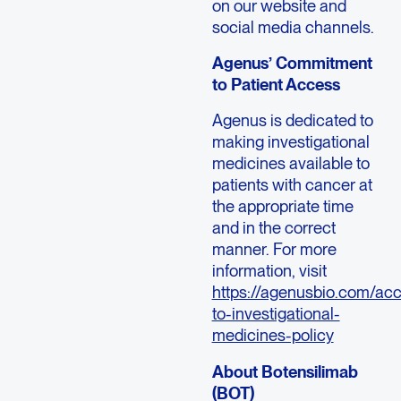
on our website and
social media channels.
Agenus’ Commitment
to Patient Access
Agenus is dedicated to
making investigational
medicines available to
patients with cancer at
the appropriate time
and in the correct
manner. For more
information, visit
https://agenusbio.com/ac
to-investigational-
medicines-policy
About Botensilimab
(BOT)