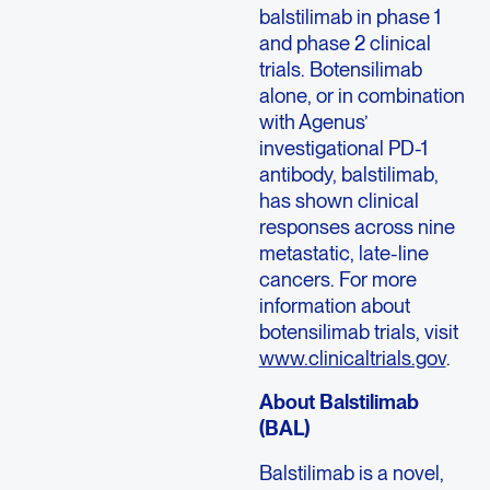
balstilimab in phase 1
and phase 2 clinical
trials. Botensilimab
alone, or in combination
with Agenus’
investigational PD-1
antibody, balstilimab,
has shown clinical
responses across nine
metastatic, late-line
cancers. For more
information about
botensilimab trials, visit
www.clinicaltrials.gov
.
About Balstilimab
(BAL)
Balstilimab is a novel,