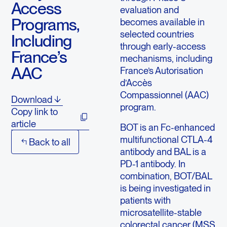
Access
evaluation and
Programs,
becomes available in
selected countries
Including
through early-access
France’s
mechanisms, including
AAC
France’s Autorisation
d’Accès
Compassionnel (AAC)
Download
program.
Copy link to
article
BOT is an Fc-enhanced
multifunctional CTLA-4
Back to all
antibody and BAL is a
PD-1 antibody. In
combination, BOT/BAL
is being investigated in
patients with
microsatellite-stable
colorectal cancer (MSS