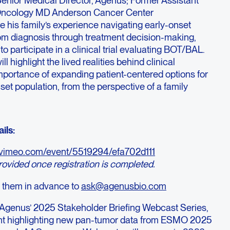
 Oncology MD Anderson Cancer Center
re his family’s experience navigating early-onset
om diagnosis through treatment decision-making,
to participate in a clinical trial evaluating BOT/BAL.
l highlight the lived realities behind clinical
mportance of expanding patient-centered options for
set population, from the perspective of a family
ils:
//vimeo.com/event/5519294/efa702d111
provided once registration is completed.
 them in advance to
ask@agenusbio.com
in Agenus’ 2025 Stakeholder Briefing Webcast Series,
ent highlighting new pan-tumor data from ESMO 2025