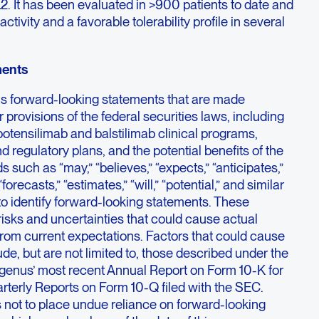
2. It has been evaluated in >900 patients to date and
ctivity and a favorable tolerability profile in several
ments
ns forward-looking statements that are made
 provisions of the federal securities laws, including
otensilimab and balstilimab clinical programs,
nd regulatory plans, and the potential benefits of the
such as “may,” “believes,” “expects,” “anticipates,”
“forecasts,” “estimates,” “will,” “potential,” and similar
o identify forward-looking statements. These
risks and uncertainties that could cause actual
y from current expectations. Factors that could cause
lude, but are not limited to, those described under the
 Agenus’ most recent Annual Report on Form 10-K for
erly Reports on Form 10-Q filed with the SEC.
 not to place undue reliance on forward-looking