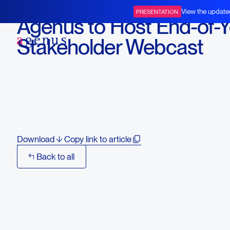
November 19, 2025
View the update
PRESENTATION
Agenus to Host End-of-Y
BOT+BAL
Stakeholder Webcast
Featuring GI Oncology
Leaders and Progress of
BOT/BAL
Download
Copy link to article
Back to all