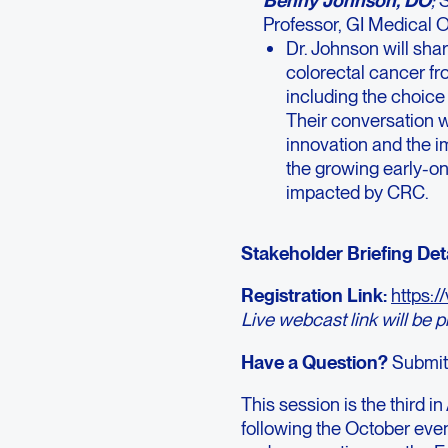
Professor, GI Medical
Dr. Johnson will sha
colorectal cancer fr
including the choice 
Their conversation wil
innovation and the i
the growing early-on
impacted by CRC.
Stakeholder Briefing Deta
Registration Link:
https:
Live webcast link will be 
Have a Question?
Submit
This session is the third 
following the October ev