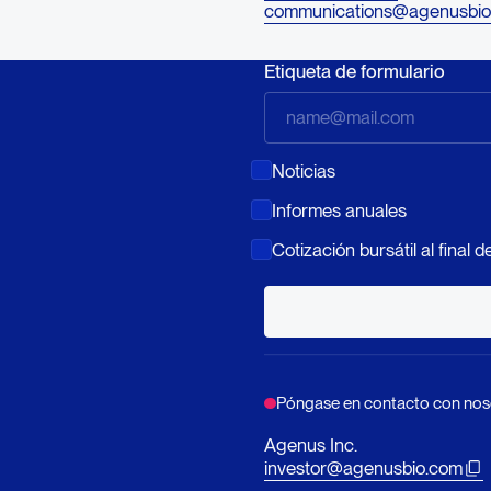
communications@agenusbio
Etiqueta de formulario
Noticias
Informes anuales
Cotización bursátil al final de
Póngase en contacto con nos
Agenus Inc.
investor@agenusbio.com