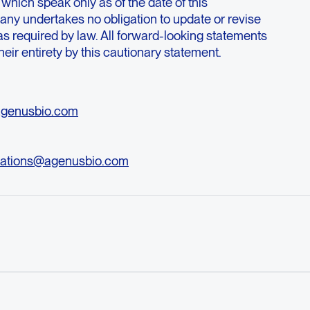
 which speak only as of the date of this
y undertakes no obligation to update or revise
s required by law. All forward-looking statements
their entirety by this cautionary statement.
agenusbio.com
ations@agenusbio.com