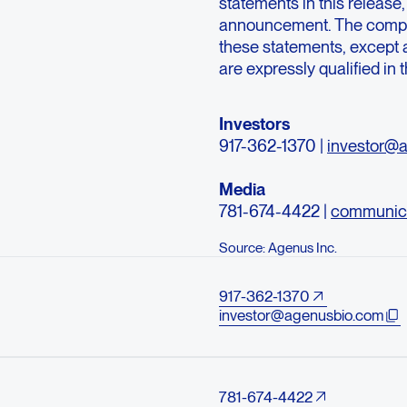
statements in this release,
announcement. The compan
these statements, except a
are expressly qualified in 
Investors
917-362-1370 |
investor@
Media
781-674-4422 |
communic
Source: Agenus Inc.
917-362-1370
investor@agenusbio.com
781-674-4422