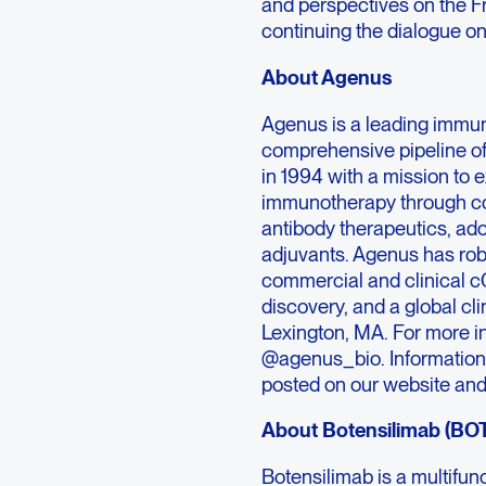
and perspectives on the 
continuing the dialogue o
About Agenus
Agenus is a leading immu
comprehensive pipeline o
in 1994 with a mission to 
immunotherapy through co
antibody therapeutics, ad
adjuvants. Agenus has rob
commercial and clinical c
discovery, and a global cl
Lexington, MA. For more in
@agenus_bio. Information t
posted on our website and
About Botensilimab (BO
Botensilimab is a multif