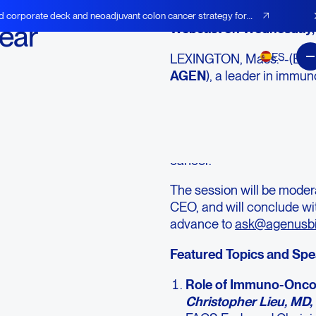
d corporate deck and neoadjuvant colon cancer strategy for
ear
Webcast on Wednesday, 
ES
LEXINGTON, Mass.--(BU
AGEN
), a leader in immun
Year 2025 Stakeholder W
p.m. ET. The session will f
and patient advocates di
emerging clinical insights
cancer.
The session will be mode
CEO, and will conclude wi
advance to
ask@agenusb
Featured Topics and Sp
Role of Immuno-Oncol
Christopher Lieu, MD