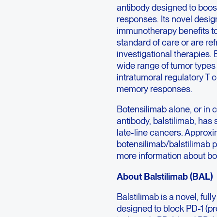
antibody designed to boos
responses. Its novel desi
immunotherapy benefits to
standard of care or are r
investigational therapie
wide range of tumor types 
intratumoral regulatory T c
memory responses.
Botensilimab alone, or in 
antibody, balstilimab, has
late-line cancers. Approxi
botensilimab/balstilimab pr
more information about bote
About Balstilimab (BAL)
Balstilimab is a novel, f
designed to block PD-1 (pr