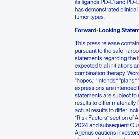
its ligands PD-L1 and PD-L
has demonstrated clinical a
tumor types.
Forward-Looking State
This press release contai
pursuant to the safe harbor
statements regarding the b
expected trial initiations a
combination therapy. Words 
“hopes,” “intends,” “plans,” 
expressions are intended t
statements are subject to 
results to differ materiall
actual results to differ inc
“Risk Factors” section of
2024 and subsequent Quart
Agenus cautions investors