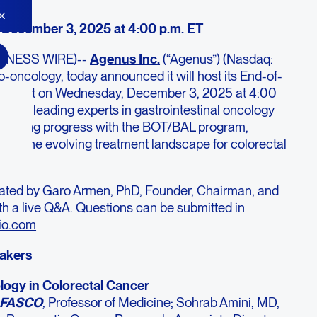
December 3, 2025 at 4:00 p.m. ET
SINESS WIRE)--
Agenus Inc
.
(“Agenus”) (Nasdaq:
o-oncology, today announced it will host its End-of-
ebcast on Wednesday, December 3, 2025 at 4:00
eature leading experts in gastrointestinal oncology
scussing progress with the BOT/BAL program,
, and the evolving treatment landscape for colorectal
rated by Garo Armen, PhD, Founder, Chairman, and
th a live Q&A. Questions can be submitted in
io.com
eakers
ogy in Colorectal Cancer
, FASCO
,
Professor of Medicine; Sohrab Amini, MD,