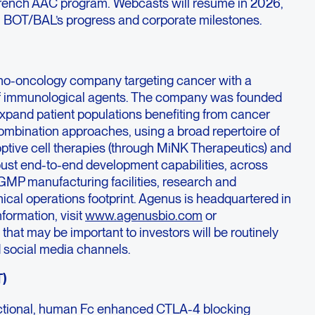
French AAC program. Webcasts will resume in 2026,
n BOT/BAL’s progress and corporate milestones.
no-oncology company targeting cancer with a
f immunological agents. The company was founded
expand patient populations benefiting from cancer
mbination approaches, using a broad repertoire of
optive cell therapies (through MiNK Therapeutics) and
ust end-to-end development capabilities, across
GMP manufacturing facilities, research and
inical operations footprint. Agenus is headquartered in
formation, visit
www.agenusbio.com
or
hat may be important to investors will be routinely
 social media channels.
T)
unctional, human Fc enhanced CTLA-4 blocking