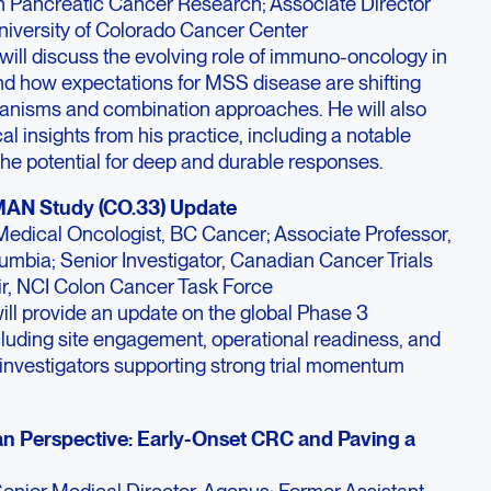
 Pancreatic Cancer Research; Associate Director
University of Colorado Cancer Center
 will discuss the evolving role of immuno-oncology in
nd how expectations for MSS disease are shifting
nisms and combination approaches. He will also
cal insights from his practice, including a notable
 the potential for deep and durable responses.
MAN Study (CO.33) Update
Medical Oncologist, BC Cancer; Associate Professor,
olumbia; Senior Investigator, Canadian Cancer Trials
r, NCI Colon Cancer Task Force
ill provide an update on the global Phase 3
uding site engagement, operational readiness, and
investigators supporting strong trial momentum
an Perspective: Early-Onset CRC and Paving a
enior Medical Director, Agenus; Former Assistant