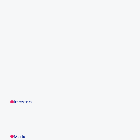
Investors
Media