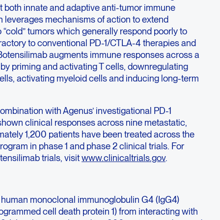
t both innate and adaptive anti-tumor immune
gn leverages mechanisms of action to extend
 “cold” tumors which generally respond poorly to
efractory to conventional PD-1/CTLA-4 therapies and
s. Botensilimab augments immune responses across a
by priming and activating T cells, downregulating
ells, activating myeloid cells and inducing long-term
combination with Agenus’ investigational PD-1
 shown clinical responses across nine metastatic,
mately 1,200 patients have been treated across the
ogram in phase 1 and phase 2 clinical trials. For
nsilimab trials, visit
www.clinicaltrials.gov
.
ully human monoclonal immunoglobulin G4 (IgG4)
ogrammed cell death protein 1) from interacting with