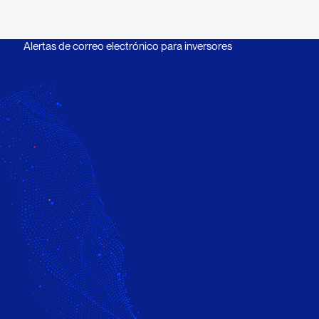
Alertas de correo electrónico para inversores