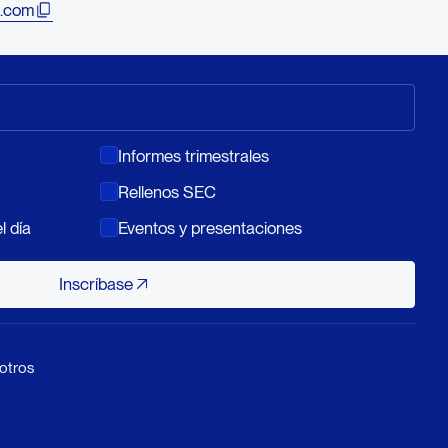
.com
Informes trimestrales
Rellenos SEC
l día
Eventos y presentaciones
Inscríbase
Inscríbase
otros