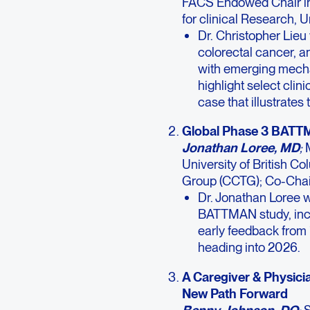
FACS Endowed Chair in
for clinical Research, 
Dr. Christopher Lieu
colorectal cancer, a
with emerging mecha
highlight select clini
case that illustrates
Global Phase 3 BATT
Jonathan Loree, MD
;
University of British C
Group (CCTG); Co-Chai
Dr. Jonathan Loree w
BATTMAN study, incl
early feedback from 
heading into 2026.
A Caregiver & Physici
New Path Forward
Benny Johnson, DO
;
S