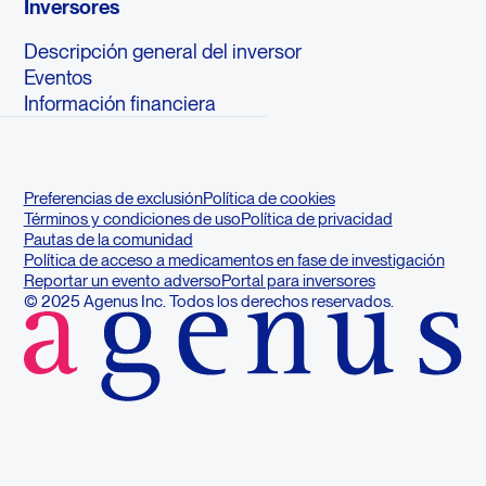
Inversores
Descripción general del inversor
Eventos
Información financiera
Preferencias de exclusión
Política de cookies
Términos y condiciones de uso
Política de privacidad
Pautas de la comunidad
Política de acceso a medicamentos en fase de investigación
Reportar un evento adverso
Portal para inversores
© 2025 Agenus Inc. Todos los derechos reservados.