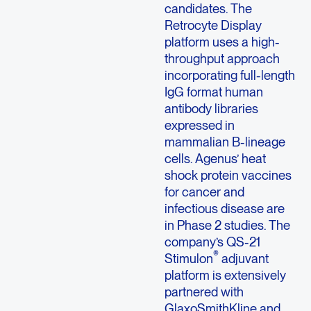
candidates. The
Retrocyte Display
platform uses a high-
throughput approach
incorporating full-length
IgG format human
antibody libraries
expressed in
mammalian B-lineage
cells. Agenus’ heat
shock protein vaccines
for cancer and
infectious disease are
in Phase 2 studies. The
company’s QS-21
®
Stimulon
adjuvant
platform is extensively
partnered with
GlaxoSmithKline and