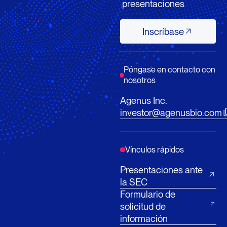
presentaciones
Inscríbase
Inscríbase
Póngase en contacto con
nosotros
Agenus Inc.
investor@agenusbio.com
Vínculos rápidos
Presentaciones ante
la SEC
Formulario de
solicitud de
información