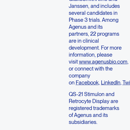
Janssen, and includes
several candidates in
Phase 3 trials. Among
Agenus and its
partners, 22 programs
are in clinical
development. For more
information, please
visit
www.agenusbio.com
,
or connect with the
company
on
Facebook
,
LinkedIn
,
Twi
QS-21 Stimulon and
Retrocyte Display are
registered trademarks
of Agenus and its
subsidiaries.