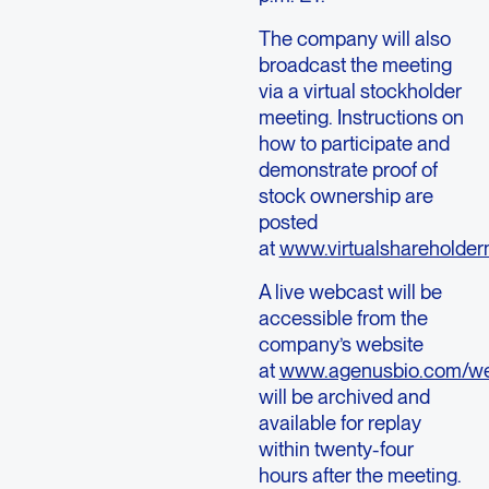
The company will also
broadcast the meeting
via a virtual stockholder
meeting. Instructions on
how to participate and
demonstrate proof of
stock ownership are
posted
at
www.virtualshareholde
A live webcast will be
accessible from the
company’s website
at
www.agenusbio.com/we
will be archived and
available for replay
within twenty-four
hours after the meeting.