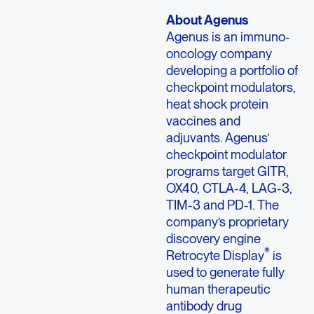
About Agenus
Agenus is an immuno-
oncology company
developing a portfolio of
checkpoint modulators,
heat shock protein
vaccines and
adjuvants. Agenus’
checkpoint modulator
programs target GITR,
OX40, CTLA-4, LAG-3,
TIM-3 and PD-1. The
company’s proprietary
discovery engine
®
Retrocyte Display
is
used to generate fully
human therapeutic
antibody drug