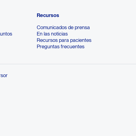
Recursos
Comunicados de prensa
suntos
En las noticias
Recursos para pacientes
Preguntas frecuentes
rsor