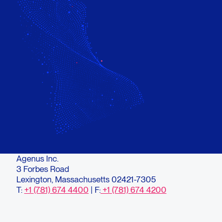
Agenus Inc.
3 Forbes Road
Lexington, Massachusetts 02421-7305
T:
+1 (781) 674 4400
| F:
+1 (781) 674 4200