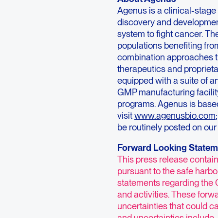
Agenus is a clinical-sta
discovery and developmen
system to fight cancer. Th
populations benefiting fr
combination approaches th
therapeutics and propriet
equipped with a suite of a
GMP manufacturing facility
programs. Agenus is based
visit
www.agenusbio.com
be routinely posted on our
Forward Looking Statem
This press release contai
pursuant to the safe harbor
statements regarding the 
and activities. These forw
uncertainties that could ca
and uncertainties include,