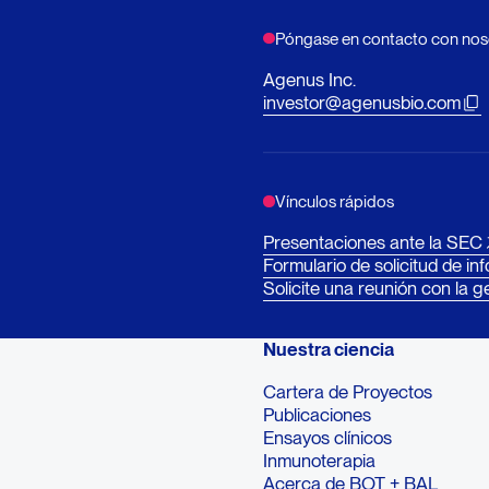
Póngase en contacto con nos
Agenus Inc.
investor@agenusbio.com
Vínculos rápidos
Presentaciones ante la SEC
Formulario de solicitud de in
Solicite una reunión con la g
Nuestra ciencia
Cartera de Proyectos
Publicaciones
Ensayos clínicos
Inmunoterapia
Acerca de BOT + BAL