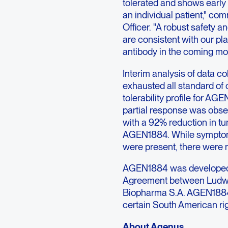
tolerated and shows early 
an individual patient," co
Officer. "A robust safety an
are consistent with our pl
antibody in the coming mo
Interim analysis of data co
exhausted all standard of
tolerability profile for AG
partial response was obse
with a 92% reduction in t
AGEN1884. While symptom
were present, there were no
AGEN1884 was developed 
Agreement between Ludwi
Biopharma S.A. AGEN1884 
certain South American rig
About Agenus