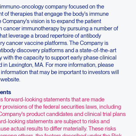
ge immuno-oncology company focused on the
t of therapies that engage the body's immune
e Company's vision is to expand the patient
om cancer immunotherapy by pursuing a number of
at leverage a broad repertoire of antibody
ary cancer vaccine platforms. The Company is
ntibody discovery platforms and a state-of-the-art
 with the capacity to support early phase clinical
 in Lexington, MA. For more information, please
; information that may be important to investors will
 website.
ents
ns forward-looking statements that are made
 provisions of the federal securities laws, including
Company's product candidates and clinical trial plans
ard-looking statements are subject to risks and
use actual results to differ materially. These risks
 among others, the factors described under the Risk