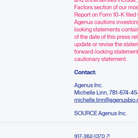
Factors section of our mo
Report on Form 10-K filed
Agenus cautions investors
looking statements contai
of the date of this press 
update or revise the statem
forward-looking statements 
cautionary statement.
Contact:
Agenus Inc.
Michelle Linn, 781-674-4
michelle.linn@agenusbio
SOURCE Agenus Inc.
917-362-1370