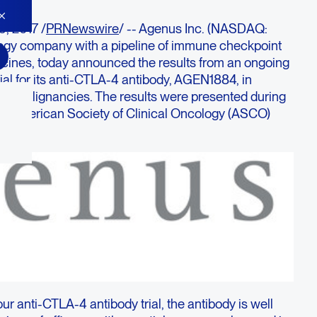
, 2017 /
PRNewswire
/ -- Agenus Inc. (NASDAQ:
gy company with a pipeline of immune checkpoint
cines, today announced the results from an ongoing
ial for its anti-CTLA-4 antibody, AGEN1884, in
lid malignancies. The results were presented during
017 American Society of Clinical Oncology (ASCO)
r anti-CTLA-4 antibody trial, the antibody is well