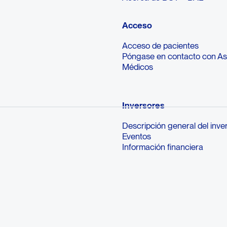
Acceso
Acceso de pacientes
Póngase en contacto con A
Médicos
Inversores
Descripción general del inve
Eventos
Información financiera