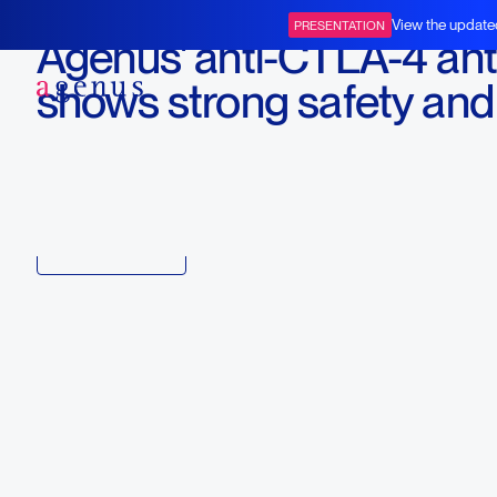
June 5, 2017
View the update
PRESENTATION
Agenus' anti-CTLA-4 an
BOT+BAL
shows strong safety and
tolerability
Download
Copy link to article
Back to all