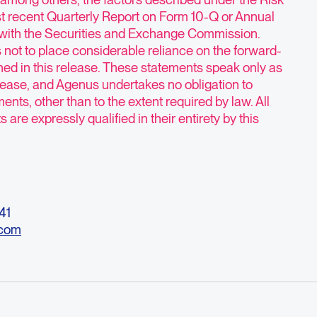
st recent Quarterly Report on Form 10-Q or Annual
 with the Securities and Exchange Commission.
 not to place considerable reliance on the forward-
ned in this release. These statements speak only as
release, and Agenus undertakes no obligation to
ents, other than to the extent required by law. All
are expressly qualified in their entirety by this
541
.com