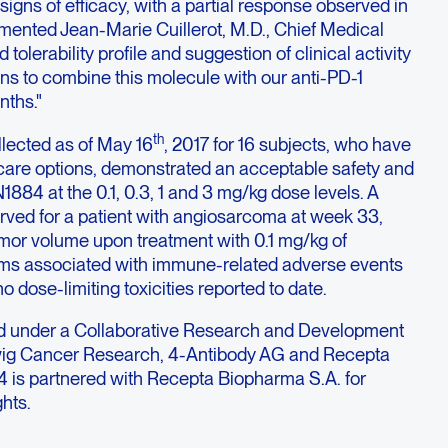
signs of efficacy, with a partial response observed in
mmented Jean-Marie Cuillerot, M.D., Chief Medical
d tolerability profile and suggestion of clinical activity
ans to combine this molecule with our anti-PD-1
nths."
th
llected as of May 16
, 2017 for 16 subjects, who have
 care options, demonstrated an acceptable safety and
EN1884 at the 0.1, 0.3, 1 and 3 mg/kg dose levels. A
rved for a patient with angiosarcoma at week 33,
umor volume upon treatment with 0.1 mg/kg of
s associated with immune-related adverse events
 dose-limiting toxicities reported to date.
under a Collaborative Research and Development
g Cancer Research, 4-Antibody AG and Recepta
is partnered with Recepta Biopharma S.A. for
hts.