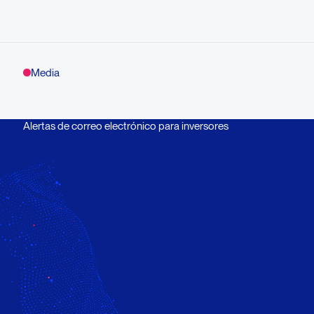
Media
Alertas de correo electrónico para inversores