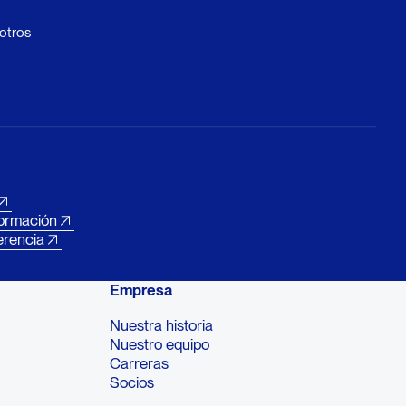
otros
formación
erencia
Empresa
Nuestra historia
Nuestro equipo
Carreras
Socios