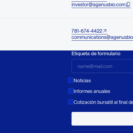
investor@agenusbio.com
781-674-4422
communications@agenusbio
Etiqueta de formulario
Noticias
Informes anuales
Cotización bursátil al final de