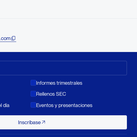
.com
Informes trimestrales
Rellenos SEC
l día
Eventos y presentaciones
Inscríbase
Inscríbase