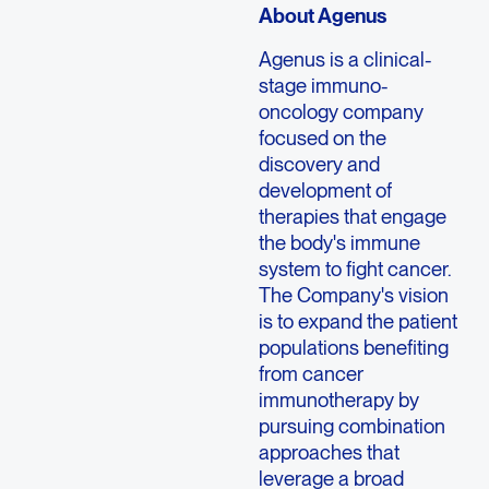
About Agenus
Agenus is a clinical-
stage immuno-
oncology company
focused on the
discovery and
development of
therapies that engage
the body's immune
system to fight cancer.
The Company's vision
is to expand the patient
populations benefiting
from cancer
immunotherapy by
pursuing combination
approaches that
leverage a broad