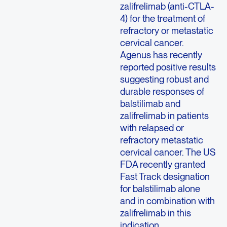
zalifrelimab (anti-CTLA-
4) for the treatment of
refractory or metastatic
cervical cancer.
Agenus has recently
reported positive results
suggesting robust and
durable responses of
balstilimab and
zalifrelimab in patients
with relapsed or
refractory metastatic
cervical cancer. The US
FDA recently granted
Fast Track designation
for balstilimab alone
and in combination with
zalifrelimab in this
indication.