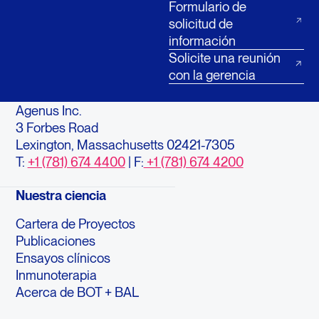
Formulario de
solicitud de
información
Solicite una reunión
con la gerencia
Agenus Inc.
3 Forbes Road
Lexington, Massachusetts 02421-7305
T:
+1 (781) 674 4400
| F:
+1 (781) 674 4200
Nuestra ciencia
Cartera de Proyectos
Publicaciones
Ensayos clínicos
Inmunoterapia
Acerca de BOT + BAL