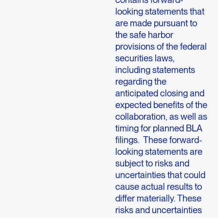
looking statements that
are made pursuant to
the safe harbor
provisions of the federal
securities laws,
including statements
regarding the
anticipated closing and
expected benefits of the
collaboration, as well as
timing for planned BLA
filings. These forward-
looking statements are
subject to risks and
uncertainties that could
cause actual results to
differ materially. These
risks and uncertainties