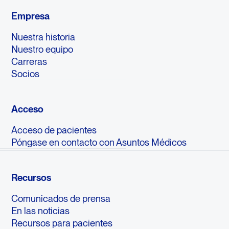
Empresa
Nuestra historia
Nuestro equipo
Carreras
Socios
Acceso
Acceso de pacientes
Póngase en contacto con Asuntos Médicos
Recursos
Comunicados de prensa
En las noticias
Recursos para pacientes