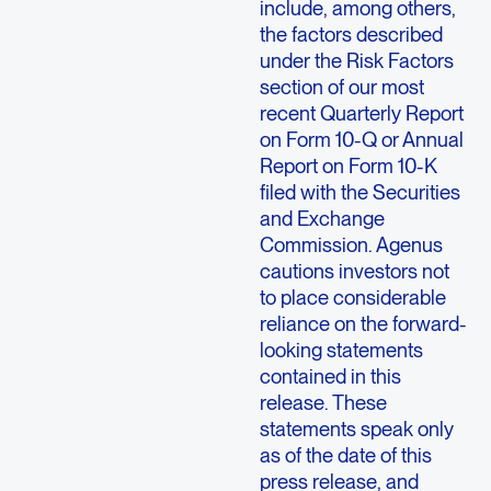
include, among others,
the factors described
under the Risk Factors
section of our most
recent Quarterly Report
on Form 10-Q or Annual
Report on Form 10-K
filed with the Securities
and Exchange
Commission. Agenus
cautions investors not
to place considerable
reliance on the forward-
looking statements
contained in this
release. These
statements speak only
as of the date of this
press release, and