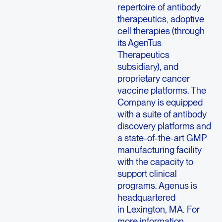
repertoire of antibody
therapeutics, adoptive
cell therapies (through
its AgenTus
Therapeutics
subsidiary), and
proprietary cancer
vaccine platforms. The
Company is equipped
with a suite of antibody
discovery platforms and
a state-of-the-art GMP
manufacturing facility
with the capacity to
support clinical
programs. Agenus is
headquartered
in Lexington, MA. For
more information,