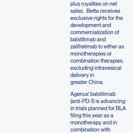
plus royalties on net
sales. Betta receives
exclusive rights for the
development and
commercialization of
balstilimab and
zalifrelimab to either as
monotherapies or
combination therapies,
excluding intravesical
delivery in
greater China.
Agenus' balstilimab
(anti-PD-1) is advancing
in trials planned for BLA
filing this year as a
monotherapy and in
combination with