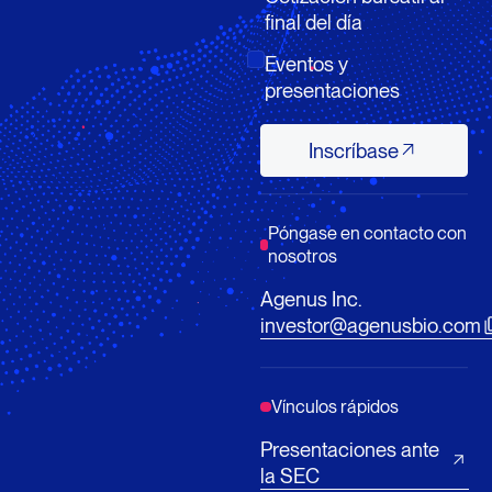
final del día
Eventos y
presentaciones
Inscríbase
Inscríbase
Póngase en contacto con
nosotros
Agenus Inc.
investor@agenusbio.com
Vínculos rápidos
Presentaciones ante
la SEC