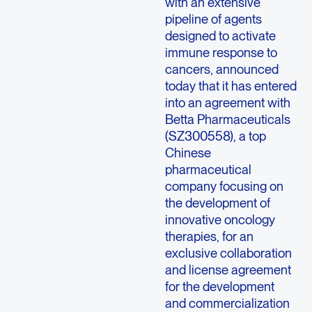
with an extensive
pipeline of agents
designed to activate
immune response to
cancers, announced
today that it has entered
into an agreement with
Betta Pharmaceuticals
(SZ300558), a top
Chinese
pharmaceutical
company focusing on
the development of
innovative oncology
therapies, for an
exclusive collaboration
and license agreement
for the development
and commercialization