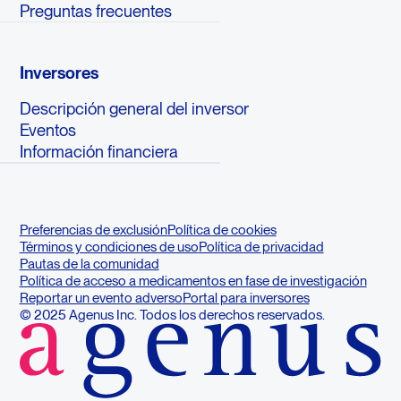
Preguntas frecuentes
Inversores
Descripción general del inversor
Eventos
Información financiera
Preferencias de exclusión
Política de cookies
Términos y condiciones de uso
Política de privacidad
Pautas de la comunidad
Política de acceso a medicamentos en fase de investigación
Reportar un evento adverso
Portal para inversores
© 2025 Agenus Inc. Todos los derechos reservados.