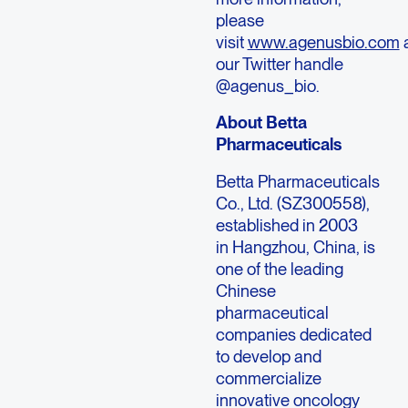
please
visit
www.agenusbio.com
our Twitter handle
@agenus_bio.
About Betta
Pharmaceuticals
Betta Pharmaceuticals
Co., Ltd. (SZ300558),
established in 2003
in Hangzhou, China, is
one of the leading
Chinese
pharmaceutical
companies dedicated
to develop and
commercialize
innovative oncology