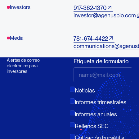
Investors
917-362-1370
investor@agenusbio.com
Media
781-674-4422
communications@agenus
Alertas de correo
Etiqueta de formulario
electrónico para
inversores
Noticias
Informes trimestrales
Informes anuales
Rellenos SEC
Cotización bursátil al