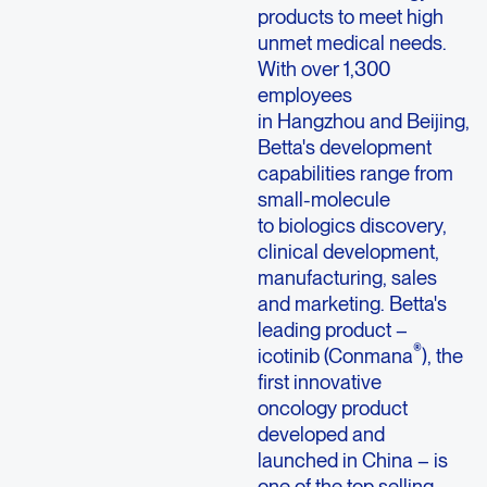
products to meet high
unmet medical needs.
With over 1,300
employees
in Hangzhou and Beijing,
Betta's development
capabilities range from
small-molecule
to biologics discovery,
clinical development,
manufacturing, sales
and marketing. Betta's
leading product –
®
icotinib (Conmana
), the
first innovative
oncology product
developed and
launched in China – is
one of the top selling