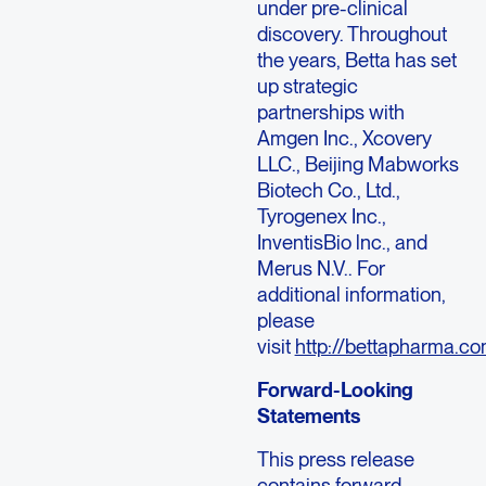
under pre-clinical
discovery. Throughout
the years, Betta has set
up strategic
partnerships with
Amgen Inc., Xcovery
LLC., Beijing Mabworks
Biotech Co., Ltd.,
Tyrogenex Inc.,
InventisBio lnc., and
Merus N.V.. For
additional information,
please
visit
http://bettapharma.c
Forward-Looking
Statements
This press release
contains forward-