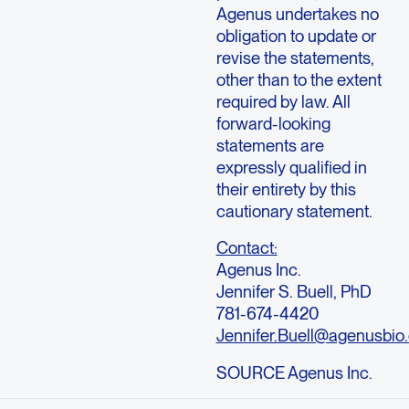
Agenus undertakes no
obligation to update or
revise the statements,
other than to the extent
required by law. All
forward-looking
statements are
expressly qualified in
their entirety by this
cautionary statement.
Contact:
Agenus Inc.
Jennifer S. Buell, PhD
781-674-4420
Jennifer.Buell@agenusbio
SOURCE Agenus Inc.