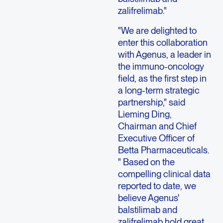
zalifrelimab."
"We are delighted to
enter this collaboration
with Agenus, a leader in
the immuno-oncology
field, as the first step in
a long-term strategic
partnership," said
Lieming Ding,
Chairman and Chief
Executive Officer of
Betta Pharmaceuticals.
" Based on the
compelling clinical data
reported to date, we
believe Agenus'
balstilimab and
zalifrelimab hold great