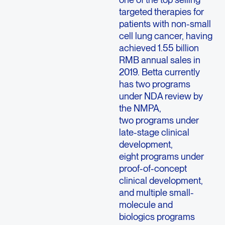
targeted therapies for
patients with non-small
cell lung cancer, having
achieved 1.55 billion
RMB annual sales in
2019. Betta currently
has two programs
under NDA review by
the NMPA,
two programs under
late-stage clinical
development,
eight programs under
proof-of-concept
clinical development,
and multiple small-
molecule and
biologics programs