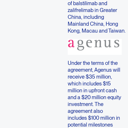
of balstilimab and
zalifrelimab in Greater
China, including
Mainland China, Hong
Kong, Macau and Taiwan.
Under the terms of the
agreement, Agenus will
receive $35 million,
which includes $15
million in upfront cash
and a $20 million equity
investment. The
agreement also
includes $100 million in
potential milestones