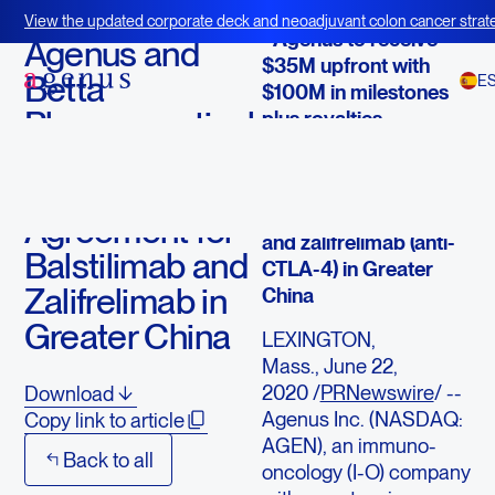
June 22, 2020
View the updated corporate deck and neoadjuvant colon cancer strate
- Agenus to receive
BOT+BAL
Agenus and
$35M upfront with
Betta
E
$100M in milestones
Pharmaceuticals
plus royalties
Enter Into a
- Betta receives
License
exclusive license of
balstilimab (anti-PD-1)
Agreement for
and zalifrelimab (anti-
Balstilimab and
CTLA-4) in Greater
Zalifrelimab in
China
Greater China
LEXINGTON,
Mass., June 22,
2020 /
PRNewswire
/ --
Download
Agenus Inc. (NASDAQ:
Copy link to article
AGEN), an immuno-
Back to all
oncology (I-O) company