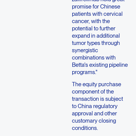
promise for Chinese
patients with cervical
cancer, with the
potential to further
expand in additional
tumor types through
synergistic
combinations with
Betta's existing pipeline
programs."
The equity purchase
component of the
transaction is subject
to China regulatory
approval and other
customary closing
conditions.