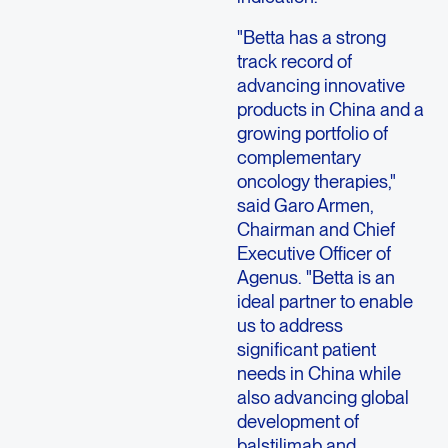
"Betta has a strong
track record of
advancing innovative
products in China and a
growing portfolio of
complementary
oncology therapies,"
said Garo Armen,
Chairman and Chief
Executive Officer of
Agenus. "Betta is an
ideal partner to enable
us to address
significant patient
needs in China while
also advancing global
development of
balstilimab and