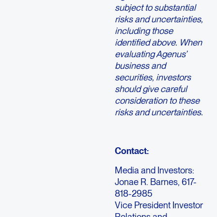
subject to substantial
risks and uncertainties,
including those
identified above. When
evaluating Agenus’
business and
securities, investors
should give careful
consideration to these
risks and uncertainties.
Contact:
Media and Investors:
Jonae R. Barnes, 617-
818-2985
Vice President Investor
Relations and