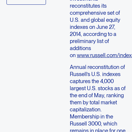
reconstitutes its
comprehensive set of
U.S. and global equity
indexes on June 27,
2014, according to a
preliminary list of
additions
on
www.russell.com/index
Annual reconstitution of
Russell’s U.S. indexes
captures the 4,000
largest U.S. stocks as of
the end of May, ranking
them by total market
capitalization.
Membership in the
Russell 3000, which
remains in place for one