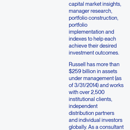
capital market insights,
manager research,
portfolio construction,
portfolio
implementation and
indexes to help each
achieve their desired
investment outcomes.
Russell has more than
$259 billion in assets
under management (as
of 3/31/2014) and works
with over 2,500
institutional clients,
independent
distribution partners
and individual investors
globally. As a consultant