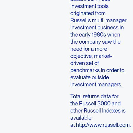
investment tools
originated from
Russell’s multi-manager
investment business in
the early 1980s when
the company saw the
need for a more
objective, market-
driven set of
benchmarks in order to
evaluate outside
investment managers.
Total returns data for
the Russell 3000 and
other Russell Indexes is
available
at
http://www.russell.com
.