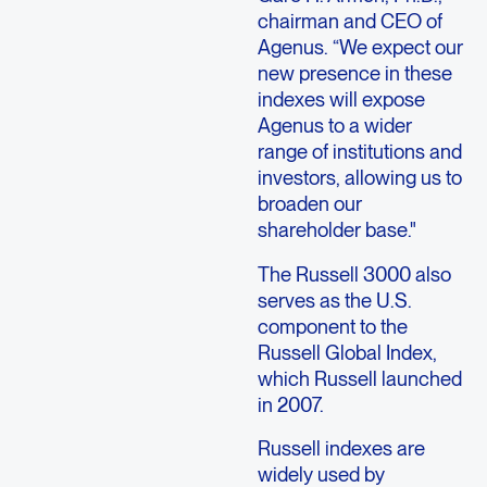
chairman and CEO of
Agenus. “We expect our
new presence in these
indexes will expose
Agenus to a wider
range of institutions and
investors, allowing us to
broaden our
shareholder base."
The Russell 3000 also
serves as the U.S.
component to the
Russell Global Index,
which Russell launched
in 2007.
Russell indexes are
widely used by