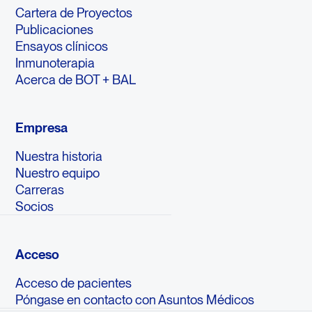
Cartera de Proyectos
Publicaciones
Ensayos clínicos
Inmunoterapia
Acerca de BOT + BAL
Empresa
Nuestra historia
Nuestro equipo
Carreras
Socios
Acceso
Acceso de pacientes
Póngase en contacto con Asuntos Médicos