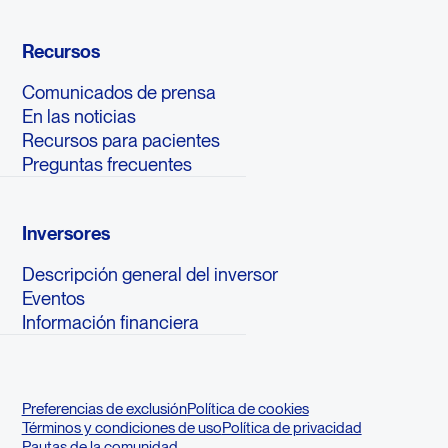
Recursos
Comunicados de prensa
En las noticias
Recursos para pacientes
Preguntas frecuentes
Inversores
Descripción general del inversor
Eventos
Información financiera
Preferencias de exclusión
Política de cookies
Términos y condiciones de uso
Política de privacidad
Pautas de la comunidad