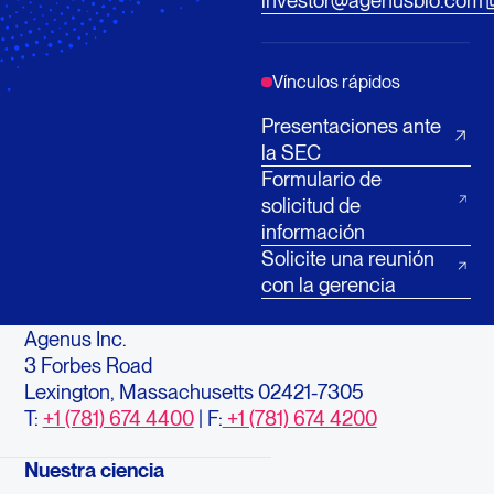
investor@agenusbio.com
Vínculos rápidos
Presentaciones ante
la SEC
Formulario de
solicitud de
información
Solicite una reunión
con la gerencia
Agenus Inc.
3 Forbes Road
Lexington, Massachusetts 02421-7305
T:
+1 (781) 674 4400
| F:
+1 (781) 674 4200
Nuestra ciencia