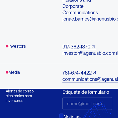
Corporate
Communications
jonae.barnes@agenusbio
Investors
917-362-1370
investor@agenusbio.com
Media
781-674-4422
communications@agenus
Alertas de correo
Etiqueta de formulario
electrónico para
inversores
Noticias