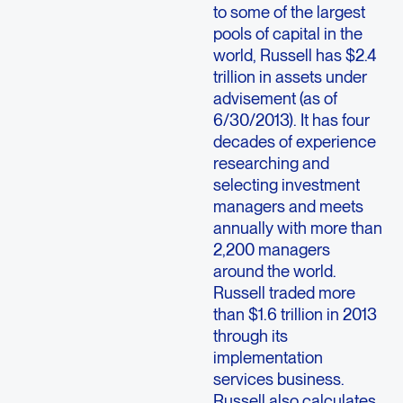
to some of the largest
pools of capital in the
world, Russell has $2.4
trillion in assets under
advisement (as of
6/30/2013). It has four
decades of experience
researching and
selecting investment
managers and meets
annually with more than
2,200 managers
around the world.
Russell traded more
than $1.6 trillion in 2013
through its
implementation
services business.
Russell also calculates