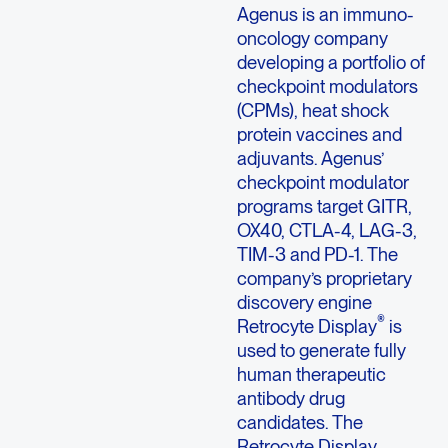
Agenus is an immuno-
oncology company
developing a portfolio of
checkpoint modulators
(CPMs), heat shock
protein vaccines and
adjuvants. Agenus’
checkpoint modulator
programs target GITR,
OX40, CTLA-4, LAG-3,
TIM-3 and PD-1. The
company’s proprietary
discovery engine
®
Retrocyte Display
is
used to generate fully
human therapeutic
antibody drug
candidates. The
Retrocyte Display