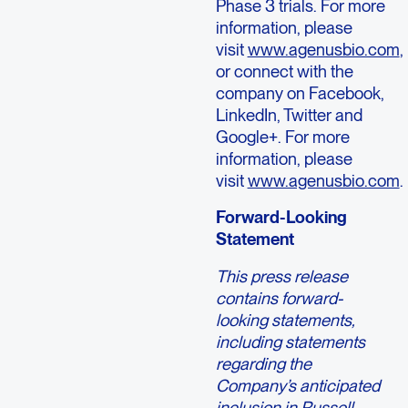
Phase 3 trials. For more
information, please
visit
www.agenusbio.com
,
or connect with the
company on Facebook,
LinkedIn, Twitter and
Google+. For more
information, please
visit
www.agenusbio.com
.
Forward-Looking
Statement
This press release
contains forward-
looking statements,
including statements
regarding the
Company’s anticipated
inclusion in Russell