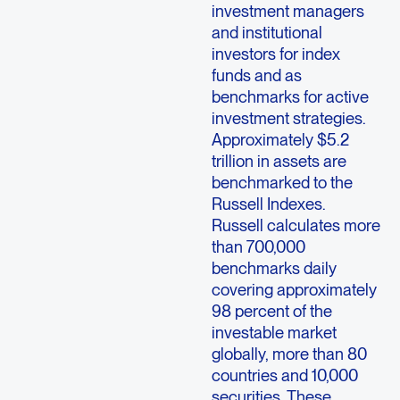
investment managers
and institutional
investors for index
funds and as
benchmarks for active
investment strategies.
Approximately $5.2
trillion in assets are
benchmarked to the
Russell Indexes.
Russell calculates more
than 700,000
benchmarks daily
covering approximately
98 percent of the
investable market
globally, more than 80
countries and 10,000
securities. These