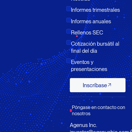
Informes trimestrales
Informes anuales
Rellenos SEC
Cotización bursátil al
final del día
Eventos y
presentaciones
Inscríbase
Inscríbase
Póngase en contacto con
nosotros
Agenus Inc.