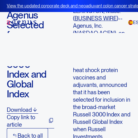
June 16, 2014
View the updated corporate deck and neoadjuvant colon cancer strate
LEXINGTON, Mass.--
BOT+BAL
Agenus
(
BUSINESS WIRE
)--
Selected
E
Agenus, Inc.
for
(NASDAQ:AGEN), an
immuno-oncology
Inclusion in
company developing a
the Russell
portfolio of checkpoint
3000
modulators (CPMs),
heat shock protein
Index and
vaccines and
Global
adjuvants, announced
Index
that it has been
selected for inclusion in
the broad-market
Download
Russell 3000
Index and
Copy link to
Russell Global Index
article
when Russell
Back to all
Investments