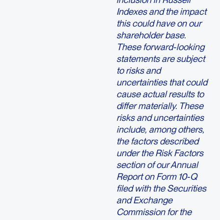
Indexes and the impact
this could have on our
shareholder base.
These forward-looking
statements are subject
to risks and
uncertainties that could
cause actual results to
differ materially. These
risks and uncertainties
include, among others,
the factors described
under the Risk Factors
section of our Annual
Report on Form 10-Q
filed with the Securities
and Exchange
Commission for the