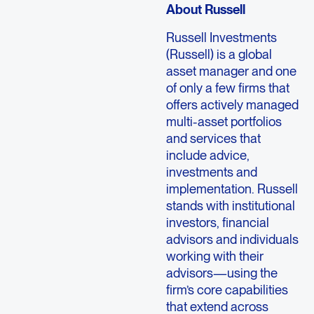
About Russell
Russell Investments
(Russell) is a global
asset manager and one
of only a few firms that
offers actively managed
multi-asset portfolios
and services that
include advice,
investments and
implementation. Russell
stands with institutional
investors, financial
advisors and individuals
working with their
advisors—using the
firm’s core capabilities
that extend across