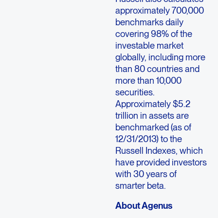
approximately 700,000
benchmarks daily
covering 98% of the
investable market
globally, including more
than 80 countries and
more than 10,000
securities.
Approximately $5.2
trillion in assets are
benchmarked (as of
12/31/2013) to the
Russell Indexes, which
have provided investors
with 30 years of
smarter beta.
About Agenus