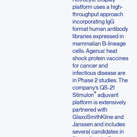
platform uses a high-
throughput approach
incorporating IgG
format human antibody
libraries expressed in
mammalian B-lineage
cells. Agenus’ heat
shock protein vaccines
for cancer and
infectious disease are
in Phase 2 studies. The
company’s QS-21
®
Stimulon
adjuvant
platform is extensively
partnered with
GlaxoSmithKline and
Janssen and includes
several candidates in