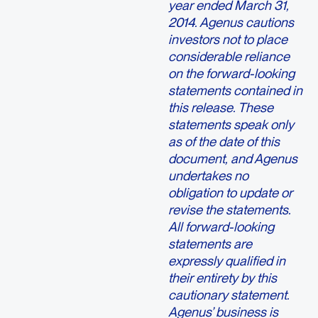
year ended March 31,
2014. Agenus cautions
investors not to place
considerable reliance
on the forward-looking
statements contained in
this release. These
statements speak only
as of the date of this
document, and Agenus
undertakes no
obligation to update or
revise the statements.
All forward-looking
statements are
expressly qualified in
their entirety by this
cautionary statement.
Agenus’ business is