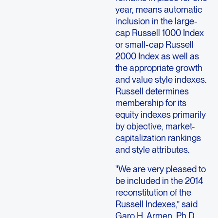
year, means automatic
inclusion in the large-
cap Russell 1000 Index
or small-cap Russell
2000 Index as well as
the appropriate growth
and value style indexes.
Russell determines
membership for its
equity indexes primarily
by objective, market-
capitalization rankings
and style attributes.
"We are very pleased to
be included in the 2014
reconstitution of the
Russell Indexes,” said
Garo H. Armen, Ph.D.,