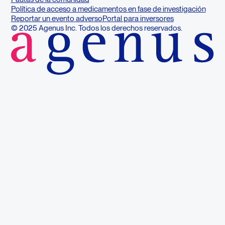
Política de acceso a medicamentos en fase de investigación
Reportar un evento adverso
Portal para inversores
© 2025 Agenus Inc. Todos los derechos reservados.