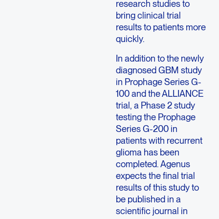
research studies to
bring clinical trial
results to patients more
quickly.
In addition to the newly
diagnosed GBM study
in Prophage Series G-
100 and the ALLIANCE
trial, a Phase 2 study
testing the Prophage
Series G-200 in
patients with recurrent
glioma has been
completed. Agenus
expects the final trial
results of this study to
be published in a
scientific journal in