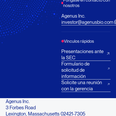
Póngase en contacto con
nosotros
Agenus Inc.
investor@agenusbio.com
Vínculos rápidos
Presentaciones ante
la SEC
Formulario de
solicitud de
información
Solicite una reunión
con la gerencia
Agenus Inc.
3 Forbes Road
Lexington, Massachusetts 02421-7305