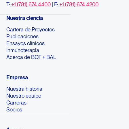
T:
+1 (781) 674 4400
| F:
+1 (781) 674 4200
Nuestra ciencia
Cartera de Proyectos
Publicaciones
Ensayos clínicos
Inmunoterapia
Acerca de BOT + BAL
Empresa
Nuestra historia
Nuestro equipo
Carreras
Socios