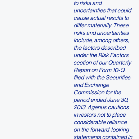
to risks and
uncertainties that could
cause actual results to
differ materially. These
risks and uncertainties
include, among others,
the factors described
under the Risk Factors
section of our Quarterly
Report on Form 10-Q
filed with the Securities
and Exchange
Commission for the
period ended June 30,
2013. Agenus cautions
investors not to place
considerable reliance
on the forward-looking
statements contained in