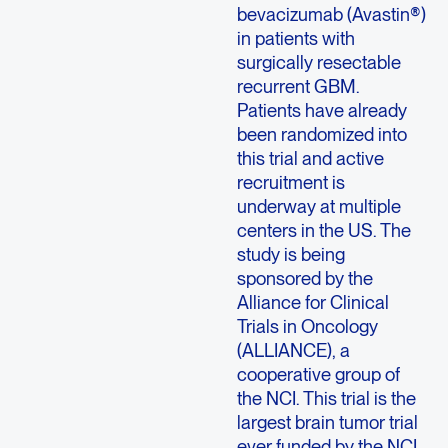
bevacizumab (Avastin®)
in patients with
surgically resectable
recurrent GBM.
Patients have already
been randomized into
this trial and active
recruitment is
underway at multiple
centers in the US. The
study is being
sponsored by the
Alliance for Clinical
Trials in Oncology
(ALLIANCE), a
cooperative group of
the NCI. This trial is the
largest brain tumor trial
ever funded by the NCI