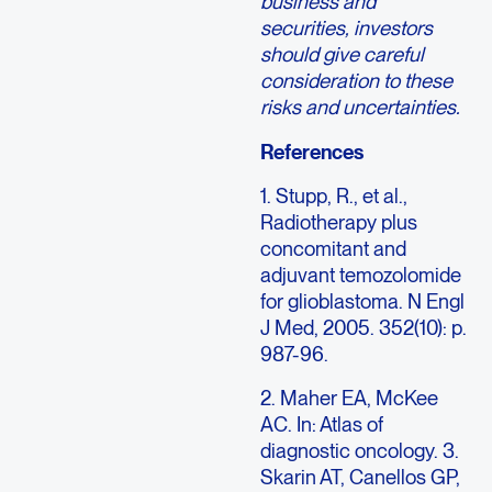
business and
securities, investors
should give careful
consideration to these
risks and uncertainties.
References
1. Stupp, R., et al.,
Radiotherapy plus
concomitant and
adjuvant temozolomide
for glioblastoma. N Engl
J Med, 2005. 352(10): p.
987-96.
2. Maher EA, McKee
AC. In: Atlas of
diagnostic oncology. 3.
Skarin AT, Canellos GP,