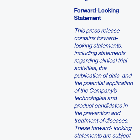
Forward-Looking
Statement
This press release
contains forward-
looking statements,
including statements
regarding clinical trial
activities, the
publication of data, and
the potential application
of the Company’s
technologies and
product candidates in
the prevention and
treatment of diseases.
These forward- looking
statements are subject