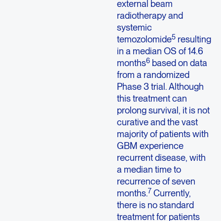
external beam
radiotherapy and
systemic
5
temozolomide
resulting
in a median OS of 14.6
6
months
based on data
from a randomized
Phase 3 trial. Although
this treatment can
prolong survival, it is not
curative and the vast
majority of patients with
GBM experience
recurrent disease, with
a median time to
recurrence of seven
7
months.
Currently,
there is no standard
treatment for patients