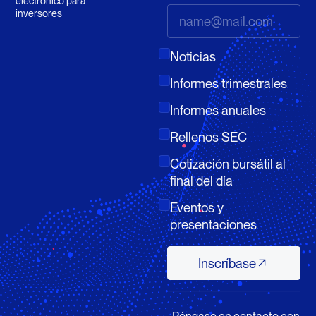
electrónico para
inversores
Noticias
Informes trimestrales
Informes anuales
Rellenos SEC
Cotización bursátil al
final del día
Eventos y
presentaciones
Inscríbase
Inscríbase