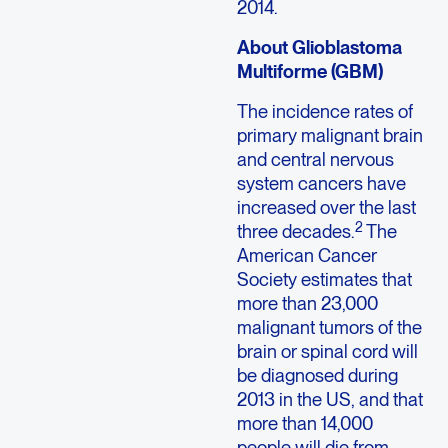
2014.
About Glioblastoma
Multiforme (GBM)
The incidence rates of
primary malignant brain
and central nervous
system cancers have
increased over the last
2
three decades.
The
American Cancer
Society estimates that
more than 23,000
malignant tumors of the
brain or spinal cord will
be diagnosed during
2013 in the US, and that
more than 14,000
people will die from