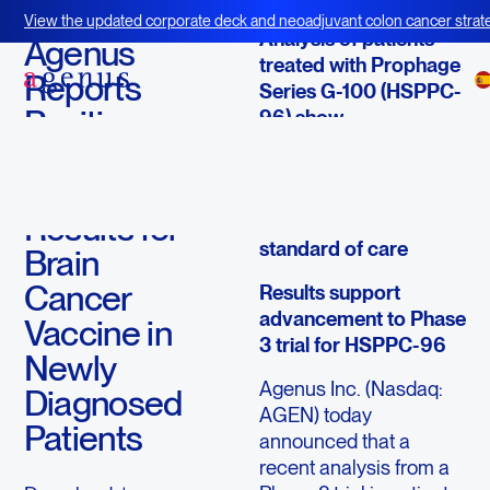
September 17, 2013
View the updated corporate deck and neoadjuvant colon cancer strate
Analysis of patients
BOT+BAL
Agenus
treated with Prophage
Reports
Series G-100 (HSPPC-
Positive
96) show
improvement in
Follow-on
progression free
Phase 2
survival and overall
Results for
survival versus
standard of care
Brain
Cancer
Results support
advancement to Phase
Vaccine in
3 trial for HSPPC-96
Newly
Agenus Inc. (Nasdaq:
Diagnosed
AGEN) today
Patients
announced that a
recent analysis from a