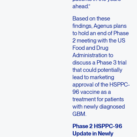
ahead.”
Based on these
findings, Agenus plans
to hold an end of Phase
2 meeting with the US
Food and Drug
Administration to
discuss a Phase 3 trial
that could potentially
lead to marketing
approval of the HSPPC-
96 vaccine as a
treatment for patients
with newly diagnosed
GBM.
Phase 2 HSPPC-96
Update in Newly