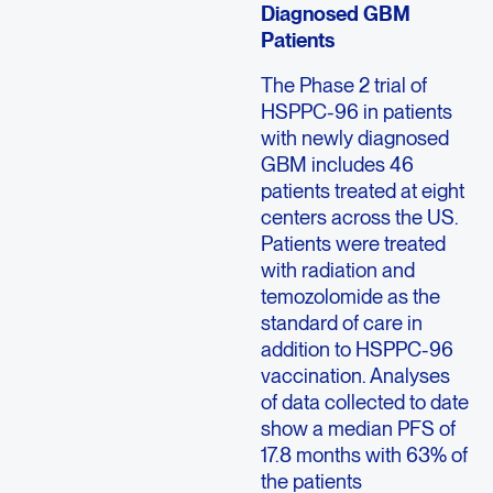
Diagnosed GBM
Patients
The Phase 2 trial of
HSPPC-96 in patients
with newly diagnosed
GBM includes 46
patients treated at eight
centers across the US.
Patients were treated
with radiation and
temozolomide as the
standard of care in
addition to HSPPC-96
vaccination. Analyses
of data collected to date
show a median PFS of
17.8 months with 63% of
the patients