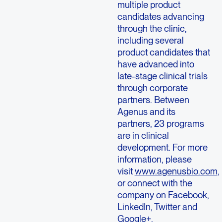
multiple product
candidates advancing
through the clinic,
including several
product candidates that
have advanced into
late-stage clinical trials
through corporate
partners. Between
Agenus and its
partners, 23 programs
are in clinical
development. For more
information, please
visit
www.agenusbio.com
,
or connect with the
company on Facebook,
LinkedIn, Twitter and
Google+.