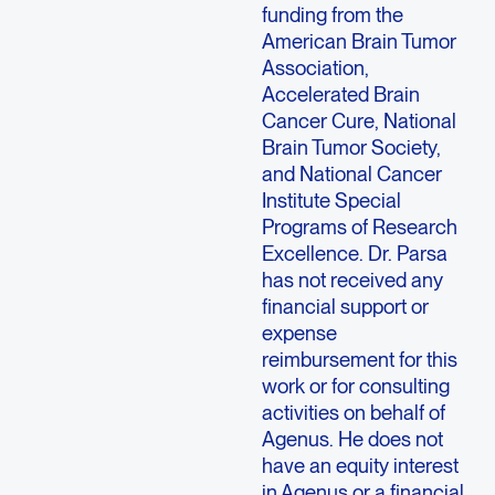
funding from the
American Brain Tumor
Association,
Accelerated Brain
Cancer Cure, National
Brain Tumor Society,
and National Cancer
Institute Special
Programs of Research
Excellence. Dr. Parsa
has not received any
financial support or
expense
reimbursement for this
work or for consulting
activities on behalf of
Agenus. He does not
have an equity interest
in Agenus or a financial