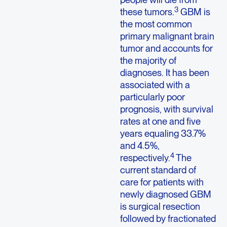
3
these tumors.
GBM is
the most common
primary malignant brain
tumor and accounts for
the majority of
diagnoses. It has been
associated with a
particularly poor
prognosis, with survival
rates at one and five
years equaling 33.7%
and 4.5%,
4
respectively.
The
current standard of
care for patients with
newly diagnosed GBM
is surgical resection
followed by fractionated