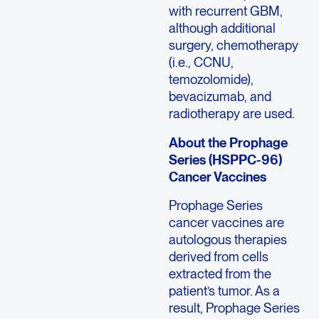
with recurrent GBM,
although additional
surgery, chemotherapy
(i.e., CCNU,
temozolomide),
bevacizumab, and
radiotherapy are used.
About the Prophage
Series (HSPPC-96)
Cancer Vaccines
Prophage Series
cancer vaccines are
autologous therapies
derived from cells
extracted from the
patient’s tumor. As a
result, Prophage Series