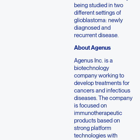
being studied in two
different settings of
glioblastoma: newly
diagnosed and
recurrent disease.
About Agenus
Agenus Inc. is a
biotechnology
company working to
develop treatments for
cancers and infectious
diseases. The company
is focused on
immunotherapeutic
products based on
strong platform
technologies with