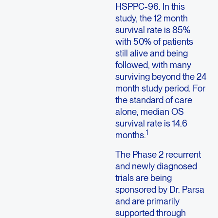
HSPPC-96. In this
study, the 12 month
survival rate is 85%
with 50% of patients
still alive and being
followed, with many
surviving beyond the 24
month study period. For
the standard of care
alone, median OS
survival rate is 14.6
1
months.
The Phase 2 recurrent
and newly diagnosed
trials are being
sponsored by Dr. Parsa
and are primarily
supported through