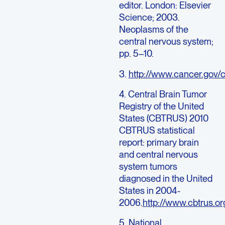
editor. London: Elsevier
Science; 2003.
Neoplasms of the
central nervous system;
pp. 5–10.
3.
http://www.cancer.gov/c
4. Central Brain Tumor
Registry of the United
States (CBTRUS) 2010
CBTRUS statistical
report: primary brain
and central nervous
system tumors
diagnosed in the United
States in 2004-
2006.
http://www.cbtrus.or
5. National