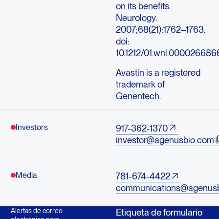
on its benefits.
Neurology.
2007;68(21):1762–1763.
doi:
10.1212/01.wnl.0000266866
Avastin is a registered
trademark of
Genentech.
Investors
917-362-1370
investor@agenusbio.com
Media
781-674-4422
communications@agenus
Alertas de correo
Etiqueta de formulario