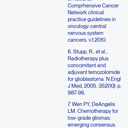
Comprhensive Cancer
Network clinical
practice guidelines in
oncology-central
nervous system
cancers. v.1.2010.
6. Stupp, R., et al.,
Radiotherapy plus
concomitant and
adjuvant temozolomide
for glioblastoma. N Engl
J Med, 2005. 352(10): p.
987-96.
7. Wen PY, DeAngelis
LM. Chemotherapy for
low-grade gliomas:
emerging consensus