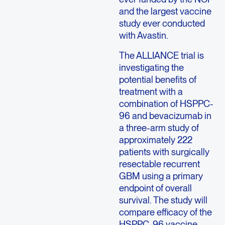
and the largest vaccine
study ever conducted
with Avastin.
The ALLIANCE trial is
investigating the
potential benefits of
treatment with a
combination of HSPPC-
96 and bevacizumab in
a three-arm study of
approximately 222
patients with surgically
resectable recurrent
GBM using a primary
endpoint of overall
survival. The study will
compare efficacy of the
HSPPC-96 vaccine