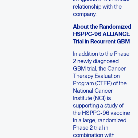
relationship with the
company.
About the Randomized
HSPPC-96 ALLIANCE
Trial in Recurrent GBM
In addition to the Phase
2 newly diagnosed
GBM trial, the Cancer
Therapy Evaluation
Program (CTEP) of the
National Cancer
Institute (NCI) is
supporting a study of
the HSPPC-96 vaccine
in a large, randomized
Phase 2 trial in
combination with