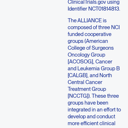
ClinicalTrials.gov using
Identifier NCT01814813.
The ALLIANCE is
composed of three NCI
funded cooperative
groups (American
College of Surgeons
Oncology Group
[ACOSOG], Cancer
and Leukemia Group B
[CALGB], and North
Central Cancer
Treatment Group
[NCCTG]). These three
groups have been
integrated in an effort to
develop and conduct
more efficient clinical