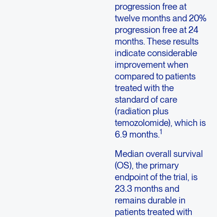
progression free at
twelve months and 20%
progression free at 24
months. These results
indicate considerable
improvement when
compared to patients
treated with the
standard of care
(radiation plus
temozolomide), which is
1
6.9 months.
Median overall survival
(OS), the primary
endpoint of the trial, is
23.3 months and
remains durable in
patients treated with