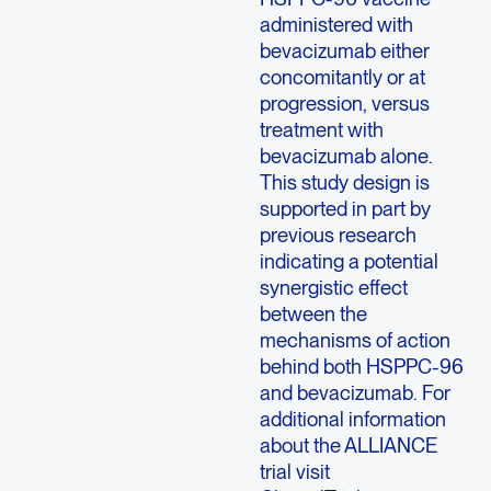
administered with
bevacizumab either
concomitantly or at
progression, versus
treatment with
bevacizumab alone.
This study design is
supported in part by
previous research
indicating a potential
synergistic effect
between the
mechanisms of action
behind both HSPPC-96
and bevacizumab. For
additional information
about the ALLIANCE
trial visit