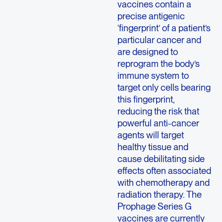
vaccines contain a
precise antigenic
‘fingerprint’ of a patient’s
particular cancer and
are designed to
reprogram the body’s
immune system to
target only cells bearing
this fingerprint,
reducing the risk that
powerful anti-cancer
agents will target
healthy tissue and
cause debilitating side
effects often associated
with chemotherapy and
radiation therapy. The
Prophage Series G
vaccines are currently