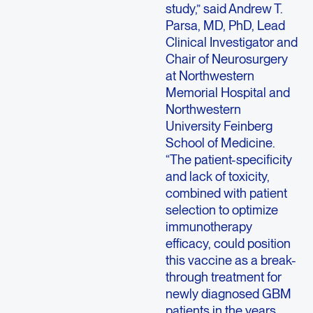
study,” said Andrew T.
Parsa, MD, PhD, Lead
Clinical Investigator and
Chair of Neurosurgery
at Northwestern
Memorial Hospital and
Northwestern
University Feinberg
School of Medicine.
“The patient-specificity
and lack of toxicity,
combined with patient
selection to optimize
immunotherapy
efficacy, could position
this vaccine as a break-
through treatment for
newly diagnosed GBM
patients in the years