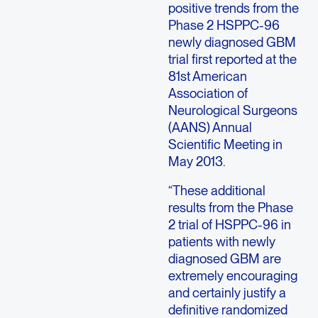
positive trends from the
Phase 2 HSPPC-96
newly diagnosed GBM
trial first reported at the
81st American
Association of
Neurological Surgeons
(AANS) Annual
Scientific Meeting in
May 2013.
“These additional
results from the Phase
2 trial of HSPPC-96 in
patients with newly
diagnosed GBM are
extremely encouraging
and certainly justify a
definitive randomized