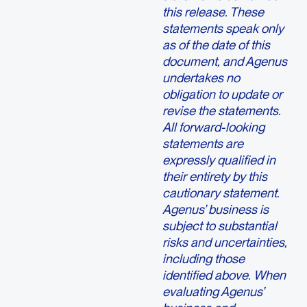
this release. These
statements speak only
as of the date of this
document, and Agenus
undertakes no
obligation to update or
revise the statements.
All forward-looking
statements are
expressly qualified in
their entirety by this
cautionary statement.
Agenus’ business is
subject to substantial
risks and uncertainties,
including those
identified above. When
evaluating Agenus’