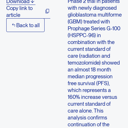
Phase 2 trial in patients
Download
with newly diagnosed
Copy link to
glioblastoma multiforme
article
(GBM) treated with
Back to all
Prophage Series G-100
(HSPPC-96) in
combination with the
current standard of
care (radiation and
temozolomide) showed
an almost 18 month
median progression
free survival (PFS),
which represents a
160% increase versus
current standard of
care alone. This
analysis confirms
continuation of the