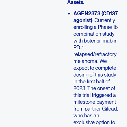
Assets:
AGEN2373 (CD137
agonist)
: Currently
enrolling a Phase 1b
combination study
with botensilimab in
PD-1
relapsed/refractory
melanoma. We
expect to complete
dosing of this study
in the first half of
2023. The onset of
this trial triggered a
milestone payment
from partner Gilead,
who has an
exclusive option to