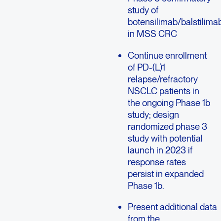
study of
botensilimab/balstilima
in MSS CRC
Continue enrollment
of PD-(L)1
relapse/refractory
NSCLC patients in
the ongoing Phase 1b
study; design
randomized phase 3
study with potential
launch in 2023 if
response rates
persist in expanded
Phase 1b.
Present additional data
from the