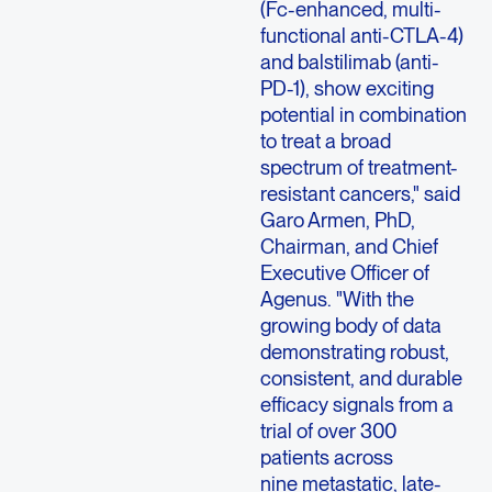
(Fc-enhanced, multi-
functional anti-CTLA-4)
and balstilimab (anti-
PD-1), show exciting
potential in combination
to treat a broad
spectrum of treatment-
resistant cancers," said
Garo Armen, PhD,
Chairman, and Chief
Executive Officer of
Agenus. "With the
growing body of data
demonstrating robust,
consistent, and durable
efficacy signals from a
trial of over 300
patients across
nine metastatic, late-