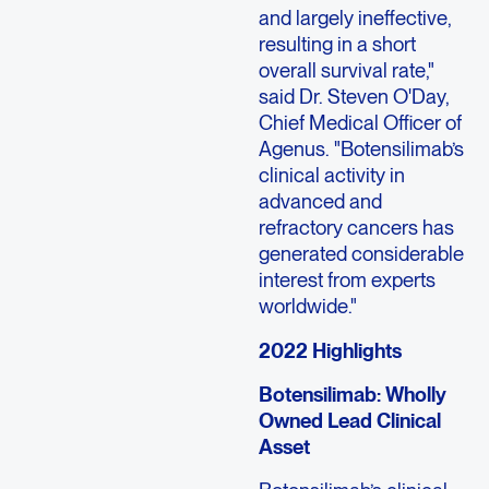
and largely ineffective,
resulting in a short
overall survival rate,"
said Dr. Steven O'Day,
Chief Medical Officer of
Agenus. "Botensilimab’s
clinical activity in
advanced and
refractory cancers has
generated considerable
interest from experts
worldwide."
2022 Highlights
Botensilimab: Wholly
Owned Lead Clinical
Asset