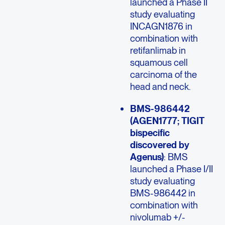
launched a Phase II
study evaluating
INCAGN1876 in
combination with
retifanlimab in
squamous cell
carcinoma of the
head and neck.
BMS-986442
(AGEN1777; TIGIT
bispecific
discovered by
Agenus)
: BMS
launched a Phase I/II
study evaluating
BMS-986442 in
combination with
nivolumab +/-