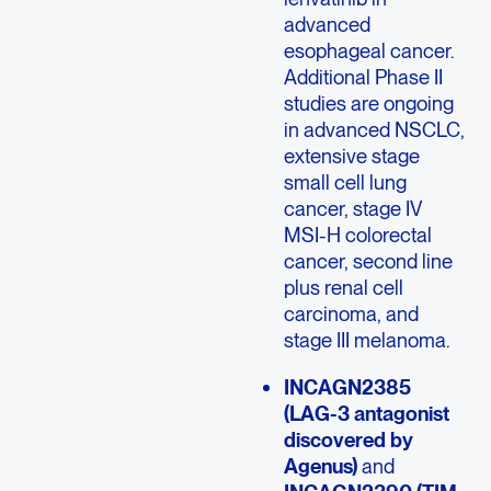
advanced
esophageal cancer.
Additional Phase II
studies are ongoing
in advanced NSCLC,
extensive stage
small cell lung
cancer, stage IV
MSI-H colorectal
cancer, second line
plus renal cell
carcinoma, and
stage III melanoma.
INCAGN2385
(LAG-3 antagonist
discovered by
Agenus)
and