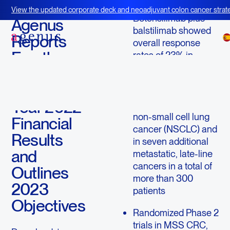
March 14, 2023
View the updated corporate deck and neoadjuvant colon cancer strate
Botensilimab plus
BOT+BAL
Agenus
balstilimab showed
Reports
overall response
Fourth
rates of 23% in
microsatellite stable
Quarter
colorectal cancer
and Full
(MSS CRC), 50% in
Year 2022
PD-(L)1 refractory
non-small cell lung
Financial
cancer (NSCLC) and
Results
in seven additional
and
metastatic, late-line
cancers in a total of
Outlines
more than 300
2023
patients
Objectives
Randomized Phase 2
trials in MSS CRC,