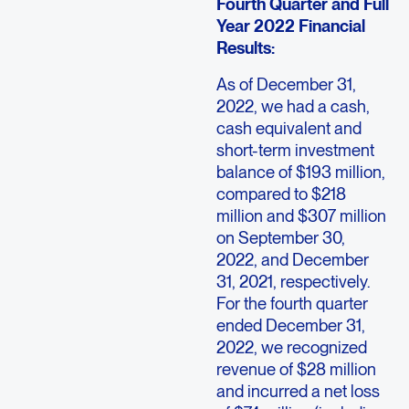
Fourth Quarter and Full
Year 2022 Financial
Results:
As of December 31,
2022, we had a cash,
cash equivalent and
short-term investment
balance of $193 million,
compared to $218
million and $307 million
on September 30,
2022, and December
31, 2021, respectively.
For the fourth quarter
ended December 31,
2022, we recognized
revenue of $28 million
and incurred a net loss