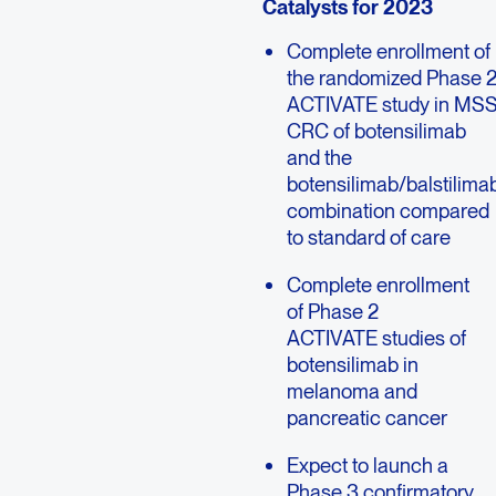
Catalysts for 2023
Complete enrollment of
the randomized Phase 
ACTIVATE study in MS
CRC of botensilimab
and the
botensilimab/balstilima
combination compared
to standard of care
Complete enrollment
of Phase 2
ACTIVATE studies of
botensilimab in
melanoma and
pancreatic cancer
Expect to launch a
Phase 3 confirmatory