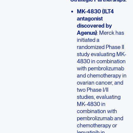
MK-4830 (ILT4
antagonist
discovered by
Agenus)
: Merck has
initiated a
randomized Phase II
study evaluating MK-
4830 in combination
with pembrolizumab
and chemotherapy in
ovarian cancer, and
two Phase I/II
studies, evaluating
MK-4830 in
combination with
pembrolizumab and
chemotherapy or
lenvatinib in