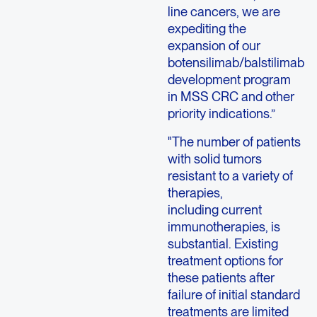
line cancers, we are
expediting the
expansion of our
botensilimab/balstilimab
development program
in MSS CRC and other
priority indications.”
"The number of patients
with solid tumors
resistant to a variety of
therapies,
including current
immunotherapies, is
substantial. Existing
treatment options for
these patients after
failure of initial standard
treatments are limited