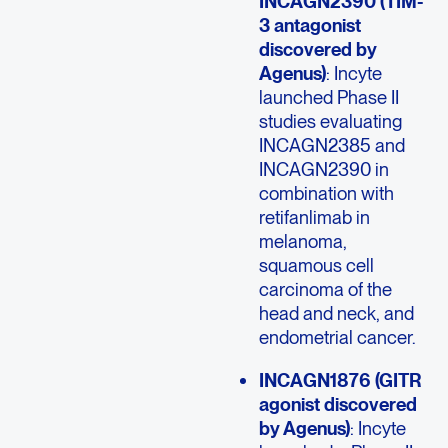
INCAGN2390 (TIM-
3 antagonist
discovered by
Agenus)
: Incyte
launched Phase II
studies evaluating
INCAGN2385 and
INCAGN2390 in
combination with
retifanlimab in
melanoma,
squamous cell
carcinoma of the
head and neck, and
endometrial cancer.
INCAGN1876 (GITR
agonist discovered
by Agenus)
: Incyte