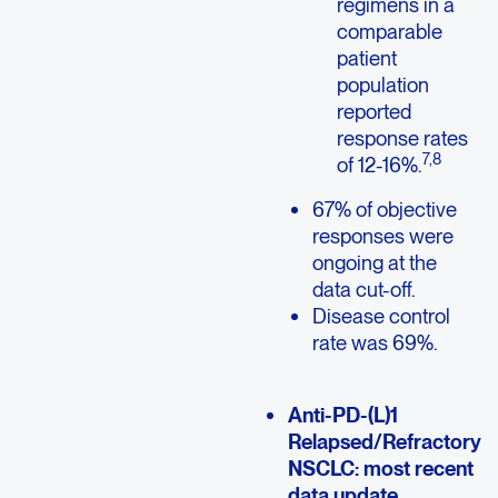
regimens in a
comparable
patient
population
reported
response rates
7,8
of 12-16%.
67% of objective
responses were
ongoing at the
data cut-off.
Disease control
rate was 69%.
Anti-PD-(L)1
Relapsed/Refractory
NSCLC: most recent
data update