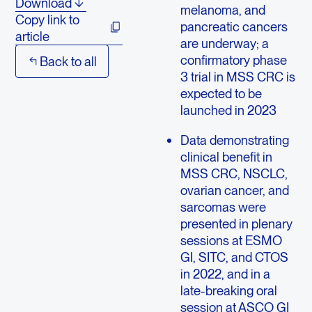
Download
melanoma, and
Copy link to
pancreatic cancers
article
are underway; a
confirmatory phase
Back to all
3 trial in MSS CRC is
expected to be
launched in 2023
Data demonstrating
clinical benefit in
MSS CRC, NSCLC,
ovarian cancer, and
sarcomas were
presented in plenary
sessions at ESMO
GI, SITC, and CTOS
in 2022, and in a
late-breaking oral
session at ASCO GI