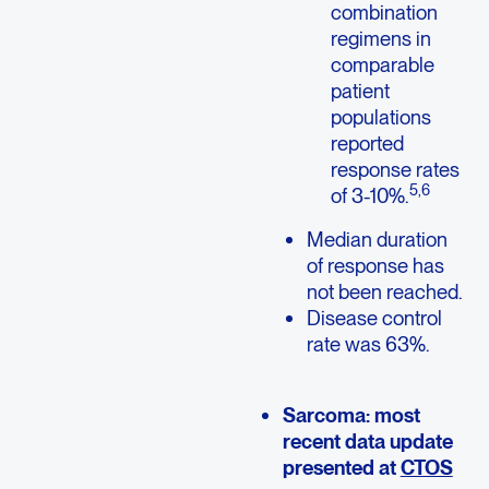
combination
regimens in
comparable
patient
populations
reported
response rates
5,6
of 3-10%.
Median duration
of response has
not been reached.
Disease control
rate was 63%.
Sarcoma: most
recent data update
presented at
CTOS