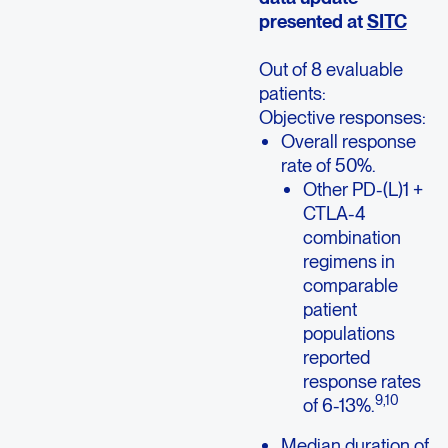
presented at
SITC
Out of 8 evaluable
patients:
Objective responses:
Overall response
rate of 50%.
Other PD-(L)1 +
CTLA-4
combination
regimens in
comparable
patient
populations
reported
response rates
9,
1
0
of 6-13%.
Median duration of