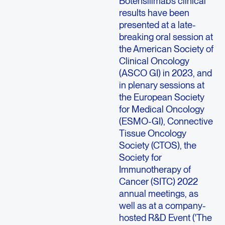
Botensilimab’s clinical
results have been
presented at a late-
breaking oral session at
the American Society of
Clinical Oncology
(ASCO GI) in 2023, and
in plenary sessions at
the European Society
for Medical Oncology
(ESMO-GI), Connective
Tissue Oncology
Society (CTOS), the
Society for
Immunotherapy of
Cancer (SITC) 2022
annual meetings, as
well as at a company-
hosted R&D Event ('The