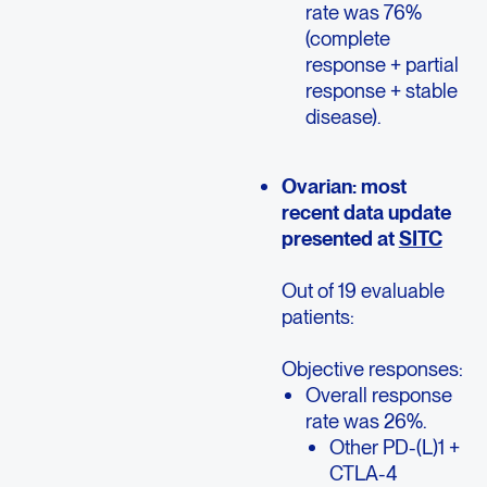
rate was 76%
(complete
response + partial
response + stable
disease).
Ovarian: most
recent data update
presented at
SITC
Out of 19 evaluable
patients:
Objective responses:
Overall response
rate was 26%.
Other PD-(L)1 +
CTLA-4