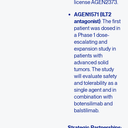
license AGEN2373.
AGEN1571 (ILT2
antagonist)
: The first
patient was dosed in
a Phase 1 dose-
escalating and
expansion study in
patients with
advanced solid
tumors. The study
will evaluate safety
and tolerability as a
single agent and in
combination with
botensilimab and
balstilimab.
Strategic Partnerships: