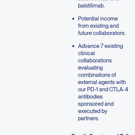
balstilimab.
Potential income
from existing and
future collaborators.
Advance 7 existing
clinical
collaborations
evaluating
combinations of
external agents with
our PD-1 and CTLA-4
antibodies
sponsored and
executed by
partners.