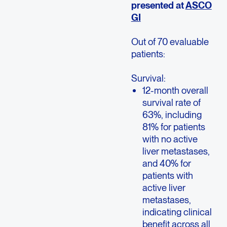
presented at
ASCO
GI
Out of 70 evaluable
patients:
Survival:
12-month overall
survival rate of
63%, including
81% for patients
with no active
liver metastases,
and 40% for
patients with
active liver
metastases,
indicating clinical
benefit across all