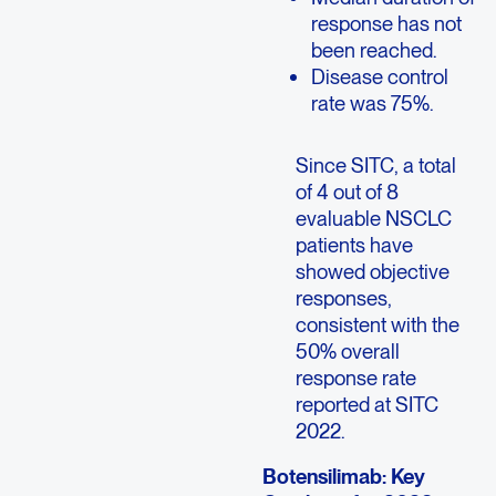
response has not
been reached.
Disease control
rate was 75%.
Since SITC, a total
of 4 out of 8
evaluable NSCLC
patients have
showed objective
responses,
consistent with the
50% overall
response rate
reported at SITC
2022.
Botensilimab: Key