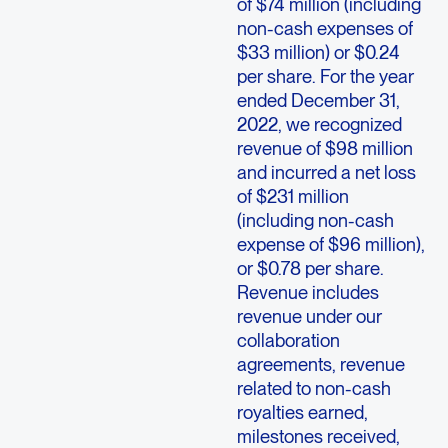
of $74 million (including
non-cash expenses of
$33 million) or $0.24
per share. For the year
ended December 31,
2022, we recognized
revenue of $98 million
and incurred a net loss
of $231 million
(including non-cash
expense of $96 million),
or $0.78 per share.
Revenue includes
revenue under our
collaboration
agreements, revenue
related to non-cash
royalties earned,
milestones received,