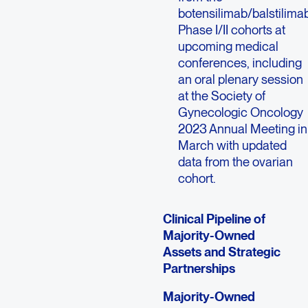
botensilimab/balstilima
Phase I/II cohorts at
upcoming medical
conferences, including
an oral plenary session
at the Society of
Gynecologic Oncology
2023 Annual Meeting in
March with updated
data from the ovarian
cohort.
Clinical Pipeline of
Majority-Owned
Assets and Strategic
Partnerships
Majority-Owned