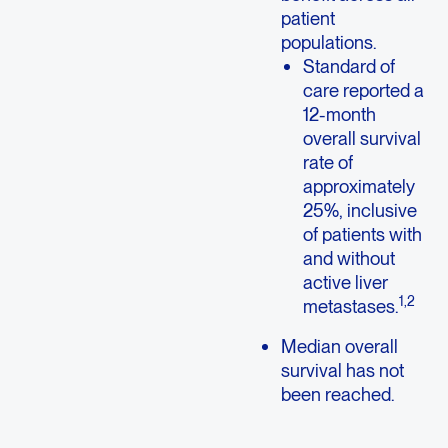
patient
populations.
Standard of
care reported a
12-month
overall survival
rate of
approximately
25%, inclusive
of patients with
and without
active liver
1,2
metastases.
Median overall
survival has not
been reached.