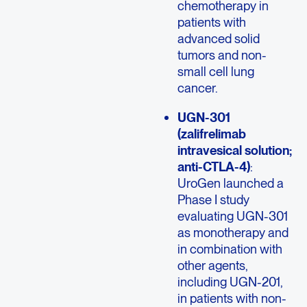
chemotherapy in
patients with
advanced solid
tumors and non-
small cell lung
cancer.
UGN-301
(zalifrelimab
intravesical solution;
anti-CTLA-4)
:
UroGen launched a
Phase I study
evaluating UGN-301
as monotherapy and
in combination with
other agents,
including UGN-201,
in patients with non-