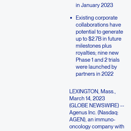
in January 2023
Existing corporate
collaborations have
potential to generate
up to $2.7B in future
milestones plus
royalties; nine new
Phase 1 and 2 trials
were launched by
partners in 2022
LEXINGTON, Mass.,
March 14, 2023
(GLOBE NEWSWIRE) --
Agenus Inc. (Nasdaq:
AGEN), an immuno-
oncology company with