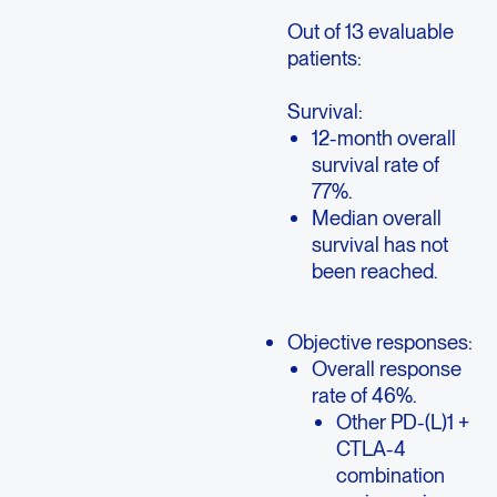
Out of 13 evaluable
patients:
Survival:
12-month overall
survival rate of
77%.
Median overall
survival has not
been reached.
Objective responses:
Overall response
rate of 46%.
Other PD-(L)1 +
CTLA-4
combination