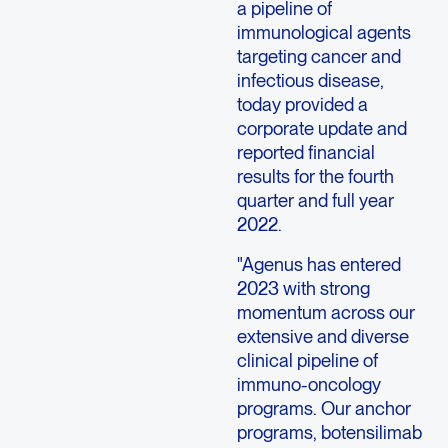
a pipeline of
immunological agents
targeting cancer and
infectious disease,
today provided a
corporate update and
reported financial
results for the fourth
quarter and full year
2022.
"Agenus has entered
2023 with strong
momentum across our
extensive and diverse
clinical pipeline of
immuno-oncology
programs. Our anchor
programs, botensilimab