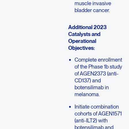
muscle invasive
bladder cancer.
Additional 2023
Catalysts and
Operational
Objectives:
Complete enrollment
of the Phase 1b study
of AGEN2373 (anti-
CD137) and
botensilimab in
melanoma.
Initiate combination
cohorts of AGEN1571
(anti-ILT2) with
botensilimab and