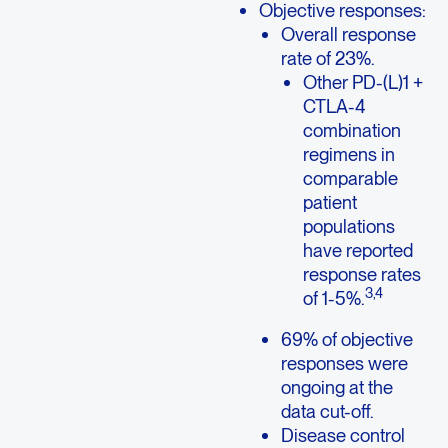
Objective responses:
Overall response
rate of 23%.
Other PD-(L)1 +
CTLA-4
combination
regimens in
comparable
patient
populations
have reported
response rates
3,4
of 1-5%.
69% of objective
responses were
ongoing at the
data cut-off.
Disease control