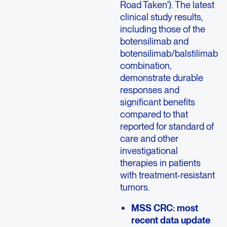
Road Taken'). The latest
clinical study results,
including those of the
botensilimab and
botensilimab/balstilimab
combination,
demonstrate durable
responses and
significant benefits
compared to that
reported for standard of
care and other
investigational
therapies in patients
with treatment-resistant
tumors.
MSS CRC: most
recent data update