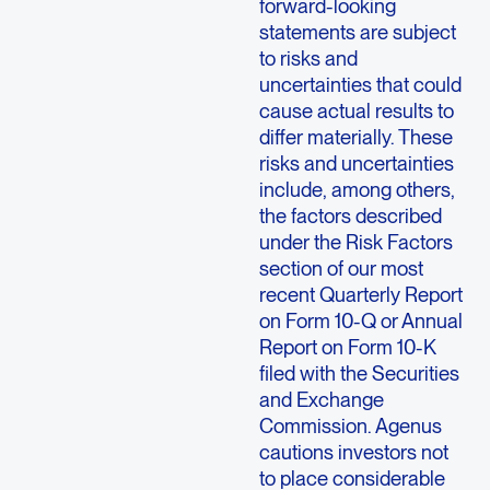
forward-looking
statements are subject
to risks and
uncertainties that could
cause actual results to
differ materially. These
risks and uncertainties
include, among others,
the factors described
under the Risk Factors
section of our most
recent Quarterly Report
on Form 10-Q or Annual
Report on Form 10-K
filed with the Securities
and Exchange
Commission. Agenus
cautions investors not
to place considerable