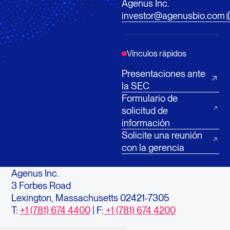
Agenus Inc.
investor@agenusbio.com
Vínculos rápidos
Presentaciones ante
la SEC
Formulario de
solicitud de
información
Solicite una reunión
con la gerencia
Agenus Inc.
3 Forbes Road
Lexington, Massachusetts 02421-7305
T:
+1 (781) 674 4400
| F:
+1 (781) 674 4200