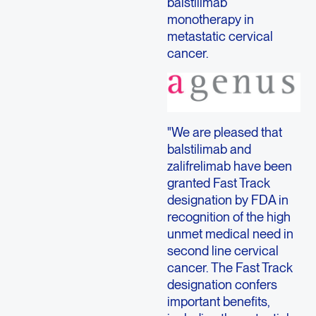
balstilimab
monotherapy in
metastatic cervical
cancer.
"We are pleased that
balstilimab and
zalifrelimab have been
granted Fast Track
designation by FDA in
recognition of the high
unmet medical need in
second line cervical
cancer. The Fast Track
designation confers
important benefits,