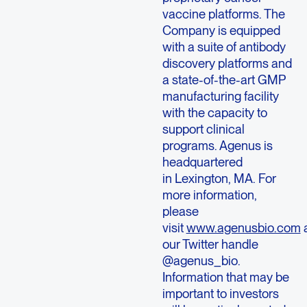
vaccine platforms. The
Company is equipped
with a suite of antibody
discovery platforms and
a state-of-the-art GMP
manufacturing facility
with the capacity to
support clinical
programs. Agenus is
headquartered
in Lexington, MA. For
more information,
please
visit
www.agenusbio.com
our Twitter handle
@agenus_bio.
Information that may be
important to investors