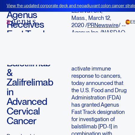
March 12, 2020
View the updated corporate deck and neoadjuvant colon cancer strate
LEXINGTON,
BOT+BAL
Agenus
Mass., March 12,
Receives
E
2020 /
PRNewswire
/ --
Fast Track
Agenus Inc. (NASDAQ:
AGEN), an immuno-
Designation
oncology company with
for
an extensive pipeline of
Balstilimab
agents designed to
activate immune
&
response to cancers,
Zalifrelimab
today announced that
in
the U.S. Food and Drug
Administration (FDA)
Advanced
has granted Agenus
Cervical
Fast Track designation
Cancer
for investigation of
balstilimab [PD-1] in
combination with