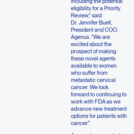
including the potential
eligibility for a Priority
Review," said
Dr. Jennifer Buell,
President and COO,
Agenus. "We are
excited about the
prospect of making
these novel agents
available to women
who suffer from
metastatic cervical
cancer. We look
forward to continuing to
work with FDA as we
advance new treatment
options for patients with
cancer."