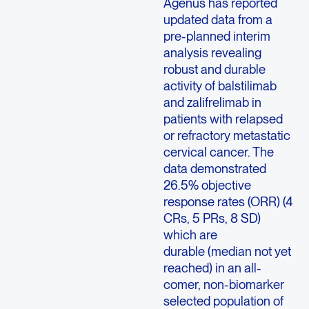
Agenus has reported
updated data from a
pre-planned interim
analysis revealing
robust and durable
activity of balstilimab
and zalifrelimab in
patients with relapsed
or refractory metastatic
cervical cancer. The
data demonstrated
26.5% objective
response rates (ORR) (4
CRs, 5 PRs, 8 SD)
which are
durable
(median not yet
reached) in an all-
comer, non-biomarker
selected population of