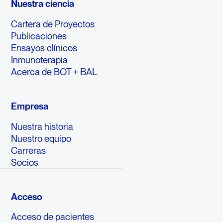
Nuestra ciencia
Cartera de Proyectos
Publicaciones
Ensayos clínicos
Inmunoterapia
Acerca de BOT + BAL
Empresa
Nuestra historia
Nuestro equipo
Carreras
Socios
Acceso
Acceso de pacientes