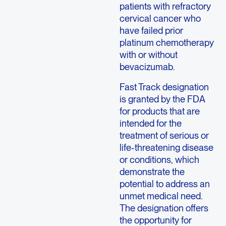
patients with refractory
cervical cancer who
have failed prior
platinum chemotherapy
with or without
bevacizumab.
Fast Track designation
is granted by the FDA
for products that are
intended for the
treatment of serious or
life-threatening disease
or conditions, which
demonstrate the
potential to address an
unmet medical need.
The designation offers
the opportunity for