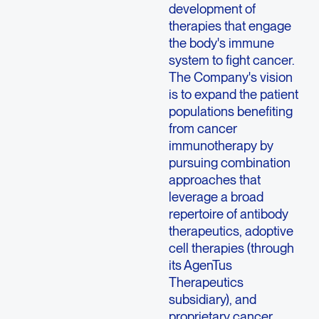
development of
therapies that engage
the body's immune
system to fight cancer.
The Company's vision
is to expand the patient
populations benefiting
from cancer
immunotherapy by
pursuing combination
approaches that
leverage a broad
repertoire of antibody
therapeutics, adoptive
cell therapies (through
its AgenTus
Therapeutics
subsidiary), and
proprietary cancer