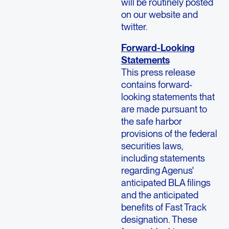
will be routinely posted
on our website and
twitter.
Forward-Looking
Statements
This press release
contains forward-
looking statements that
are made pursuant to
the safe harbor
provisions of the federal
securities laws,
including statements
regarding Agenus'
anticipated BLA filings
and the anticipated
benefits of Fast Track
designation. These