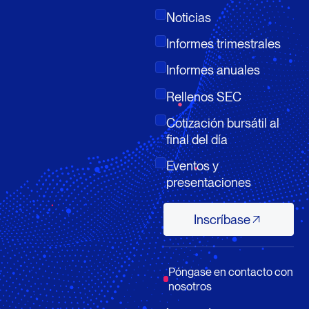
Noticias
Informes trimestrales
Informes anuales
Rellenos SEC
Cotización bursátil al
final del día
Eventos y
presentaciones
Inscríbase
Inscríbase
Póngase en contacto con
nosotros