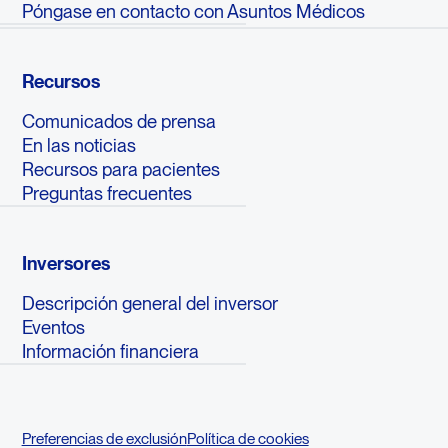
Póngase en contacto con Asuntos Médicos
Recursos
Comunicados de prensa
En las noticias
Recursos para pacientes
Preguntas frecuentes
Inversores
Descripción general del inversor
Eventos
Información financiera
Preferencias de exclusión
Política de cookies