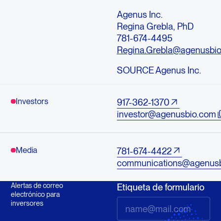
Agenus Inc.
Regina Grebla, PhD
781-674-4495
Regina.Grebla@agenusbi
SOURCE Agenus Inc.
Investors
917-362-1370
investor@agenusbio.com
Media
781-674-4422
communications@agenus
Alertas de correo
Etiqueta de formulario
electrónico para
inversores