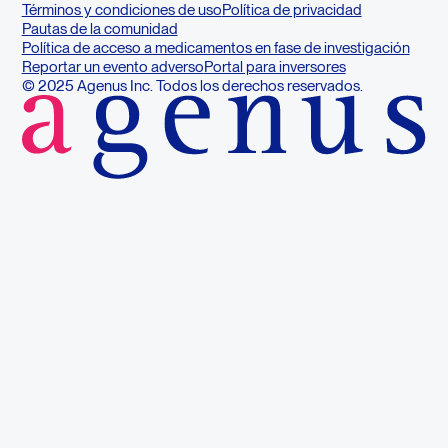
Términos y condiciones de uso
Política de privacidad
Pautas de la comunidad
Política de acceso a medicamentos en fase de investigación
Reportar un evento adverso
Portal para inversores
© 2025 Agenus Inc. Todos los derechos reservados.