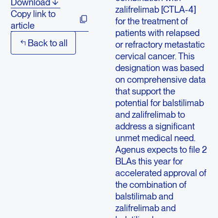
Download
zalifrelimab [CTLA-4]
Copy link to
for the treatment of
article
patients with relapsed
Back to all
or refractory metastatic
cervical cancer. This
designation was based
on comprehensive data
that support the
potential for balstilimab
and zalifrelimab to
address a significant
unmet medical need.
Agenus expects to file 2
BLAs this year for
accelerated approval of
the combination of
balstilimab and
zalifrelimab and