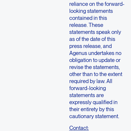
reliance on the forward-
looking statements
contained in this
release. These
statements speak only
as of the date of this
press release, and
Agenus undertakes no
obligation to update or
revise the statements,
other than to the extent
required by law. All
forward-looking
statements are
expressly qualified in
their entirety by this
cautionary statement.
Contact: