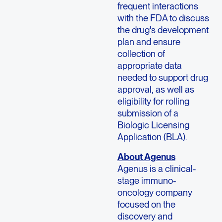
frequent interactions
with the FDA to discuss
the drug's development
plan and ensure
collection of
appropriate data
needed to support drug
approval, as well as
eligibility for rolling
submission of a
Biologic Licensing
Application (BLA).
About Agenus
Agenus is a clinical-
stage immuno-
oncology company
focused on the
discovery and