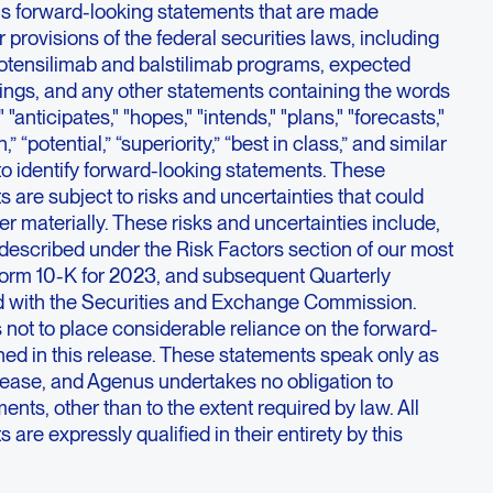
ns forward-looking statements that are made
 provisions of the federal securities laws, including
botensilimab and balstilimab programs, expected
ilings, and any other statements containing the words
 "anticipates," "hopes," "intends," "plans," "forecasts,"
h,” “potential,” “superiority,” “best in class,” and similar
o identify forward-looking statements. These
 are subject to risks and uncertainties that could
fer materially. These risks and uncertainties include,
described under the Risk Factors section of our most
orm 10-K for 2023, and subsequent Quarterly
d with the Securities and Exchange Commission.
 not to place considerable reliance on the forward-
ned in this release. These statements speak only as
release, and Agenus undertakes no obligation to
ents, other than to the extent required by law. All
are expressly qualified in their entirety by this