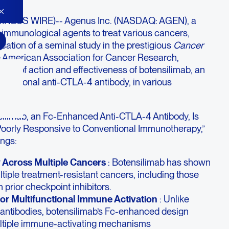
INESS WIRE)-- Agenus Inc. (NASDAQ: AGEN), a
 immunological agents to treat various cancers,
ation of a seminal study in the prestigious
Cancer
the American Association for Cancer Research,
ism of action and effectiveness of botensilimab, an
ifunctional anti-CTLA-4 antibody, in various
rs.
nsilimab, an Fc-Enhanced Anti-CTLA-4 Antibody, Is
Poorly Responsive to Conventional Immunotherapy,”
ings:
 Across Multiple Cancers
: Botensilimab has shown
ltiple treatment-resistant cancers, including those
 prior checkpoint inhibitors.
or Multifunctional Immune Activation
: Unlike
 antibodies, botensilimab’s Fc-enhanced design
multiple immune-activating mechanisms