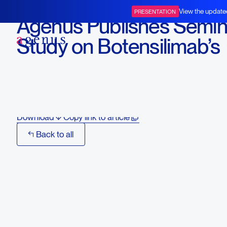
August 7, 2024
View the update
PRESENTATION
Agenus Publishes Semin
BOT+BAL
Study on Botensilimab’s
Activity in Treatment-
Resistant Cancers
Download
Copy link to article
Back to all