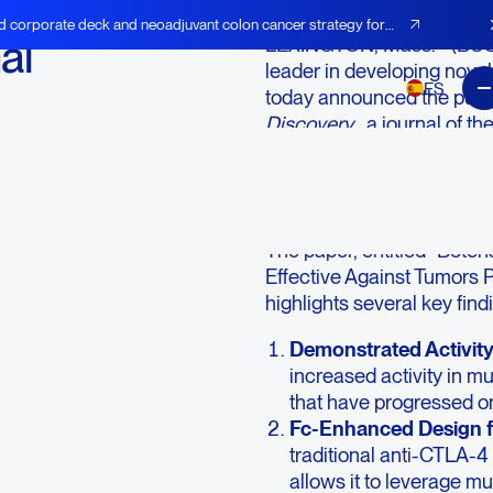
d corporate deck and neoadjuvant colon cancer strategy for
al
LEXINGTON, Mass.--(BUS
leader in developing novel
ES
today announced the public
Discovery
, a journal of 
detailing the novel mechan
investigational, novel mult
treatment-resistant cance
The paper, entitled “Bote
Effective Against Tumors 
highlights several key find
Demonstrated Activity
increased activity in mu
that have progressed on
Fc-Enhanced Design f
traditional anti-CTLA-4
allows it to leverage 