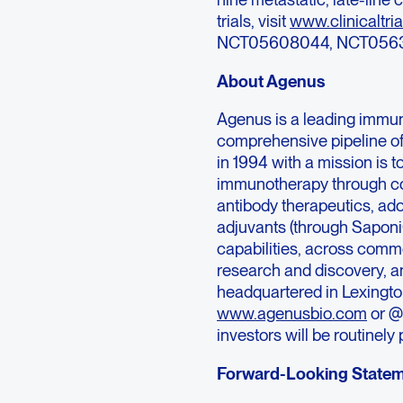
trials, visit
www.clinicaltria
NCT05608044, NCT0563
About Agenus
Agenus is a leading immu
comprehensive pipeline o
in 1994 with a mission is 
immunotherapy through co
antibody therapeutics, ad
adjuvants (through Sapon
capabilities, across comme
research and discovery, an
headquartered in Lexington
www.agenusbio.com
or @
investors will be routinel
Forward-Looking State