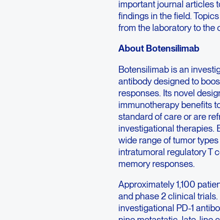
important journal articles 
findings in the field. Top
from the laboratory to the 
About Botensilimab
Botensilimab is an inves
antibody designed to boos
responses. Its novel desi
immunotherapy benefits to
standard of care or are r
investigational therapie
wide range of tumor types 
intratumoral regulatory T c
memory responses.
Approximately 1,100 patien
and phase 2 clinical trials
investigational PD-1 antib
nine metastatic, late-line