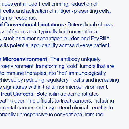
cludes enhanced T cell priming, reduction of
T cells, and activation of antigen-presenting cells,
i-tumor response.
of Conventional Limitations
: Botensilimab shows
ess of factors that typically limit conventional
, such as tumor neoantigen burden and FcγRIIIA
its potential applicability across diverse patient
r Microenvironment
: The antibody uniquely
roenvironment, transforming "cold" tumors that are
to immune therapies into "hot" immunologically
achieved by reducing regulatory T cells and increasing
e signatures within the tumor microenvironment.
o-Treat Cancers
: Botensilimab demonstrates
eating over nine difficult-to-treat cancers, including
lorectal cancer and may extend clinical benefits to
torically unresponsive to conventional immune