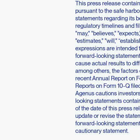
This press release contai
pursuant to the safe harbor
statements regarding its 
regulatory timelines and f
"may," "believes," "expects,"
"estimates," "will," “establis
expressions are intended t
forward-looking statements
cause actual results to dif
among others, the factors 
recent Annual Report on F
Reports on Form 10-Q file
Agenus cautions investors
looking statements contai
of the date of this press 
update or revise the statem
forward-looking statements 
cautionary statement.