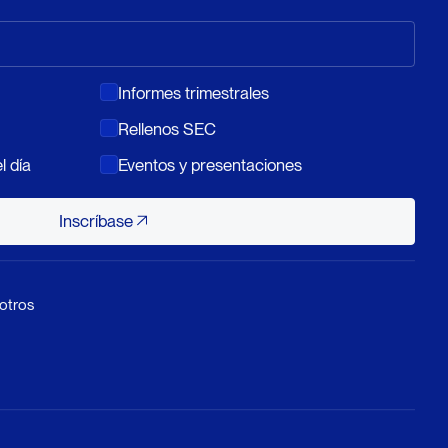
Informes trimestrales
Rellenos SEC
l día
Eventos y presentaciones
Inscríbase
Inscríbase
otros