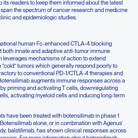
to its readers to keep them informed about the latest
ics span the spectrum of cancer research and medicine
clinic and epidemiologic studies.
tigational human Fc-enhanced CTLA-4 blocking
t both innate and adaptive anti-tumor immune
gn leverages mechanisms of action to extend
 “cold” tumors which generally respond poorly to
efractory to conventional PD-1/CTLA-4 therapies and
s. Botensilimab augments immune responses across a
by priming and activating T cells, downregulating
ells, activating myeloid cells and inducing long-term
ts have been treated with botensilimab in phase 1
. Botensilimab alone, or in combination with Agenus’
ody, balstilimab, has shown clinical responses across
 cancers. For more information about botensilimab