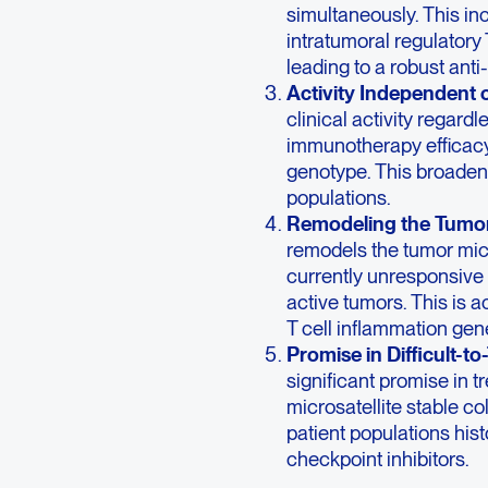
simultaneously. This in
intratumoral regulatory 
leading to a robust ant
Activity Independent 
clinical activity regardl
immunotherapy efficacy
genotype. This broadens 
populations.
Remodeling the Tumo
remodels the tumor mic
currently unresponsive 
active tumors. This is 
T cell inflammation gen
Promise in Difficult-t
significant promise in tr
microsatellite stable co
patient populations his
checkpoint inhibitors.