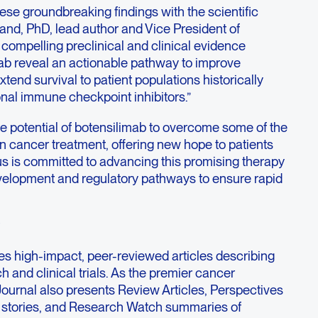
hese groundbreaking findings with the scientific
nd, PhD, lead author and Vice President of
compelling preclinical and clinical evidence
ab reveal an actionable pathway to improve
end survival to patient populations historically
nal immune checkpoint inhibitors.”
e potential of botensilimab to overcome some of the
n cancer treatment, offering new hope to patients
us is committed to advancing this promising therapy
development and regulatory pathways to ensure rapid
es high-impact, peer-reviewed articles describing
 and clinical trials. As the premier cancer
Journal also presents Review Articles, Perspectives
stories, and Research Watch summaries of