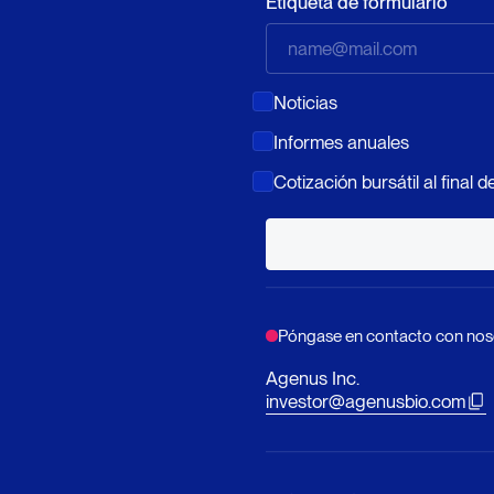
Etiqueta de formulario
Noticias
Informes anuales
Cotización bursátil al final de
Póngase en contacto con nos
Agenus Inc.
investor@agenusbio.com