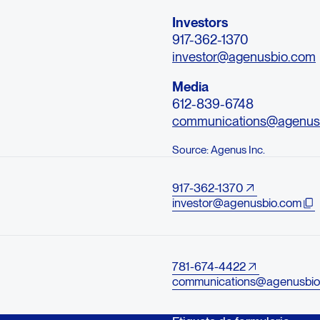
Investors
917-362-1370
investor@agenusbio.com
Media
612-839-6748
communications@agenus
Source: Agenus Inc.
917-362-1370
investor@agenusbio.com
781-674-4422
communications@agenusbio