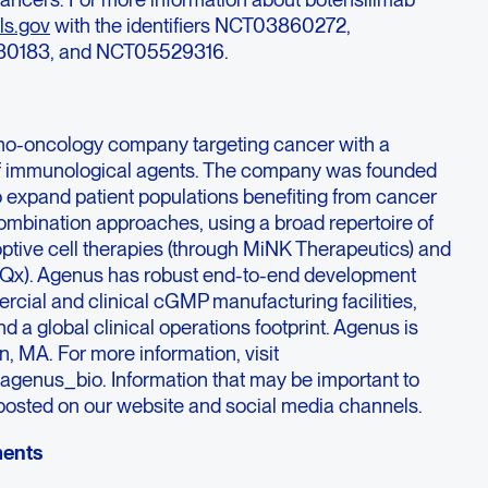
ls.gov
with the identifiers NCT03860272,
0183, and NCT05529316.
no-oncology company targeting cancer with a
f immunological agents. The company was founded
to expand patient populations benefiting from cancer
mbination approaches, using a broad repertoire of
optive cell therapies (through MiNK Therapeutics) and
iQx). Agenus has robust end-to-end development
rcial and clinical cGMP manufacturing facilities,
d a global clinical operations footprint. Agenus is
, MA. For more information, visit
agenus_bio. Information that may be important to
y posted on our website and social media channels.
ments