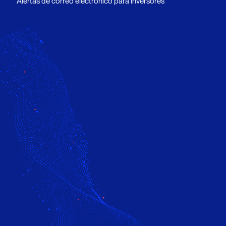
Alertas de correo electrónico para inversores