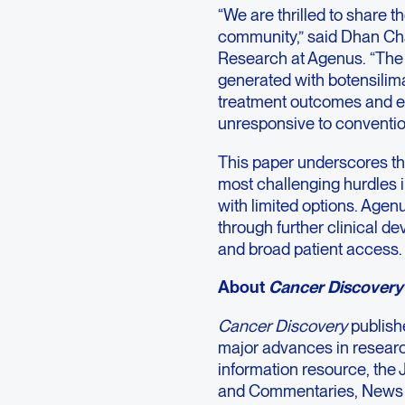
“We are thrilled to share t
community,” said Dhan Cha
Research at Agenus. “The 
generated with botensilim
treatment outcomes and ext
unresponsive to conventio
This paper underscores th
most challenging hurdles i
with limited options. Agen
through further clinical 
and broad patient access.
About
Cancer Discovery
Cancer Discovery
publish
major advances in research
information resource, the 
and Commentaries, News 