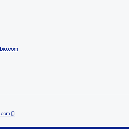
bio.com
.com