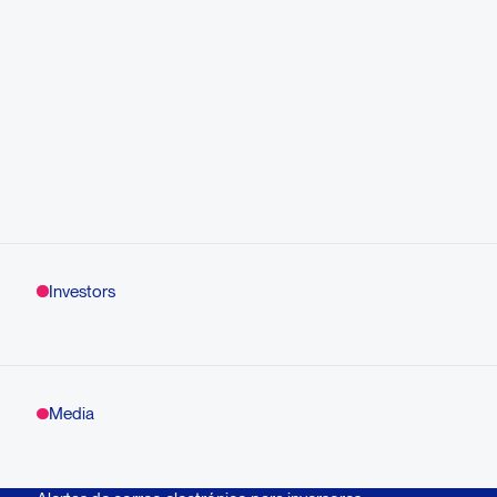
Investors
Media