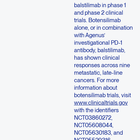
balstilimab in phase 1
and phase 2 clinical
trials. Botensilimab
alone, or in combination
with Agenus’
investigational PD-1
antibody, balstilimab,
has shown clinical
responses across nine
metastatic, late-line
cancers. For more
information about
botensilimab trials, visit
www.clinicaltrials.gov
with the identifiers
NCT03860272,
NCT05608044,
NCT05630183, and
NCT05529316.