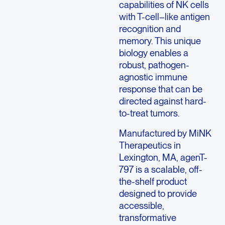
capabilities of NK cells
with T-cell–like antigen
recognition and
memory. This unique
biology enables a
robust, pathogen-
agnostic immune
response that can be
directed against hard-
to-treat tumors.
Manufactured by MiNK
Therapeutics in
Lexington, MA, agenT-
797 is a scalable, off-
the-shelf product
designed to provide
accessible,
transformative