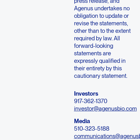
press release, and
Agenus undertakes no
obligation to update or
revise the statements,
other than to the extent
required by law. All
forward-looking
statements are
expressly qualified in
their entirety by this
cautionary statement.
Investors
917-362-1370
investor@agenusbio.com
Media
510-323-5188
communications@agenus