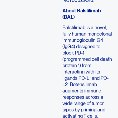
About Balstilimab
(BAL)
Balstilimab is a novel,
fully human monoclonal
immunoglobulin G4
(IgG4) designed to
block PD-1
(programmed cell death
protein 1) from
interacting with its
ligands PD-L1 and PD-
L2. Botensilimab
augments immune
responses across a
wide range of tumor
types by priming and
activating T cells,