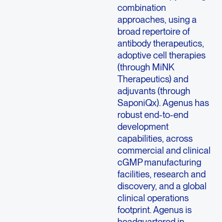
combination
approaches, using a
broad repertoire of
antibody therapeutics,
adoptive cell therapies
(through MiNK
Therapeutics) and
adjuvants (through
SaponiQx). Agenus has
robust end-to-end
development
capabilities, across
commercial and clinical
cGMP manufacturing
facilities, research and
discovery, and a global
clinical operations
footprint. Agenus is
headquartered in