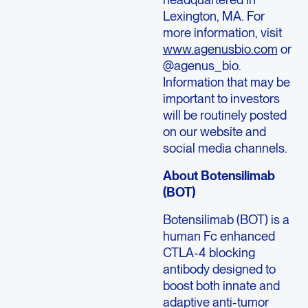
Lexington, MA. For
more information, visit
www.agenusbio.com
or
@agenus_bio.
Information that may be
important to investors
will be routinely posted
on our website and
social media channels.
About Botensilimab
(BOT)
Botensilimab (BOT) is a
human Fc enhanced
CTLA-4 blocking
antibody designed to
boost both innate and
adaptive anti-tumor