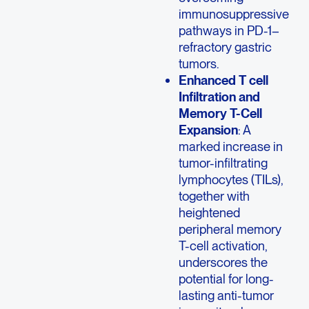
immunosuppressive
pathways in PD-1–
refractory gastric
tumors.
Enhanced T cell
Infiltration and
Memory T-Cell
Expansion
: A
marked increase in
tumor-infiltrating
lymphocytes (TILs),
together with
heightened
peripheral memory
T-cell activation,
underscores the
potential for long-
lasting anti-tumor