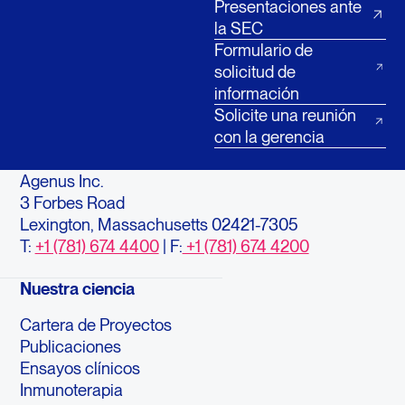
Presentaciones ante
la SEC
Formulario de
solicitud de
información
Solicite una reunión
con la gerencia
Agenus Inc.
3 Forbes Road
Lexington, Massachusetts 02421-7305
T:
+1 (781) 674 4400
| F:
+1 (781) 674 4200
Nuestra ciencia
Cartera de Proyectos
Publicaciones
Ensayos clínicos
Inmunoterapia