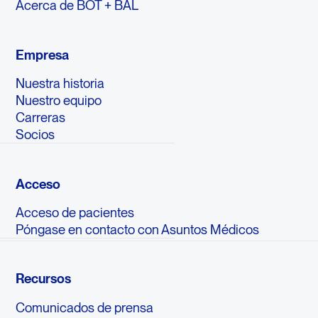
Acerca de BOT + BAL
Empresa
Nuestra historia
Nuestro equipo
Carreras
Socios
Acceso
Acceso de pacientes
Póngase en contacto con Asuntos Médicos
Recursos
Comunicados de prensa