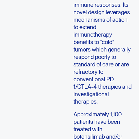
immune responses. Its
novel design leverages
mechanisms of action
to extend
immunotherapy
benefits to “cold”
tumors which generally
respond poorly to
standard of care or are
refractory to
conventional PD-
1/CTLA-4 therapies and
investigational
therapies.
Approximately 1,100
patients have been
treated with
botensilimab and/or