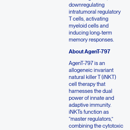
downregulating
intratumoral regulatory
T cells, activating
myeloid cells and
inducing long-term
memory responses.
About AgenT-797
AgenT-797 is an
allogeneic invariant
natural killer T (iNKT)
cell therapy that
harnesses the dual
power of innate and
adaptive immunity.
iNKTs function as
“master regulators,”
combining the cytotoxic