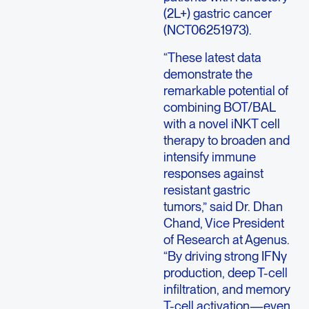
(2L+) gastric cancer
(NCT06251973).
“These latest data
demonstrate the
remarkable potential of
combining BOT/BAL
with a novel iNKT cell
therapy to broaden and
intensify immune
responses against
resistant gastric
tumors,” said Dr. Dhan
Chand, Vice President
of Research at Agenus.
“By driving strong IFNγ
production, deep T-cell
infiltration, and memory
T-cell activation—even