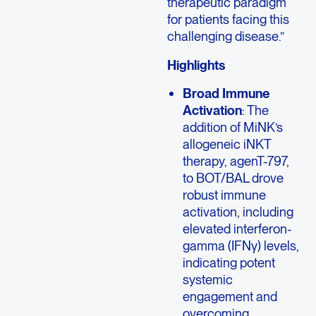
therapeutic paradigm
for patients facing this
challenging disease.”
Highlights
Broad Immune
Activation
: The
addition of MiNK’s
allogeneic iNKT
therapy, agenT-797,
to BOT/BAL drove
robust immune
activation, including
elevated interferon-
gamma (IFNγ) levels,
indicating potent
systemic
engagement and
overcoming