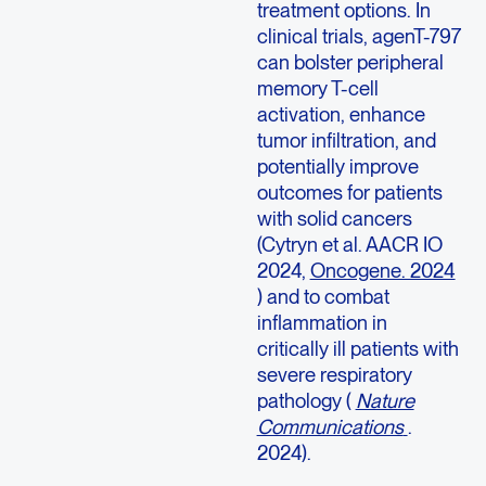
treatment options. In
clinical trials, agenT-797
can bolster peripheral
memory T-cell
activation, enhance
tumor infiltration, and
potentially improve
outcomes for patients
with solid cancers
(Cytryn et al. AACR IO
2024,
Oncogene. 2024
) and to combat
inflammation in
critically ill patients with
severe respiratory
pathology (
Nature
Communications
.
2024).