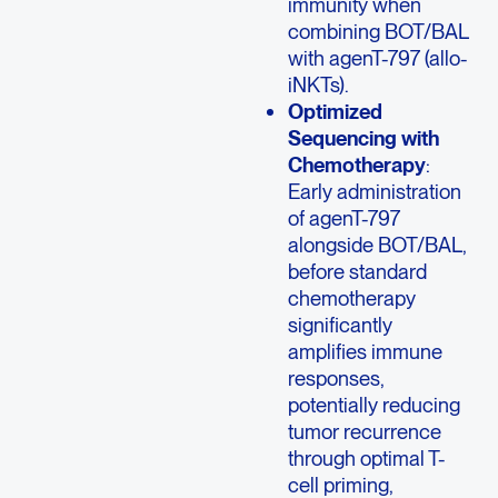
immunity when
combining BOT/BAL
with agenT-797 (allo-
iNKTs).
Optimized
Sequencing with
Chemotherapy
:
Early administration
of agenT-797
alongside BOT/BAL,
before standard
chemotherapy
significantly
amplifies immune
responses,
potentially reducing
tumor recurrence
through optimal T-
cell priming,