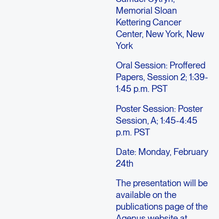
Memorial Sloan
Kettering Cancer
Center, New York, New
York
Oral Session: Proffered
Papers, Session 2; 1:39-
1:45 p.m. PST
Poster Session: Poster
Session, A; 1:45-4:45
p.m. PST
Date: Monday, February
24th
The presentation will be
available on the
publications page of the
Agenus website at