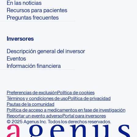
En las noticias
Recursos para pacientes
Preguntas frecuentes
Inversores
Descripción general del inversor
Eventos
Información financiera
Preferencias de exclusión
Política de cookies
Términos y condiciones de uso
Política de privacidad
Pautas de la comunidad
Política de acceso a medicamentos en fase de investigación
Reportar un evento adverso
Portal para inversores
© 2025 Agenus Inc. Todos los derechos reservados.