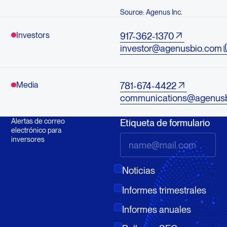
Source: Agenus Inc.
Investors
917-362-1370
investor@agenusbio.com
Media
781-674-4422
communications@agenus
Alertas de correo
Etiqueta de formulario
electrónico para
inversores
Noticias
Informes trimestrales
Informes anuales