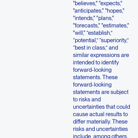
"believes," "expects,"
"anticipates," "hopes,"
"intends," "plans,"
"forecasts," "estimates,"
"will," “establish,”
“potential,” “superiority,”
“best in class,” and
similar expressions are
intended to identify
forward-looking
statements. These
forward-looking
statements are subject
to risks and
uncertainties that could
cause actual results to
differ materially. These
risks and uncertainties
include, among others,