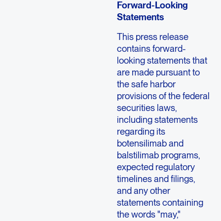
Forward-Looking
Statements
This press release
contains forward-
looking statements that
are made pursuant to
the safe harbor
provisions of the federal
securities laws,
including statements
regarding its
botensilimab and
balstilimab programs,
expected regulatory
timelines and filings,
and any other
statements containing
the words "may,"