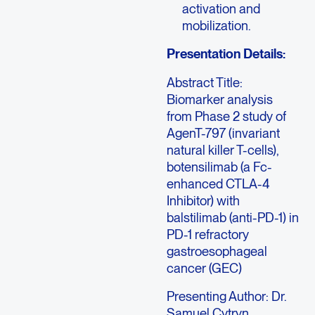
activation and
mobilization.
Presentation Details:
Abstract Title:
Biomarker analysis
from Phase 2 study of
AgenT-797 (invariant
natural killer T-cells),
botensilimab (a Fc-
enhanced CTLA-4
Inhibitor) with
balstilimab (anti-PD-1) in
PD-1 refractory
gastroesophageal
cancer (GEC)
Presenting Author: Dr.
Samuel Cytryn,