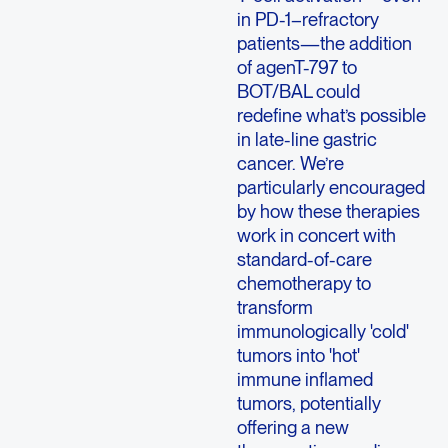
in PD-1–refractory
patients—the addition
of agenT-797 to
BOT/BAL could
redefine what’s possible
in late-line gastric
cancer. We’re
particularly encouraged
by how these therapies
work in concert with
standard-of-care
chemotherapy to
transform
immunologically 'cold'
tumors into 'hot'
immune inflamed
tumors, potentially
offering a new