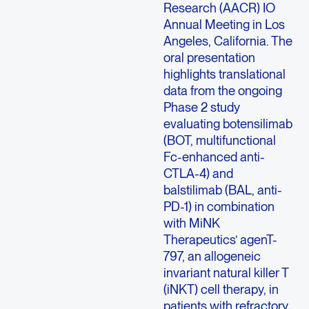
Research (AACR) IO
Annual Meeting in Los
Angeles, California. The
oral presentation
highlights translational
data from the ongoing
Phase 2 study
evaluating botensilimab
(BOT, multifunctional
Fc-enhanced anti-
CTLA-4) and
balstilimab (BAL, anti-
PD-1) in combination
with MiNK
Therapeutics’ agenT-
797, an allogeneic
invariant natural killer T
(iNKT) cell therapy, in
patients with refractory