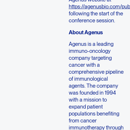
https://agenusbio.com/pub
following the start of the
conference session.
About Agenus
Agenus is a leading
immuno-oncology
company targeting
cancer with a
comprehensive pipeline
of immunological
agents. The company
was founded in 1994
with a mission to
expand patient
populations benefiting
from cancer
immunotherapy through