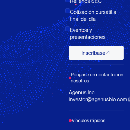
Rellenos SEC
Cotización bursátil al
final del día
Eventos y
presentaciones
Inscríbase
Inscríbase
Póngase en contacto con
nosotros
Agenus Inc.
investor@agenusbio.com
Vínculos rápidos