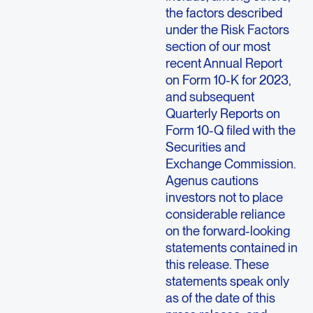
the factors described
under the Risk Factors
section of our most
recent Annual Report
on Form 10-K for 2023,
and subsequent
Quarterly Reports on
Form 10-Q filed with the
Securities and
Exchange Commission.
Agenus cautions
investors not to place
considerable reliance
on the forward-looking
statements contained in
this release. These
statements speak only
as of the date of this