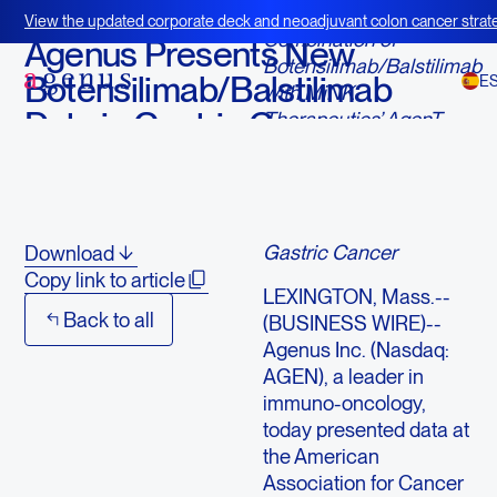
February 24, 2025
View the updated corporate deck and neoadjuvant colon cancer strate
Combination of
BOT+BAL
Agenus Presents New
Botensilimab/Balstilimab
Botensilimab/Balstilimab
E
with MiNK
Data in Gastric Cancer
Therapeutics’ AgenT-
797 Shows Strong
at AACR IO Annual
Immune Activation and
Meeting
Potential to Enhance
Outcomes in Refractory
Gastric Cancer
Download
Copy link to article
LEXINGTON, Mass.--
Back to all
(BUSINESS WIRE)--
Agenus Inc. (Nasdaq:
AGEN), a leader in
immuno-oncology,
today presented data at
the American
Association for Cancer