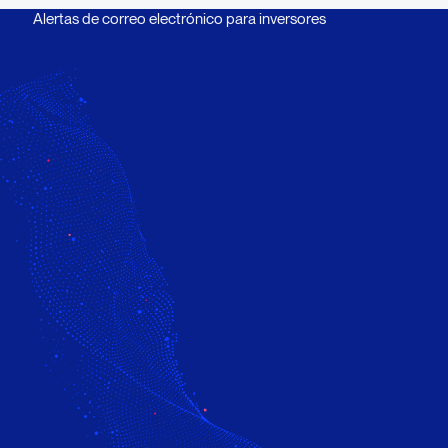
Alertas de correo electrónico para inversores