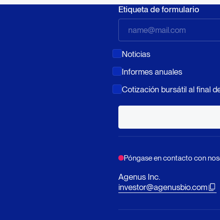
Etiqueta de formulario
Noticias
Informes anuales
Cotización bursátil al final de
Póngase en contacto con nos
Agenus Inc.
investor@agenusbio.com