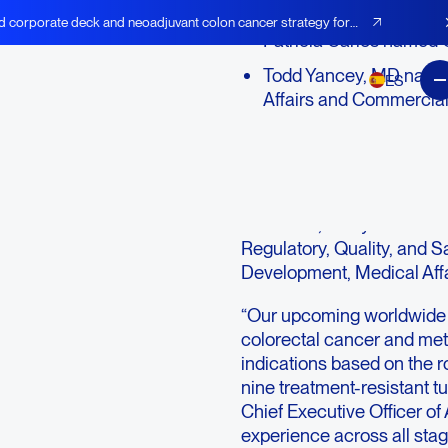
d corporate deck and neoadjuvant colon cancer strategy for
Patricia Carlos named C
Todd Yancey, MD named
ES
Affairs and Commercial
LEXINGTON, Mass., Sept
AGEN), an immuno-oncolog
therapeutics designed to 
infections, today announce
Regulatory, Quality, and S
Development, Medical Aff
“Our upcoming worldwide
colorectal cancer and me
indications based on the ro
nine treatment-resistant 
Chief Executive Officer of
experience across all sta