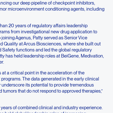
ancing our deep pipeline of checkpoint inhibitors,
mor microenvironment conditioning agents, including
an 20 years of regulatory affairs leadership
rams from investigational new drug application to
o joining Agenus, Patty served as Senior Vice
d Quality at Arcus Biosciences, where she built out
d Safety functions and led the global regulatory
atty has held leadership roles at BeiGene, Medivation,
r.
 at a critical point in the acceleration of the
programs. The data generated in the early clinical
dy underscore its potential to provide tremendous
old tumors that do not respond to approved therapies,”
 years of combined clinical and industry experience.