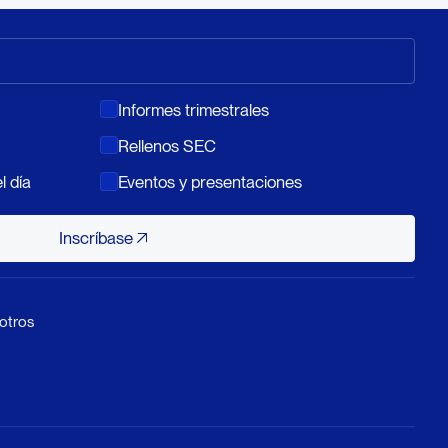
Informes trimestrales
Rellenos SEC
l día
Eventos y presentaciones
Inscríbase
Inscríbase
otros