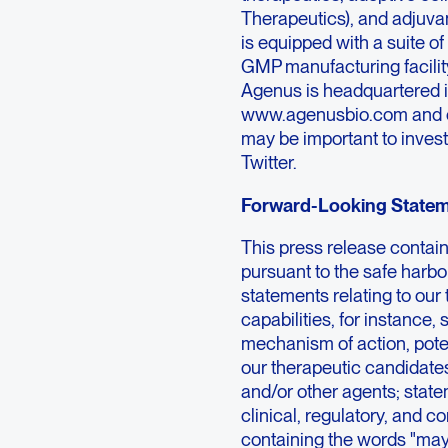
Therapeutics), and adjuva
is equipped with a suite o
GMP manufacturing facility
Agenus is headquartered in
www.agenusbio.com and ou
may be important to invest
Twitter.
Forward-Looking State
This press release contai
pursuant to the safe harbor
statements relating to our
capabilities, for instance,
mechanism of action, potenc
our therapeutic candidate
and/or other agents; state
clinical, regulatory, and 
containing the words "may,"