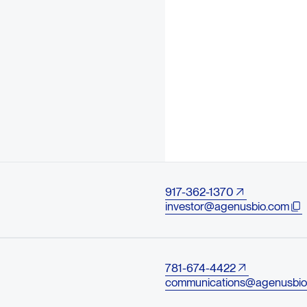
917-362-1370
investor@agenusbio.com
781-674-4422
communications@agenusbio