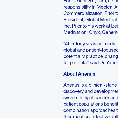
For the last 20 years, he h
responsibility in Medical 
Commercialization. Prior t
President, Global Medica
Inc. Prior to his work at B
Medivation, Onyx, Genen
“After forty years in medic
global and patient-focused
potentially practice-chan
for patients,” said Dr. Yanc
About Agenus
Agenus is a clinical-sta
discovery and developmen
system to fight cancer and
patient populations benef
combination approaches th
therapeutics, adoptive cel