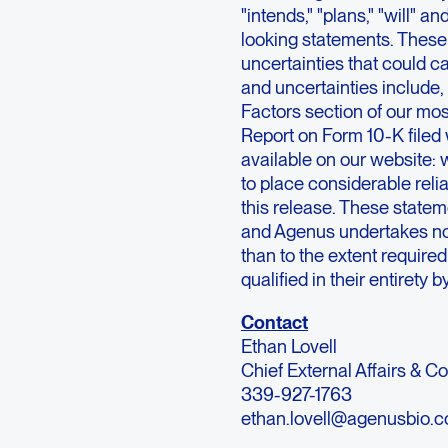
"intends," "plans," "will" a
looking statements. These
uncertainties that could ca
and uncertainties include,
Factors section of our mo
Report on Form 10-K file
available on our website:
to place considerable rel
this release. These stateme
and Agenus undertakes no o
than to the extent require
qualified in their entirety 
Contact
Ethan Lovell
Chief External Affairs & 
339-927-1763
ethan.lovell@agenusbio.