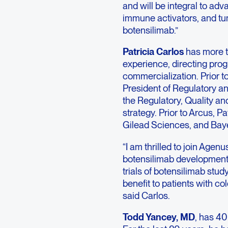
and will be integral to adv
immune activators, and tu
botensilimab.”
Patricia Carlos
has more th
experience, directing prog
commercialization. Prior t
President of Regulatory an
the Regulatory, Quality an
strategy. Prior to Arcus, P
Gilead Sciences, and Baye
“I am thrilled to join Agenus
botensilimab development 
trials of botensilimab stu
benefit to patients with c
said Carlos.
Todd Yancey, MD
, has 40