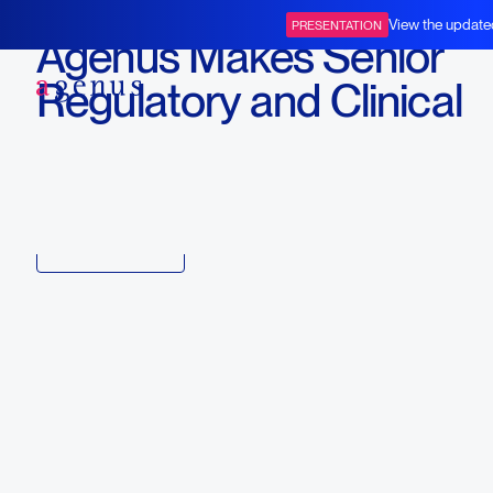
September 12, 2022
View the update
PRESENTATION
Agenus Makes Senior
BOT+BAL
Regulatory and Clinical
Appointments
Download
Copy link to article
Back to all