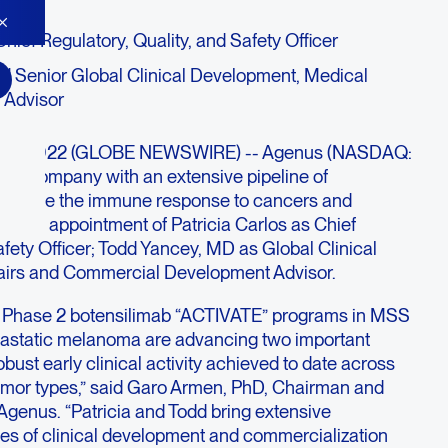
hief Regulatory, Quality, and Safety Officer
 Senior Global Clinical Development, Medical
 Advisor
. 12, 2022 (GLOBE NEWSWIRE) -- Agenus (NASDAQ:
y company with an extensive pipeline of
activate the immune response to cancers and
d the appointment of Patricia Carlos as Chief
afety Officer; Todd Yancey, MD as Global Clinical
airs and Commercial Development Advisor.
 Phase 2 botensilimab “ACTIVATE” programs in MSS
tastatic melanoma are advancing two important
bust early clinical activity achieved to date across
tumor types,” said Garo Armen, PhD, Chairman and
 Agenus. “Patricia and Todd bring extensive
ges of clinical development and commercialization