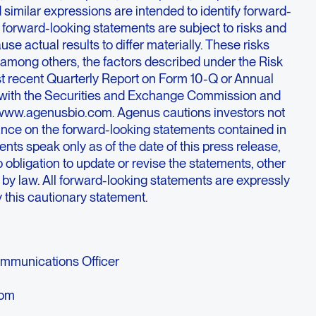
nd similar expressions are intended to identify forward-
 forward-looking statements are subject to risks and
use actual results to differ materially. These risks
 among others, the factors described under the Risk
st recent Quarterly Report on Form 10-Q or Annual
d with the Securities and Exchange Commission and
 www.agenusbio.com. Agenus cautions investors not
iance on the forward-looking statements contained in
nts speak only as of the date of this press release,
bligation to update or revise the statements, other
d by law. All forward-looking statements are expressly
by this cautionary statement.
Communications Officer
com