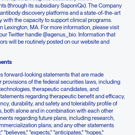
nts (through its subsidiary SaponiQx). The Company
f antibody discovery platforms and a state-of-the-art
 with the capacity to support clinical programs.
 Lexington, MA. For more information, please visit
r Twitter handle @agenus_bio. Information that
ors will be routinely posted on our website and
ments
ns forward-looking statements that are made
 provisions of the federal securities laws, including
 technologies, therapeutic candidates, and
 statements regarding therapeutic benefit and efficacy,
y, durability, and safety and tolerability profile of
s, both alone and in combination with each other
ments regarding future plans, including research,
commercialization plans; and any other statements
 "believes," "expects," "anticipates," "hopes,"