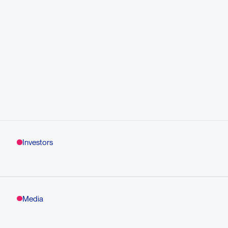
Investors
Media