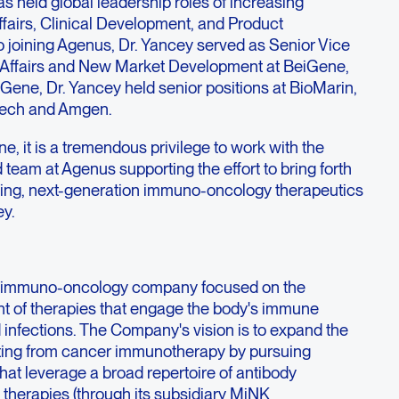
as held global leadership roles of increasing
Affairs, Clinical Development, and Product
o joining Agenus, Dr. Yancey served as Senior Vice
l Affairs and New Market Development at BeiGene,
eiGene, Dr. Yancey held senior positions at BioMarin,
tech and Amgen.
ine, it is a tremendous privilege to work with the
 team at Agenus supporting the effort to bring forth
ging, next-generation immuno-oncology therapeutics
ey.
ge immuno-oncology company focused on the
t of therapies that engage the body's immune
 infections. The Company's vision is to expand the
iting from cancer immunotherapy by pursuing
at leverage a broad repertoire of antibody
l therapies (through its subsidiary MiNK