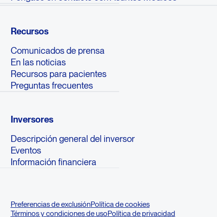
Recursos
Comunicados de prensa
En las noticias
Recursos para pacientes
Preguntas frecuentes
Inversores
Descripción general del inversor
Eventos
Información financiera
Preferencias de exclusión
Política de cookies
Términos y condiciones de uso
Política de privacidad