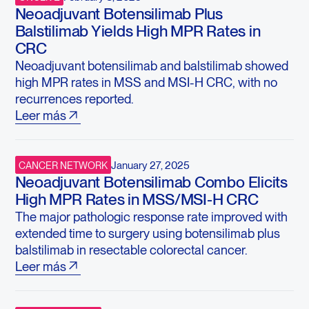
Neoadjuvant Botensilimab Plus
Balstilimab Yields High MPR Rates in
CRC
Neoadjuvant botensilimab and balstilimab showed
high MPR rates in MSS and MSI-H CRC, with no
recurrences reported.
Leer más
January 27, 2025
CANCER NETWORK
Neoadjuvant Botensilimab Combo Elicits
High MPR Rates in MSS/MSI-H CRC
The major pathologic response rate improved with
extended time to surgery using botensilimab plus
balstilimab in resectable colorectal cancer.
Leer más