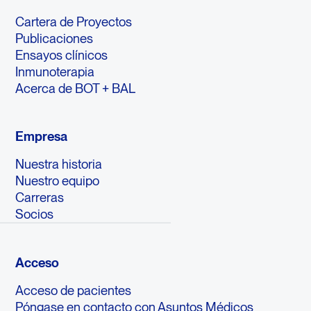
Cartera de Proyectos
Publicaciones
Ensayos clínicos
Inmunoterapia
Acerca de BOT + BAL
Empresa
Nuestra historia
Nuestro equipo
Carreras
Socios
Acceso
Acceso de pacientes
Póngase en contacto con Asuntos Médicos