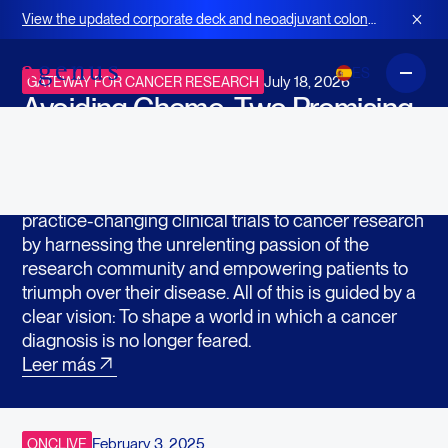
En las noticias
View the updated corporate deck and neoadjuvant colon
cancer strategy for BOT+BAL
ES
July 18, 2026
GATEWAY FOR CANCER RESEARCH
Avoiding Chemo: Two Promising
Drugs Go Head-to-Head in New
Clinical Trial
Gateway for Cancer Research accelerates
practice-changing clinical trials to cancer research
by harnessing the unrelenting passion of the
research community and empowering patients to
triumph over their disease. All of this is guided by a
clear vision: To shape a world in which a cancer
diagnosis is no longer feared.
Leer más
February 3, 2025
ONCLIVE