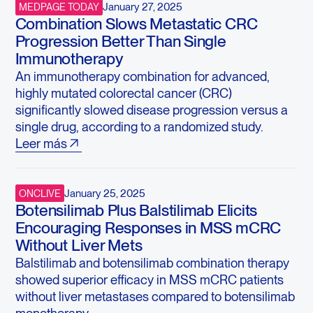
January 27, 2025
MEDPAGE TODAY
Combination Slows Metastatic CRC
Progression Better Than Single
Immunotherapy
An immunotherapy combination for advanced,
highly mutated colorectal cancer (CRC)
significantly slowed disease progression versus a
single drug, according to a randomized study.
Leer más
January 25, 2025
ONCLIVE
Botensilimab Plus Balstilimab Elicits
Encouraging Responses in MSS mCRC
Without Liver Mets
Balstilimab and botensilimab combination therapy
showed superior efficacy in MSS mCRC patients
without liver metastases compared to botensilimab