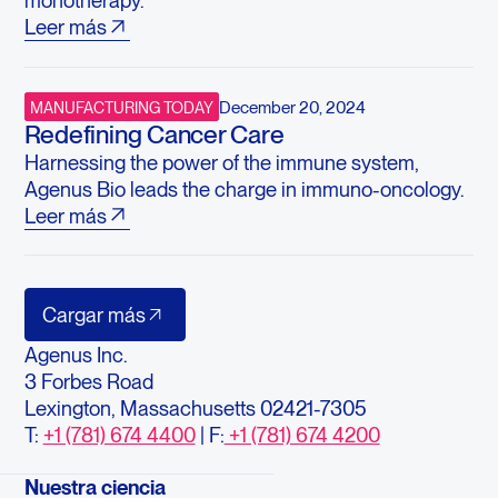
monotherapy.
Leer más
December 20, 2024
MANUFACTURING TODAY
Redefining Cancer Care
Harnessing the power of the immune system,
Agenus Bio leads the charge in immuno-oncology.
Leer más
Cargar más
Agenus Inc.
3 Forbes Road
Lexington, Massachusetts 02421-7305
T:
+1 (781) 674 4400
| F:
+1 (781) 674 4200
Nuestra ciencia