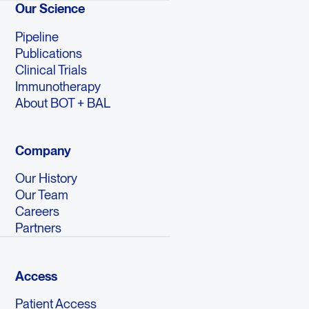
Our Science
Pipeline
Publications
Clinical Trials
Immunotherapy
About BOT + BAL
Company
Our History
Our Team
Careers
Partners
Access
Patient Access