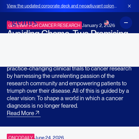
In the News
View the updated corporate deck and neoadjuvant colon
cancer strategy for BOT+BAL
EN
January 2, 2026
GATEWAY FOR CANCER RESEARCH
Avoiding Chemo: Two Promising
Drugs Go Head-to-Head in New
Clinical Trial
Gateway for Cancer Research accelerates
practice-changing clinical trials to cancer research
by harnessing the unrelenting passion of the
research community and empowering patients to
triumph over their disease. All of this is guided by a
clear vision: To shape a world in which a cancer
diagnosis is no longer feared.
Read More
June 24, 2026
ONCODAILY