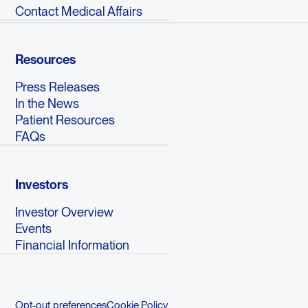
Contact Medical Affairs
Resources
Press Releases
In the News
Patient Resources
FAQs
Investors
Investor Overview
Events
Financial Information
Opt-out preferences
Cookie Policy