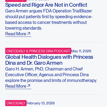
Speed and Rigor Are Not in Conflict
Garo Armen argues FDA Operation TrialBlazer
should put patients first by speeding evidence-
based access to cancer treatments without
lowering standards.
Read More
May 11, 2026
ONCODAILY & PRINCESS DINA PODCAST
Global Health Dialogues with Princess
Dina and Dr. Garo Armen
Garo H. Armen, PhD, Chairman and Chief
Executive Officer, Agenus and Princess Dina
explore the promise and limits of immunotherapy.
Read More
February 13, 2026
ONCODAILY