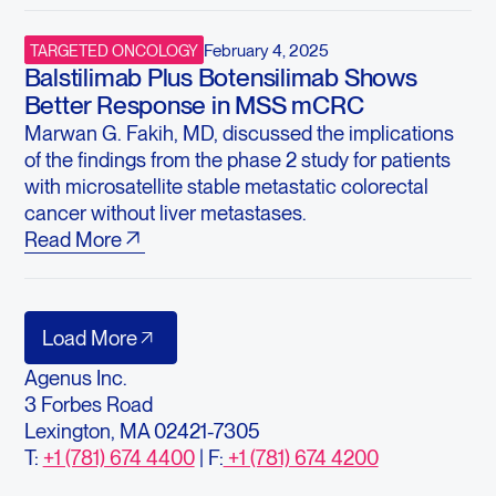
February 4, 2025
TARGETED ONCOLOGY
Balstilimab Plus Botensilimab Shows
Better Response in MSS mCRC
Marwan G. Fakih, MD, discussed the implications
of the findings from the phase 2 study for patients
with microsatellite stable metastatic colorectal
cancer without liver metastases.
Read More
Load More
Agenus Inc.
3 Forbes Road
Lexington, MA 02421-7305
T:
+1 (781) 674 4400
| F:
+1 (781) 674 4200