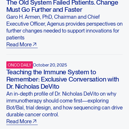
The Old System Failed Patients. Change
Must Go Further and Faster
Garo H. Armen, PhD, Chairman and Chief
Executive Officer, Agenus provides perspectives on
further changes needed to support innovations for
patients
Read More
October 20, 2025
ONCO DAILY
Teaching the Immune System to
Remember: Exclusive Conversation with
Dr. Nicholas DeVito
An in-depth profile of Dr. Nicholas DeVito on why
immunotherapy should come first—exploring
Bot/Bal, trial design, and how sequencing can drive
durable cancer control.
Read More