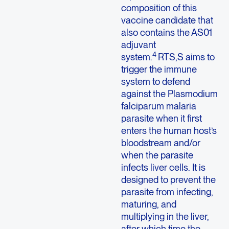
composition of this
vaccine candidate that
also contains the AS01
adjuvant
4
system.
RTS,S aims to
trigger the immune
system to defend
against the Plasmodium
falciparum malaria
parasite when it first
enters the human host’s
bloodstream and/or
when the parasite
infects liver cells. It is
designed to prevent the
parasite from infecting,
maturing, and
multiplying in the liver,
after which time the