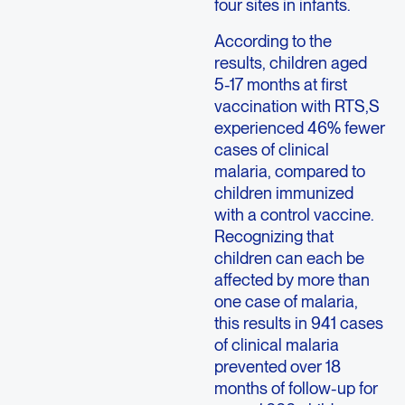
four sites in infants.
According to the
results, children aged
5-17 months at first
vaccination with RTS,S
experienced 46% fewer
cases of clinical
malaria, compared to
children immunized
with a control vaccine.
Recognizing that
children can each be
affected by more than
one case of malaria,
this results in 941 cases
of clinical malaria
prevented over 18
months of follow-up for