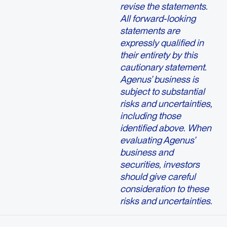
revise the statements.
All forward-looking
statements are
expressly qualified in
their entirety by this
cautionary statement.
Agenus’ business is
subject to substantial
risks and uncertainties,
including those
identified above. When
evaluating Agenus’
business and
securities, investors
should give careful
consideration to these
risks and uncertainties.