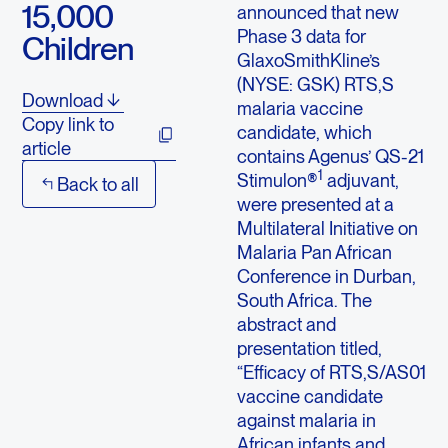
15,000
announced that new
Phase 3 data for
Children
GlaxoSmithKline’s
(NYSE: GSK) RTS,S
Download
malaria vaccine
Copy link to
candidate, which
article
contains Agenus’ QS-21
1
Stimulon®
adjuvant,
Back to all
were presented at a
Multilateral Initiative on
Malaria Pan African
Conference in Durban,
South Africa. The
abstract and
presentation titled,
“Efficacy of RTS,S/AS01
vaccine candidate
against malaria in
African infants and