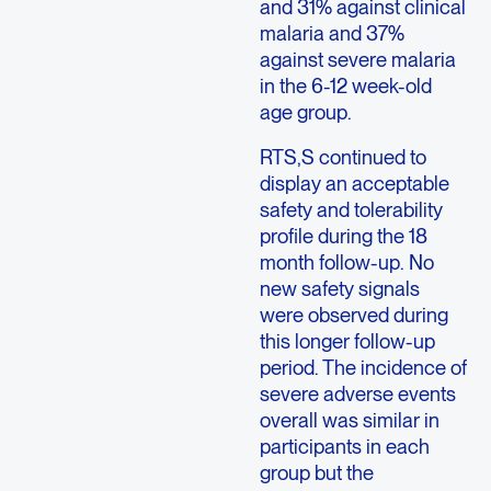
and 31% against clinical
malaria and 37%
against severe malaria
in the 6-12 week-old
age group.
RTS,S continued to
display an acceptable
safety and tolerability
profile during the 18
month follow-up. No
new safety signals
were observed during
this longer follow-up
period. The incidence of
severe adverse events
overall was similar in
participants in each
group but the