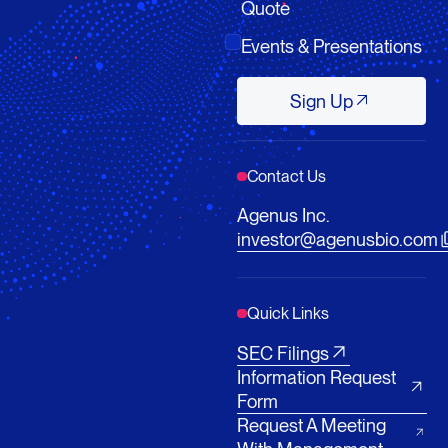
Quote
Events & Presentations
Sign Up
Sign Up
Contact Us
Agenus Inc.
investor@agenusbio.com
Quick Links
SEC Filings
Information Request
Form
Request A Meeting