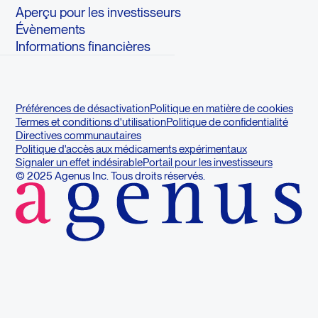
Aperçu pour les investisseurs
Évènements
Informations financières
Préférences de désactivation
Politique en matière de cookies
Termes et conditions d'utilisation
Politique de confidentialité
Directives communautaires
Politique d'accès aux médicaments expérimentaux
Signaler un effet indésirable
Portail pour les investisseurs
© 2025 Agenus Inc. Tous droits réservés.