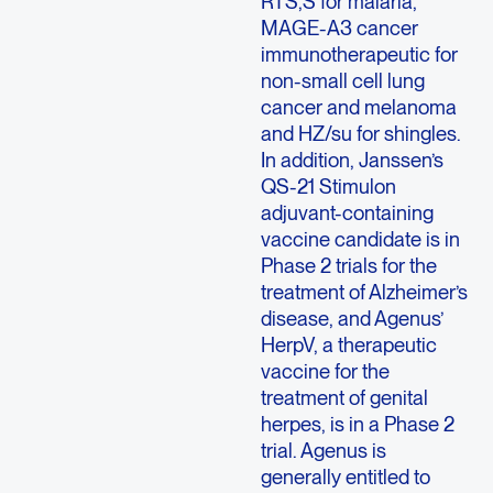
RTS,S for malaria,
MAGE-A3 cancer
immunotherapeutic for
non-small cell lung
cancer and melanoma
and HZ/su for shingles.
In addition, Janssen’s
QS-21 Stimulon
adjuvant-containing
vaccine candidate is in
Phase 2 trials for the
treatment of Alzheimer’s
disease, and Agenus’
HerpV, a therapeutic
vaccine for the
treatment of genital
herpes, is in a Phase 2
trial. Agenus is
generally entitled to