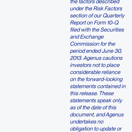
the factors described
under the Risk Factors
section of our Quarterly
Report on Form 10-Q
filed with the Securities
and Exchange
Commission for the
period ended June 30,
2013. Agenus cautions
investors not to place
considerable reliance
on the forward-looking
statements contained in
this release. These
statements speak only
as of the date of this
document, and Agenus
undertakes no
obligation to update or