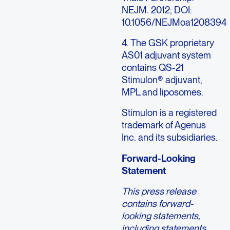
NEJM. 2012; DOI:
10.1056/NEJMoa1208394
4. The GSK proprietary
AS01 adjuvant system
contains QS-21
Stimulon® adjuvant,
MPL and liposomes.
Stimulon is a registered
trademark of Agenus
Inc. and its subsidiaries.
Forward-Looking
Statement
This press release
contains forward-
looking statements,
including statements