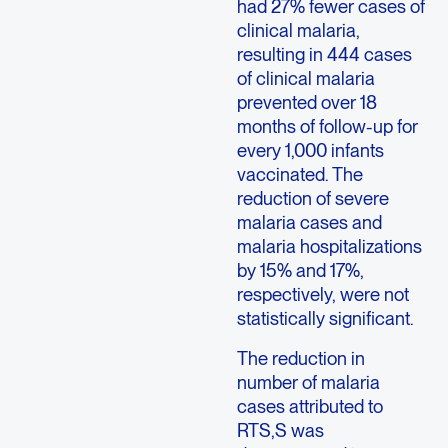
had 27% fewer cases of
clinical malaria,
resulting in 444 cases
of clinical malaria
prevented over 18
months of follow-up for
every 1,000 infants
vaccinated. The
reduction of severe
malaria cases and
malaria hospitalizations
by 15% and 17%,
respectively, were not
statistically significant.
The reduction in
number of malaria
cases attributed to
RTS,S was