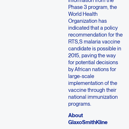
Phase 3 program, the
World Health
Organization has
indicated that a policy
recommendation for the
RTS,S malaria vaccine
candidate is possible in
2015, paving the way
for potential decisions
by African nations for
large-scale
implementation of the
vaccine through their
national immunization
programs.
About
GlaxoSmithKline