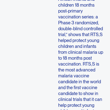
children 18 months
post-primary
vaccination series: a
Phase 3 randomized,
double-blind controlled
trial,” shows that RTS,S
helped protect young
children and infants
from clinical malaria up
to 18 months post
vaccination. RTS,S is
the most advanced
malaria vaccine
candidate in the world
and the first vaccine
candidate to show in
clinical trials that it can
help protect young