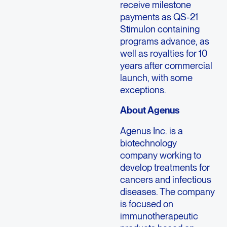
receive milestone
payments as QS-21
Stimulon containing
programs advance, as
well as royalties for 10
years after commercial
launch, with some
exceptions.
About Agenus
Agenus Inc. is a
biotechnology
company working to
develop treatments for
cancers and infectious
diseases. The company
is focused on
immunotherapeutic