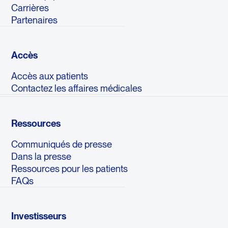
Carrières
Partenaires
Accès
Accès aux patients
Contactez les affaires médicales
Ressources
Communiqués de presse
Dans la presse
Ressources pour les patients
FAQs
Investisseurs