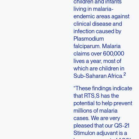
children and infants
living in malaria-
endemic areas against
clinical disease and
infection caused by
Plasmodium
falciparum. Malaria
claims over 600,000
lives a year, most of
which are children in
2
Sub-Saharan Africa.
“These findings indicate
that RTS,S has the
potential to help prevent
millions of malaria
cases. We are very
pleased that our QS-21
Stimulon adjuvant is a