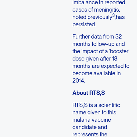
imbalance in reported
cases of meningitis,
3
noted previously
,has
persisted.
Further data from 32
months follow-up and
the impact of a ‘booster’
dose given after 18
months are expected to
become available in
2014.
About RTS,S
RTS,S is a scientific
name given to this
malaria vaccine
candidate and
represents the