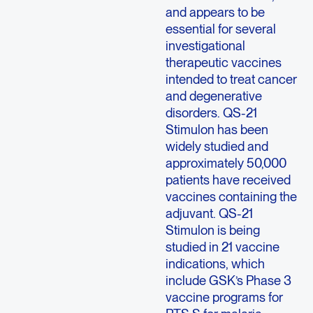
and appears to be
essential for several
investigational
therapeutic vaccines
intended to treat cancer
and degenerative
disorders. QS-21
Stimulon has been
widely studied and
approximately 50,000
patients have received
vaccines containing the
adjuvant. QS-21
Stimulon is being
studied in 21 vaccine
indications, which
include GSK’s Phase 3
vaccine programs for