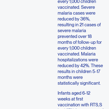
every 1,000 children
vaccinated. Severe
malaria cases were
reduced by 36%,
resulting in 21 cases of
severe malaria
prevented over 18
months of follow-up for
every 1,000 children
vaccinated. Malaria
hospitalizations were
reduced by 42%. These
results in children 5-17
months were
statistically significant.
Infants aged 6-12
weeks at first
vaccination with RTS,S