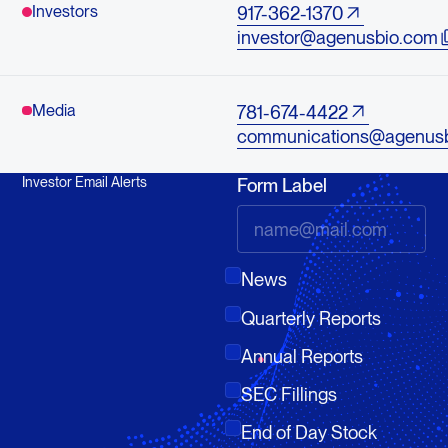
Investors
917-362-1370
investor@agenusbio.com
Media
781-674-4422
communications@agenus
Investor Email Alerts
Form Label
News
Quarterly Reports
Annual Reports
SEC Fillings
End of Day Stock