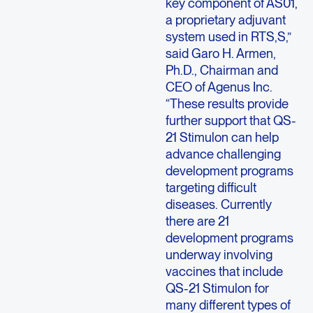
key component of AS01,
a proprietary adjuvant
system used in RTS,S,”
said Garo H. Armen,
Ph.D., Chairman and
CEO of Agenus Inc.
“These results provide
further support that QS-
21 Stimulon can help
advance challenging
development programs
targeting difficult
diseases. Currently
there are 21
development programs
underway involving
vaccines that include
QS-21 Stimulon for
many different types of