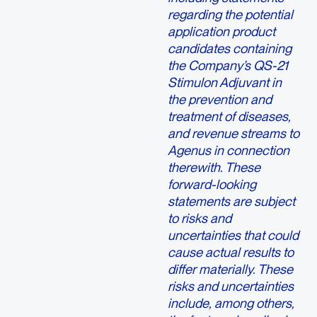
regarding the potential
application product
candidates containing
the Company’s QS-21
Stimulon Adjuvant in
the prevention and
treatment of diseases,
and revenue streams to
Agenus in connection
therewith. These
forward-looking
statements are subject
to risks and
uncertainties that could
cause actual results to
differ materially. These
risks and uncertainties
include, among others,