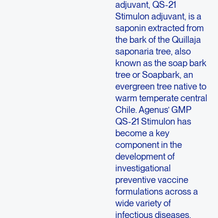
adjuvant, QS-21
Stimulon adjuvant, is a
saponin extracted from
the bark of the Quillaja
saponaria tree, also
known as the soap bark
tree or Soapbark, an
evergreen tree native to
warm temperate central
Chile. Agenus’ GMP
QS-21 Stimulon has
become a key
component in the
development of
investigational
preventive vaccine
formulations across a
wide variety of
infectious diseases,