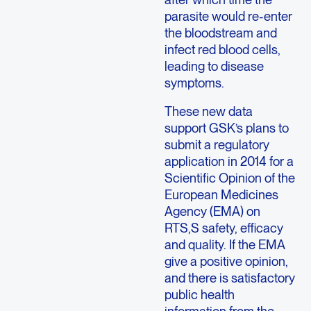
parasite would re-enter
the bloodstream and
infect red blood cells,
leading to disease
symptoms.
These new data
support GSK’s plans to
submit a regulatory
application in 2014 for a
Scientific Opinion of the
European Medicines
Agency (EMA) on
RTS,S safety, efficacy
and quality. If the EMA
give a positive opinion,
and there is satisfactory
public health
information from the