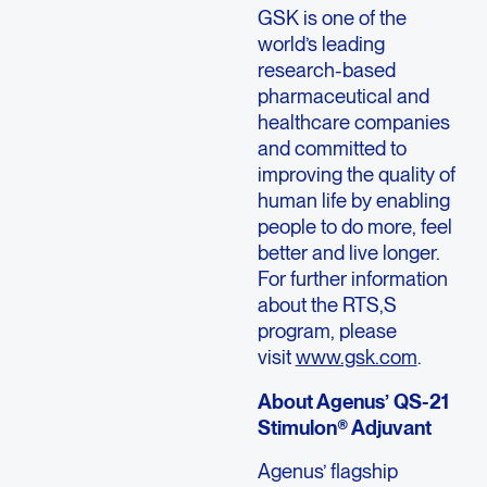
GSK is one of the
world’s leading
research-based
pharmaceutical and
healthcare companies
and committed to
improving the quality of
human life by enabling
people to do more, feel
better and live longer.
For further information
about the RTS,S
program, please
visit
www.gsk.com
.
About Agenus’ QS-21
Stimulon® Adjuvant
Agenus’ flagship