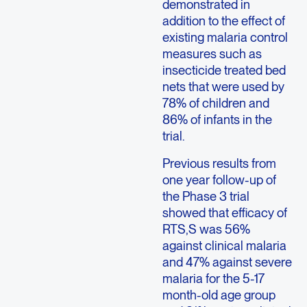
demonstrated in
addition to the effect of
existing malaria control
measures such as
insecticide treated bed
nets that were used by
78% of children and
86% of infants in the
trial.
Previous results from
one year follow-up of
the Phase 3 trial
showed that efficacy of
RTS,S was 56%
against clinical malaria
and 47% against severe
malaria for the 5-17
month-old age group