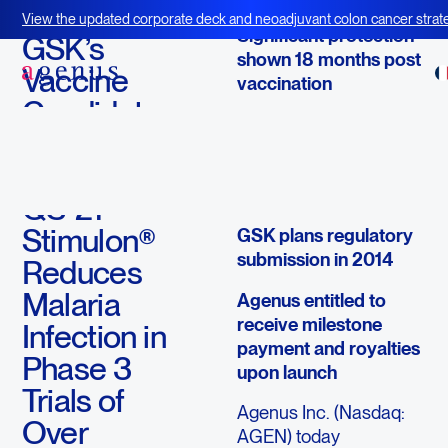
October 7, 2013
View the updated corporate deck and neoadjuvant colon cancer strate
Significant protection
BOT+BAL
GSK’s
shown 18 months post
Vaccine
vaccination
Candidate
RTS,S vaccine could
Containing
have a major public
Agenus’
health impact on
malaria in Africa
QS-21
Stimulon®
GSK plans regulatory
submission in 2014
Reduces
Malaria
Agenus entitled to
receive milestone
Infection in
payment and royalties
Phase 3
upon launch
Trials of
Agenus Inc. (Nasdaq:
Over
AGEN) today