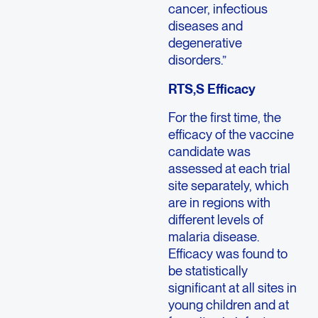
cancer, infectious
diseases and
degenerative
disorders.”
RTS,S Efficacy
For the first time, the
efficacy of the vaccine
candidate was
assessed at each trial
site separately, which
are in regions with
different levels of
malaria disease.
Efficacy was found to
be statistically
significant at all sites in
young children and at