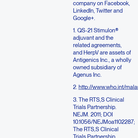
company on Facebook,
LinkedIn, Twitter and
Google+.
1. QS-21 Stimulon®
adjuvant and the
related agreements,
and HerpV are assets of
Antigenics Inc., a wholly
owned subsidiary of
Agenus Inc.
2.
http://www.who.int/mala
3. The RTS,S Clinical
Trials Partnership.
NEJM. 2011; DOI
10.1056/NEJMoa1102287;
The RTS,S Clinical
Trials Partnership.