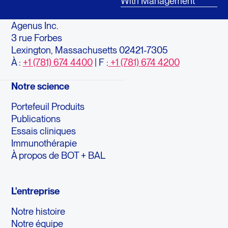
With Management
Agenus Inc.
3 rue Forbes
Lexington, Massachusetts 02421-7305
À :
+1 (781) 674 4400
| F :
+1 (781) 674 4200
Notre science
Portefeuil Produits
Publications
Essais cliniques
Immunothérapie
À propos de BOT + BAL
L'entreprise
Notre histoire
Notre équipe