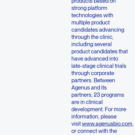
products based on
strong platform
technologies with
multiple product
candidates advancing
through the clinic,
including several
product candidates that
have advanced into
late-stage clinical trials
through corporate
partners. Between
Agenus and its
partners, 23 programs
are in clinical
development. For more
information, please
visit
www.agenusbio.com
,
or connect with the