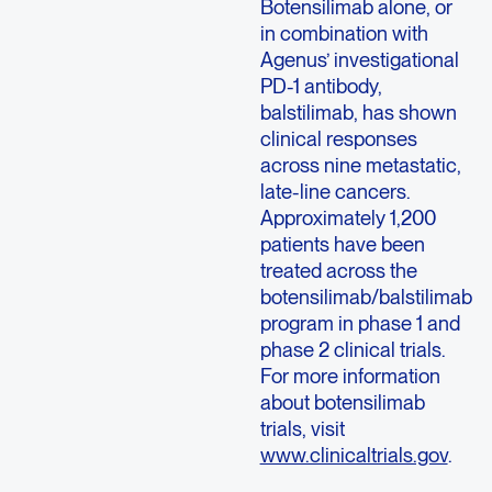
Botensilimab alone, or
in combination with
Agenus’ investigational
PD-1 antibody,
balstilimab, has shown
clinical responses
across nine metastatic,
late-line cancers.
Approximately 1,200
patients have been
treated across the
botensilimab/balstilimab
program in phase 1 and
phase 2 clinical trials.
For more information
about botensilimab
trials, visit
www.clinicaltrials.gov
.