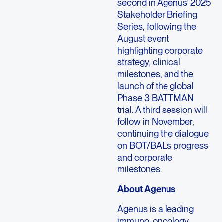
second in Agenus’ 2025
Stakeholder Briefing
Series, following the
August event
highlighting corporate
strategy, clinical
milestones, and the
launch of the global
Phase 3 BATTMAN
trial. A third session will
follow in November,
continuing the dialogue
on BOT/BAL’s progress
and corporate
milestones.
About Agenus
Agenus is a leading
immuno-oncology