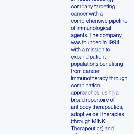
company targeting
cancer with a
comprehensive pipeline
of immunological
agents. The company
was founded in 1994
with a mission to
expand patient
populations benefiting
from cancer
immunotherapy through
combination
approaches, using a
broad repertoire of
antibody therapeutics,
adoptive cell therapies
(through MiNK
Therapeutics) and