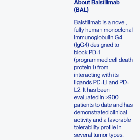
About Balstilimab
(BAL)
Balstilimab is a novel,
fully human monoclonal
immunoglobulin G4
(IgG4) designed to
block PD-1
(programmed cell death
protein 1) from
interacting with its
ligands PD-L1 and PD-
L2. It has been
evaluated in >900
patients to date and has
demonstrated clinical
activity and a favorable
tolerability profile in
several tumor types.