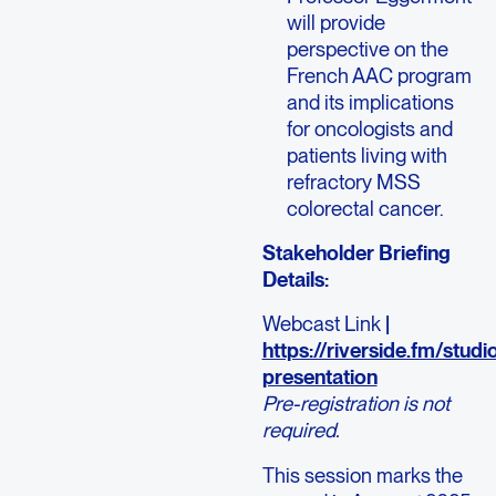
will provide
perspective on the
French AAC program
and its implications
for oncologists and
patients living with
refractory MSS
colorectal cancer.
Stakeholder Briefing
Details:
Webcast Link
|
https://riverside.fm/stud
presentation
Pre-registration is not
required.
This session marks the