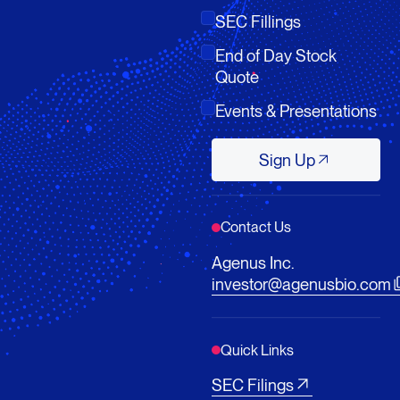
SEC Fillings
End of Day Stock
Quote
Events & Presentations
Sign Up
Sign Up
Contact Us
Agenus Inc.
investor@agenusbio.com
Quick Links
SEC Filings