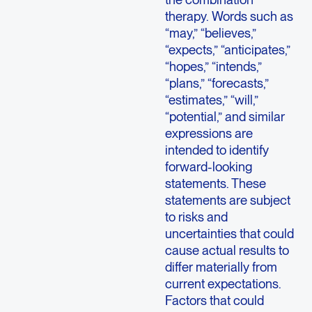
therapy. Words such as
“may,” “believes,”
“expects,” “anticipates,”
“hopes,” “intends,”
“plans,” “forecasts,”
“estimates,” “will,”
“potential,” and similar
expressions are
intended to identify
forward-looking
statements. These
statements are subject
to risks and
uncertainties that could
cause actual results to
differ materially from
current expectations.
Factors that could