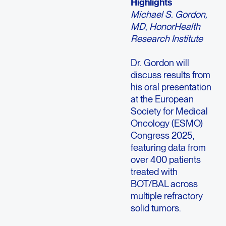
Highlights
Michael S. Gordon,
MD
,
HonorHealth
Research Institute
Dr. Gordon will
discuss results from
his oral presentation
at the European
Society for Medical
Oncology (ESMO)
Congress 2025,
featuring data from
over 400 patients
treated with
BOT/BAL across
multiple refractory
solid tumors.