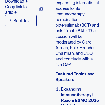
Download
expanding international
Copy link to
access for its
article
immunotherapy
combination
Back to all
botensilimab (BOT) and
balstilimab (BAL). The
session will be
moderated by Garo
Armen, PhD, Founder,
Chairman, and CEO,
and conclude with a
live Q&A.
Featured Topics and
Speakers
Expanding
Immunotherapy’s
Reach: ESMO 2025