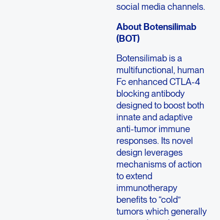
social media channels.
About Botensilimab
(BOT)
Botensilimab is a
multifunctional, human
Fc enhanced CTLA-4
blocking antibody
designed to boost both
innate and adaptive
anti-tumor immune
responses. Its novel
design leverages
mechanisms of action
to extend
immunotherapy
benefits to “cold”
tumors which generally