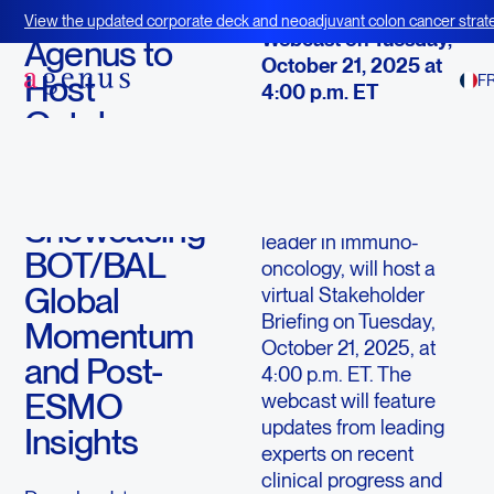
October 16, 2025
View the updated corporate deck and neoadjuvant colon cancer strate
Webcast on Tuesday,
BOT+BAL
Agenus to
October 21, 2025 at
Host
F
4:00 p.m. ET
October
LEXINGTON, Mass.--
Stakeholder
(BUSINESS WIRE)--
Briefing
Agenus Inc
.
(“Agenus”)
(Nasdaq:
AGEN
), a
Showcasing
leader in immuno-
BOT/BAL
oncology, will host a
Global
virtual Stakeholder
Briefing on Tuesday,
Momentum
October 21, 2025, at
and Post-
4:00 p.m. ET. The
ESMO
webcast will feature
updates from leading
Insights
experts on recent
clinical progress and