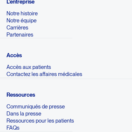
L'entreprise
Notre histoire
Notre équipe
Carrières
Partenaires
Accès
Accès aux patients
Contactez les affaires médicales
Ressources
Communiqués de presse
Dans la presse
Ressources pour les patients
FAQs