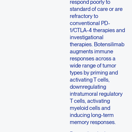
respond poorly to
standard of care or are
refractory to
conventional PD-
1/CTLA-4 therapies and
investigational
therapies. Botensilimab
augments immune
responses across a
wide range of tumor
types by priming and
activating T cells,
downregulating
intratumoral regulatory
T cells, activating
myeloid cells and
inducing long-term
memory responses.