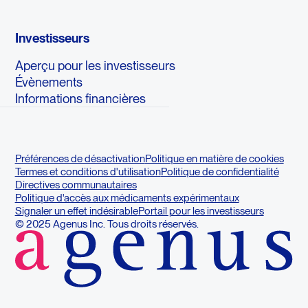
Investisseurs
Aperçu pour les investisseurs
Évènements
Informations financières
Préférences de désactivation
Politique en matière de cookies
Termes et conditions d'utilisation
Politique de confidentialité
Directives communautaires
Politique d'accès aux médicaments expérimentaux
Signaler un effet indésirable
Portail pour les investisseurs
© 2025 Agenus Inc. Tous droits réservés.