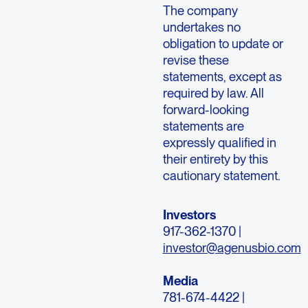
The company
undertakes no
obligation to update or
revise these
statements, except as
required by law. All
forward-looking
statements are
expressly qualified in
their entirety by this
cautionary statement.
Investors
917-362-1370 |
investor@agenusbio.com
Media
781-674-4422 |