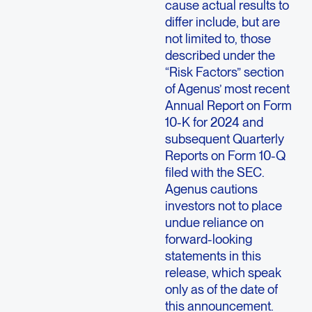
cause actual results to
differ include, but are
not limited to, those
described under the
“Risk Factors” section
of Agenus’ most recent
Annual Report on Form
10-K for 2024 and
subsequent Quarterly
Reports on Form 10-Q
filed with the SEC.
Agenus cautions
investors not to place
undue reliance on
forward-looking
statements in this
release, which speak
only as of the date of
this announcement.