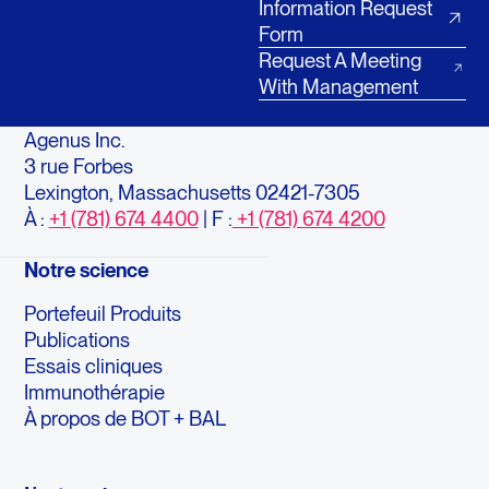
Information Request
Form
Request A Meeting
With Management
Agenus Inc.
3 rue Forbes
Lexington, Massachusetts 02421-7305
À :
+1 (781) 674 4400
| F :
+1 (781) 674 4200
Notre science
Portefeuil Produits
Publications
Essais cliniques
Immunothérapie
À propos de BOT + BAL