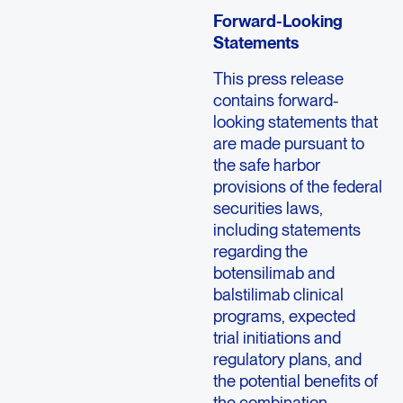
Forward-Looking
Statements
This press release
contains forward-
looking statements that
are made pursuant to
the safe harbor
provisions of the federal
securities laws,
including statements
regarding the
botensilimab and
balstilimab clinical
programs, expected
trial initiations and
regulatory plans, and
the potential benefits of
the combination