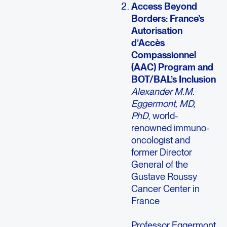
Access Beyond
Borders: France’s
Autorisation
d’Accès
Compassionnel
(AAC) Program and
BOT/BAL’s Inclusion
Alexander M.M.
Eggermont, MD,
PhD
, world-
renowned immuno-
oncologist and
former Director
General of the
Gustave Roussy
Cancer Center in
France
Professor Eggermont