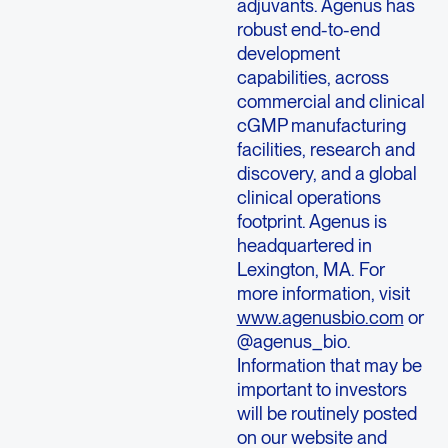
adjuvants. Agenus has
robust end-to-end
development
capabilities, across
commercial and clinical
cGMP manufacturing
facilities, research and
discovery, and a global
clinical operations
footprint. Agenus is
headquartered in
Lexington, MA. For
more information, visit
www.agenusbio.com
or
@agenus_bio.
Information that may be
important to investors
will be routinely posted
on our website and