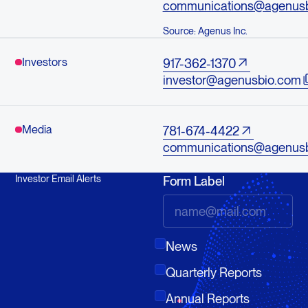
communications@agenus
Source: Agenus Inc.
Investors
917-362-1370
investor@agenusbio.com
Media
781-674-4422
communications@agenus
Investor Email Alerts
Form Label
News
Quarterly Reports
Annual Reports