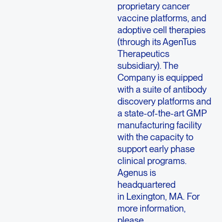
proprietary cancer
vaccine platforms, and
adoptive cell therapies
(through its AgenTus
Therapeutics
subsidiary). The
Company is equipped
with a suite of antibody
discovery platforms and
a state-of-the-art GMP
manufacturing facility
with the capacity to
support early phase
clinical programs.
Agenus is
headquartered
in Lexington, MA. For
more information,
please