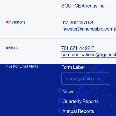
SOURCE Agenus Inc.
Investors
917-362-1370
investor@agenusbio.com
Media
781-674-4422
communications@agenus
Investor Email Alerts
Form Label
News
Quarterly Reports
Annual Reports