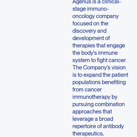
Agenus is a clinical-
stage immuno-
oncology company
focused on the
discovery and
development of
therapies that engage
the body's immune
system to fight cancer.
The Company's vision
is to expand the patient
populations benefiting
from cancer
immunotherapy by
pursuing combination
approaches that
leverage a broad
repertoire of antibody
therapeutics,