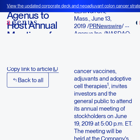
June 13, 2019
View the updated corporate deck and neoadjuvant colon cancer strate
LEXINGTON,
BOT+BAL
Agenus to
Mass., June 13,
Host Annual
2019 /
PRNewswire
/ --
Meeting of
Agenus Inc. (NASDAQ:
AGEN), an immuno-
Stockholders
oncology company with
a pipeline of immune
Download
modulating antibodies,
Copy link to article
cancer vaccines,
adjuvants and adoptive
Back to all
1
cell therapies
, invites
investors and the
general public to attend
its annual meeting of
stockholders on June
19, 2019 at 5:00 p.m. ET.
The meeting will be
held at the Company's