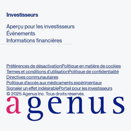
Investisseurs
Aperçu pour les investisseurs
Évènements
Informations financières
Préférences de désactivation
Politique en matière de cookies
Termes et conditions d'utilisation
Politique de confidentialité
Directives communautaires
Politique d'accès aux médicaments expérimentaux
Signaler un effet indésirable
Portail pour les investisseurs
© 2025 Agenus Inc. Tous droits réservés.