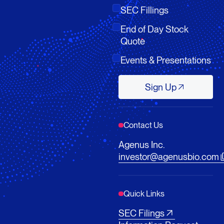
SEC Fillings
End of Day Stock
Quote
Events & Presentations
Sign Up
Sign Up
Contact Us
Agenus Inc.
investor@agenusbio.com
Quick Links
SEC Filings