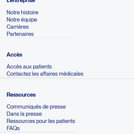
L'entreprise
Notre histoire
Notre équipe
Carrières
Partenaires
Accès
Accès aux patients
Contactez les affaires médicales
Ressources
Communiqués de presse
Dans la presse
Ressources pour les patients
FAQs