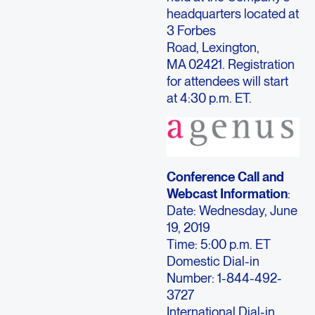
headquarters located at
3 Forbes
Road, Lexington,
MA 02421. Registration
for attendees will start
at 4:30 p.m. ET.
Conference Call and
Webcast Information
:
Date: Wednesday, June
19, 2019
Time: 5:00 p.m. ET
Domestic Dial-in
Number: 1-844-492-
3727
International Dial-in