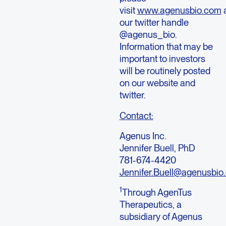
visit
www.agenusbio.com
our twitter handle
@agenus_bio.
Information that may be
important to investors
will be routinely posted
on our website and
twitter.
Contact:
Agenus Inc.
Jennifer Buell, PhD
781-674-4420
Jennifer.Buell@agenusbio
1
Through AgenTus
Therapeutics, a
subsidiary of Agenus