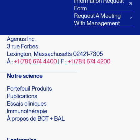
Information Request
Form
Request A Meeting
With Management
Agenus Inc.
3 rue Forbes
Lexington, Massachusetts 02421-7305
À :
+1 (781) 674 4400
| F :
+1 (781) 674 4200
Notre science
Portefeuil Produits
Publications
Essais cliniques
Immunothérapie
À propos de BOT + BAL