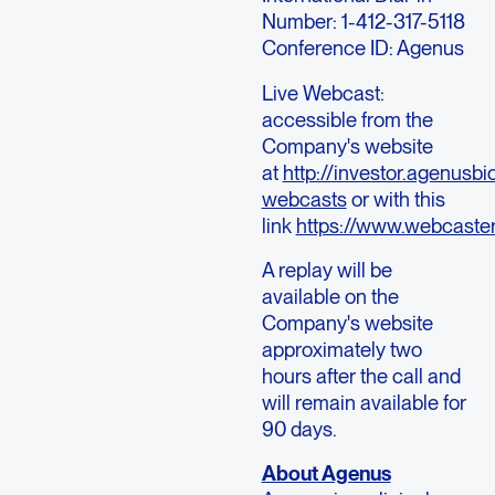
Number: 1-412-317-5118
Conference ID: Agenus
Live Webcast:
accessible from the
Company's website
at
http://investor.agenusb
webcasts
or with this
link
https://www.webcast
A replay will be
available on the
Company's website
approximately two
hours after the call and
will remain available for
90 days.
About Agenus