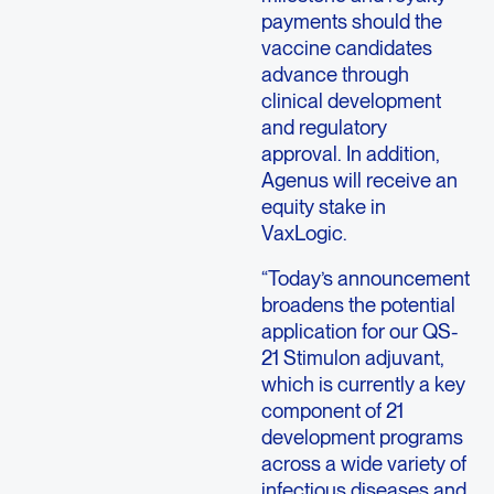
payments should the
vaccine candidates
advance through
clinical development
and regulatory
approval. In addition,
Agenus will receive an
equity stake in
VaxLogic.
“Today’s announcement
broadens the potential
application for our QS-
21 Stimulon adjuvant,
which is currently a key
component of 21
development programs
across a wide variety of
infectious diseases and