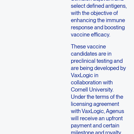
select defined antigens,
with the objective of
enhancing the immune
response and boosting
vaccine efficacy.
These vaccine
candidates are in
preclinical testing and
are being developed by
VaxLogic in
collaboration with
Cornell University.
Under the terms of the
licensing agreement
with VaxLogic, Agenus
will receive an upfront
payment and certain
milestone and royalty