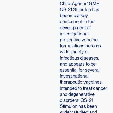
Chile. Agenus’ GMP
QS-21 Stimulon has
become a key
component in the
development of
investigational
preventive vaccine
formulations across a
wide variety of
infectious diseases,
and appears to be
essential for several
investigational
therapeutic vaccines
intended to treat cancer
and degenerative
disorders. QS-21
Stimulon has been
widely studied and