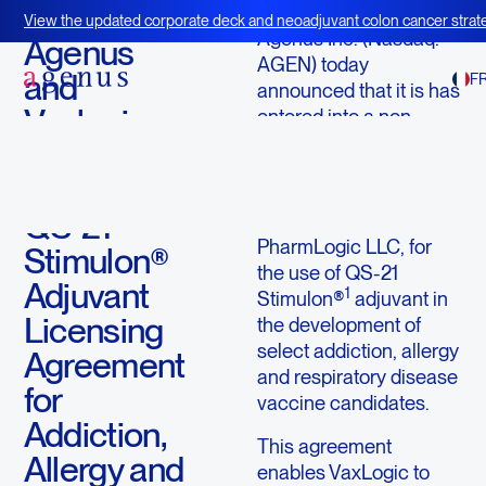
September 26, 2013
View the updated corporate deck and neoadjuvant colon cancer strate
Agenus Inc. (Nasdaq:
BOT+BAL
Agenus
AGEN) today
and
F
announced that it is has
Vaxlogic,
entered into a non-
exclusive license
LLC
agreement with
Execute
VaxLogic, LLC, a
QS-21
subsidiary of
PharmLogic LLC, for
Stimulon®
the use of QS-21
Adjuvant
1
Stimulon®
adjuvant in
Licensing
the development of
select addiction, allergy
Agreement
and respiratory disease
for
vaccine candidates.
Addiction,
This agreement
Allergy and
enables VaxLogic to