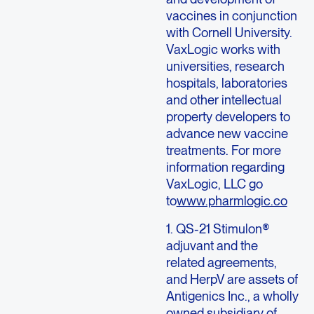
vaccines in conjunction
with Cornell University.
VaxLogic works with
universities, research
hospitals, laboratories
and other intellectual
property developers to
advance new vaccine
treatments. For more
information regarding
VaxLogic, LLC go
to
www.pharmlogic.co
1. QS-21 Stimulon®
adjuvant and the
related agreements,
and HerpV are assets of
Antigenics Inc., a wholly
owned subsidiary of