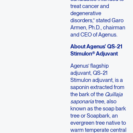
treat cancer and
degenerative
disorders,” stated Garo
Armen, Ph.D., chairman
and CEO of Agenus.
About Agenus' QS-21
Stimulon® Adjuvant
Agenus’ flagship
adjuvant, QS-21
Stimulon adjuvant, is a
saponin extracted from
the bark of the
Quillaja
saponaria
tree, also
known as the soap bark
tree or Soapbark, an
evergreen tree native to
warm temperate central