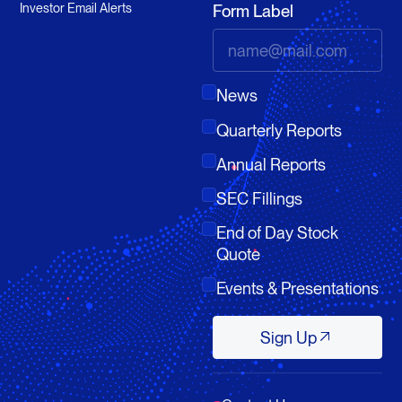
Investor Email Alerts
Form Label
News
Quarterly Reports
Annual Reports
SEC Fillings
End of Day Stock
Quote
Events & Presentations
Sign Up
Sign Up