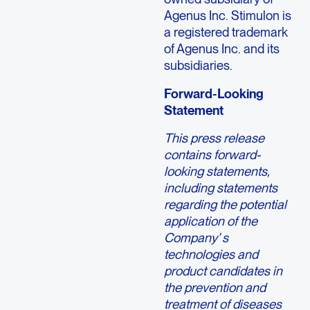
Agenus Inc. Stimulon is
a registered trademark
of Agenus Inc. and its
subsidiaries.
Forward-Looking
Statement
This press release
contains forward-
looking statements,
including statements
regarding the potential
application of the
Company’ s
technologies and
product candidates in
the prevention and
treatment of diseases