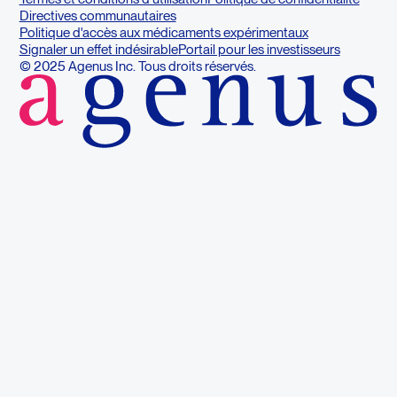
Directives communautaires
Politique d'accès aux médicaments expérimentaux
Signaler un effet indésirable
Portail pour les investisseurs
© 2025 Agenus Inc. Tous droits réservés.