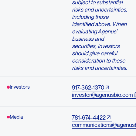
subject to substantial
risks and uncertainties,
including those
identified above. When
evaluating Agenus’
business and
securities, investors
should give careful
consideration to these
risks and uncertainties.
Investors
917-362-1370
investor@agenusbio.com
Media
781-674-4422
communications@agenus