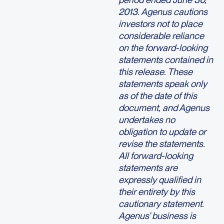
2013. Agenus cautions
investors not to place
considerable reliance
on the forward-looking
statements contained in
this release. These
statements speak only
as of the date of this
document, and Agenus
undertakes no
obligation to update or
revise the statements.
All forward-looking
statements are
expressly qualified in
their entirety by this
cautionary statement.
Agenus’ business is