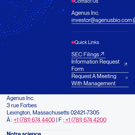
Contact Us
Agenus Inc.
investor@agenusbio.com
Quick Links
SEC Filings
Information Request
Form
Request A Meeting
With Management
Agenus Inc.
3 rue Forbes
Lexington, Massachusetts 02421-7305
À :
+1 (781) 674 4400
| F :
+1 (781) 674 4200
Notre science