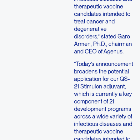
therapeutic vaccine
candidates intended to
treat cancer and
degenerative
disorders,” stated Garo
Armen, Ph.D., chairman
and CEO of Agenus.
“Today’s announcement
broadens the potential
application for our QS-
21 Stimulon adjuvant,
which is currently a key
component of 21
development programs
across a wide variety of
infectious diseases and
therapeutic vaccine
candidates intended to