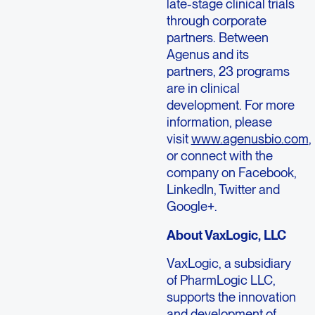
late-stage clinical trials
through corporate
partners. Between
Agenus and its
partners, 23 programs
are in clinical
development. For more
information, please
visit
www.agenusbio.com
,
or connect with the
company on Facebook,
LinkedIn, Twitter and
Google+.
About VaxLogic, LLC
VaxLogic, a subsidiary
of PharmLogic LLC,
supports the innovation
and development of