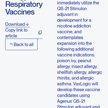
Respiratory
immediately utilize the
QS-21 Stimulon
Vaccines
adjuvant in
development for a
Download
nicotine addiction
Copy link to
vaccine, and
article
contemplates
expansion into the
Back to all
following additional
vaccine indications:
poison ivy, peanut
allergy, insect allergy,
shellfish allergy, allergic
rhinitis, and allergic
asthma. VaxLogic will
develop these vaccine
candidates using
Agenus’ QS-21
Stimulon adjuvant and