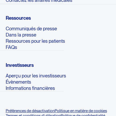
Ressources
Communiqués de presse
Dans la presse
Ressources pour les patients
FAQs
Investisseurs
Aperçu pour les investisseurs
Évènements
Informations financières
Préférences de désactivation
Politique en matière de cookies
Termes et conditions d'utilisation
Politique de confidentialité