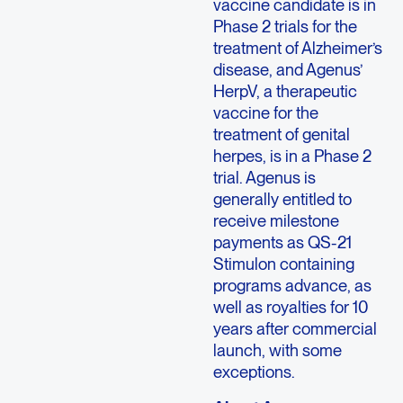
vaccine candidate is in
Phase 2 trials for the
treatment of Alzheimer’s
disease, and Agenus’
HerpV, a therapeutic
vaccine for the
treatment of genital
herpes, is in a Phase 2
trial. Agenus is
generally entitled to
receive milestone
payments as QS-21
Stimulon containing
programs advance, as
well as royalties for 10
years after commercial
launch, with some
exceptions.