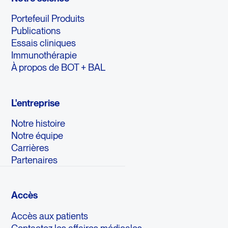
Portefeuil Produits
Publications
Essais cliniques
Immunothérapie
À propos de BOT + BAL
L'entreprise
Notre histoire
Notre équipe
Carrières
Partenaires
Accès
Accès aux patients
Contactez les affaires médicales