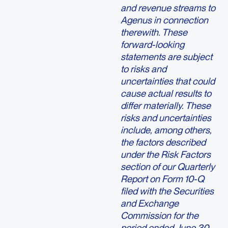
and revenue streams to
Agenus in connection
therewith. These
forward-looking
statements are subject
to risks and
uncertainties that could
cause actual results to
differ materially. These
risks and uncertainties
include, among others,
the factors described
under the Risk Factors
section of our Quarterly
Report on Form 10-Q
filed with the Securities
and Exchange
Commission for the
period ended June 30,