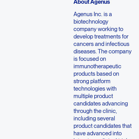
About Agenus
Agenus Inc. is a
biotechnology
company working to
develop treatments for
cancers and infectious
diseases. The company
is focused on
immunotherapeutic
products based on
strong platform
technologies with
multiple product
candidates advancing
through the clinic,
including several
product candidates that
have advanced into