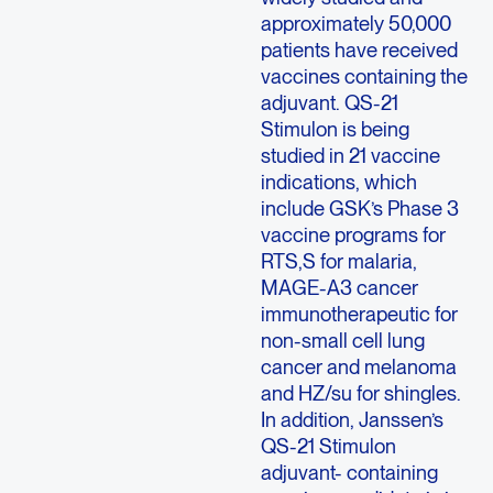
approximately 50,000
patients have received
vaccines containing the
adjuvant. QS-21
Stimulon is being
studied in 21 vaccine
indications, which
include GSK’s Phase 3
vaccine programs for
RTS,S for malaria,
MAGE-A3 cancer
immunotherapeutic for
non-small cell lung
cancer and melanoma
and HZ/su for shingles.
In addition, Janssen’s
QS-21 Stimulon
adjuvant- containing