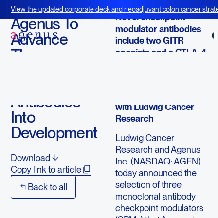
March 5, 2014
View the updated corporate deck and neoadjuvant colon cancer strate
Novel checkpoint
BOT+BAL
Agenus To
modulator antibodies
Advance
include two GITR
Three
agonists and a CTLA-4
antagonist
Checkpoint
Modulator
Selections made in
strategic collaboration
Antibodies
with Ludwig Cancer
Into
Research
Development
Ludwig Cancer
Research and Agenus
Download
Inc. (NASDAQ: AGEN)
Copy link to article
today announced the
selection of three
Back to all
monoclonal antibody
checkpoint modulators