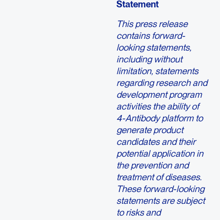
Statement
This press release
contains forward-
looking statements,
including without
limitation, statements
regarding research and
development program
activities the ability of
4-Antibody platform to
generate product
candidates and their
potential application in
the prevention and
treatment of diseases.
These forward-looking
statements are subject
to risks and