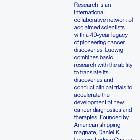
Research is an
international
collaborative network of
acclaimed scientists
with a 40-year legacy
of pioneering cancer
discoveries. Ludwig
combines basic
research with the ability
to translate its
discoveries and
conduct clinical trials to
accelerate the
development of new
cancer diagnostics and
therapies. Founded by
American shipping
magnate, Daniel K.
Ludwig, Ludwig Cancer