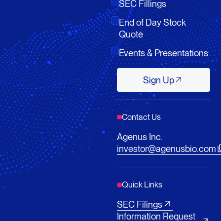
SEC Fillings
End of Day Stock
Quote
Events & Presentations
Sign Up
Sign Up
Contact Us
Agenus Inc.
investor@agenusbio.com
Quick Links
SEC Filings
Information Request