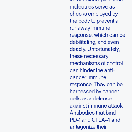
molecules serve as
checks employed by
the body to prevent a
runaway immune
response, which can be
debilitating, and even
deadly. Unfortunately,
these necessary
mechanisms of control
can hinder the anti-
cancer immune
response. They can be
harnessed by cancer
cells as a defense
against immune attack.
Antibodies that bind
PD-1 and CTLA-4 and
antagonize their