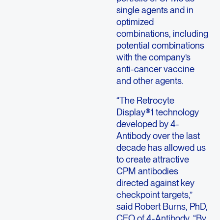
single agents and in
optimized
combinations, including
potential combinations
with the company’s
anti-cancer vaccine
and other agents.
“The Retrocyte
Display®1 technology
developed by 4-
Antibody over the last
decade has allowed us
to create attractive
CPM antibodies
directed against key
checkpoint targets,”
said Robert Burns, PhD,
CEO of 4-Antibody. “By