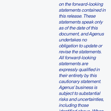
on the forward-looking
statements contained in
this release. These
statements speak only
as of the date of this
document, and Agenus
undertakes no
obligation to update or
revise the statements.
All forward-looking
statements are
expressly qualified in
their entirety by this
cautionary statement.
Agenus’ business is
subject to substantial
risks and uncertainties,
including those