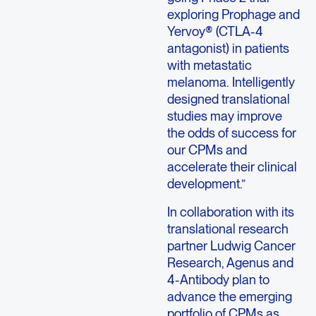
exploring Prophage and
Yervoy® (CTLA-4
antagonist) in patients
with metastatic
melanoma. Intelligently
designed translational
studies may improve
the odds of success for
our CPMs and
accelerate their clinical
development.”
In collaboration with its
translational research
partner Ludwig Cancer
Research, Agenus and
4-Antibody plan to
advance the emerging
portfolio of CPMs as