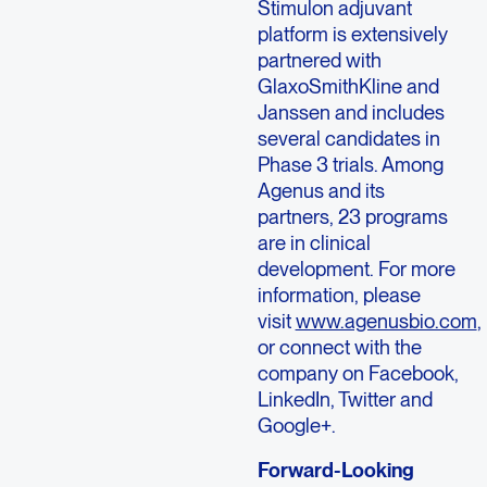
Stimulon adjuvant
platform is extensively
partnered with
GlaxoSmithKline and
Janssen and includes
several candidates in
Phase 3 trials. Among
Agenus and its
partners, 23 programs
are in clinical
development. For more
information, please
visit
www.agenusbio.com
,
or connect with the
company on Facebook,
LinkedIn, Twitter and
Google+.
Forward-Looking