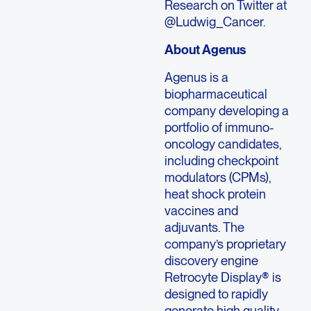
Research on Twitter at
@Ludwig_Cancer.
About Agenus
Agenus is a
biopharmaceutical
company developing a
portfolio of immuno-
oncology candidates,
including checkpoint
modulators (CPMs),
heat shock protein
vaccines and
adjuvants. The
company’s proprietary
discovery engine
Retrocyte Display® is
designed to rapidly
generate high quality