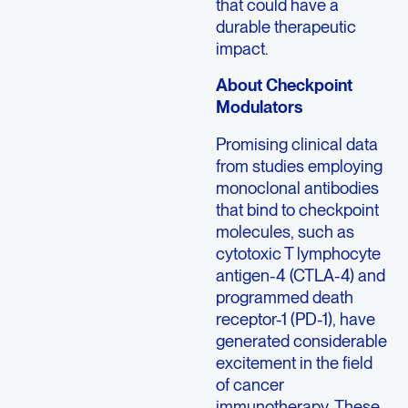
that could have a
durable therapeutic
impact.
About Checkpoint
Modulators
Promising clinical data
from studies employing
monoclonal antibodies
that bind to checkpoint
molecules, such as
cytotoxic T lymphocyte
antigen-4 (CTLA-4) and
programmed death
receptor-1 (PD-1), have
generated considerable
excitement in the field
of cancer
immunotherapy. These