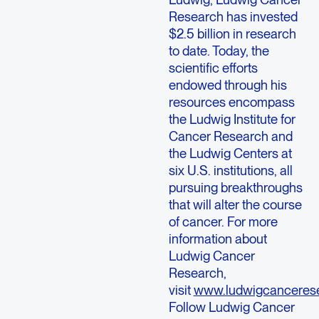
Research has invested
$2.5 billion in research
to date. Today, the
scientific efforts
endowed through his
resources encompass
the Ludwig Institute for
Cancer Research and
the Ludwig Centers at
six U.S. institutions, all
pursuing breakthroughs
that will alter the course
of cancer. For more
information about
Ludwig Cancer
Research,
visit
www.ludwigcancerese
Follow Ludwig Cancer