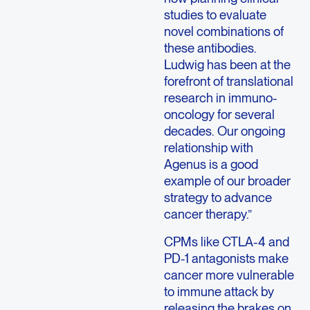
studies to evaluate
novel combinations of
these antibodies.
Ludwig has been at the
forefront of translational
research in immuno-
oncology for several
decades. Our ongoing
relationship with
Agenus is a good
example of our broader
strategy to advance
cancer therapy.”
CPMs like CTLA-4 and
PD-1 antagonists make
cancer more vulnerable
to immune attack by
releasing the brakes on