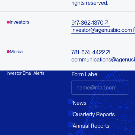
rights reserved.
Investors
917-362-1370
investor@agenusbio.com
Media
781-674-4422
communications@agenus
Investor Email Alerts
Form Label
News
Quarterly Reports
Annual Reports