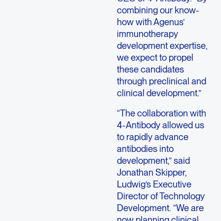
combining our know-
how with Agenus’
immunotherapy
development expertise,
we expect to propel
these candidates
through preclinical and
clinical development.”
“The collaboration with
4-Antibody allowed us
to rapidly advance
antibodies into
development,” said
Jonathan Skipper,
Ludwig’s Executive
Director of Technology
Development. “We are
now planning clinical