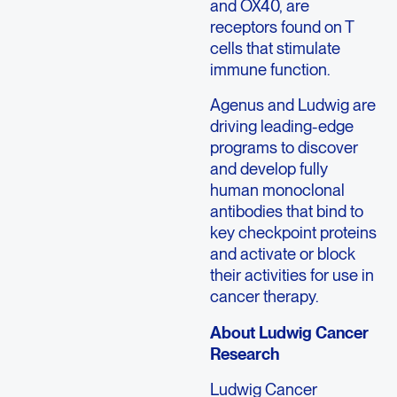
and OX40, are
receptors found on T
cells that stimulate
immune function.
Agenus and Ludwig are
driving leading-edge
programs to discover
and develop fully
human monoclonal
antibodies that bind to
key checkpoint proteins
and activate or block
their activities for use in
cancer therapy.
About Ludwig Cancer
Research
Ludwig Cancer