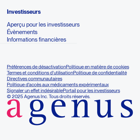
Investisseurs
Aperçu pour les investisseurs
Évènements
Informations financières
Préférences de désactivation
Politique en matière de cookies
Termes et conditions d'utilisation
Politique de confidentialité
Directives communautaires
Politique d'accès aux médicaments expérimentaux
Signaler un effet indésirable
Portail pour les investisseurs
© 2025 Agenus Inc. Tous droits réservés.