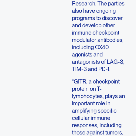
Research. The parties
also have ongoing
programs to discover
and develop other
immune checkpoint
modulator antibodies,
including OX40
agonists and
antagonists of LAG-3,
TIM-3 and PD-1.
“GITR, a checkpoint
protein on T-
lymphocytes, plays an
important role in
amplifying specific
cellular immune
responses, including
those against tumors.