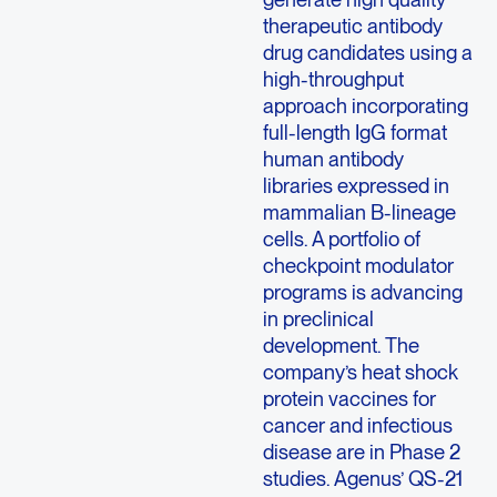
therapeutic antibody
drug candidates using a
high-throughput
approach incorporating
full-length IgG format
human antibody
libraries expressed in
mammalian B-lineage
cells. A portfolio of
checkpoint modulator
programs is advancing
in preclinical
development. The
company’s heat shock
protein vaccines for
cancer and infectious
disease are in Phase 2
studies. Agenus’ QS-21