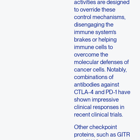
activities are designed
to override these
control mechanisms,
disengaging the
immune system’s
brakes or helping
immune cells to
overcome the
molecular defenses of
cancer cells. Notably,
combinations of
antibodies against
CTLA-4 and PD-1 have
shown impressive
clinical responses in
recent clinical trials.
Other checkpoint
proteins, such as GITR