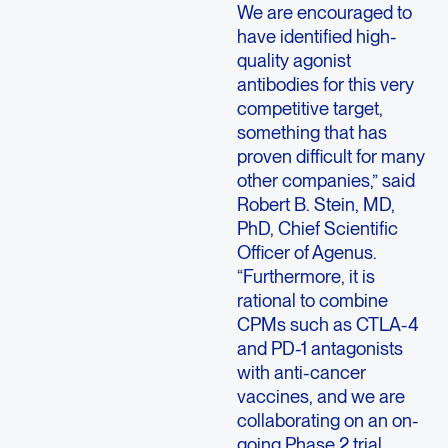
We are encouraged to
have identified high-
quality agonist
antibodies for this very
competitive target,
something that has
proven difficult for many
other companies,” said
Robert B. Stein, MD,
PhD, Chief Scientific
Officer of Agenus.
“Furthermore, it is
rational to combine
CPMs such as CTLA-4
and PD-1 antagonists
with anti-cancer
vaccines, and we are
collaborating on an on-
going Phase 2 trial