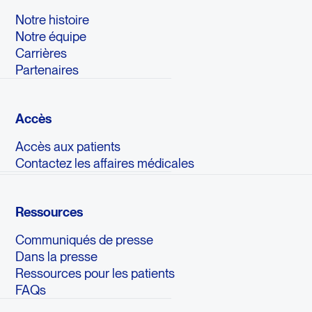
Notre histoire
Notre équipe
Carrières
Partenaires
Accès
Accès aux patients
Contactez les affaires médicales
Ressources
Communiqués de presse
Dans la presse
Ressources pour les patients
FAQs