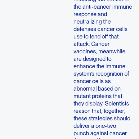
the anti-cancer immune
response and
neutralizing the
defenses cancer cells
use to fend off that
attack. Cancer
vaccines, meanwhile,
are designed to
enhance the immune
system’s recognition of
cancer cells as
abnormal based on
mutant proteins that
they display. Scientists
reason that, together,
these strategies should
deliver a one-two
punch against cancer