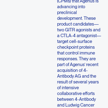
(CPMs) that Agenus is
advancing into
preclinical
development. These
product candidates—
two GITR agonists and
a CTLA-4 antagonist—
target cell-surface
checkpoint proteins
that control immune
responses. They are
part of Agenus’ recent
acquisition of 4-
Antibody AG and the
result of several years
of intensive
collaborative efforts
between 4-Antibody
and Ludwig Cancer