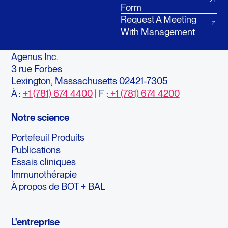
Form
Request A Meeting
With Management
Agenus Inc.
3 rue Forbes
Lexington, Massachusetts 02421-7305
À :
+1 (781) 674 4400
| F :
+1 (781) 674 4200
Notre science
Portefeuil Produits
Publications
Essais cliniques
Immunothérapie
À propos de BOT + BAL
L'entreprise