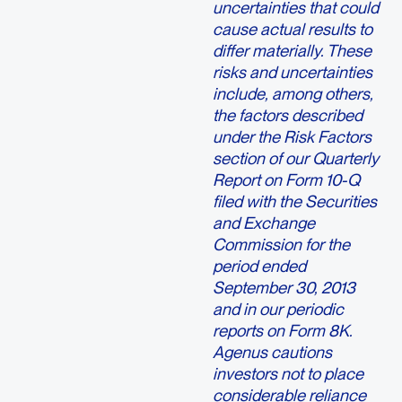
uncertainties that could
cause actual results to
differ materially. These
risks and uncertainties
include, among others,
the factors described
under the Risk Factors
section of our Quarterly
Report on Form 10-Q
filed with the Securities
and Exchange
Commission for the
period ended
September 30, 2013
and in our periodic
reports on Form 8K.
Agenus cautions
investors not to place
considerable reliance