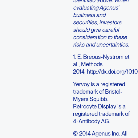
identified above. When
evaluating Agenus’
business and
securities, investors
should give careful
consideration to these
risks and uncertainties.
1. E. Breous-Nystrom et
al., Methods
2014,
http://dx.doi.org/10.
Yervoy is a registered
trademark of Bristol-
Myers Squibb.
Retrocyte Display is a
registered trademark of
4-Antibody AG.
© 2014 Agenus Inc. All