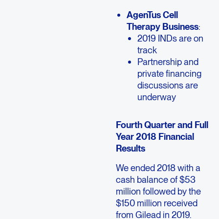
AgenTus Cell
Therapy Business
:
2019 INDs are on
track
Partnership and
private financing
discussions are
underway
Fourth Quarter and Full
Year 2018 Financial
Results
We ended 2018 with a
cash balance of $53
million followed by the
$150 million received
from Gilead in 2019.