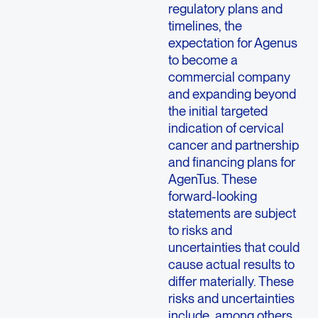
regulatory plans and
timelines, the
expectation for Agenus
to become a
commercial company
and expanding beyond
the initial targeted
indication of cervical
cancer and partnership
and financing plans for
AgenTus. These
forward-looking
statements are subject
to risks and
uncertainties that could
cause actual results to
differ materially. These
risks and uncertainties
include, among others,