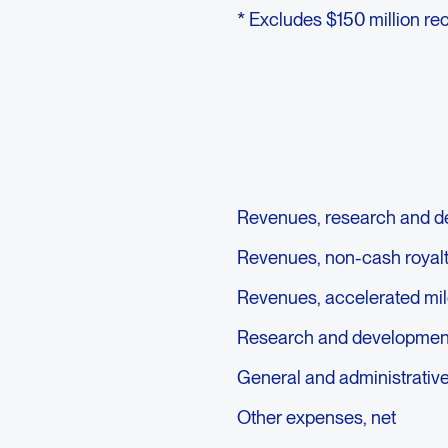
* Excludes $150 million re
Revenues, research and d
Revenues, non-cash royal
Revenues, accelerated mi
Research and developmen
General and administrativ
Other expenses, net