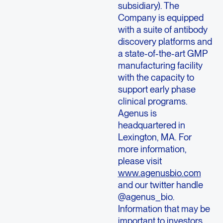
subsidiary). The
Company is equipped
with a suite of antibody
discovery platforms and
a state-of-the-art GMP
manufacturing facility
with the capacity to
support early phase
clinical programs.
Agenus is
headquartered in
Lexington, MA. For
more information,
please visit
www.agenusbio.com
and our twitter handle
@agenus_bio.
Information that may be
important to investors