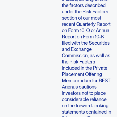
the factors described
under the Risk Factors
section of our most
recent Quarterly Report
on Form 10-Q or Annual
Report on Form 10-K
filed with the Securities
and Exchange
Commission, as well as
the Risk Factors
included in the Private
Placement Offering
Memorandum for BEST.
Agenus cautions
investors not to place
considerable reliance
on the forward-looking
statements contained in