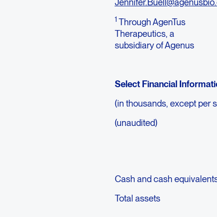
Jennifer.Buell@agenusbio
1
Through AgenTus
Therapeutics, a
subsidiary of Agenus
Select Financial Informat
(in thousands, except per 
(unaudited)
Cash and cash equivalent
Total assets