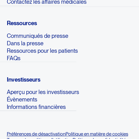
Contactez les affaires médicales
Ressources
Communiqués de presse
Dans la presse
Ressources pour les patients
FAQs
Investisseurs
Aperçu pour les investisseurs
Évènements
Informations financières
Préférences de désactivation
Politique en matière de cookies