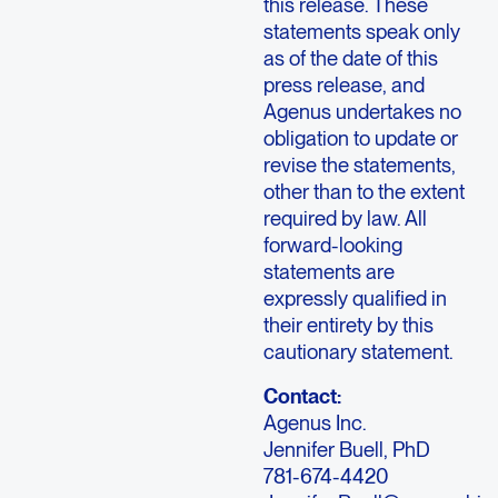
this release. These
statements speak only
as of the date of this
press release, and
Agenus undertakes no
obligation to update or
revise the statements,
other than to the extent
required by law. All
forward-looking
statements are
expressly qualified in
their entirety by this
cautionary statement.
Contact:
Agenus Inc.
Jennifer Buell, PhD
781-674-4420