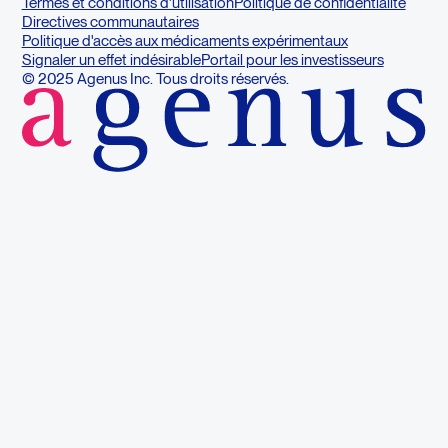
Termes et conditions d'utilisation
Politique de confidentialité
Directives communautaires
Politique d'accès aux médicaments expérimentaux
Signaler un effet indésirable
Portail pour les investisseurs
© 2025 Agenus Inc. Tous droits réservés.