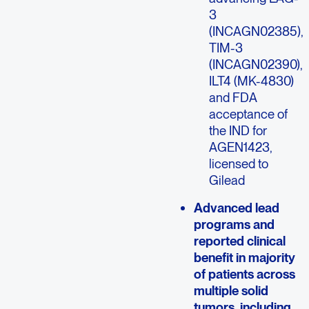
3
(INCAGN02385),
TIM-3
(INCAGN02390),
ILT4 (MK-4830)
and FDA
acceptance of
the IND for
AGEN1423,
licensed to
Gilead
Advanced lead
programs and
reported clinical
benefit in majority
of patients across
multiple solid
tumors, including