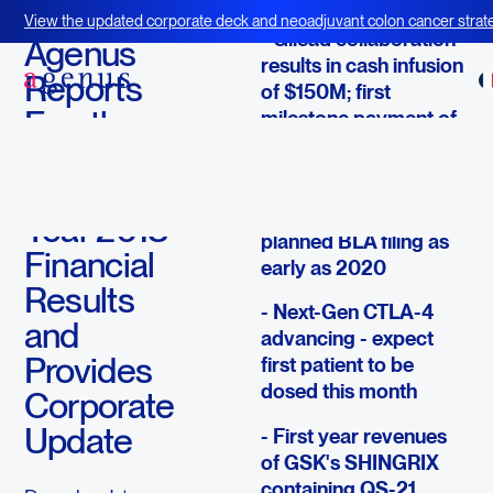
March 14, 2019
View the updated corporate deck and neoadjuvant colon cancer strate
- Gilead collaboration
BOT+BAL
Agenus
results in cash infusion
Reports
of $150M; first
Fourth
milestone payment of
$7.5M triggered
Quarter
and Full
- CTLA-4 & PD-1 trials
are accruing for
Year 2018
planned BLA filing as
Financial
early as 2020
Results
- Next-Gen CTLA-4
and
advancing - expect
Provides
first patient to be
dosed this month
Corporate
Update
- First year revenues
of GSK's SHINGRIX
containing QS-21