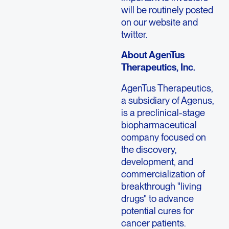
will be routinely posted
on our website and
twitter.
About AgenTus
Therapeutics, Inc.
AgenTus Therapeutics,
a subsidiary of Agenus,
is a preclinical-stage
biopharmaceutical
company focused on
the discovery,
development, and
commercialization of
breakthrough "living
drugs" to advance
potential cures for
cancer patients.