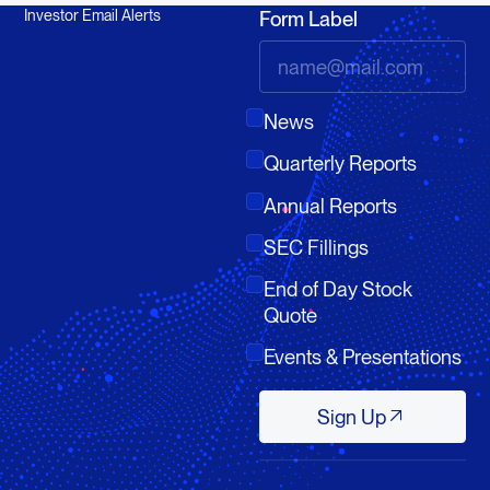
Investor Email Alerts
Form Label
News
Quarterly Reports
Annual Reports
SEC Fillings
End of Day Stock
Quote
Events & Presentations
Sign Up
Sign Up