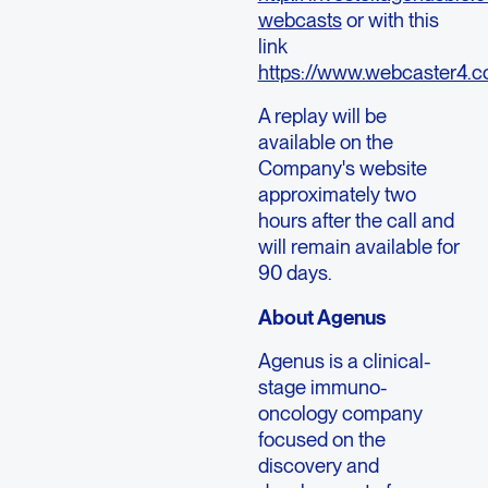
webcasts
or with this
link
https://www.webcaster4.
A replay will be
available on the
Company's website
approximately two
hours after the call and
will remain available for
90 days.
About Agenus
Agenus is a clinical-
stage immuno-
oncology company
focused on the
discovery and