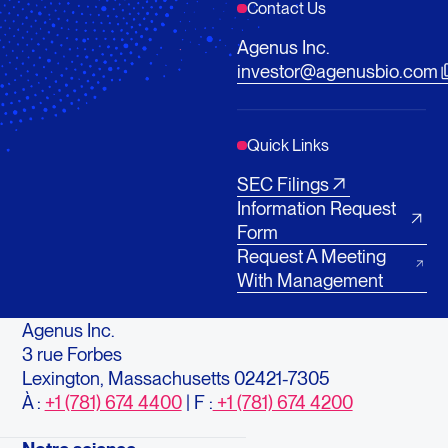
Contact Us
Agenus Inc.
investor@agenusbio.com
Quick Links
SEC Filings
Information Request
Form
Request A Meeting
With Management
Agenus Inc.
3 rue Forbes
Lexington, Massachusetts 02421-7305
À :
+1 (781) 674 4400
| F :
+1 (781) 674 4200