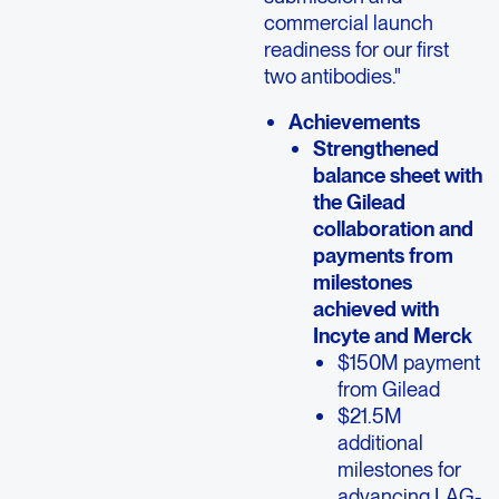
commercial launch
readiness for our first
two antibodies."
Achievements
Strengthened
balance sheet with
the Gilead
collaboration and
payments from
milestones
achieved with
Incyte and Merck
$150M payment
from Gilead
$21.5M
additional
milestones for
advancing LAG-