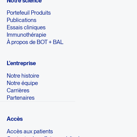
Notre science
Portefeuil Produits
Publications
Essais cliniques
Immunothérapie
À propos de BOT + BAL
L'entreprise
Notre histoire
Notre équipe
Carrières
Partenaires
Accès
Accès aux patients