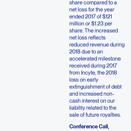
share compared to a
net loss for the year
ended 2017 of $121
million or $1.23 per
share. The increased
net loss reflects
reduced revenue during
2018 due to an
accelerated milestone
received during 2017
from Incyte, the 2018
loss on early
extinguishment of debt
and increased non-
cash interest on our
liability related to the
sale of future royalties.
Conference Call,