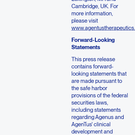
Cambridge, UK. For
more information,
please visit
www.agentustherapeutics
Forward-Looking
Statements
This press release
contains forward-
looking statements that
are made pursuant to
the safe harbor
provisions of the federal
securities laws,
including statements
regarding Agenus and
AgenTus' clinical
development and