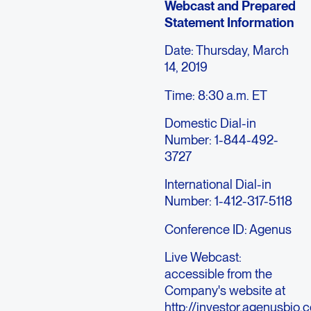
Webcast and Prepared
Statement Information
Date: Thursday, March
14, 2019
Time: 8:30 a.m. ET
Domestic Dial-in
Number: 1-844-492-
3727
International Dial-in
Number: 1-412-317-5118
Conference ID: Agenus
Live Webcast:
accessible from the
Company's website at
http://investor.agenusbio.