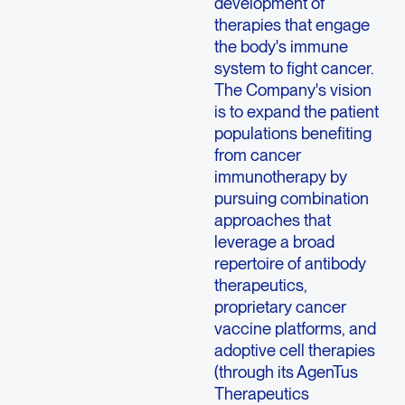
development of
therapies that engage
the body's immune
system to fight cancer.
The Company's vision
is to expand the patient
populations benefiting
from cancer
immunotherapy by
pursuing combination
approaches that
leverage a broad
repertoire of antibody
therapeutics,
proprietary cancer
vaccine platforms, and
adoptive cell therapies
(through its AgenTus
Therapeutics