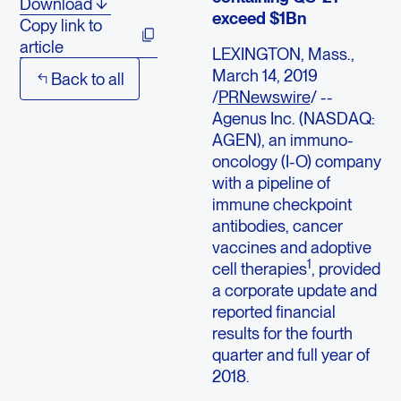
Download
exceed $1Bn
Copy link to
article
LEXINGTON, Mass.,
March 14, 2019
Back to all
/
PRNewswire
/ --
Agenus Inc. (NASDAQ:
AGEN), an immuno-
oncology (I-O) company
with a pipeline of
immune checkpoint
antibodies, cancer
vaccines and adoptive
1
cell therapies
, provided
a corporate update and
reported financial
results for the fourth
quarter and full year of
2018.