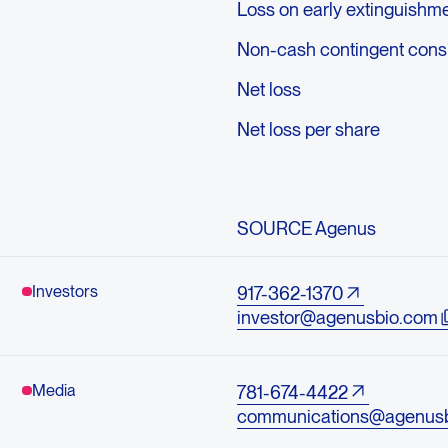
Loss on early extinguishme
Non-cash contingent consid
Net loss
Net loss per share
SOURCE Agenus
Investors
917-362-1370
investor@agenusbio.com
Media
781-674-4422
communications@agenus