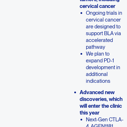
cervical cancer
Ongoing trials in
cervical cancer
are designed to
support BLA via
accelerated
pathway
We plan to
expand PD-1
development in
additional
indications
Advanced new
discoveries, which
will enter the clinic
this year
Next-Gen CTLA-
4, AGEN1181