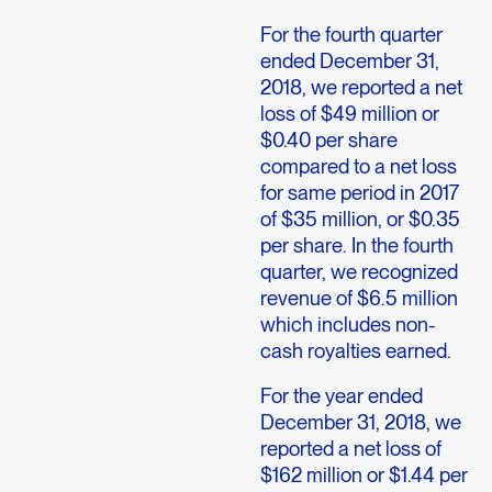
For the fourth quarter
ended December 31,
2018, we reported a net
loss of $49 million or
$0.40 per share
compared to a net loss
for same period in 2017
of $35 million, or $0.35
per share. In the fourth
quarter, we recognized
revenue of $6.5 million
which includes non-
cash royalties earned.
For the year ended
December 31, 2018, we
reported a net loss of
$162 million or $1.44 per