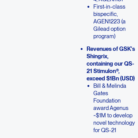
First-in-class
bispecific,
AGEN1223 (a
Gilead option
program)
Revenues of GSK's
Shingrix,
containing our QS-
21 Stimulon®,
exceed $1Bn (USD)
Bill & Melinda
Gates
Foundation
award Agenus
~$1M to develop
novel technology
for QS-21