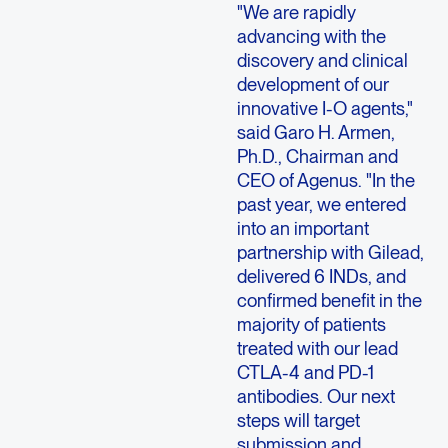
"We are rapidly
advancing with the
discovery and clinical
development of our
innovative I-O agents,"
said Garo H. Armen,
Ph.D., Chairman and
CEO of Agenus. "In the
past year, we entered
into an important
partnership with Gilead,
delivered 6 INDs, and
confirmed benefit in the
majority of patients
treated with our lead
CTLA-4 and PD-1
antibodies. Our next
steps will target
submission and