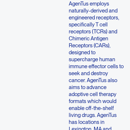
AgenTus employs
naturally-derived and
engineered receptors,
specifically T cell
receptors (TCRs) and
Chimeric Antigen
Receptors (CARs),
designed to
supercharge human
immune effector cells to
seek and destroy
cancer. AgenTus also
aims to advance
adoptive cell therapy
formats which would
enable off-the-shelf
living drugs. AgenTus
has locations in
Lexington, MA and