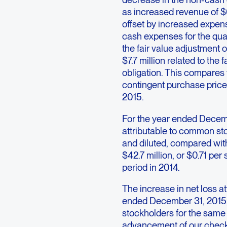
as increased revenue of $6.
offset by increased expe
cash expenses for the qua
the fair value adjustment 
$7.7 million related to the 
obligation. This compares
contingent purchase price
2015.
For the year ended Decemb
attributable to common stoc
and diluted, compared with
$42.7 million, or $0.71 pe
period in 2014.
The increase in net loss a
ended December 31, 2015, 
stockholders for the same 
advancement of our check p