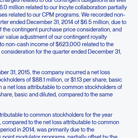
0 million related to our Incyte collaboration partially
nses related to our CPM programs. We recorded non-
rter ended December 31, 2014 of $6.5 million, due to
of the contingent purchase price consideration, and
fair value adjustment of our contingent royalty
 to non-cash income of $623,000 related to the
 consideration for the quarter ended December 31,
er 31, 2015, the company incurred a net loss
kholders of $88.1 million, or $1.13 per share, basic
 a net loss attributable to common stockholders of
r share, basic and diluted, compared to the same
ttributable to common stockholders for the year
compared to the net loss attributable to common
period in 2014, was primarily due to the
oint modulator programs, partially offset by the