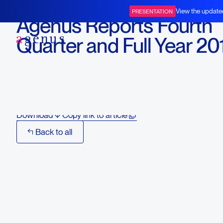
March 3, 2016
View the update
PRESENTATION
Agenus Reports Fourth
BOT+BAL
Quarter and Full Year 20
Financial and Operationa
Results and Recent High
Download
Copy link to article
Back to all