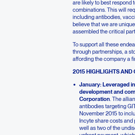
are likely to best respond
combinations. This will req
including antibodies, vacc
believe that we are unique
assembled the critical par
To support all these endea
through partnerships, a sto
affording the company a fin
2015 HIGHLIGHTS AND
January: Leveraged in
development and comm
Corporation
. The alli
antibodies targeting G
November 2015 to inclu
Incyte share costs and 
well as two of the und
upfront payment, which 