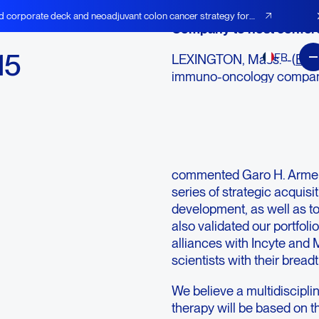
d corporate deck and neoadjuvant colon cancer strategy for
Company to host confere
15
FR
LEXINGTON, Mass.--(
BUS
immuno-oncology company
l
cancer vaccines, today pr
results for the fourth qua
lights
“During the course of 201
portfolio of checkpoint ant
commented Garo H. Armen
series of strategic acquisi
development, as well as t
also validated our portfoli
alliances with Incyte and 
scientists with their breadt
We believe a multidiscipli
therapy will be based on th