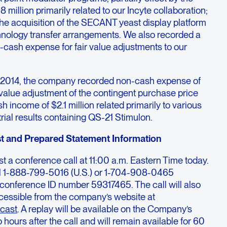
 million primarily related to our Incyte collaboration;
 the acquisition of the SECANT yeast display platform
hnology transfer arrangements. We also recorded a
on-cash expense for fair value adjustments to our
f 2014, the company recorded non-cash expense of
ir value adjustment of the contingent purchase price
 income of $2.1 million related primarily to various
ial results containing QS-21 Stimulon.
t and Prepared Statement Information
t a conference call at 11:00 a.m. Eastern Time today.
dial 1-888-799-5016 (U.S.) or 1-704-908-0465
to conference ID number 59317465. The call will also
cessible from the company’s website at
cast
. A replay will be available on the Company’s
hours after the call and will remain available for 60