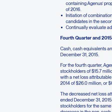
containing Agenus’ prop
of 2016.
Initiation of combinati
candidates in the secon
Continually evaluate ad
Fourth Quarter and 2015 
Cash, cash equivalents and
December 31, 2015.
For the fourth quarter, Ag
stockholders of $15.7 mill
with a net loss attributabl
2014 of $26.0 million, or $
The decreased net loss at
ended December 31, 2015, 
stockholders for the same 
decrease in the non-cash c