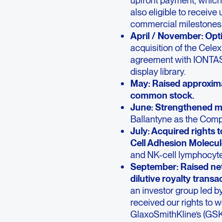
also eligible to receive
commercial milestones a
April / November: Opt
acquisition of the Cel
agreement with IONTAS®
display library.
May: Raised approximat
common stock.
June: Strengthened 
Ballantyne as the Compa
July: Acquired rights
Cell Adhesion Molecu
and NK-cell lymphocytes
September: Raised net
dilutive royalty transa
an investor group led 
received our rights to w
GlaxoSmithKline’s (GSK