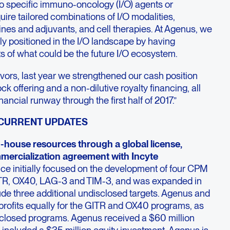
 to specific immuno-oncology (I/O) agents or
uire tailored combinations of I/O modalities,
ines and adjuvants, and cell therapies. At Agenus, we
ly positioned in the I/O landscape by having
ts of what could be the future I/O ecosystem.
vors, last year we strengthened our cash position
ck offering and a non-dilutive royalty financing, all
ancial runway through the first half of 2017.”
 CURRENT UPDATES
-house resources through a global license,
ercialization agreement with Incyte
ance initially focused on the development of four CPM
ITR, OX40, LAG-3 and TIM-3, and was expanded in
de three additional undisclosed targets. Agenus and
profits equally for the GITR and OX40 programs, as
isclosed programs. Agenus received a $60 million
included a $35 million equity investment. Agenus is