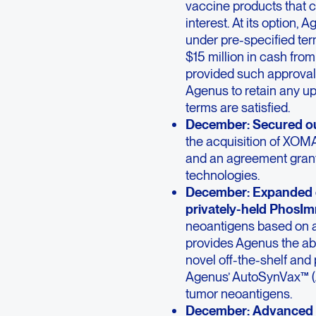
vaccine products that c
interest. At its option,
under pre-specified ter
$15 million in cash fro
provided such approval 
Agenus to retain any up
terms are satisfied.
December: Secured ou
the acquisition of XOMA
and an agreement grant
technologies.
December: Expanded o
privately-held PhosIm
neoantigens based on ab
provides Agenus the abi
novel off-the-shelf and
Agenus’ AutoSynVax™ (A
tumor neoantigens.
December:
Advanced f