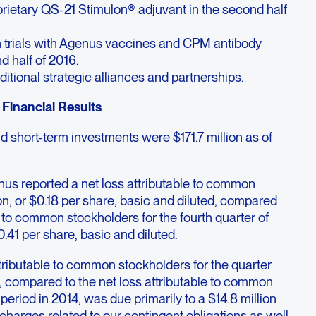
rietary QS-21 Stimulon® adjuvant in the second half
on trials with Agenus vaccines and CPM antibody
d half of 2016.
ditional strategic alliances and partnerships.
Financial Results
 short-term investments were $171.7 million as of
enus reported a net loss attributable to common
ion, or $0.18 per share, basic and diluted, compared
e to common stockholders for the fourth quarter of
0.41 per share, basic and diluted.
tributable to common stockholders for the quarter
compared to the net loss attributable to common
period in 2014, was due primarily to a $14.8 million
harges related to our contingent obligations as well