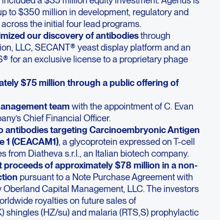
 up to $350 million in development, regulatory and
cross the initial four lead programs.
imized our discovery of antibodies
through
exion, LLC, SECANT® yeast display platform and an
 for an exclusive license to a proprietary phage
ely $75 million through a public offering of
management team
with the appointment of C. Evan
ny’s Chief Financial Officer.
 to antibodies targeting Carcinoembryonic Antigen
le 1 (CEACAM1)
, a glycoprotein expressed on T-cell
 from Diatheva s.r.l., an Italian biotech company.
 proceeds of approximately $78 million in a non-
ction
pursuant to a Note Purchase Agreement with
by Oberland Capital Management, LLC. The investors
orldwide royalties on future sales of
) shingles (HZ/su) and malaria (RTS,S) prophylactic