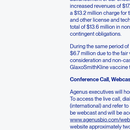
increased revenues of $17.8
a $13.2 million charge for
and other license and tec
total of $13.6 million in n
contingent obligations.
During the same period o
$6.7 million due to the fa
consideration and non-cash
GlaxoSmithKline vaccine tr
Conference Call, Webcas
Agenus executives will hos
To access the live call, 
(international) and refer 
be webcast and will be ac
www.agenusbio.com/web
website approximately two 