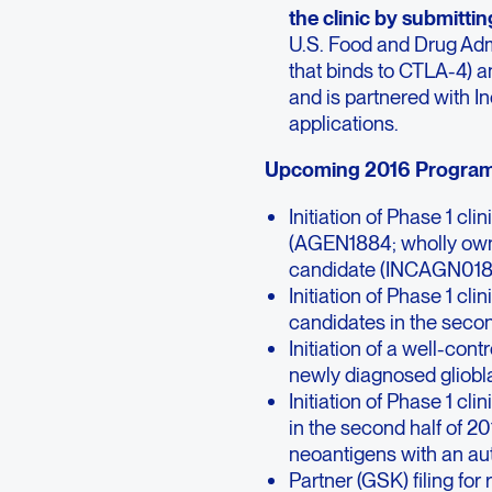
the clinic by submitti
U.S. Food and Drug Ad
that binds to CTLA-4) 
and is partnered with I
applications.
Upcoming 2016 Program 
Initiation of Phase 1 cl
(AGEN1884; wholly owne
candidate (INCAGN01876,
Initiation of Phase 1 cl
candidates in the secon
Initiation of a well-con
newly diagnosed gliobla
Initiation of Phase 1 cli
in the second half of 
neoantigens with an au
Partner (GSK) filing for