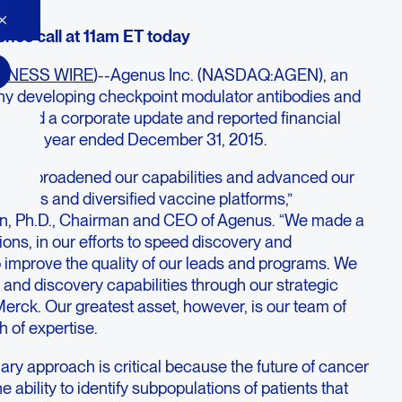
nce call at 11am ET today
INESS WIRE
)--Agenus Inc. (NASDAQ:AGEN), an
 developing checkpoint modulator antibodies and
ovided a corporate update and reported financial
rter and year ended December 31, 2015.
5, we broadened our capabilities and advanced our
ibodies and diversified vaccine platforms,”
, Ph.D., Chairman and CEO of Agenus. “We made a
tions, in our efforts to speed discovery and
o improve the quality of our leads and programs. We
o and discovery capabilities through our strategic
Merck. Our greatest asset, however, is our team of
h of expertise.
nary approach is critical because the future of cancer
e ability to identify subpopulations of patients that