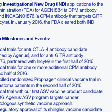
ng Investigational New Drug (IND)
applications to the
ministration (FDA) for AGEN1884 (a CPM antibody
and INCAGN01876 (a CPM antibody that targets GITR
ncyte). In January 2016, the FDA cleared both IND
Milestones and Events:
inical trials for anti-CTLA-4 antibody candidate
d by Agenus), and for anti-GITR antibody
 partnered with Incyte) in the first half of 2016.
inical trials for one or more additional CPM antibody
d half of 2016.
trolled randomized Prophage™ clinical vaccine trial in
stoma patients in the second half of 2016.
nical trial with our first ASV vaccine product candidate
2016. Agenus’ ASV program targets cancer
tologous synthetic vaccine approach.
 regulatory approval of its shingles vaccine candidate