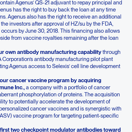
ontain Agenus’ QS-21 adjuvant to repay principal and
 Agenus has the right to buy back the loan at any time
ms. Agenus also has the right to receive an additional
m the investors after approval of HZ/su by the FDA,
occurs by June 30, 2018. This financing also allows
side from vaccine royalties remaining after the loan
r own antibody manufacturing capability
through
 Corporation’s antibody manufacturing pilot plant
ing Agenus access to Selexis’ cell line development
ur cancer vaccine program by acquiring
mune Inc.,
a company with a portfolio of cancer
errant phosphorylation of proteins. The acquisition
lity to potentially accelerate the development of
 personalized cancer vaccines and is synergistic with
SV) vaccine program for targeting patient-specific
irst two checkpoint modulator antibodies toward