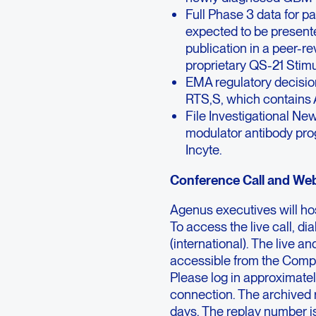
Full Phase 3 data for p
expected to be presente
publication in a peer-r
proprietary QS-21 Stim
EMA regulatory decisio
RTS,S, which contains 
File Investigational Ne
modulator antibody prog
Incyte.
Conference Call and Web
Agenus executives will hos
To access the live call, 
(international). The live a
accessible from the Comp
Please log in approximatel
connection. The archived r
days. The replay number 