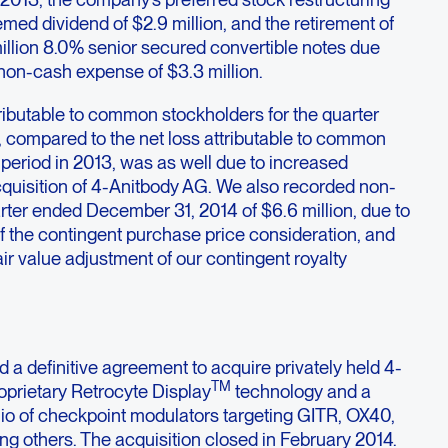
med dividend of $2.9 million, and the retirement of
illion 8.0% senior secured convertible notes due
 non-cash expense of $3.3 million.
ributable to common stockholders for the quarter
compared to the net loss attributable to common
period in 2013, was as well due to increased
cquisition of 4-Anitbody AG. We also recorded non-
rter ended December 31, 2014 of $6.6 million, due to
of the contingent purchase price consideration, and
fair value adjustment of our contingent royalty
d a definitive agreement to acquire privately held 4-
TM
roprietary Retrocyte Display
technology and a
olio of checkpoint modulators targeting GITR, OX40,
 others. The acquisition closed in February 2014.