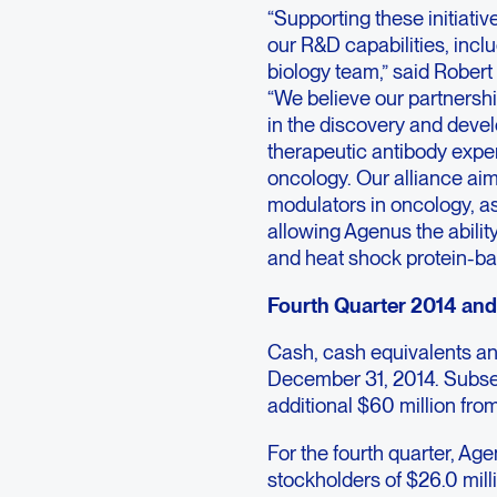
“Supporting these initiati
our R&D capabilities, incl
biology team,” said Robert 
“We believe our partnershi
in the discovery and deve
therapeutic antibody exper
oncology. Our alliance ai
modulators in oncology, as
allowing Agenus the abilit
and heat shock protein-ba
Fourth Quarter 2014 and 
Cash, cash equivalents an
December 31, 2014. Subse
additional $60 million from 
For the fourth quarter, Ag
stockholders of $26.0 mill