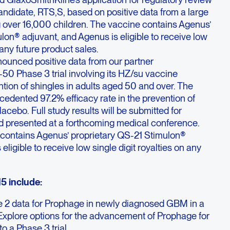
candidate, RTS,S, based on positive data from a large
g over 16,000 children. The vaccine contains Agenus’
lon® adjuvant, and Agenus is eligible to receive low
n any future product sales.
ounced positive data from our partner
50 Phase 3 trial involving its HZ/su vaccine
ntion of shingles in adults aged 50 and over. The
edented 97.2% efficacy rate in the prevention of
acebo. Full study results will be submitted for
nd presented at a forthcoming medical conference.
contains Agenus’ proprietary QS-21 Stimulon®
eligible to receive low single digit royalties on any
5 include:
se 2 data for Prophage in newly diagnosed GBM in a
Explore options for the advancement of Prophage for
 a Phase 3 trial.