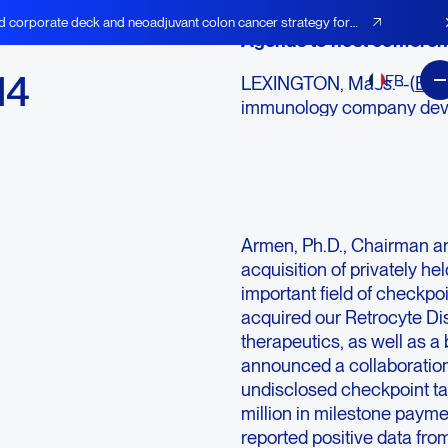
d corporate deck and neoadjuvant colon cancer strategy for
Agenus to host conferenc
14
FR
LEXINGTON, Mass.--(
BUS
immunology company deve
checkpoint modulators (C
immune adjuvants, today a
highlights for the fourth 
“2014 was a transformativ
Armen, Ph.D., Chairman an
acquisition of privately he
important field of checkpo
acquired our Retrocyte Di
therapeutics, as well as a 
announced a collaboratio
undisclosed checkpoint tar
million in milestone payme
reported positive data fro