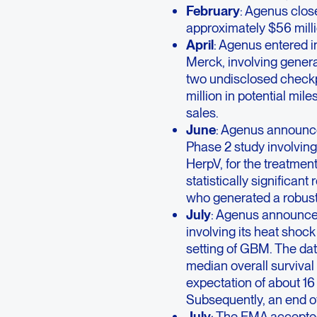
February
: Agenus close
approximately $56 milli
April
: Agenus entered i
Merck, involving genera
two undisclosed checkp
million in potential mil
sales.
June
: Agenus announce
Phase 2 study involving
HerpV, for the treatmen
statistically significant
who generated a robust
July
: Agenus announced
involving its heat shoc
setting of GBM. The da
median overall survival
expectation of about 16
Subsequently, an end o
July
: The EMA accepted