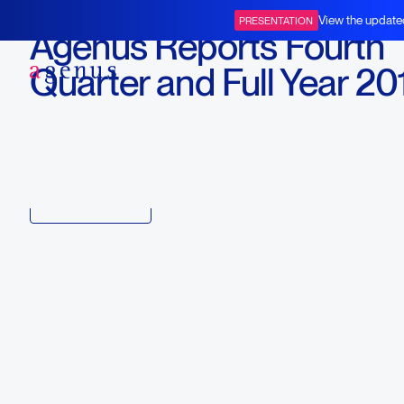
February 26, 2015
View the update
PRESENTATION
Agenus Reports Fourth
BOT+BAL
Quarter and Full Year 20
Financial Results
Download
Copy link to article
Back to all