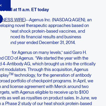
e call at 11 a.m. ET today
INESS WIRE
)--Agenus Inc. (NASDAQ:AGEN), an
loping novel therapeutic approaches based on
PMs), heat shock protein-based vaccines, and
nnounced its financial results and business
quarter and year ended December 31, 2014.
e year for Agenus on many levels,” said Garo H.
d CEO of Agenus. “We started the year with the
ld 4-Antibody AG, which brought us into the critically
int modulators. Through this acquisition, Agenus
TM
splay
technology, for the generation of antibody
broad portfolio of checkpoint programs. In April, we
n and license agreement with Merck around two
gets, with Agenus eligible to receive up to $100
nts as well as royalties on product sales. In June, we
m a Phase 2 study of our heat shock protein-based