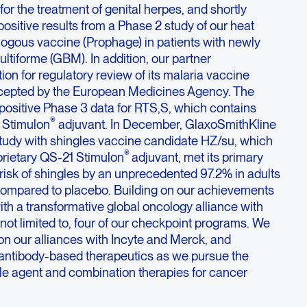
or the treatment of genital herpes, and shortly
sitive results from a Phase 2 study of our heat
ogous vaccine (Prophage) in patients with newly
tiforme (GBM). In addition, our partner
ion for regulatory review of its malaria vaccine
cepted by the European Medicines Agency. The
positive Phase 3 data for RTS,S, which contains
®
 Stimulon
adjuvant. In December, GlaxoSmithKline
 study with shingles vaccine candidate HZ/su, which
®
prietary QS-21 Stimulon
adjuvant, met its primary
risk of shingles by an unprecedented 97.2% in adults
compared to placebo. Building on our achievements
ith a transformative global oncology alliance with
s not limited to, four of our checkpoint programs. We
on our alliances with Incyte and Merck, and
f antibody-based therapeutics as we pursue the
le agent and combination therapies for cancer