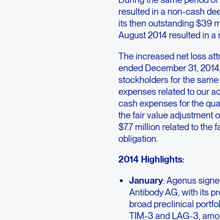
resulted in a non-cash dee
its then outstanding $39 m
August 2014 resulted in a
The increased net loss att
ended December 31, 2014, 
stockholders for the same 
expenses related to our a
cash expenses for the qua
the fair value adjustment 
$7.7 million related to the 
obligation.
2014 Highlights:
January
: Agenus signe
Antibody AG, with its p
broad preclinical portf
TIM-3 and LAG-3, among