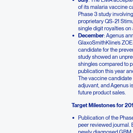
of its malaria vaccine 
Phase 3 study involvin
proprietary QS-21 Stimu
single digit royalties o
December
: Agenus ann
GlaxoSmithKline’s ZOE-
candidate for the preve
study showed an unprec
shingles compared to pl
publication this year a
The vaccine candidate 
adjuvant, and Agenus is 
future product sales.
Target Milestones for 201
Publication of the Pha
peer reviewed journal. 
newly diagnosed GBM to