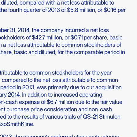
diluted, compared with a net loss attributable to
e fourth quarter of 2013 of $5.8 million, or $0.16 per
er 31, 2014, the company incurred a net loss
ckholders of $42.7 million, or $0.71 per share, basic
 a net loss attributable to common stockholders of
 share, basic and diluted, for the comparable period in
ttributable to common stockholders for the year
compared to the net loss attributable to common
period in 2013, was primarily due to our acquisition
ry 2014. In addition to increased operating
-cash expense of $6.7 million due to the fair value
ent purchase price consideration and non-cash
ted to the results of various trials of QS-21 Stimulon
axoSmithKline.
 2013, the company’s preferred stock restructuring