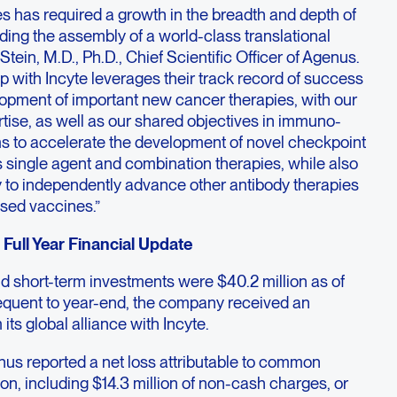
ves has required a growth in the breadth and depth of
uding the assembly of a world-class translational
Stein, M.D., Ph.D., Chief Scientific Officer of Agenus.
p with Incyte leverages their track record of success
lopment of important new cancer therapies, with our
tise, as well as our shared objectives in immuno-
ms to accelerate the development of novel checkpoint
 single agent and combination therapies, while also
y to independently advance other antibody therapies
sed vaccines.”
Full Year Financial Update
d short-term investments were $40.2 million as of
quent to year-end, the company received an
its global alliance with Incyte.
enus reported a net loss attributable to common
ion, including $14.3 million of non-cash charges, or