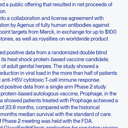
d a public offering that resulted in net proceeds of
on.
nto a collaboration and license agreement with
tion by Agenus of fully human antibodies against
oint targets from Merck, in exchange for up to $100
estones, as well as royalties on worldwide product
d positive data from a randomized double blind
 its heat shock protein-based vaccine candidate,
t of adult genital herpes. The study showed a
 reduction in viral load in the more than half of patients
 anti-HSV cytotoxic T-cell immune response.
 positive data from a single arm Phase 2 study
k protein-based autologous vaccine, Prophage, in the
ta showed patients treated with Prophage achieved a
 of 23.8 months, compared with the historical
 months median survival with the standard of care.
f Phase 2 meeting was held with the FDA.
 GlaxoSmithKline’s application for regulatory review