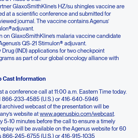
artner GlaxoSmithKline’s HZ/su shingles vaccine are
d at a scientific conference and submitted for
eviewed journal. The vaccine contains Agenus’
ulon®
adjuvant.
n on GlaxoSmithKline’s malaria vaccine candidate
Agenus’s QS-21 Stimulon® adjuvant.
w Drug (IND) applications for two checkpoint
rams as part of our global oncology alliance with
 Cast Information
t a conference call at 11:00 a.m. Eastern Time today.
dial 866-233-4585 (U.S.) or 416-640-5946
nd archived webcast of the presentation will be
any’s website at
www.agenusbio.com/webcast
.
y 5-10 minutes before the call to ensure a timely
eplay will be available on the Agenus website for 60
is 866-245-6755 (U.S.) or 416-915-1035