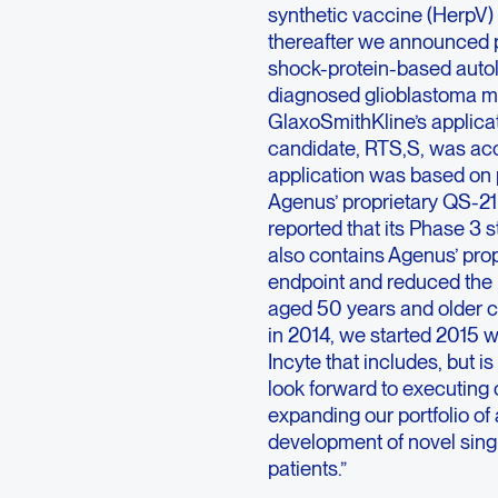
synthetic vaccine (HerpV) f
thereafter we announced po
shock-protein-based autol
diagnosed glioblastoma mul
GlaxoSmithKline’s applicat
candidate, RTS,S, was ac
application was based on 
Agenus’ proprietary QS-21
reported that its Phase 3
also contains Agenus’ pro
endpoint and reduced the 
aged 50 years and older 
in 2014, we started 2015 w
Incyte that includes, but i
look forward to executing 
expanding our portfolio o
development of novel sing
patients.”