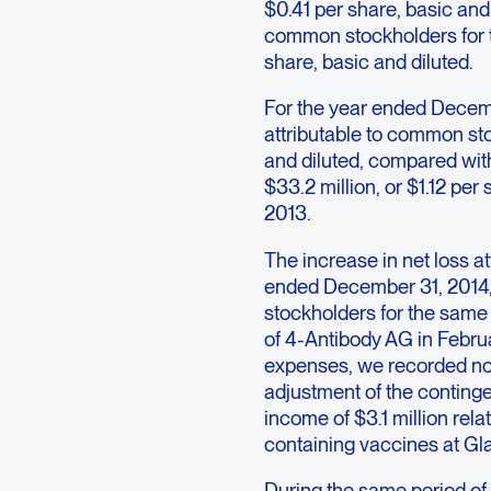
$0.41 per share, basic and 
common stockholders for th
share, basic and diluted.
For the year ended Decemb
attributable to common sto
and diluted, compared with
$33.2 million, or $1.12 per
2013.
The increase in net loss a
ended December 31, 2014, 
stockholders for the same 
of 4-Antibody AG in Februa
expenses, we recorded non
adjustment of the conting
income of $3.1 million rela
containing vaccines at Gl
During the same period of