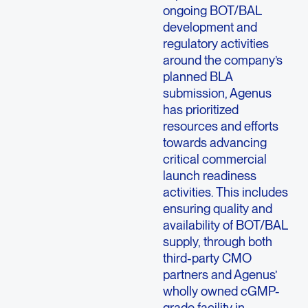
ongoing BOT/BAL
development and
regulatory activities
around the company’s
planned BLA
submission, Agenus
has prioritized
resources and efforts
towards advancing
critical commercial
launch readiness
activities. This includes
ensuring quality and
availability of BOT/BAL
supply, through both
third-party CMO
partners and Agenus’
wholly owned cGMP-
grade facility in