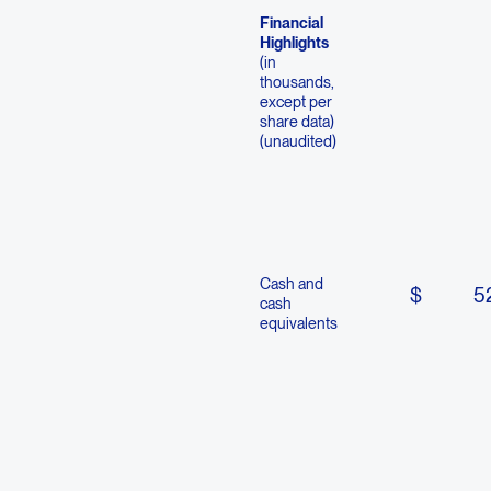
Financial
Highlights
(in
thousands,
except per
share data)
(unaudited)
Cash and
$
5
cash
equivalents