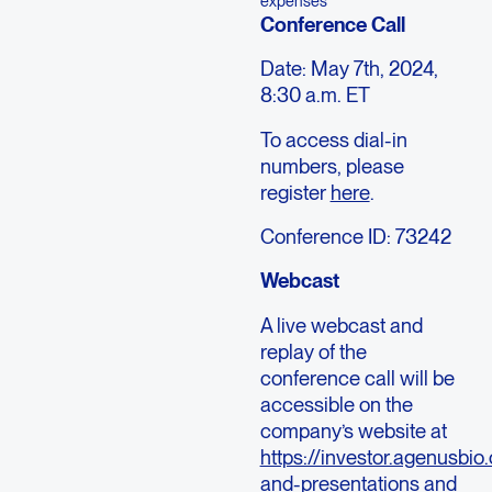
expenses
Conference Call
Date: May 7th, 2024,
8:30 a.m. ET
To access dial-in
numbers, please
register
here
.
Conference ID: 73242
Webcast
A live webcast and
replay of the
conference call will be
accessible on the
company’s website at
https://investor.agenusbio
and-presentations
and