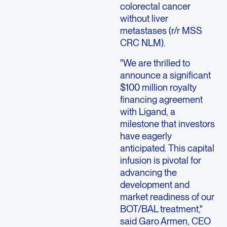
colorectal cancer
without liver
metastases (r/r MSS
CRC NLM).
"We are thrilled to
announce a significant
$100 million royalty
financing agreement
with Ligand, a
milestone that investors
have eagerly
anticipated. This capital
infusion is pivotal for
advancing the
development and
market readiness of our
BOT/BAL treatment,"
said Garo Armen, CEO