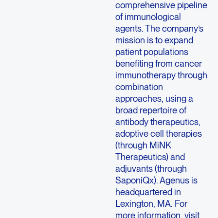
comprehensive pipeline
of immunological
agents. The company’s
mission is to expand
patient populations
benefiting from cancer
immunotherapy through
combination
approaches, using a
broad repertoire of
antibody therapeutics,
adoptive cell therapies
(through MiNK
Therapeutics) and
adjuvants (through
SaponiQx). Agenus is
headquartered in
Lexington, MA. For
more information, visit