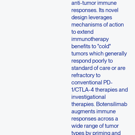
anti-tumor immune
responses. Its novel
design leverages
mechanisms of action
to extend
immunotherapy
benefits to "cold"
tumors which generally
respond poorly to
standard of care or are
refractory to
conventional PD-
1/CTLA-4 therapies and
investigational
therapies. Botensilimab
augments immune
responses across a
wide range of tumor
types by priming and