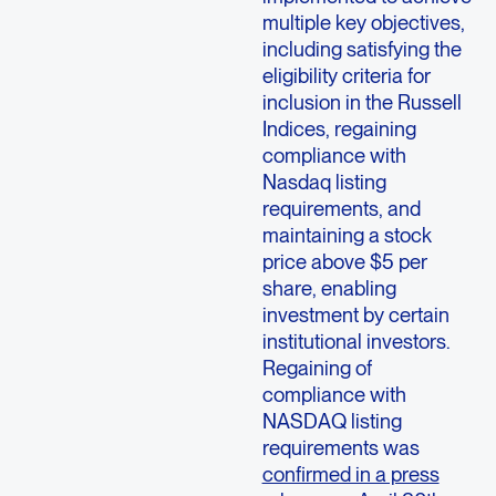
multiple key objectives,
including satisfying the
eligibility criteria for
inclusion in the Russell
Indices, regaining
compliance with
Nasdaq listing
requirements, and
maintaining a stock
price above $5 per
share, enabling
investment by certain
institutional investors.
Regaining of
compliance with
NASDAQ listing
requirements was
confirmed in a press