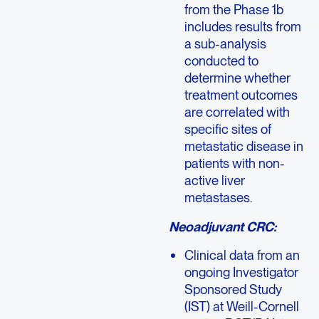
from the Phase 1b
includes results from
a sub-analysis
conducted to
determine whether
treatment outcomes
are correlated with
specific sites of
metastatic disease in
patients with non-
active liver
metastases.
Neoadjuvant CRC:
Clinical data from an
ongoing Investigator
Sponsored Study
(IST) at Weill-Cornell