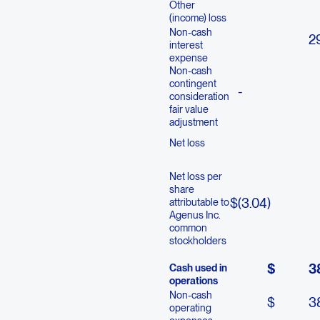
Other
(income) loss
Non-cash
2
interest
expense
Non-cash
contingent
-
consideration
fair value
adjustment
Net loss
Net loss per
share
$
(3.04
)
attributable to
Agenus Inc.
common
stockholders
$
3
Cash used in
operations
Non-cash
$
3
operating