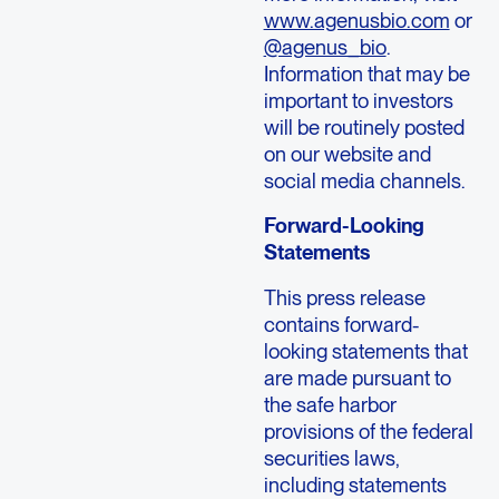
www.agenusbio.com
or
@agenus_bio
.
Information that may be
important to investors
will be routinely posted
on our website and
social media channels.
Forward-Looking
Statements
This press release
contains forward-
looking statements that
are made pursuant to
the safe harbor
provisions of the federal
securities laws,
including statements