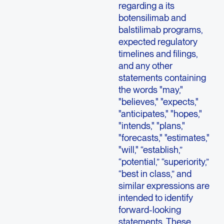
regarding a its
botensilimab and
balstilimab programs,
expected regulatory
timelines and filings,
and any other
statements containing
the words "may,"
"believes," "expects,"
"anticipates," "hopes,"
"intends," "plans,"
"forecasts," "estimates,"
"will," “establish,”
“potential,” “superiority,”
“best in class,” and
similar expressions are
intended to identify
forward-looking
statements. These