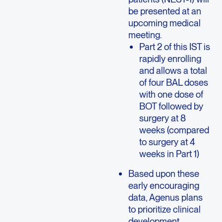
be presented at an
upcoming medical
meeting.
Part 2 of this IST is
rapidly enrolling
and allows a total
of four BAL doses
with one dose of
BOT followed by
surgery at 8
weeks (compared
to surgery at 4
weeks in Part 1)
Based upon these
early encouraging
data, Agenus plans
to prioritize clinical
development