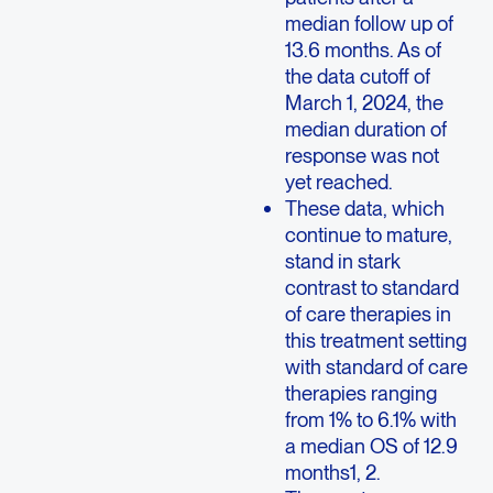
median follow up of
13.6 months. As of
the data cutoff of
March 1, 2024, the
median duration of
response was not
yet reached.
These data, which
continue to mature,
stand in stark
contrast to standard
of care therapies in
this treatment setting
with standard of care
therapies ranging
from 1% to 6.1% with
a median OS of 12.9
months1, 2.