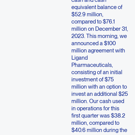
equivalent balance of
$52.9 million,
compared to $76.1
million on December 31,
2023. This morning, we
announced a $100
million agreement with
Ligand
Pharmaceuticals,
consisting of an initial
investment of $75
million with an option to
invest an additional $25
million. Our cash used
in operations for this
first quarter was $38.2
million, compared to
$40.6 million during the