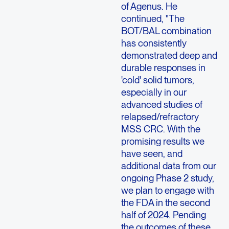
of Agenus. He
continued, "The
BOT/BAL combination
has consistently
demonstrated deep and
durable responses in
'cold' solid tumors,
especially in our
advanced studies of
relapsed/refractory
MSS CRC. With the
promising results we
have seen, and
additional data from our
ongoing Phase 2 study,
we plan to engage with
the FDA in the second
half of 2024. Pending
the outcomes of these