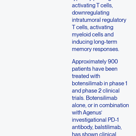
activating T cells,
downregulating
intratumoral regulatory
T cells, activating
myeloid cells and
inducing long-term
memory responses.
Approximately 900
patients have been
treated with
botensilimab in phase 1
and phase 2 clinical
trials. Botensilimab
alone, or in combination
with Agenus’
investigational PD-1
antibody, balstilimab,
has shown clinical