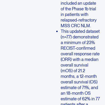
included an update
of the Phase 1b trial
in patients with
relapsed-refractory
MSS CRC NLM.
This updated dataset
(n=77) demonstrated
a minimum of 23%
RECIST-confirmed
overall response rate
(ORR) with a median
overall survival
(mOS) of 21.2
months, a 12-month
overall survival (OS)
estimate of 71%, and
an 18-month OS
estimate of 62% in 77
patients after a