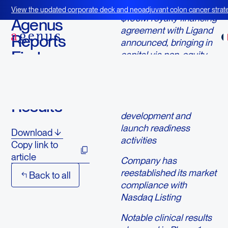
May 7, 2024
View the updated corporate deck and neoadjuvant colon cancer strate
$100M royalty financing
BOT+BAL
Agenus
agreement with Ligand
Reports
announced, bringing in
First
capital via non-equity
means to support
Quarter
critical
2024
botensilimab/balstilimab
Results
(BOT/BAL)
development and
launch readiness
Download
activities
Copy link to
article
Company has
reestablished its market
Back to all
compliance with
Nasdaq Listing
Notable clinical results