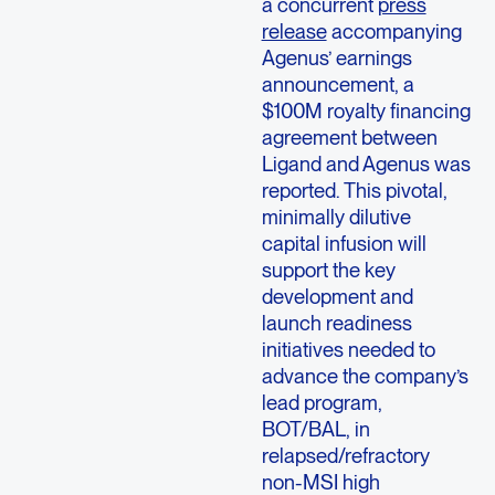
a concurrent
press
release
accompanying
Agenus’ earnings
announcement, a
$100M royalty financing
agreement between
Ligand and Agenus was
reported. This pivotal,
minimally dilutive
capital infusion will
support the key
development and
launch readiness
initiatives needed to
advance the company’s
lead program,
BOT/BAL, in
relapsed/refractory
non-MSI high