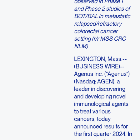
observed in Phase 1
and Phase 2 studies of
BOT/BAL in metastatic
relapsed/refractory
colorectal cancer
setting (r/r MSS CRC
NLM)
LEXINGTON, Mass.--
(BUSINESS WIRE)--
Agenus Inc. (“Agenus”)
(Nasdaq: AGEN), a
leader in discovering
and developing novel
immunological agents
to treat various
cancers, today
announced results for
the first quarter 2024. In