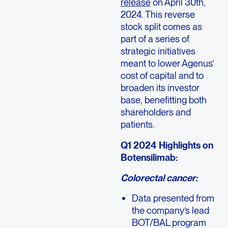
release
on April 30th,
2024. This reverse
stock split comes as
part of a series of
strategic initiatives
meant to lower Agenus’
cost of capital and to
broaden its investor
base, benefitting both
shareholders and
patients.
Q1 2024 Highlights on
Botensilimab:
Colorectal cancer:
Data presented from
the company’s lead
BOT/BAL program