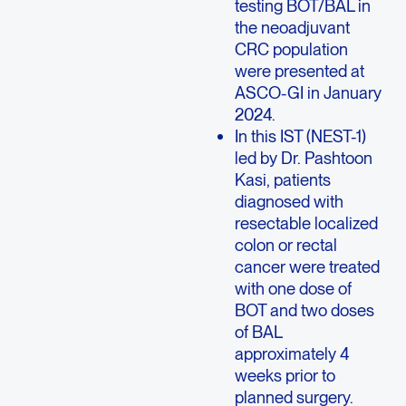
testing BOT/BAL in
the neoadjuvant
CRC population
were presented at
ASCO-GI in January
2024.
In this IST (NEST-1)
led by Dr. Pashtoon
Kasi, patients
diagnosed with
resectable localized
colon or rectal
cancer were treated
with one dose of
BOT and two doses
of BAL
approximately 4
weeks prior to
planned surgery.