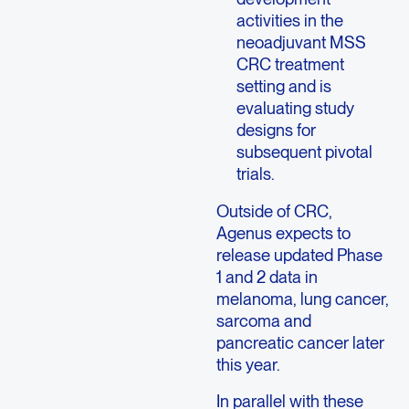
activities in the
neoadjuvant MSS
CRC treatment
setting and is
evaluating study
designs for
subsequent pivotal
trials.
Outside of CRC,
Agenus expects to
release updated Phase
1 and 2 data in
melanoma, lung cancer,
sarcoma and
pancreatic cancer later
this year.
In parallel with these