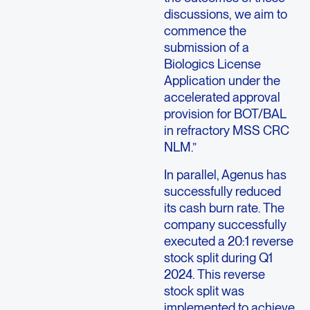
discussions, we aim to
commence the
submission of a
Biologics License
Application under the
accelerated approval
provision for BOT/BAL
in refractory MSS CRC
NLM.”
In parallel, Agenus has
successfully reduced
its cash burn rate. The
company successfully
executed a 20:1 reverse
stock split during Q1
2024. This reverse
stock split was
implemented to achieve