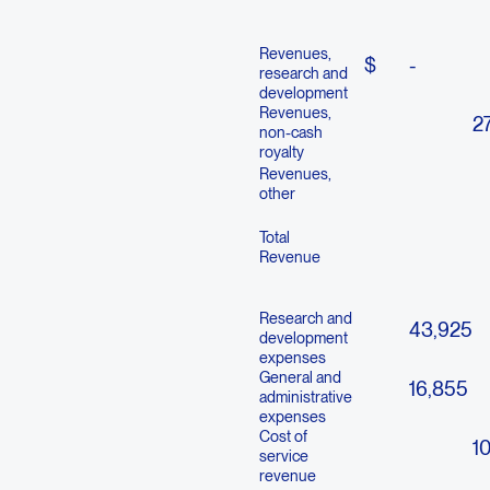
Revenues,
$
-
research and
development
Revenues,
27
non-cash
royalty
Revenues,
other
Total
Revenue
Research and
43,925
development
expenses
General and
16,855
administrative
expenses
Cost of
1
service
revenue