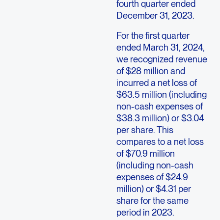
fourth quarter ended
December 31, 2023.
For the first quarter
ended March 31, 2024,
we recognized revenue
of $28 million and
incurred a net loss of
$63.5 million (including
non-cash expenses of
$38.3 million) or $3.04
per share. This
compares to a net loss
of $70.9 million
(including non-cash
expenses of $24.9
million) or $4.31 per
share for the same
period in 2023.