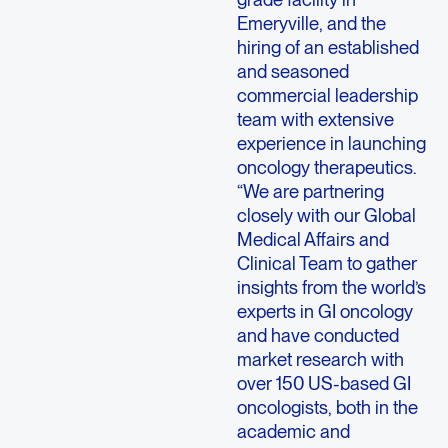
Emeryville, and the
hiring of an established
and seasoned
commercial leadership
team with extensive
experience in launching
oncology therapeutics.
“We are partnering
closely with our Global
Medical Affairs and
Clinical Team to gather
insights from the world’s
experts in GI oncology
and have conducted
market research with
over 150 US-based GI
oncologists, both in the
academic and