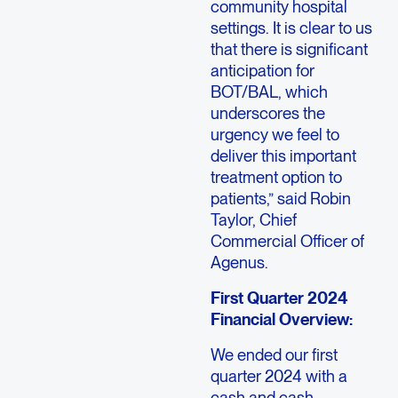
community hospital
settings. It is clear to us
that there is significant
anticipation for
BOT/BAL, which
underscores the
urgency we feel to
deliver this important
treatment option to
patients,” said Robin
Taylor, Chief
Commercial Officer of
Agenus.
First Quarter 2024
Financial Overview:
We ended our first
quarter 2024 with a
cash and cash