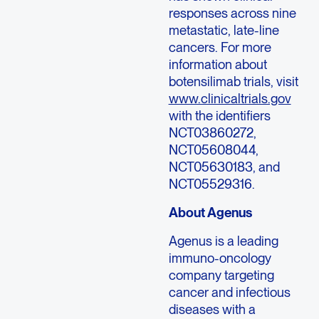
responses across nine
metastatic, late-line
cancers. For more
information about
botensilimab trials, visit
www.clinicaltrials.gov
with the identifiers
NCT03860272,
NCT05608044,
NCT05630183, and
NCT05529316.
About Agenus
Agenus is a leading
immuno-oncology
company targeting
cancer and infectious
diseases with a