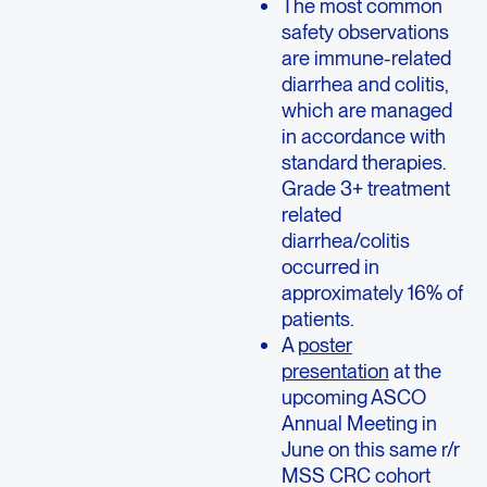
The most common
safety observations
are immune-related
diarrhea and colitis,
which are managed
in accordance with
standard therapies.
Grade 3+ treatment
related
diarrhea/colitis
occurred in
approximately 16% of
patients.
A
poster
presentation
at the
upcoming ASCO
Annual Meeting in
June on this same r/r
MSS CRC cohort