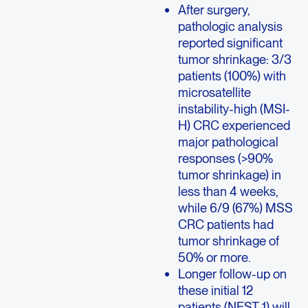
After surgery,
pathologic analysis
reported significant
tumor shrinkage: 3/3
patients (100%) with
microsatellite
instability-high (MSI-
H) CRC experienced
major pathological
responses (>90%
tumor shrinkage) in
less than 4 weeks,
while 6/9 (67%) MSS
CRC patients had
tumor shrinkage of
50% or more.
Longer follow-up on
these initial 12
patients (NEST-1) will