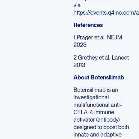
via
https://events.q4inc.com
References
1 Prager et al. NEJM
2023
2 Grothey et al. Lancet
2013
About Botensilimab
Botensilimab is an
investigational
multifunctional anti-
CTLA-4 immune
activator (antibody)
designed to boost both
innate and adaptive