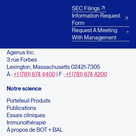
SEC Filings
Information Request
Form
Request A Meeting
With Management
Agenus Inc.
3 rue Forbes
Lexington, Massachusetts 02421-7305
À :
+1 (781) 674 4400
| F :
+1 (781) 674 4200
Notre science
Portefeuil Produits
Publications
Essais cliniques
Immunothérapie
À propos de BOT + BAL