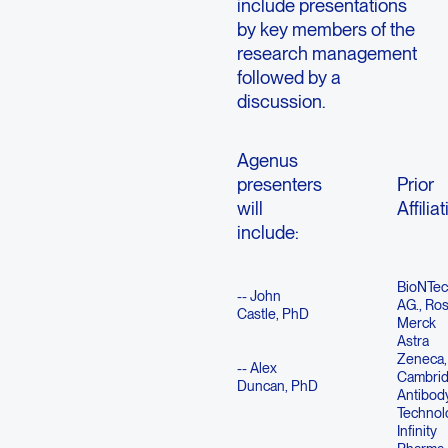
include presentations
by key members of the
research management
followed by a
discussion.
Agenus
presenters
Prior
will
Affilia
include:
BioNTec
-- John
AG., Ros
Castle, PhD
Merck
Astra
Zeneca,
-- Alex
Cambri
Duncan, PhD
Antibod
Technol
Infinity