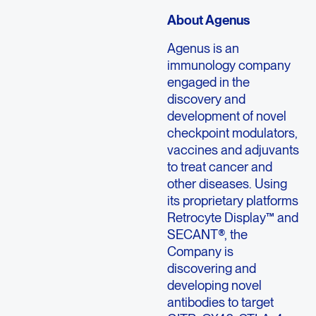
About Agenus
Agenus is an
immunology company
engaged in the
discovery and
development of novel
checkpoint modulators,
vaccines and adjuvants
to treat cancer and
other diseases. Using
its proprietary platforms
Retrocyte Display™ and
SECANT®, the
Company is
discovering and
developing novel
antibodies to target