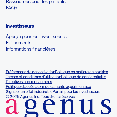
Ressources pour les patients
FAQs
Investisseurs
Aperçu pour les investisseurs
Évènements
Informations financières
Préférences de désactivation
Politique en matière de cookies
Termes et conditions d'utilisation
Politique de confidentialité
Directives communautaires
Politique d'accès aux médicaments expérimentaux
Signaler un effet indésirable
Portail pour les investisseurs
© 2025 Agenus Inc. Tous droits réservés.