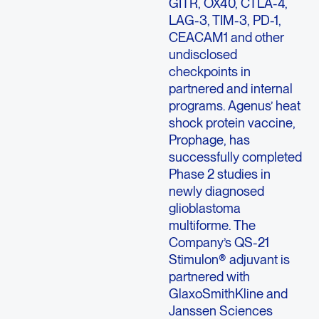
GITR, OX40, CTLA-4,
LAG-3, TIM-3, PD-1,
CEACAM1 and other
undisclosed
checkpoints in
partnered and internal
programs. Agenus’ heat
shock protein vaccine,
Prophage, has
successfully completed
Phase 2 studies in
newly diagnosed
glioblastoma
multiforme. The
Company’s QS-21
Stimulon® adjuvant is
partnered with
GlaxoSmithKline and
Janssen Sciences