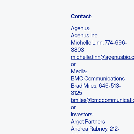
Contact:
Agenus:
Agenus Inc.
Michelle Linn, 774-696-
3803
michelle.linn@agenusbio.
or
Media:
BMC Communications
Brad Miles, 646-513-
3125
bmiles@bmccommunicati
or
Investors:
Argot Partners
Andrea Rabney, 212-