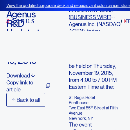
November 12, 2015
View the updated corporate deck and neoadjuvant colon cancer strate
LEXINGTON, Mass.--
BOT+BAL
Agenus
(
BUSINESS WIRE
)--
R&D
F
Agenus Inc. (NASDAQ:
Update to
AGEN), today
announced additional
Be Held on
details for the
November
Company’s upcoming
19, 2015
R&D update session to
be held on Thursday,
November 19, 2015,
Download
from 4:00 to 7:00 PM
Copy link to
Eastern Time at the:
article
St. Regis Hotel
Back to all
Penthouse
th
Two East 55
Street at Fifth
Avenue
New York, NY
The event