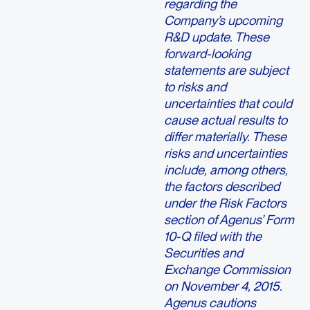
regarding the
Company’s upcoming
R&D update. These
forward-looking
statements are subject
to risks and
uncertainties that could
cause actual results to
differ materially. These
risks and uncertainties
include, among others,
the factors described
under the Risk Factors
section of Agenus’ Form
10-Q filed with the
Securities and
Exchange Commission
on November 4, 2015.
Agenus cautions