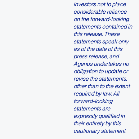
investors not to place
considerable reliance
on the forward-looking
statements contained in
this release. These
statements speak only
as of the date of this
press release, and
Agenus undertakes no
obligation to update or
revise the statements,
other than to the extent
required by law. All
forward-looking
statements are
expressly qualified in
their entirety by this
cautionary statement.