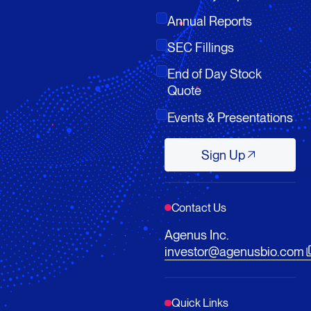
Annual Reports
SEC Fillings
End of Day Stock
Quote
Events & Presentations
Sign Up
Sign Up
Contact Us
Agenus Inc.
investor@agenusbio.com
Quick Links