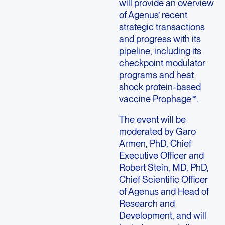
will provide an overview
of Agenus’ recent
strategic transactions
and progress with its
pipeline, including its
checkpoint modulator
programs and heat
shock protein-based
vaccine Prophage™.
The event will be
moderated by Garo
Armen, PhD, Chief
Executive Officer and
Robert Stein, MD, PhD,
Chief Scientific Officer
of Agenus and Head of
Research and
Development, and will