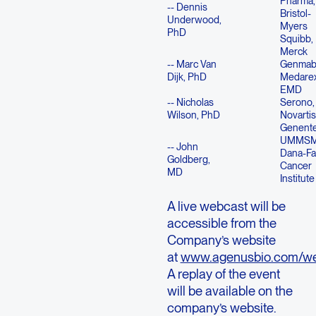
Pharma,
-- Dennis
Bristol-
Underwood,
Myers
PhD
Squibb,
Merck
-- Marc Van
Genmab
Dijk, PhD
Medare
EMD
-- Nicholas
Serono, 
Wilson, PhD
Novartis
Genent
UMMSM
-- John
Dana-Fa
Goldberg,
Cancer
MD
Institute
A live webcast will be
accessible from the
Company’s website
at
www.agenusbio.com/we
A replay of the event
will be available on the
company’s website.