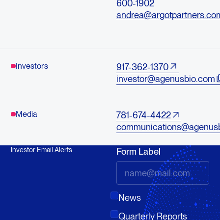
600-1902
andrea@argotpartners.co
Investors
917-362-1370
investor@agenusbio.com
Media
781-674-4422
communications@agenus
Investor Email Alerts
Form Label
News
Quarterly Reports