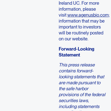
Ireland UC. For more
information, please
visit
www.agenusbio.com
;
information that may be
important to investors
will be routinely posted
on our website.
Forward-Looking
Statement
This press release
contains forward-
looking statements that
are made pursuant to
the safe harbor
provisions of the federal
securities laws,
including statements