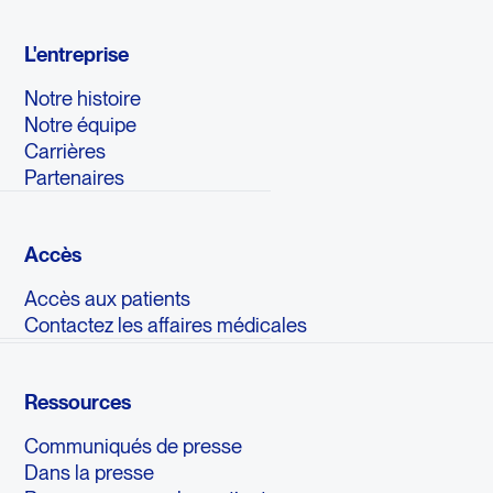
L'entreprise
Notre histoire
Notre équipe
Carrières
Partenaires
Accès
Accès aux patients
Contactez les affaires médicales
Ressources
Communiqués de presse
Dans la presse