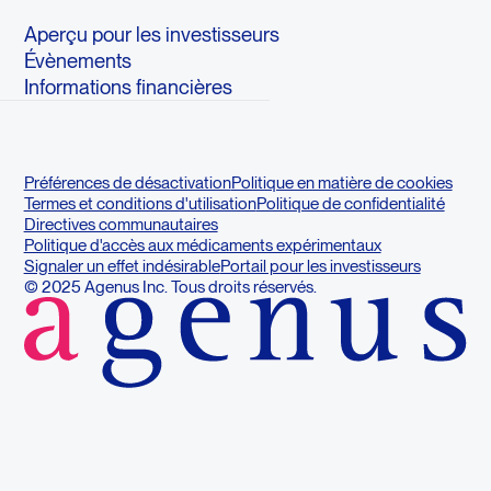
Aperçu pour les investisseurs
Évènements
Informations financières
Préférences de désactivation
Politique en matière de cookies
Termes et conditions d'utilisation
Politique de confidentialité
Directives communautaires
Politique d'accès aux médicaments expérimentaux
Signaler un effet indésirable
Portail pour les investisseurs
© 2025 Agenus Inc. Tous droits réservés.