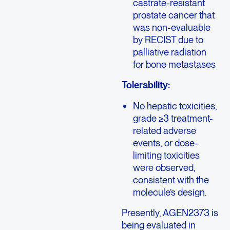
castrate-resistant
prostate cancer that
was non-evaluable
by RECIST due to
palliative radiation
for bone metastases
Tolerability:
No hepatic toxicities,
grade ≥3 treatment-
related adverse
events, or dose-
limiting toxicities
were observed,
consistent with the
molecule’s design.
Presently, AGEN2373 is
being evaluated in