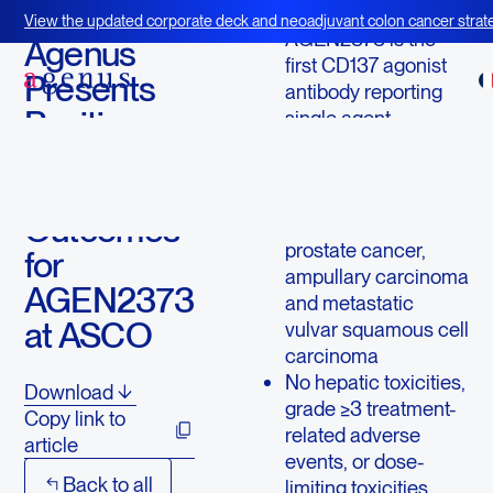
June 5, 2023
View the updated corporate deck and neoadjuvant colon cancer strate
AGEN2373 is the
BOT+BAL
Agenus
first CD137 agonist
Presents
antibody reporting
Positive
single agent
responses with no
Efficacy
major toxicity
and Safety
Responses reported
Outcomes
in patients with
prostate cancer,
for
ampullary carcinoma
AGEN2373
and metastatic
at ASCO
vulvar squamous cell
carcinoma
No hepatic toxicities,
Download
grade ≥3 treatment-
Copy link to
related adverse
article
events, or dose-
Back to all
limiting toxicities