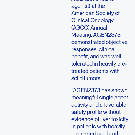
agonist) at the
American Society of
Clinical Oncology
(ASCO) Annual
Meeting. AGEN2373
demonstrated objective
responses, clinical
benefit, and was well
tolerated in heavily pre-
treated patients with
solid tumors.
“AGEN2373 has shown
meaningful single agent
activity and a favorable
safety profile without
evidence of liver toxicity
in patients with heavily
pretreated cold and