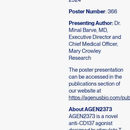
Poster Number
: 366
Presenting Author:
Dr.
Minal Barve
, MD,
Executive Director and
Chief Medical Officer,
Mary Crowley
Research
The poster presentation
can be accessed in the
publications section of
our website at
https://agenusbio.com/publ
About AGEN2373
AGEN2373 is a novel
anti-CD137 agonist