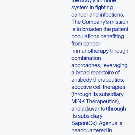
the body's immune
system in fighting
cancer and infections.
The Company's mission
is to broaden the patient
populations benefiting
from cancer
immunotherapy through
combination
approaches, leveraging
a broad repertoire of
antibody therapeutics,
adoptive cell therapies
(through its subsidiary
MiNK Therapeutics),
and adjuvants (through
its subsidiary
SaponiQx).
Agenus
is
headquartered in