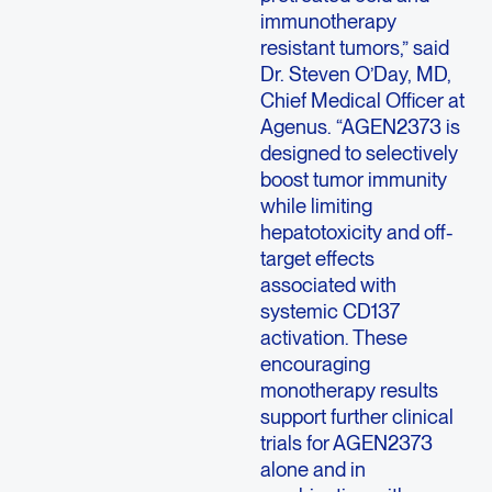
immunotherapy
resistant tumors,” said
Dr. Steven O’Day, MD,
Chief Medical Officer at
Agenus
. “AGEN2373 is
designed to selectively
boost tumor immunity
while limiting
hepatotoxicity and off-
target effects
associated with
systemic CD137
activation. These
encouraging
monotherapy results
support further clinical
trials for AGEN2373
alone and in