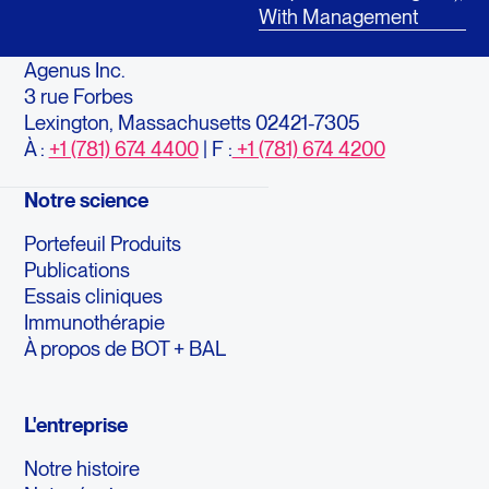
With Management
Agenus Inc.
3 rue Forbes
Lexington, Massachusetts 02421-7305
À :
+1 (781) 674 4400
| F :
+1 (781) 674 4200
Notre science
Portefeuil Produits
Publications
Essais cliniques
Immunothérapie
À propos de BOT + BAL
L'entreprise
Notre histoire