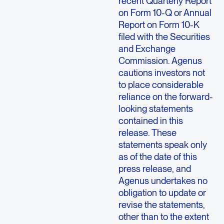
recent Quarterly Report
on Form 10-Q or Annual
Report on Form 10-K
filed with the
Securities
and Exchange
Commission
.
Agenus
cautions investors not
to place considerable
reliance on the forward-
looking statements
contained in this
release. These
statements speak only
as of the date of this
press release, and
Agenus
undertakes no
obligation to update or
revise the statements,
other than to the extent