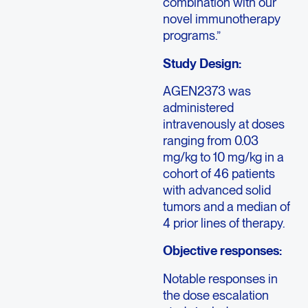
combination with our
novel immunotherapy
programs.”
Study Design:
AGEN2373 was
administered
intravenously at doses
ranging from 0.03
mg/kg to 10 mg/kg in a
cohort of 46 patients
with advanced solid
tumors and a median of
4 prior lines of therapy.
Objective responses:
Notable responses in
the dose escalation