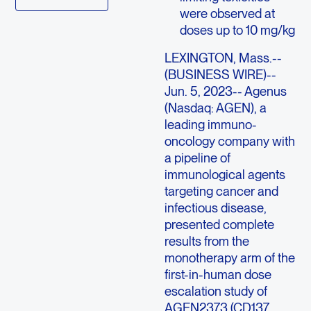
were observed at
doses up to 10 mg/kg
LEXINGTON, Mass.
--
(BUSINESS WIRE)--
Jun. 5, 2023--
Agenus
(Nasdaq: AGEN), a
leading immuno-
oncology company with
a pipeline of
immunological agents
targeting cancer and
infectious disease,
presented complete
results from the
monotherapy arm of the
first-in-human dose
escalation study of
AGEN2373 (CD137