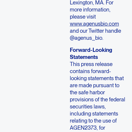
Lexington, MA.
For
more information,
please visit
www.agenusbio.com
and our Twitter handle
@agenus_bio.
Forward-Looking
Statements
This press release
contains forward-
looking statements that
are made pursuant to
the safe harbor
provisions of the federal
securities laws,
including statements
relating to the use of
AGEN2373, for