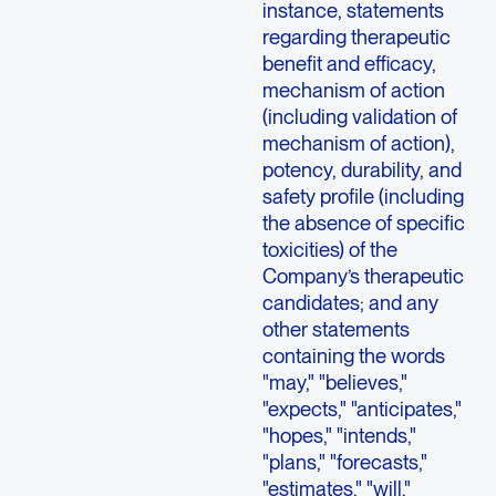
instance, statements
regarding therapeutic
benefit and efficacy,
mechanism of action
(including validation of
mechanism of action),
potency, durability, and
safety profile (including
the absence of specific
toxicities) of the
Company’s therapeutic
candidates; and any
other statements
containing the words
"may," "believes,"
"expects," "anticipates,"
"hopes," "intends,"
"plans," "forecasts,"
"estimates," "will,"