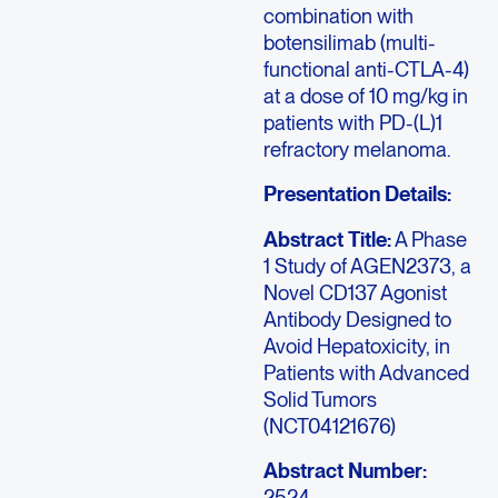
combination with
botensilimab (multi-
functional anti-CTLA-4)
at a dose of 10 mg/kg in
patients with PD-(L)1
refractory melanoma.
Presentation Details:
Abstract Title:
A Phase
1 Study of AGEN2373, a
Novel CD137 Agonist
Antibody Designed to
Avoid Hepatoxicity, in
Patients with Advanced
Solid Tumors
(NCT04121676)
Abstract Number:
2524