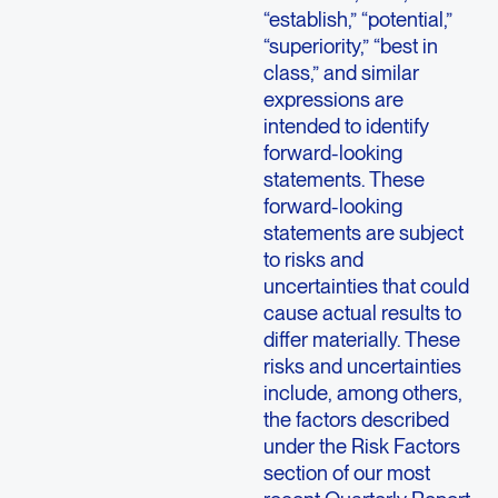
“establish,” “potential,”
“superiority,” “best in
class,” and similar
expressions are
intended to identify
forward-looking
statements. These
forward-looking
statements are subject
to risks and
uncertainties that could
cause actual results to
differ materially. These
risks and uncertainties
include, among others,
the factors described
under the Risk Factors
section of our most