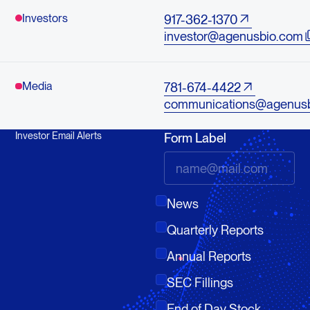
Investors
917-362-1370
investor@agenusbio.com
Media
781-674-4422
communications@agenus
Investor Email Alerts
Form Label
News
Quarterly Reports
Annual Reports
SEC Fillings
End of Day Stock