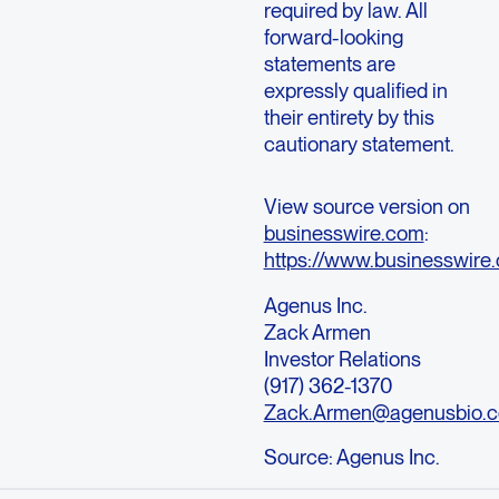
required by law. All
forward-looking
statements are
expressly qualified in
their entirety by this
cautionary statement.
View source version on
businesswire.com
:
https://www.businesswi
Agenus Inc.
Zack Armen
Investor Relations
(917) 362-1370
Zack.Armen@agenusbio.
Source:
Agenus Inc.