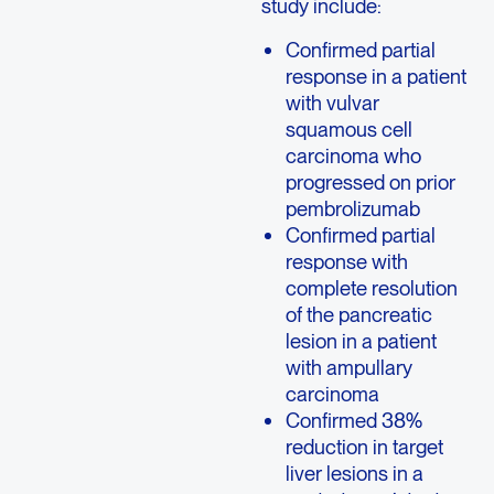
study include:
Confirmed partial
response in a patient
with vulvar
squamous cell
carcinoma who
progressed on prior
pembrolizumab
Confirmed partial
response with
complete resolution
of the pancreatic
lesion in a patient
with ampullary
carcinoma
Confirmed 38%
reduction in target
liver lesions in a