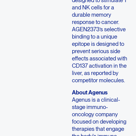
designed to stimulate T
and NK cells for a
durable memory
response to cancer.
AGEN2373’s selective
binding to a unique
epitope is designed to
prevent serious side
effects associated with
CD137 activation in the
liver, as reported by
competitor molecules.
About
Agenus
Agenus
is a clinical-
stage immuno-
oncology company
focused on developing
therapies that engage