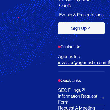
Quote
Events & Presentations
Sign Up
Sign Up
Contact Us
Agenus Inc.
investor@agenusbio.com
Quick Links
SEC Filings
Information Request
Form
Request A Meeting