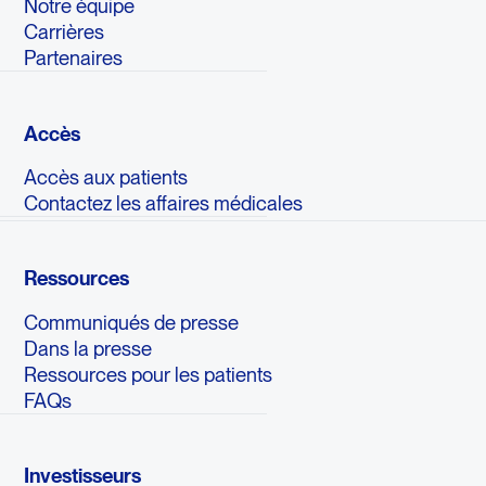
Notre équipe
Carrières
Partenaires
Accès
Accès aux patients
Contactez les affaires médicales
Ressources
Communiqués de presse
Dans la presse
Ressources pour les patients
FAQs
Investisseurs