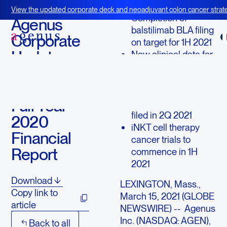
March 15, 2021
View the updated corporate deck and neoadjuvant colon cancer strate
Completion of
BOT+BAL
Agenus
balstilimab BLA filing
Corporate
on target for 1H 2021
Update
New clinical data for
AGEN1181 to be
and Fourth
presented at AACR
Quarter &
TIGIT bispecific
Full Year
AGEN1777 IND to be
filed in 2Q 2021
2020
iNKT cell therapy
Financial
cancer trials to
Report
commence in 1H
2021
Download
LEXINGTON, Mass.,
Copy link to
March 15, 2021 (GLOBE
article
NEWSWIRE) -- Agenus
Inc. (NASDAQ: AGEN),
Back to all