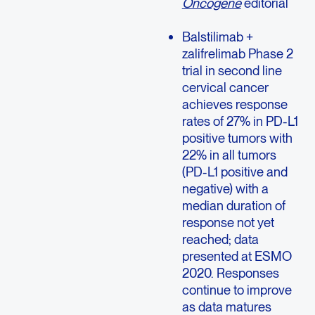
Oncogene
editorial
Balstilimab +
zalifrelimab Phase 2
trial in second line
cervical cancer
achieves response
rates of 27% in PD-L1
positive tumors with
22% in all tumors
(PD-L1 positive and
negative) with a
median duration of
response not yet
reached; data
presented at ESMO
2020. Responses
continue to improve
as data matures