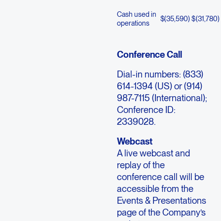
Cash used in
$
(35,590
)
$
(31,780
)
operations
Conference Call
Dial-in numbers: (833)
614-1394 (US) or (914)
987-7115 (International);
Conference ID:
2339028.
Webcast
A live webcast and
replay of the
conference call will be
accessible from the
Events & Presentations
page of the Company’s