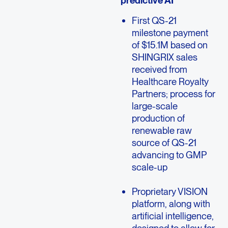
predictive AI
First QS-21
milestone payment
of $15.1M based on
SHINGRIX sales
received from
Healthcare Royalty
Partners; process for
large-scale
production of
renewable raw
source of QS-21
advancing to GMP
scale-up
Proprietary VISION
platform, along with
artificial intelligence,