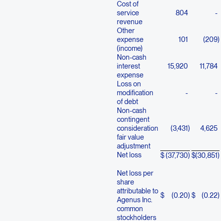
Cost of
service
804
-
revenue
Other
expense
101
(209
)
(income)
Non-cash
interest
15,920
11,784
expense
Loss on
modification
-
-
of debt
Non-cash
contingent
consideration
(3,431
)
4,625
fair value
adjustment
Net loss
$
(37,730
)
$
(30,851
)
Net loss per
share
attributable to
$
(0.20
)
$
(0.22
)
Agenus Inc.
common
stockholders