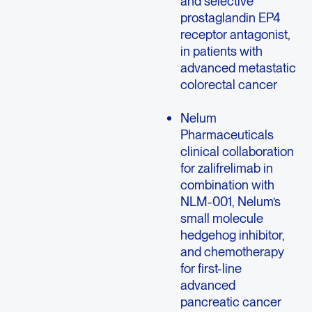
and selective
prostaglandin EP4
receptor antagonist,
in patients with
advanced metastatic
colorectal cancer
Nelum
Pharmaceuticals
clinical collaboration
for zalifrelimab in
combination with
NLM-001, Nelum’s
small molecule
hedgehog inhibitor,
and chemotherapy
for first-line
advanced
pancreatic cancer