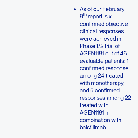
As of our February
th
9
report, six
confirmed objective
clinical responses
were achieved in
Phase 1/2 trial of
AGEN1181 out of 46
evaluable patients: 1
confirmed response
among 24 treated
with monotherapy,
and 5 confirmed
responses among 22
treated with
AGEN1181 in
combination with
balstilimab