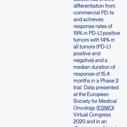
differentiation from
commercial PD-1s
and achieves
response rates of
19% in PD-L1 positive
tumors with 14% in
all tumors (PD-L1
positive and
negative) and a
median duration of
response of 15.4
months in a Phase 2
trial. Data presented
at the European
Society for Medical
Oncology (
ESMO
)
Virtual Congress
2020 and in an