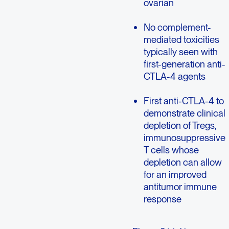
ovarian
No complement-
mediated toxicities
typically seen with
first-generation anti-
CTLA-4 agents
First anti-CTLA-4 to
demonstrate clinical
depletion of Tregs,
immunosuppressive
T cells whose
depletion can allow
for an improved
antitumor immune
response