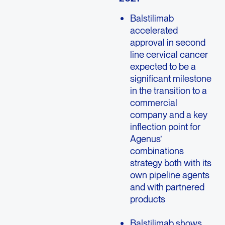
Balstilimab
accelerated
approval in second
line cervical cancer
expected to be a
significant milestone
in the transition to a
commercial
company and a key
inflection point for
Agenus’
combinations
strategy both with its
own pipeline agents
and with partnered
products
Balstilimab shows