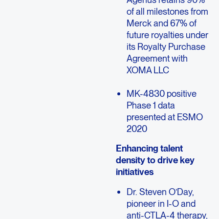
of all milestones from
Merck and 67% of
future royalties under
its Royalty Purchase
Agreement with
XOMA LLC
MK-4830 positive
Phase 1 data
presented at ESMO
2020
Enhancing talent
density to drive key
initiatives
Dr. Steven O’Day,
pioneer in I-O and
anti-CTLA-4 therapy,