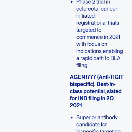
Phase 2 trial in
colorectal cancer
initiated;
registrational trials
targeted to
commence in 2021
with focus on
indications enabling
a rapid path to BLA
filing
AGEN1777 (Anti-TIGIT
bispecific): Best-in-
class potential; slated
for IND filing in 2Q
2021
Superior antibody
candidate for
bispecific targeting