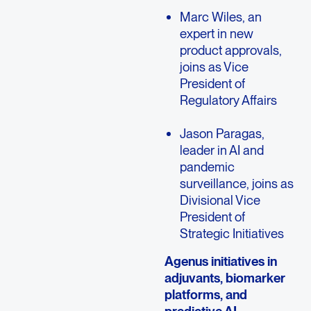
Marc Wiles, an
expert in new
product approvals,
joins as Vice
President of
Regulatory Affairs
Jason Paragas,
leader in AI and
pandemic
surveillance, joins as
Divisional Vice
President of
Strategic Initiatives
Agenus initiatives in
adjuvants, biomarker
platforms, and