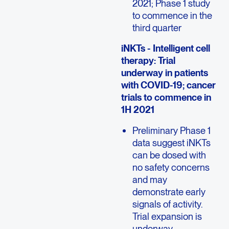
2021; Phase 1 study
to commence in the
third quarter
iNKTs - Intelligent cell
therapy: Trial
underway in patients
with COVID-19; cancer
trials to commence in
1H 2021
Preliminary Phase 1
data suggest iNKTs
can be dosed with
no safety concerns
and may
demonstrate early
signals of activity.
Trial expansion is
underway