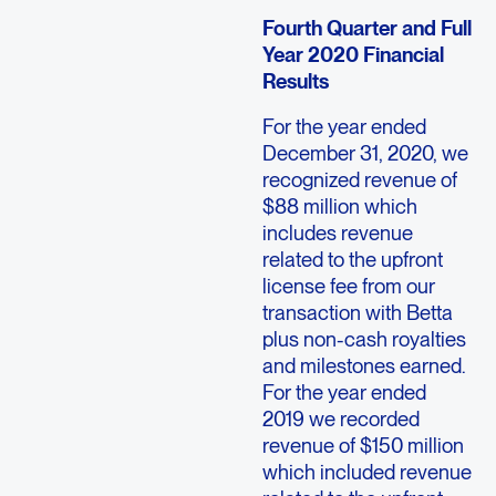
Fourth Quarter and Full
Year 2020 Financial
Results
For the year ended
December 31, 2020, we
recognized revenue of
$88 million which
includes revenue
related to the upfront
license fee from our
transaction with Betta
plus non-cash royalties
and milestones earned.
For the year ended
2019 we recorded
revenue of $150 million
which included revenue