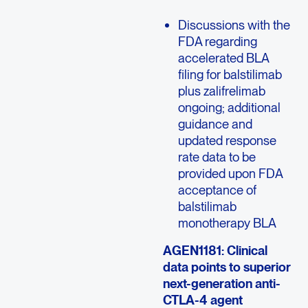
Discussions with the
FDA regarding
accelerated BLA
filing for balstilimab
plus zalifrelimab
ongoing; additional
guidance and
updated response
rate data to be
provided upon FDA
acceptance of
balstilimab
monotherapy BLA
AGEN1181: Clinical
data points to superior
next-generation anti-
CTLA-4 agent