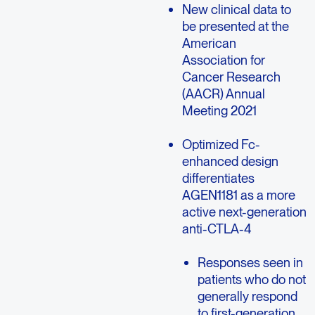
New clinical data to
be presented at the
American
Association for
Cancer Research
(AACR) Annual
Meeting 2021
Optimized Fc-
enhanced design
differentiates
AGEN1181 as a more
active next-generation
anti-CTLA-4
Responses seen in
patients who do not
generally respond
to first-generation