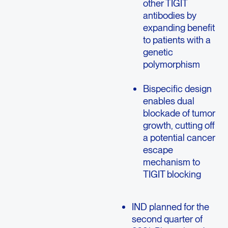
other TIGIT
antibodies by
expanding benefit
to patients with a
genetic
polymorphism
Bispecific design
enables dual
blockade of tumor
growth, cutting off
a potential cancer
escape
mechanism to
TIGIT blocking
IND planned for the
second quarter of