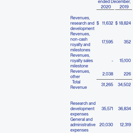
ended December,
2020
2019
Revenues,
research and
$
11,632
$
18,824
development
Revenues,
non-cash
17,595
352
royalty and
milestones
Revenues,
royalty sales
-
15,100
milestone
Revenues,
2,038
226
other
Total
31,265
34,502
Revenue
Research and
development
35,571
36,834
expenses
General and
administrative
20,030
12,319
expenses