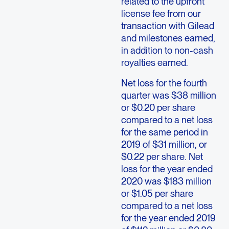
related to the upfront
license fee from our
transaction with Gilead
and milestones earned,
in addition to non-cash
royalties earned.
Net loss for the fourth
quarter was $38 million
or $0.20 per share
compared to a net loss
for the same period in
2019 of $31 million, or
$0.22 per share. Net
loss for the year ended
2020 was $183 million
or $1.05 per share
compared to a net loss
for the year ended 2019