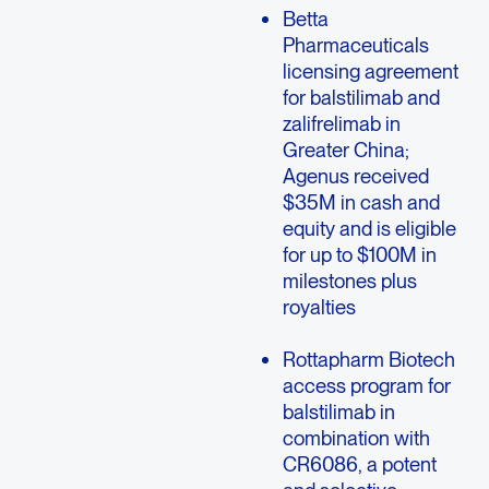
Betta
Pharmaceuticals
licensing agreement
for balstilimab and
zalifrelimab in
Greater China;
Agenus received
$35M in cash and
equity and is eligible
for up to $100M in
milestones plus
royalties
Rottapharm Biotech
access program for
balstilimab in
combination with
CR6086, a potent