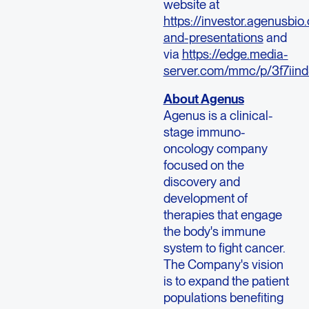
website at
https://investor.agenusbio
and-presentations
and
via
https://edge.media-
server.com/mmc/p/3f7iin
About Agenus
Agenus is a clinical-
stage immuno-
oncology company
focused on the
discovery and
development of
therapies that engage
the body's immune
system to fight cancer.
The Company's vision
is to expand the patient
populations benefiting