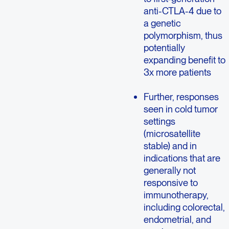
anti-CTLA-4 due to
a genetic
polymorphism, thus
potentially
expanding benefit to
3x more patients
Further, responses
seen in cold tumor
settings
(microsatellite
stable) and in
indications that are
generally not
responsive to
immunotherapy,
including colorectal,
endometrial, and