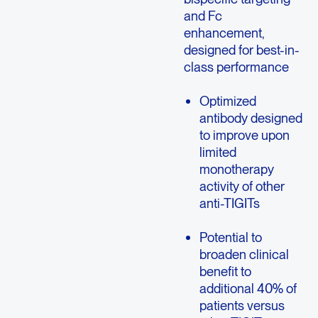
and Fc
enhancement,
designed for best-in-
class performance
Optimized
antibody designed
to improve upon
limited
monotherapy
activity of other
anti-TIGITs
Potential to
broaden clinical
benefit to
additional 40% of
patients versus