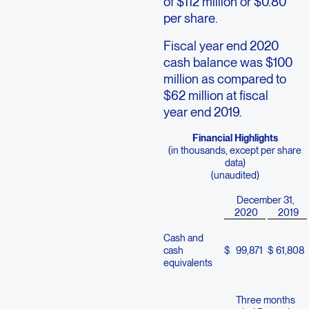
of $112 million or $0.80
per share.
Fiscal year end 2020
cash balance was $100
million as compared to
$62 million at fiscal
year end 2019.
Financial Highlights
(in thousands, except per share
data)
(unaudited)
December 31,
2020
2019
Cash and
cash
$
99,871
$
61,808
equivalents
Three months