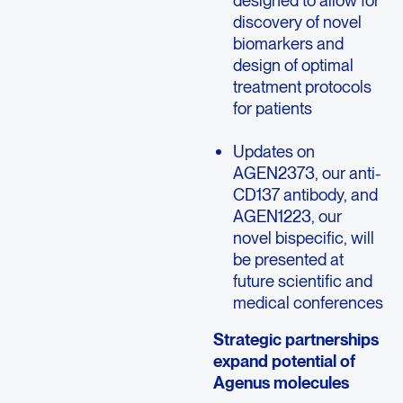
designed to allow for
discovery of novel
biomarkers and
design of optimal
treatment protocols
for patients
Updates on
AGEN2373, our anti-
CD137 antibody, and
AGEN1223, our
novel bispecific, will
be presented at
future scientific and
medical conferences
Strategic partnerships
expand potential of
Agenus molecules