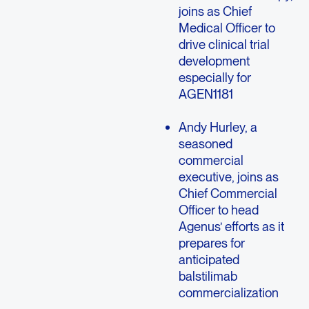
joins as Chief
Medical Officer to
drive clinical trial
development
especially for
AGEN1181
Andy Hurley, a
seasoned
commercial
executive, joins as
Chief Commercial
Officer to head
Agenus’ efforts as it
prepares for
anticipated
balstilimab
commercialization