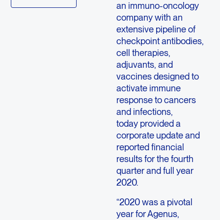
an immuno-oncology
company with an
extensive pipeline of
checkpoint antibodies,
cell therapies,
adjuvants, and
vaccines designed to
activate immune
response to cancers
and infections,
today provided a
corporate update and
reported financial
results for the fourth
quarter and full year
2020.
“2020 was a pivotal
year for Agenus,