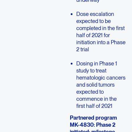
Dose escalation
expected to be
completed in the first
half of 2021 for
initiation into a Phase
2 trial
Dosing in Phase 1
study to treat
hematologic cancers
and solid tumors
expected to
commence in the
first half of 2021
Partnered program
MK-4830: Phase 2
initiated; milestone