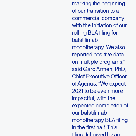
marking the beginning
of our transition to a
commercial company
with the initiation of our
rolling BLA filing for
balstilimab
monotherapy. We also
reported positive data
on multiple programs,”
said Garo Armen, PhD,
Chief Executive Officer
of Agenus. “We expect
2021 to be even more
impactful, with the
expected completion of
our balstilimab
monotherapy BLA filing
in the first half. This
filing, followed by an