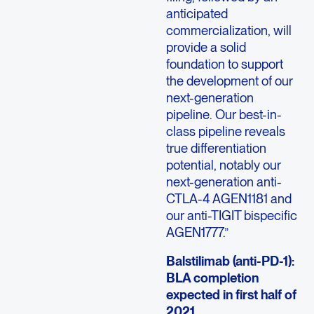
anticipated
commercialization, will
provide a solid
foundation to support
the development of our
next-generation
pipeline. Our best-in-
class pipeline reveals
true differentiation
potential, notably our
next-generation anti-
CTLA-4 AGEN1181 and
our anti-TIGIT bispecific
AGEN1777.”
Balstilimab (anti-PD-1):
BLA completion
expected in first half of
2021