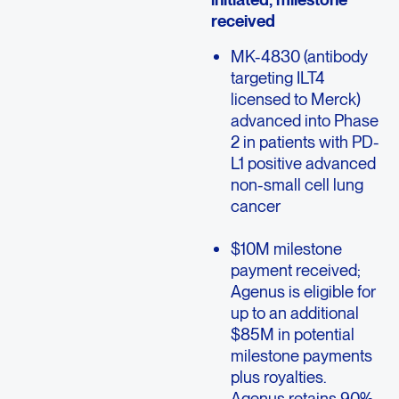
received
MK-4830 (antibody
targeting ILT4
licensed to Merck)
advanced into Phase
2 in patients with PD-
L1 positive advanced
non-small cell lung
cancer
$10M milestone
payment received;
Agenus is eligible for
up to an additional
$85M in potential
milestone payments
plus royalties.
Agenus retains 90%