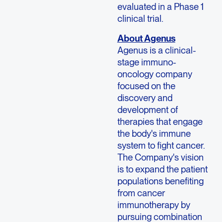
evaluated in a Phase 1
clinical trial.
About Agenus
Agenus is a clinical-
stage immuno-
oncology company
focused on the
discovery and
development of
therapies that engage
the body's immune
system to fight cancer.
The Company's vision
is to expand the patient
populations benefiting
from cancer
immunotherapy by
pursuing combination