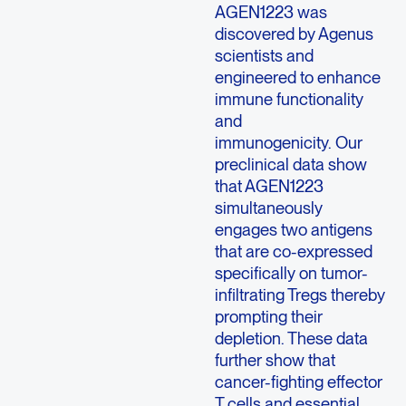
AGEN1223 was
discovered by Agenus
scientists and
engineered to enhance
immune functionality
and
immunogenicity. Our
preclinical data show
that AGEN1223
simultaneously
engages two antigens
that are co-expressed
specifically on tumor-
infiltrating Tregs thereby
prompting their
depletion. These data
further show that
cancer-fighting effector
T cells and essential