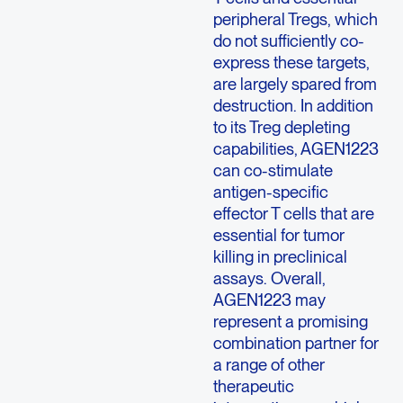
peripheral Tregs, which
do not sufficiently co-
express these targets,
are largely spared from
destruction. In addition
to its Treg depleting
capabilities, AGEN1223
can co-stimulate
antigen-specific
effector T cells that are
essential for tumor
killing in preclinical
assays. Overall,
AGEN1223 may
represent a promising
combination partner for
a range of other
therapeutic