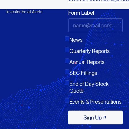
Investor Email Alerts
Form Label
News
Quarterly Reports
Annual Reports
SEC Fillings
End of Day Stock
Quote
Events & Presentations
Sign Up
Sign Up