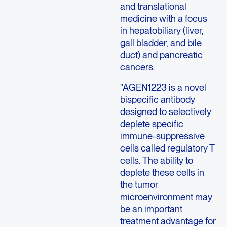
and translational
medicine with a focus
in hepatobiliary (liver,
gall bladder, and bile
duct) and pancreatic
cancers.
"AGEN1223 is a novel
bispecific antibody
designed to selectively
deplete specific
immune-suppressive
cells called regulatory T
cells. The ability to
deplete these cells in
the tumor
microenvironment may
be an important
treatment advantage for