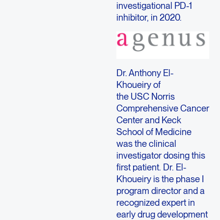
investigational PD-1
inhibitor, in 2020.
Dr. Anthony El-
Khoueiry of
the USC Norris
Comprehensive Cancer
Center and Keck
School of Medicine
was the clinical
investigator dosing this
first patient. Dr. El-
Khoueiry is the phase I
program director and a
recognized expert in
early drug development