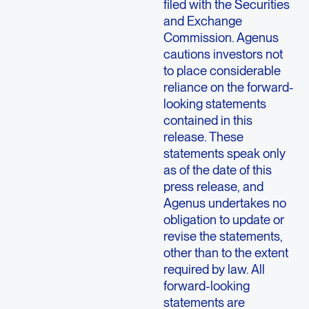
filed with the Securities
and Exchange
Commission. Agenus
cautions investors not
to place considerable
reliance on the forward-
looking statements
contained in this
release. These
statements speak only
as of the date of this
press release, and
Agenus undertakes no
obligation to update or
revise the statements,
other than to the extent
required by law. All
forward-looking
statements are