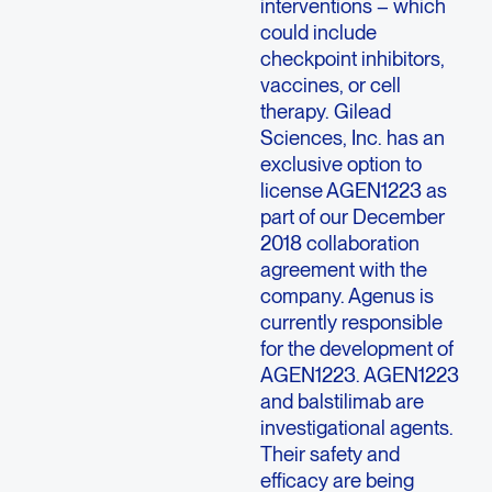
interventions – which
could include
checkpoint inhibitors,
vaccines, or cell
therapy. Gilead
Sciences, Inc. has an
exclusive option to
license AGEN1223 as
part of our December
2018 collaboration
agreement with the
company. Agenus is
currently responsible
for the development of
AGEN1223. AGEN1223
and balstilimab are
investigational agents.
Their safety and
efficacy are being