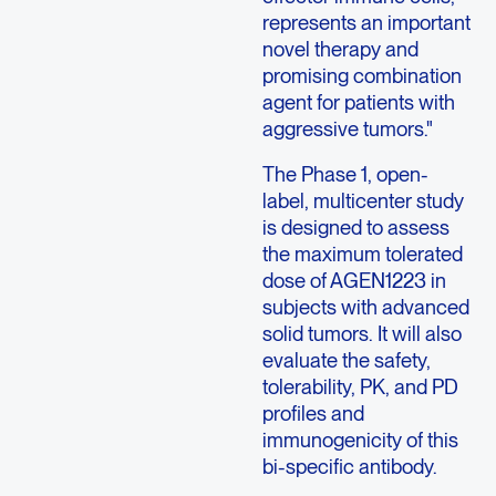
represents an important
novel therapy and
promising combination
agent for patients with
aggressive tumors."
The Phase 1, open-
label, multicenter study
is designed to assess
the maximum tolerated
dose of AGEN1223 in
subjects with advanced
solid tumors. It will also
evaluate the safety,
tolerability, PK, and PD
profiles and
immunogenicity of this
bi-specific antibody.