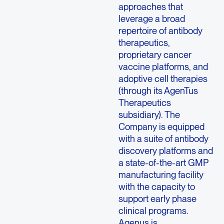
approaches that
leverage a broad
repertoire of antibody
therapeutics,
proprietary cancer
vaccine platforms, and
adoptive cell therapies
(through its AgenTus
Therapeutics
subsidiary). The
Company is equipped
with a suite of antibody
discovery platforms and
a state-of-the-art GMP
manufacturing facility
with the capacity to
support early phase
clinical programs.
Agenus is