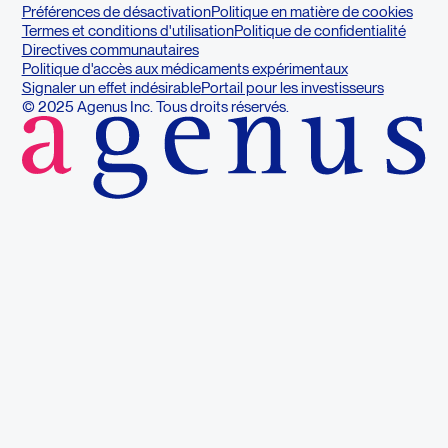
Préférences de désactivation
Politique en matière de cookies
Termes et conditions d'utilisation
Politique de confidentialité
Directives communautaires
Politique d'accès aux médicaments expérimentaux
Signaler un effet indésirable
Portail pour les investisseurs
© 2025 Agenus Inc. Tous droits réservés.