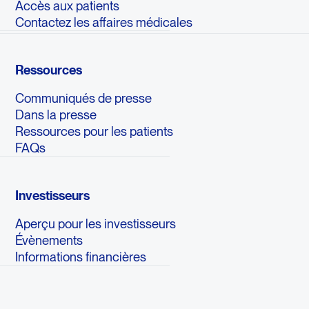
Accès aux patients
Contactez les affaires médicales
Ressources
Communiqués de presse
Dans la presse
Ressources pour les patients
FAQs
Investisseurs
Aperçu pour les investisseurs
Évènements
Informations financières