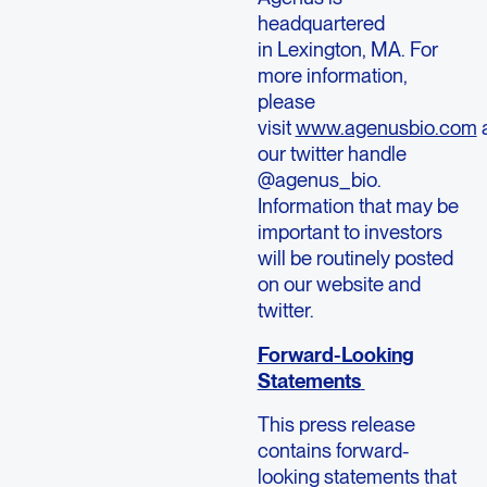
headquartered
in Lexington, MA. For
more information,
please
visit
www.agenusbio.com
our twitter handle
@agenus_bio.
Information that may be
important to investors
will be routinely posted
on our website and
twitter.
Forward-Looking
Statements
This press release
contains forward-
looking statements that