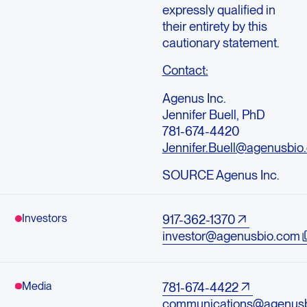
expressly qualified in
their entirety by this
cautionary statement.
Contact:
Agenus Inc.
Jennifer Buell, PhD
781-674-4420
Jennifer.Buell@agenusbio
SOURCE Agenus Inc.
Investors
917-362-1370
investor@agenusbio.com
Media
781-674-4422
communications@agenus