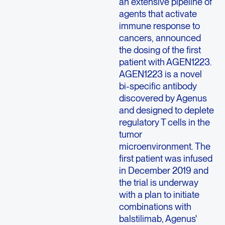
an extensive pipeline of
agents that activate
immune response to
cancers, announced
the dosing of the first
patient with AGEN1223.
AGEN1223 is a novel
bi-specific antibody
discovered by Agenus
and designed to deplete
regulatory T cells in the
tumor
microenvironment. The
first patient was infused
in December 2019 and
the trial is underway
with a plan to initiate
combinations with
balstilimab, Agenus'