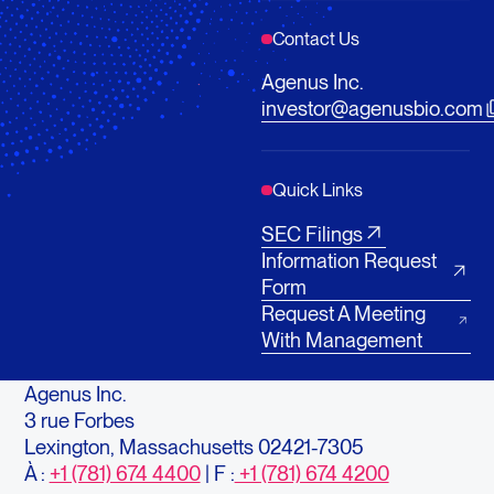
Contact Us
Agenus Inc.
investor@agenusbio.com
Quick Links
SEC Filings
Information Request
Form
Request A Meeting
With Management
Agenus Inc.
3 rue Forbes
Lexington, Massachusetts 02421-7305
À :
+1 (781) 674 4400
| F :
+1 (781) 674 4200