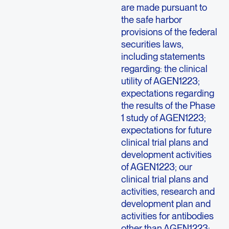
are made pursuant to
the safe harbor
provisions of the federal
securities laws,
including statements
regarding: the clinical
utility of AGEN1223;
expectations regarding
the results of the Phase
1 study of AGEN1223;
expectations for future
clinical trial plans and
development activities
of AGEN1223; our
clinical trial plans and
activities, research and
development plan and
activities for antibodies
other than AGEN1223;