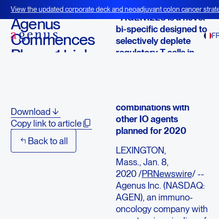
January 8, 2020
View the updated corporate deck and neoadjuvant colon cancer strate
- AGEN1223 is a novel
BOT+BAL
Agenus
bi-specific designed to
Commences
F
selectively deplete
Phase 1 trial
regulatory T cells in
the tumor
with
microenvironment
AGEN1223
- First patient dosed;
combinations with
Download
other IO agents
Copy link to article
planned for 2020
Back to all
LEXINGTON,
Mass., Jan. 8,
2020 /
PRNewswire
/ --
Agenus Inc. (NASDAQ:
AGEN), an immuno-
oncology company with