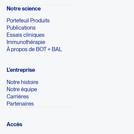
Notre science
Portefeuil Produits
Publications
Essais cliniques
Immunothérapie
À propos de BOT + BAL
L'entreprise
Notre histoire
Notre équipe
Carrières
Partenaires
Accès