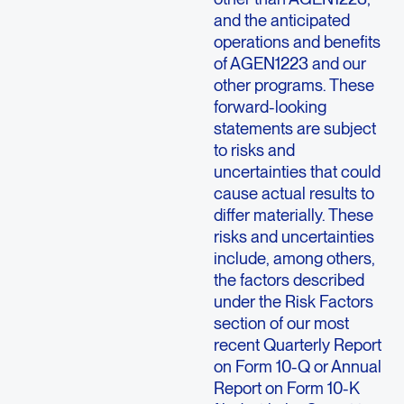
and the anticipated
operations and benefits
of AGEN1223 and our
other programs. These
forward-looking
statements are subject
to risks and
uncertainties that could
cause actual results to
differ materially. These
risks and uncertainties
include, among others,
the factors described
under the Risk Factors
section of our most
recent Quarterly Report
on Form 10-Q or Annual
Report on Form 10-K