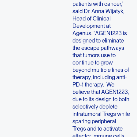
patients with cancer,"
said Dr. Anna Wijatyk,
Head of Clinical
Development at
Agenus. "AGEN1223 is
designed to eliminate
the escape pathways
that tumors use to
continue to grow
beyond multiple lines of
therapy, including anti-
PD-1 therapy. We
believe that AGEN1223,
due to its design to both
selectively deplete
intratumoral Tregs while
sparing peripheral
Tregs and to activate
effector immune cells,