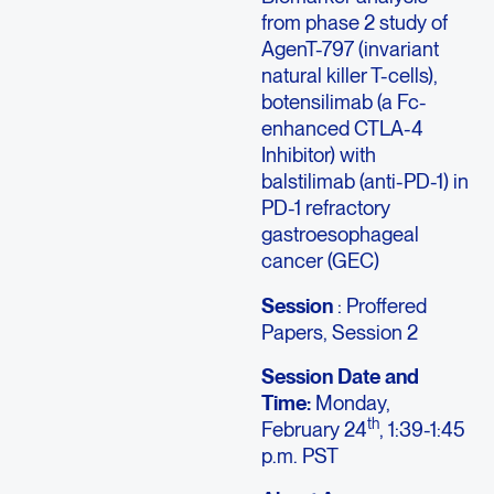
from phase 2 study of
AgenT-797 (invariant
natural killer T-cells),
botensilimab (a Fc-
enhanced CTLA-4
Inhibitor) with
balstilimab (anti-PD-1) in
PD-1 refractory
gastroesophageal
cancer (GEC)
Session
: Proffered
Papers, Session 2
Session Date and
Time:
Monday,
th
February 24
, 1:39-1:45
p.m. PST