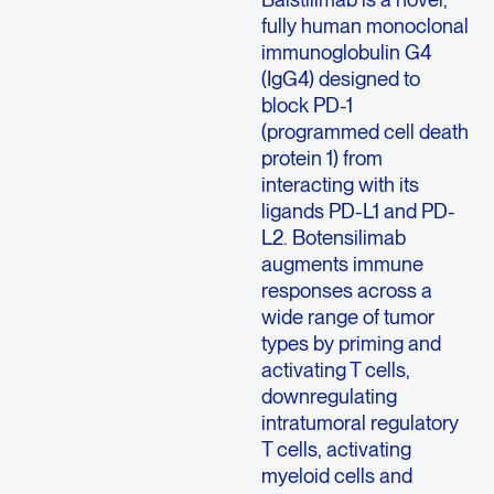
fully human monoclonal
immunoglobulin G4
(IgG4) designed to
block PD-1
(programmed cell death
protein 1) from
interacting with its
ligands PD-L1 and PD-
L2. Botensilimab
augments immune
responses across a
wide range of tumor
types by priming and
activating T cells,
downregulating
intratumoral regulatory
T cells, activating
myeloid cells and