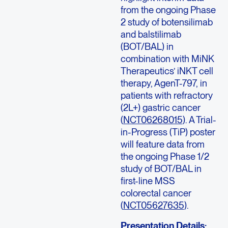
from the ongoing Phase
2 study of botensilimab
and balstilimab
(BOT/BAL) in
combination with MiNK
Therapeutics’ iNKT cell
therapy, AgenT-797, in
patients with refractory
(2L+) gastric cancer
(
NCT06268015
). A Trial-
in-Progress (TiP) poster
will feature data from
the ongoing Phase 1/2
study of BOT/BAL in
first-line MSS
colorectal cancer
(
NCT05627635
).
Presentation Details: