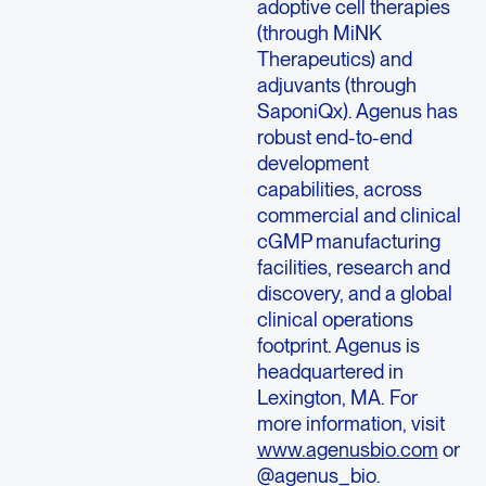
adoptive cell therapies
(through MiNK
Therapeutics) and
adjuvants (through
SaponiQx). Agenus has
robust end-to-end
development
capabilities, across
commercial and clinical
cGMP manufacturing
facilities, research and
discovery, and a global
clinical operations
footprint. Agenus is
headquartered in
Lexington, MA. For
more information, visit
www.agenusbio.com
or
@agenus_bio.