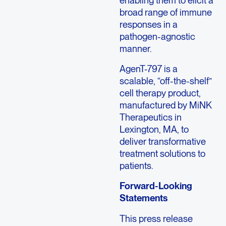
broad range of immune
responses in a
pathogen-agnostic
manner.
AgenT-797 is a
scalable, “off-the-shelf”
cell therapy product,
manufactured by MiNK
Therapeutics in
Lexington, MA, to
deliver transformative
treatment solutions to
patients.
Forward-Looking
Statements
This press release