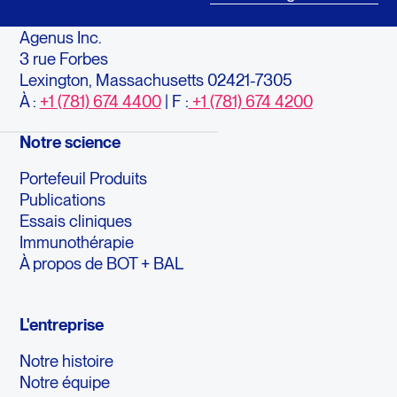
Agenus Inc.
3 rue Forbes
Lexington, Massachusetts 02421-7305
À :
+1 (781) 674 4400
| F :
+1 (781) 674 4200
Notre science
Portefeuil Produits
Publications
Essais cliniques
Immunothérapie
À propos de BOT + BAL
L'entreprise
Notre histoire
Notre équipe