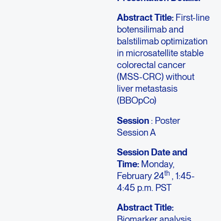
Abstract Title:
First-line
botensilimab and
balstilimab optimization
in microsatellite stable
colorectal cancer
(MSS-CRC) without
liver metastasis
(BBOpCo)
Session
: Poster
Session A
Session Date and
Time:
Monday,
th
February 24
, 1:45-
4:45 p.m. PST
Abstract Title:
Biomarker analysis