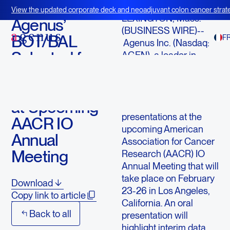
February 12, 2025
View the updated corporate deck and neoadjuvant colon cancer strate
LEXINGTON, Mass.--
BOT+BAL
Agenus’
(BUSINESS WIRE)--
BOT/BAL
F
Agenus Inc. (Nasdaq:
Selected for
AGEN), a leader in
immuno-oncology,
Two
today announced that
Presentations
BOT/BAL will be
at Upcoming
featured in two
presentations at the
AACR IO
upcoming American
Annual
Association for Cancer
Meeting
Research (AACR) IO
Annual Meeting that will
take place on February
Download
23-26 in Los Angeles,
Copy link to article
California. An oral
Back to all
presentation will
highlight interim data