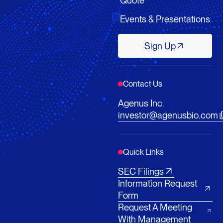
Events & Presentations
Sign Up
Sign Up
Contact Us
Agenus Inc.
investor@agenusbio.com
Quick Links
SEC Filings
Information Request
Form
Request A Meeting
With Management