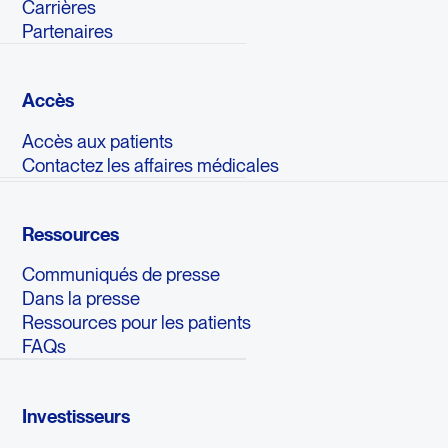
Carrières
Partenaires
Accès
Accès aux patients
Contactez les affaires médicales
Ressources
Communiqués de presse
Dans la presse
Ressources pour les patients
FAQs
Investisseurs