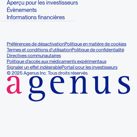
Aperçu pour les investisseurs
Évènements
Informations financières
Préférences de désactivation
Politique en matière de cookies
Termes et conditions d'utilisation
Politique de confidentialité
Directives communautaires
Politique d'accès aux médicaments expérimentaux
Signaler un effet indésirable
Portail pour les investisseurs
© 2025 Agenus Inc. Tous droits réservés.