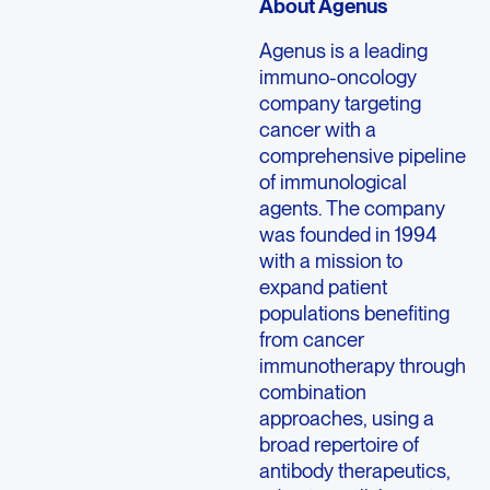
About Agenus
Agenus is a leading
immuno-oncology
company targeting
cancer with a
comprehensive pipeline
of immunological
agents. The company
was founded in 1994
with a mission to
expand patient
populations benefiting
from cancer
immunotherapy through
combination
approaches, using a
broad repertoire of
antibody therapeutics,