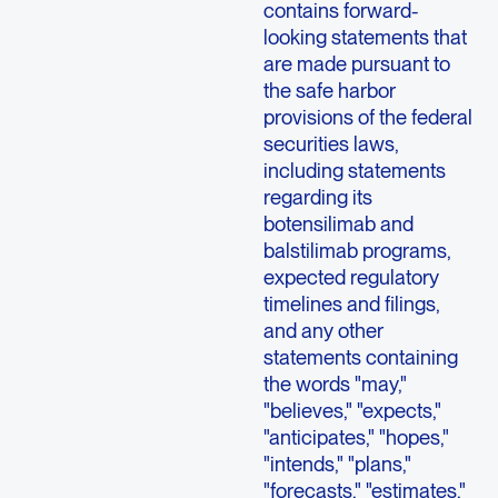
contains forward-
looking statements that
are made pursuant to
the safe harbor
provisions of the federal
securities laws,
including statements
regarding its
botensilimab and
balstilimab programs,
expected regulatory
timelines and filings,
and any other
statements containing
the words "may,"
"believes," "expects,"
"anticipates," "hopes,"
"intends," "plans,"
"forecasts," "estimates,"