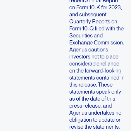
recent Annual Report
on Form 10-K for 2023,
and subsequent
Quarterly Reports on
Form 10-Q filed with the
Securities and
Exchange Commission.
Agenus cautions
investors not to place
considerable reliance
on the forward-looking
statements contained in
this release. These
statements speak only
as of the date of this
press release, and
Agenus undertakes no
obligation to update or
revise the statements,