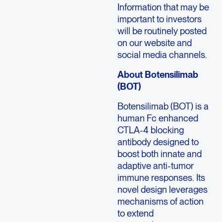
Information that may be
important to investors
will be routinely posted
on our website and
social media channels.
About Botensilimab
(BOT)
Botensilimab (BOT) is a
human Fc enhanced
CTLA-4 blocking
antibody designed to
boost both innate and
adaptive anti-tumor
immune responses. Its
novel design leverages
mechanisms of action
to extend