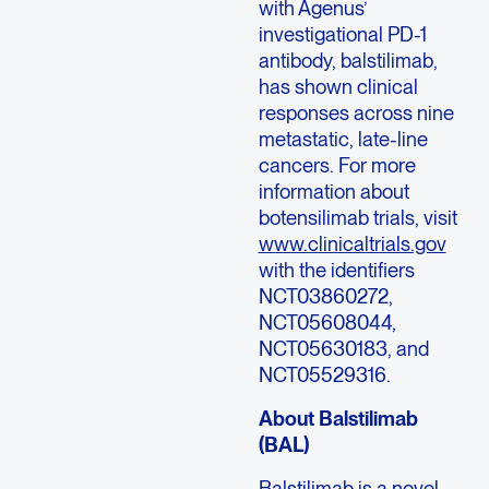
with Agenus’
investigational PD-1
antibody, balstilimab,
has shown clinical
responses across nine
metastatic, late-line
cancers. For more
information about
botensilimab trials, visit
www.clinicaltrials.gov
with the identifiers
NCT03860272,
NCT05608044,
NCT05630183, and
NCT05529316.
About Balstilimab
(BAL)
Balstilimab is a novel,