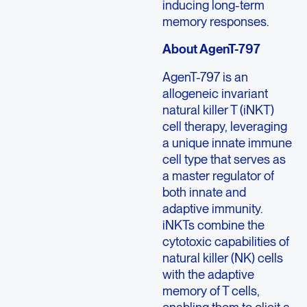
inducing long-term
memory responses.
About AgenT-797
AgenT-797 is an
allogeneic invariant
natural killer T (iNKT)
cell therapy, leveraging
a unique innate immune
cell type that serves as
a master regulator of
both innate and
adaptive immunity.
iNKTs combine the
cytotoxic capabilities of
natural killer (NK) cells
with the adaptive
memory of T cells,
enabling them to elicit a