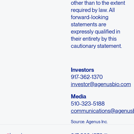
other than to the extent
required by law. All
forward-looking
statements are
expressly qualified in
their entirety by this
cautionary statement.
Investors
917-362-1370
investor@agenusbio.com
Media
510-323-5188
communications@agenus
Source: Agenus Inc.