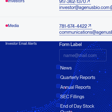
Investors
917-362-1370
investor@agenusbio.com
Media
781-674-4422
communications@agenus
Investor Email Alerts
Form Label
News
Quarterly Reports
Annual Reports
SEC Fillings
End of Day Stock
Quote