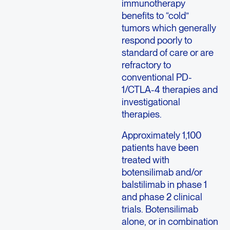
immunotherapy
benefits to “cold”
tumors which generally
respond poorly to
standard of care or are
refractory to
conventional PD-
1/CTLA-4 therapies and
investigational
therapies.
Approximately 1,100
patients have been
treated with
botensilimab and/or
balstilimab in phase 1
and phase 2 clinical
trials. Botensilimab
alone, or in combination