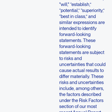
"will," “establish,”
“potential,” “superiority,”
“best in class,” and
similar expressions are
intended to identify
forward-looking
statements. These
forward-looking
statements are subject
to risks and
uncertainties that could
cause actual results to
differ materially. These
risks and uncertainties
include, among others,
the factors described
under the Risk Factors
section of our most