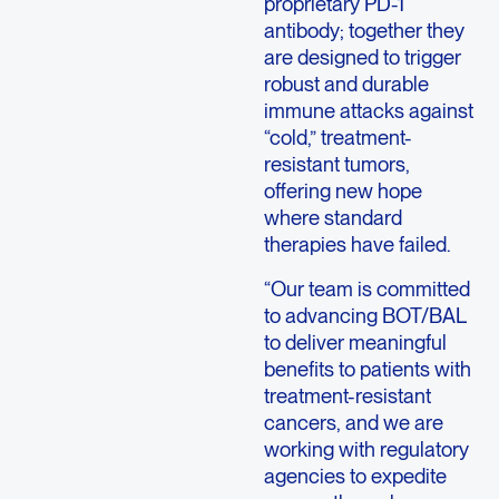
proprietary PD-1
antibody; together they
are designed to trigger
robust and durable
immune attacks against
“cold,” treatment-
resistant tumors,
offering new hope
where standard
therapies have failed.
“Our team is committed
to advancing BOT/BAL
to deliver meaningful
benefits to patients with
treatment-resistant
cancers, and we are
working with regulatory
agencies to expedite