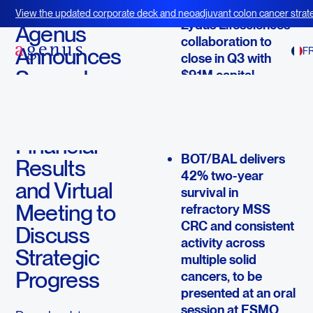
August 11, 2025
View the updated corporate deck and neoadjuvant colon cancer strate
Zydus Lifesciences
BOT+BAL
Agenus
collaboration to
Announces
F
close in Q3 with
Second
$91M capital
infusion to support
Quarter
clinical and
2025
regulatory
Financial
milestones
BOT/BAL delivers
Results
42% two-year
and Virtual
survival in
Meeting to
refractory MSS
CRC and consistent
Discuss
activity across
Strategic
multiple solid
Progress
cancers, to be
presented at an oral
session at ESMO