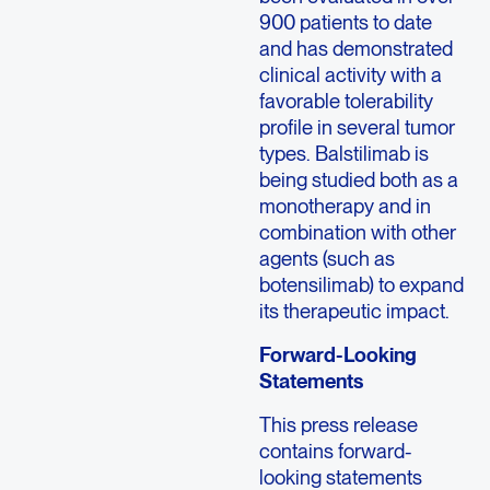
900 patients to date
and has demonstrated
clinical activity with a
favorable tolerability
profile in several tumor
types. Balstilimab is
being studied both as a
monotherapy and in
combination with other
agents (such as
botensilimab) to expand
its therapeutic impact.
Forward-Looking
Statements
This press release
contains forward-
looking statements