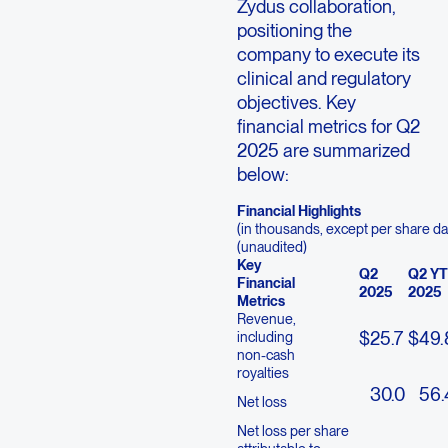
Zydus collaboration,
positioning the
company to execute its
clinical and regulatory
objectives. Key
financial metrics for Q2
2025 are summarized
below:
Financial Highlights
(in thousands, except per share da
(unaudited)
Key
Q2
Q2 Y
Financial
2025
2025
Metrics
Revenue,
$
25.7
$
49.
including
non-cash
royalties
30.0
56.
Net loss
Net loss per share