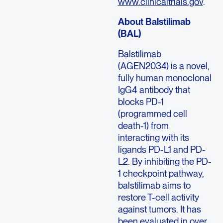
www.clinicaltrials.gov
.
About Balstilimab
(BAL)
Balstilimab
(AGEN2034) is a novel,
fully human monoclonal
IgG4 antibody that
blocks PD-1
(programmed cell
death-1) from
interacting with its
ligands PD-L1 and PD-
L2. By inhibiting the PD-
1 checkpoint pathway,
balstilimab aims to
restore T-cell activity
against tumors. It has
been evaluated in over