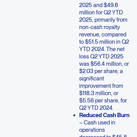
2025 and $49.8
million for Q2 YTD
2025, primarily from
non-cash royalty
revenue, compared
to $51.5 million in Q2
YTD 2024. The net
loss Q2 YTD 2025
was $56.4 million, or
$2.03 per share, a
significant
improvement from
$118.3 million, or
$5.56 per share, for
Q2 YTD 2024.
Reduced Cash Burn
– Cash used in
operations