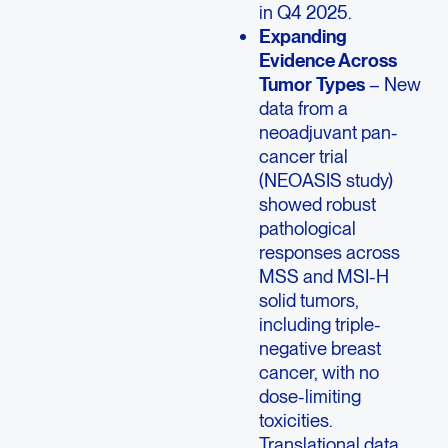
in Q4 2025.
Expanding
Evidence Across
Tumor Types
– New
data from a
neoadjuvant pan-
cancer trial
(NEOASIS study)
showed robust
pathological
responses across
MSS and MSI-H
solid tumors,
including triple-
negative breast
cancer, with no
dose-limiting
toxicities.
Translational data