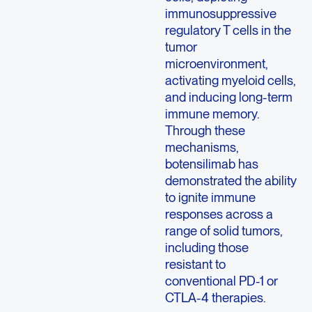
immunosuppressive
regulatory T cells in the
tumor
microenvironment,
activating myeloid cells,
and inducing long-term
immune memory.
Through these
mechanisms,
botensilimab has
demonstrated the ability
to ignite immune
responses across a
range of solid tumors,
including those
resistant to
conventional PD-1 or
CTLA-4 therapies.