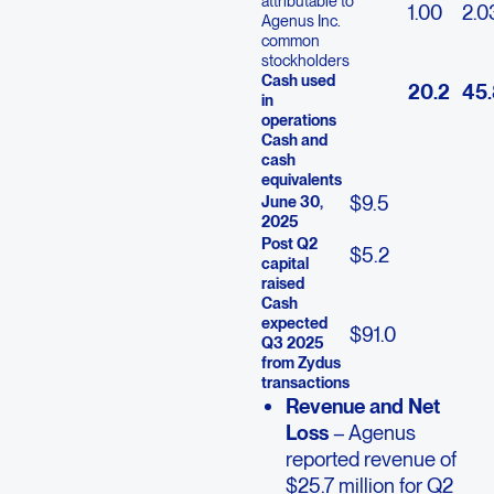
attributable to
1.00
2.0
Agenus Inc.
common
stockholders
Cash used
20.2
45.
in
operations
Cash and
cash
equivalents
$
9.5
June 30,
2025
Post Q2
$
5.2
capital
raised
Cash
expected
$
91.0
Q3 2025
from Zydus
transactions
Revenue and Net
Loss
– Agenus
reported revenue of
$25.7 million for Q2