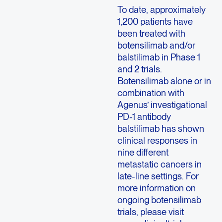
To date, approximately
1,200 patients have
been treated with
botensilimab and/or
balstilimab in Phase 1
and 2 trials.
Botensilimab alone or in
combination with
Agenus’ investigational
PD-1 antibody
balstilimab has shown
clinical responses in
nine different
metastatic cancers in
late-line settings. For
more information on
ongoing botensilimab
trials, please visit