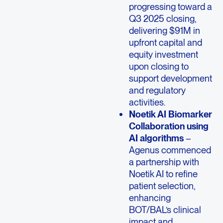
progressing toward a
Q3 2025 closing,
delivering $91M in
upfront capital and
equity investment
upon closing to
support development
and regulatory
activities.
Noetik AI Biomarker
Collaboration using
AI algorithms
–
Agenus commenced
a partnership with
Noetik AI to refine
patient selection,
enhancing
BOT/BAL’s clinical
impact and