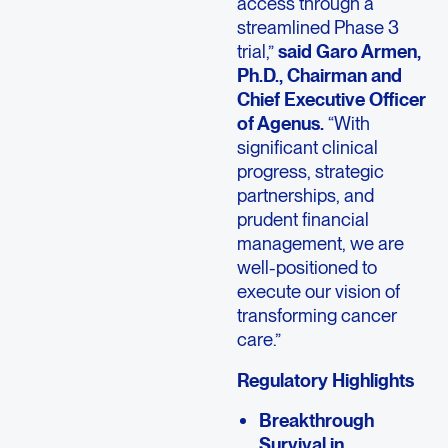
access through a
streamlined Phase 3
trial,”
said Garo Armen,
Ph.D., Chairman and
Chief Executive Officer
of Agenus.
“With
significant clinical
progress, strategic
partnerships, and
prudent financial
management, we are
well-positioned to
execute our vision of
transforming cancer
care.”
Regulatory Highlights
Breakthrough
Survival in