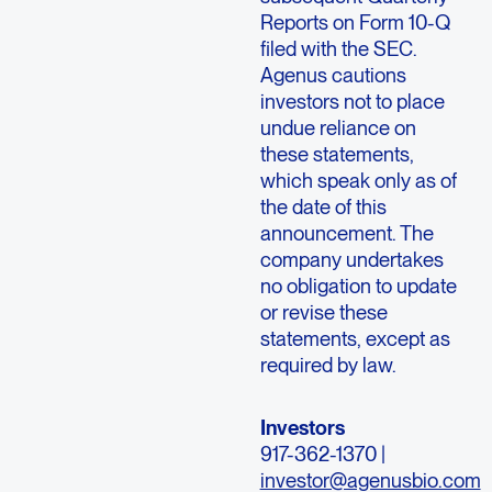
Reports on Form 10-Q
filed with the SEC.
Agenus cautions
investors not to place
undue reliance on
these statements,
which speak only as of
the date of this
announcement. The
company undertakes
no obligation to update
or revise these
statements, except as
required by law.
Investors
917-362-1370 |
investor@agenusbio.com