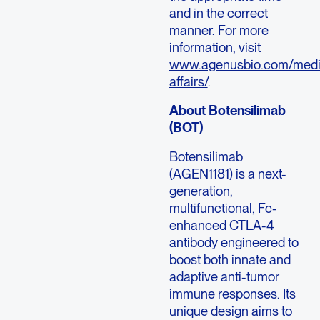
and in the correct
manner. For more
information, visit
www.agenusbio.com/medi
affairs/
.
About Botensilimab
(BOT)
Botensilimab
(AGEN1181) is a next-
generation,
multifunctional, Fc-
enhanced CTLA-4
antibody engineered to
boost both innate and
adaptive anti-tumor
immune responses. Its
unique design aims to