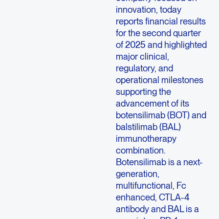
innovation, today
reports financial results
for the second quarter
of 2025 and highlighted
major clinical,
regulatory, and
operational milestones
supporting the
advancement of its
botensilimab (BOT) and
balstilimab (BAL)
immunotherapy
combination.
Botensilimab is a next-
generation,
multifunctional, Fc
enhanced, CTLA-4
antibody and BAL is a