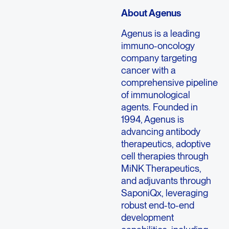
About Agenus
Agenus is a leading
immuno-oncology
company targeting
cancer with a
comprehensive pipeline
of immunological
agents. Founded in
1994, Agenus is
advancing antibody
therapeutics, adoptive
cell therapies through
MiNK Therapeutics,
and adjuvants through
SaponiQx, leveraging
robust end-to-end
development