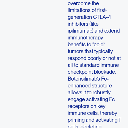
overcome the
limitations of first-
generation CTLA-4
inhibitors (like
ipilimumab) and extend
immunotherapy
benefits to “cold”
tumors that typically
respond poorly or not at
all to standard immune
checkpoint blockade.
Botensilimab’s Fc-
enhanced structure
allows it to robustly
engage activating Fc
receptors on key
immune cells, thereby
priming and activating T
cells, depleting