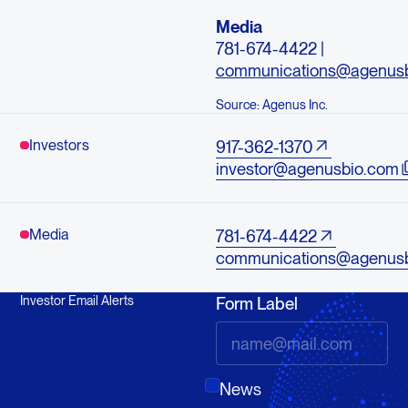
Media
781-674-4422 |
communications@agenus
Source: Agenus Inc.
Investors
917-362-1370
investor@agenusbio.com
Media
781-674-4422
communications@agenus
Investor Email Alerts
Form Label
News