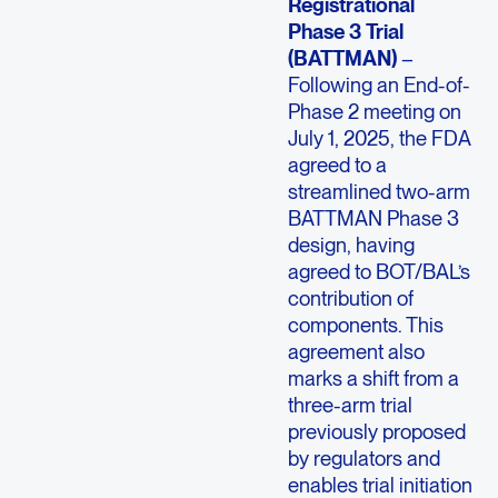
Registrational
Phase 3 Trial
(BATTMAN)
–
Following an End-of-
Phase 2 meeting on
July 1, 2025, the FDA
agreed to a
streamlined two-arm
BATTMAN Phase 3
design, having
agreed to BOT/BAL’s
contribution of
components. This
agreement also
marks a shift from a
three-arm trial
previously proposed
by regulators and
enables trial initiation