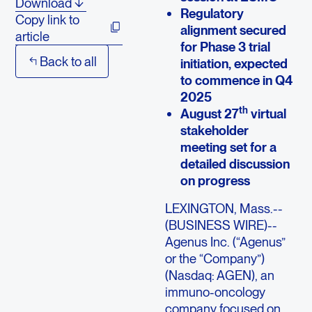
Download
Regulatory
Copy link to
alignment secured
article
for Phase 3 trial
Back to all
initiation, expected
to commence in Q4
2025
th
August 27
virtual
stakeholder
meeting set for a
detailed discussion
on progress
LEXINGTON, Mass.--
(BUSINESS WIRE)--
Agenus Inc. (“Agenus”
or the “Company”)
(Nasdaq: AGEN), an
immuno-oncology
company focused on