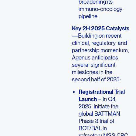
broadening its
immuno-oncology
pipeline.
Key 2H 2025 Catalysts
—
Building on recent
clinical, regulatory, and
partnership momentum,
Agenus anticipates
several significant
milestones in the
second half of 2025:
Registrational Trial
Launch
– In Q4
2025, initiate the
global BATTMAN
Phase 3 trial of
BOT/BAL in
refractory MSS CRC