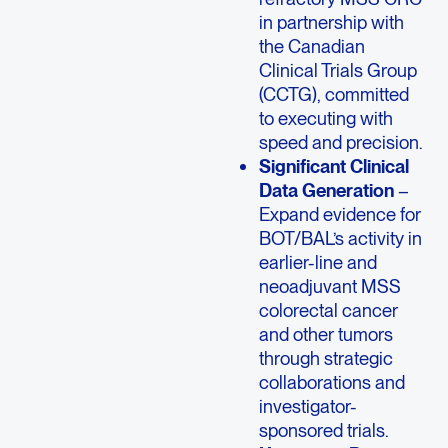
in partnership with
the Canadian
Clinical Trials Group
(CCTG), committed
to executing with
speed and precision.
Significant Clinical
Data Generation
–
Expand evidence for
BOT/BAL’s activity in
earlier-line and
neoadjuvant MSS
colorectal cancer
and other tumors
through strategic
collaborations and
investigator-
sponsored trials.