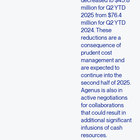
decreased to $45.8
million for Q2 YTD
2025 from $76.4
million for Q2 YTD
2024. These
reductions are a
consequence of
prudent cost
management and
are expected to
continue into the
second half of 2025.
Agenus is also in
active negotiations
for collaborations
that could result in
additional significant
infusions of cash
resources.