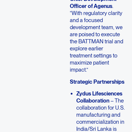
Officer of Agenus
.
“With regulatory clarity
and a focused
development team, we
are poised to execute
the BATTMAN trial and
explore earlier
treatment settings to
maximize patient
impact.”
Strategic Partnerships
Zydus Lifesciences
Collaboration
– The
collaboration for U.S.
manufacturing and
commercialization in
India/Sri Lanka is