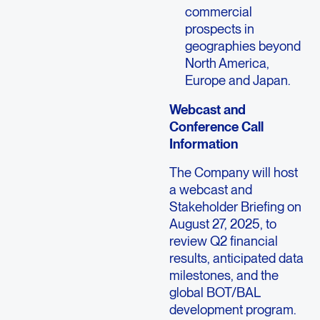
commercial
prospects in
geographies beyond
North America,
Europe and Japan.
Webcast and
Conference Call
Information
The Company will host
a webcast and
Stakeholder Briefing on
August 27, 2025, to
review Q2 financial
results, anticipated data
milestones, and the
global BOT/BAL
development program.