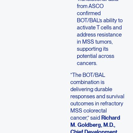
from ASCO
confirmed
BOT/BAL’s ability to
activate T cells and
address resistance
in MSS tumors,
supporting its
potential across
cancers.
“The BOT/BAL
combination is
delivering durable
responses and survival
outcomes in refractory
MSS colorectal
cancer,” said
Richard
M. Goldberg, M.D.,
Chief Development