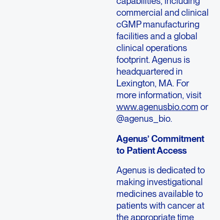
capabilities, including
commercial and clinical
cGMP manufacturing
facilities and a global
clinical operations
footprint. Agenus is
headquartered in
Lexington, MA. For
more information, visit
www.agenusbio.com
or
@agenus_bio.
Agenus’ Commitment
to Patient Access
Agenus is dedicated to
making investigational
medicines available to
patients with cancer at
the appropriate time