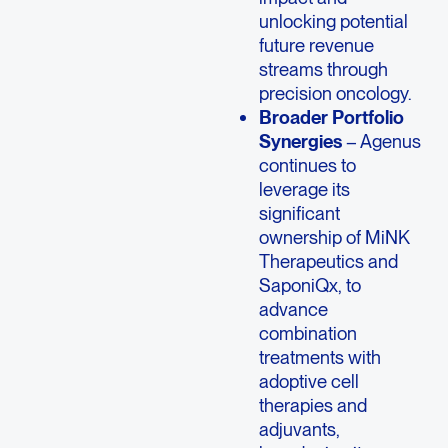
unlocking potential
future revenue
streams through
precision oncology.
Broader Portfolio
Synergies
– Agenus
continues to
leverage its
significant
ownership of MiNK
Therapeutics and
SaponiQx, to
advance
combination
treatments with
adoptive cell
therapies and
adjuvants,