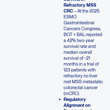
Refractory MSS
CRC
– At the 2025
ESMO
Gastrointestinal
Cancers Congress,
BOT + BAL reported
a 42% two-year
survival rate and
median overall
survival of ~21
months in a trial of
123 patients with
refractory no liver
met MSS metastatic
colorectal cancer
(mCRC).
Regulatory
Alignment on