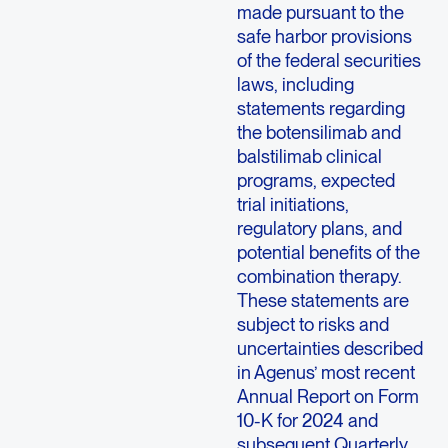
made pursuant to the
safe harbor provisions
of the federal securities
laws, including
statements regarding
the botensilimab and
balstilimab clinical
programs, expected
trial initiations,
regulatory plans, and
potential benefits of the
combination therapy.
These statements are
subject to risks and
uncertainties described
in Agenus’ most recent
Annual Report on Form
10-K for 2024 and
subsequent Quarterly