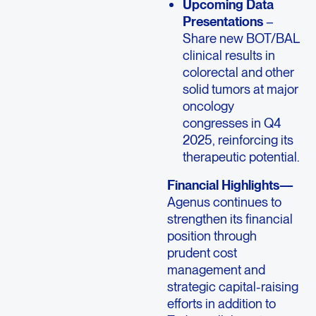
Upcoming Data
Presentations
–
Share new BOT/BAL
clinical results in
colorectal and other
solid tumors at major
oncology
congresses in Q4
2025, reinforcing its
therapeutic potential.
Financial Highlights—
Agenus continues to
strengthen its financial
position through
prudent cost
management and
strategic capital-raising
efforts in addition to