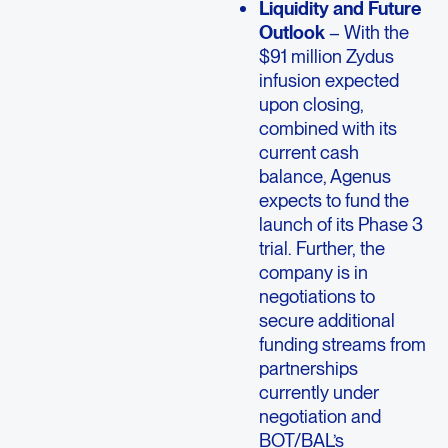
Liquidity and Future
Outlook
– With the
$91 million Zydus
infusion expected
upon closing,
combined with its
current cash
balance, Agenus
expects to fund the
launch of its Phase 3
trial. Further, the
company is in
negotiations to
secure additional
funding streams from
partnerships
currently under
negotiation and
BOT/BAL’s