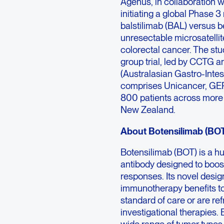
Agenus, in collaboration 
initiating a global Phase 3
balstilimab (BAL) versus be
unresectable microsatelli
colorectal cancer. The stu
group trial, led by CCTG
(Australasian Gastro-Inte
comprises Unicancer, GERC
800 patients across more 
New Zealand.
About Botensilimab (BO
Botensilimab (BOT) is a 
antibody designed to boos
responses. Its novel desi
immunotherapy benefits to
standard of care or are r
investigational therapie