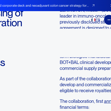
d corporate deck and neoadjuvant colon cancer strategy for
ng of
LEXINGTON, Mass.--(BU
leader in immuno-oncology
ration
FR
previously disclosed strat
agreement is designed to 
to
commercialization of Agen
immunotherapy combinati
The collaboration provides
term biologics manufacturi
ss
BOT+BAL clinical develop
commercial supply prepar
As part of the collaborati
develop and commercializ
eligible to receive royaltie
The collaboration, first
ann
financial terms: