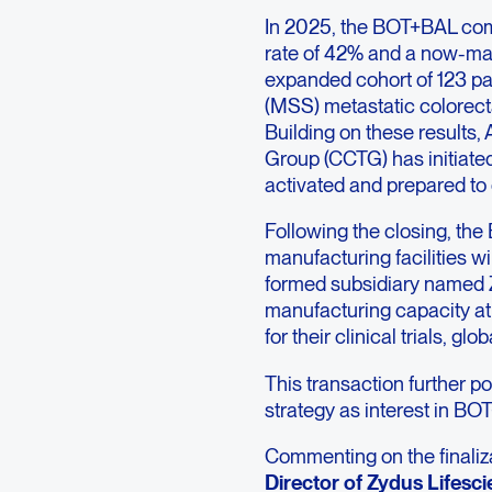
In 2025, the BOT+BAL comb
rate of 42% and a now-mat
expanded cohort of 123 pati
(MSS) metastatic colorect
Building on these results,
Group (CCTG) has initiated
activated and prepared to e
Following the closing, the 
manufacturing facilities w
formed subsidiary named 
manufacturing capacity at
for their clinical trials, 
This transaction further p
strategy as interest in BO
Commenting on the finaliza
Director of Zydus Lifesci