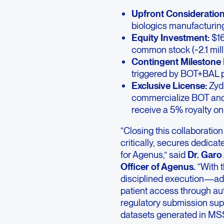
Upfront Consideration
biologics manufacturing 
Equity Investment:
$16
common stock (~2.1 mill
Contingent Milestone
triggered by BOT+BAL p
Exclusive License:
Zydu
commercialize BOT and B
receive a 5% royalty on 
“Closing this collaboratio
critically, secures dedica
for Agenus,” said
Dr. Garo
Officer of Agenus.
“With t
disciplined execution—ad
patient access through au
regulatory submission supp
datasets generated in MSS