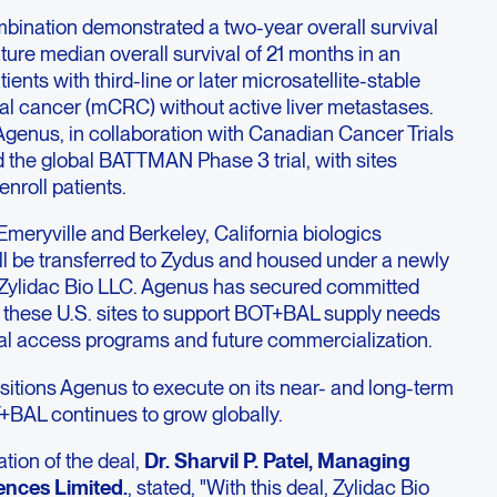
ination demonstrated a two-year overall survival
ure median overall survival of 21 months in an
ents with third-line or later microsatellite-stable
al cancer (mCRC) without active liver metastases.
 Agenus, in collaboration with Canadian Cancer Trials
 the global BATTMAN Phase 3 trial, with sites
nroll patients.
Emeryville and Berkeley, California biologics
ill be transferred to Zydus and housed under a newly
Zylidac Bio LLC. Agenus has secured committed
 these U.S. sites to support BOT+BAL supply needs
global access programs and future commercialization.
ositions Agenus to execute on its near- and long-term
T+BAL continues to grow globally.
tion of the deal,
Dr. Sharvil P. Patel, Managing
ences Limited.
, stated, "With this deal, Zylidac Bio