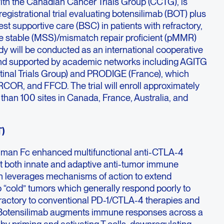
with the Canadian Cancer Trials Group (CCTG), is
 registrational trial evaluating botensilimab (BOT) plus
st supportive care (BSC) in patients with refractory,
te stable (MSS)/mismatch repair proficient (pMMR)
dy will be conducted as an international cooperative
 and supported by academic networks including AGITG
stinal Trials Group) and PRODIGE (France), which
OR, and FFCD. The trial will enroll approximately
than 100 sites in Canada, France, Australia, and
T)
human Fc enhanced multifunctional anti-CTLA-4
t both innate and adaptive anti-tumor immune
gn leverages mechanisms of action to extend
 “cold” tumors which generally respond poorly to
efractory to conventional PD-1/CTLA-4 therapies and
s. Botensilimab augments immune responses across a