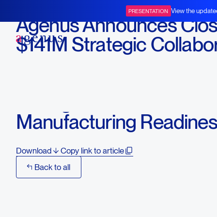
January 15, 2026
View the update
PRESENTATION
Agenus Announces Closi
BOT+BAL
$141M Strategic Collabo
with Zydus Lifesciences 
Advance BOT+BAL and
Strengthen U.S.
Manufacturing Readine
Download
Copy link to article
Back to all