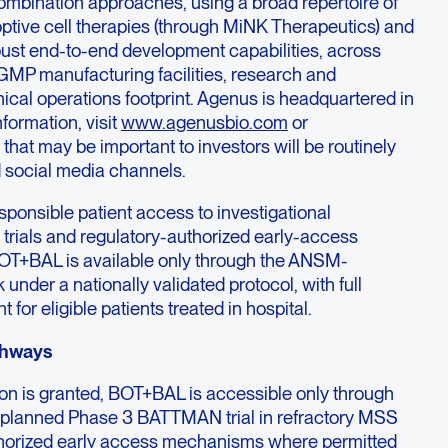
mbination approaches, using a broad repertoire of
optive cell therapies (through MiNK Therapeutics) and
ust end-to-end development capabilities, across
GMP manufacturing facilities, research and
inical operations footprint. Agenus is headquartered in
formation, visit
www.agenusbio.com
or
hat may be important to investors will be routinely
 social media channels.
ponsible patient access to investigational
 trials and regulatory-authorized early-access
OT+BAL is available only through the ANSM-
nder a nationally validated protocol, with full
or eligible patients treated in hospital.
thways
ion is granted, BOT+BAL is accessible only through
the planned Phase 3 BATTMAN trial in refractory MSS
thorized early access mechanisms where permitted