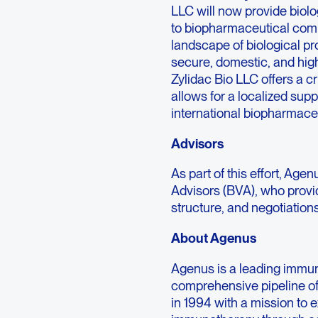
LLC will now provide biol
to biopharmaceutical comp
landscape of biological pr
secure, domestic, and hig
Zylidac Bio LLC offers a cr
allows for a localized suppl
international biopharmaceut
Advisors
As part of this effort, Ag
Advisors (BVA), who provi
structure, and negotiations
About Agenus
Agenus is a leading immu
comprehensive pipeline o
in 1994 with a mission to 