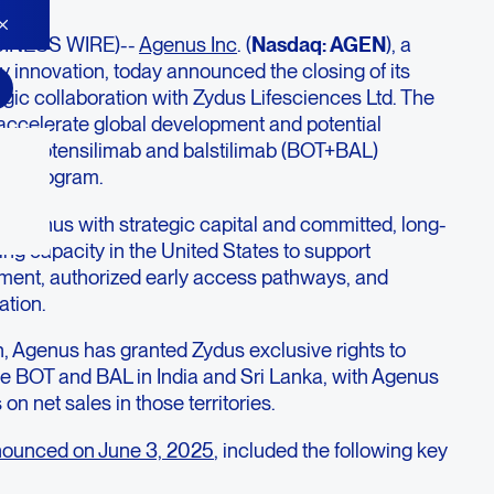
SINESS WIRE)--
Agenus Inc
. (
Nasdaq: AGEN
), a
 innovation, today announced the closing of its
egic collaboration with Zydus Lifesciences Ltd. The
accelerate global development and potential
us’ botensilimab and balstilimab (BOT+BAL)
on program.
 Agenus with strategic capital and committed, long-
ng capacity in the United States to support
ment, authorized early access pathways, and
ation.
on, Agenus has granted Zydus exclusive rights to
e BOT and BAL in India and Sri Lanka, with Agenus
s on net sales in those territories.
ounced on June 3, 2025
, included the following key