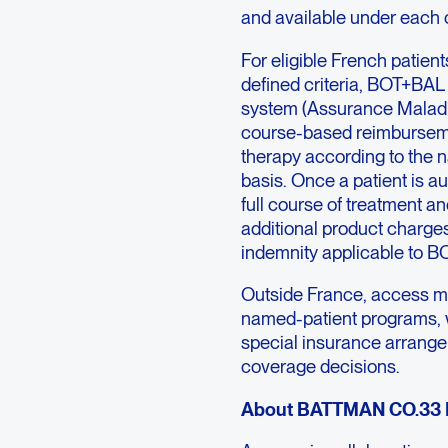
and available under each 
For eligible French patien
defined criteria, BOT+BAL 
system (Assurance Maladie
course-based reimbursement
therapy according to the n
basis. Once a patient is au
full course of treatment a
additional product charge
indemnity applicable to BO
Outside France, access ma
named-patient programs, 
special insurance arrange
coverage decisions.
About BATTMAN CO.33 Ph