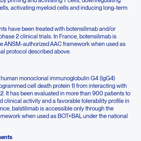
by priming and activating T cells, downregulating
ells, activating myeloid cells and inducing long-term
nts have been treated with botensilimab and/or
phase 2 clinical trials. In France, botensilimab is
 the ANSM-authorized AAC framework when used as
al protocol described above.
ully human monoclonal immunoglobulin G4 (IgG4)
ogrammed cell death protein 1) from interacting with
2. It has been evaluated in more than 900 patients to
linical activity and a favorable tolerability profile in
ance, balstilimab is accessible only through the
mework when used as BOT+BAL under the national
ments