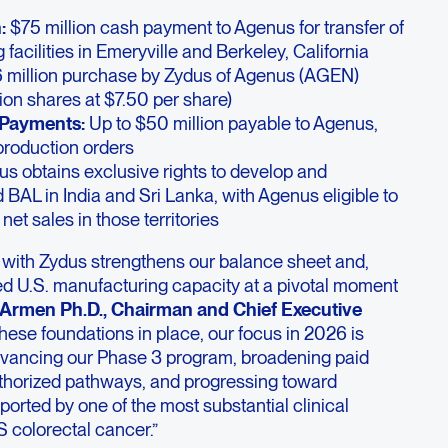
:
$75 million cash payment to Agenus for transfer of
facilities in Emeryville and Berkeley, California
 million purchase by Zydus of Agenus (AGEN)
ion shares at $7.50 per share)
 Payments:
Up to $50 million payable to Agenus,
roduction orders
s obtains exclusive rights to develop and
AL in India and Sri Lanka, with Agenus eligible to
net sales in those territories
n with Zydus strengthens our balance sheet and,
ted U.S. manufacturing capacity at a pivotal moment
 Armen Ph.D., Chairman and Chief Executive
hese foundations in place, our focus in 2026 is
vancing our Phase 3 program, broadening paid
thorized pathways, and progressing toward
orted by one of the most substantial clinical
 colorectal cancer.”