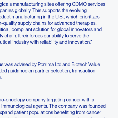
ogicals manufacturing sites offering CDMO services
anies globally. This supports the evolving
oduct manufacturing in the U.S., which prioritizes
h-quality supply chains for advanced therapies.
itical, compliant solution for global innovators and
y chain. It reinforces our ability to serve the
ical industry with reliability and innovation."
enus was advised by Porrima Ltd and Biotech Value
ded guidance on partner selection, transaction
.
no-oncology company targeting cancer with a
f immunological agents. The company was founded
expand patient populations benefiting from cancer