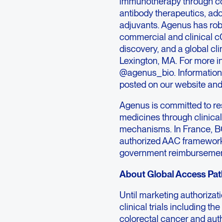
immunotherapy through co
antibody therapeutics, ad
adjuvants. Agenus has rob
commercial and clinical c
discovery, and a global cl
Lexington, MA. For more in
@agenus_bio. Information t
posted on our website and
Agenus is committed to res
medicines through clinical
mechanisms. In France, B
authorized AAC framework u
government reimbursement f
About Global Access Pa
Until marketing authorizat
clinical trials including 
colorectal cancer and au