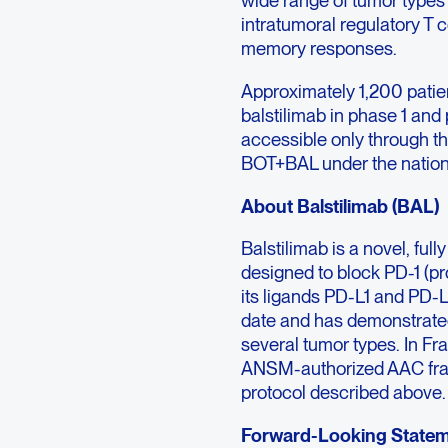
wide range of tumor types 
intratumoral regulatory T c
memory responses.
Approximately 1,200 patie
balstilimab in phase 1 and 
accessible only through
BOT+BAL under the nation
About Balstilimab (BAL)
Balstilimab is a novel, f
designed to block PD-1 (pr
its ligands PD-L1 and PD-L
date and has demonstrated c
several tumor types. In Fr
ANSM-authorized AAC fra
protocol described above.
Forward-Looking State