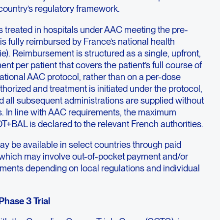
country’s regulatory framework.
ts treated in hospitals under AAC meeting the pre-
is fully reimbursed by France’s national health
). Reimbursement is structured as a single, upfront,
 per patient that covers the patient’s full course of
ational AAC protocol, rather than on a per-dose
thorized and treatment is initiated under the protocol,
nd all subsequent administrations are supplied without
s. In line with AAC requirements, the maximum
T+BAL is declared to the relevant French authorities.
y be available in select countries through paid
which may involve out-of-pocket payment and/or
ments depending on local regulations and individual
ase 3 Trial